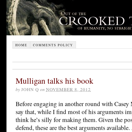
HOME
COMMENTS POLICY
Mulligan talks his book
by
JOHN Q
on
NOVEMBER 8, 2012
Before engaging in another round with Casey M
say that, while I find most of his arguments im
think he’s silly for making them. Given the pos
defend, these are the best arguments available.