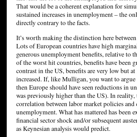
That would be a coherent explanation for sim
sustained increases in unemployment – the only d
directly contrary to the facts.
It’s worth making the distinction here between
Lots of European countries have high marginal
generous unemployment benefits, relative to t
of the worst hit countries, benefits have been 
contrast in the US, benefits are very low but a
increased. If, like Mulligan, you want to argue
then Europe should have seen reductions in 
was previously higher than the US). In reality, t
correlation between labor market policies and
unemployment. What has mattered has been exp
financial sector shock and/or subsequent auster
as Keynesian analysis would predict.