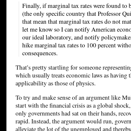
Finally, if marginal tax rates were found to 
(the only specific country that Professor Qu
that mean that marginal tax rates do not mat
let me know so I can notify American econom
our ideal laboratory, and notify policymaker
hike marginal tax rates to 100 percent with
consequences.
That’s pretty startling for someone representi
which usually treats economic laws as having 
applicability as those of physics.
To try and make sense of an argument like Mul
start with the financial crisis as a global shock,
only governments had sat on their hands, reco
rapid. Instead, the argument would run, gover
alleviate the lot of the unemployed and thereb