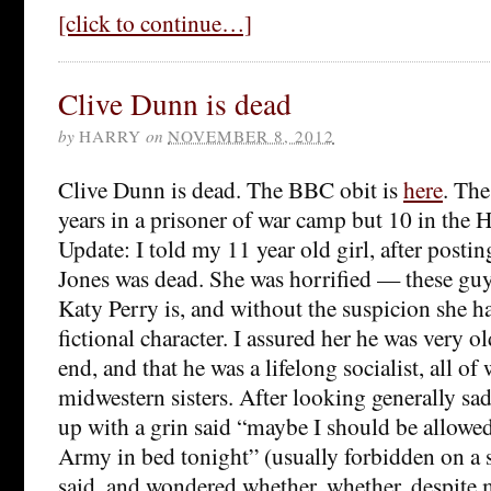
[click to continue…]
Clive Dunn is dead
by
HARRY
on
NOVEMBER 8, 2012
Clive Dunn is dead. The BBC obit is
here
. The
years in a prisoner of war camp but 10 in the
Update: I told my 11 year old girl, after postin
Jones was dead. She was horrified — these guys 
Katy Perry is, and without the suspicion she ha
fictional character. I assured her he was very ol
end, and that he was a lifelong socialist, all of
midwestern sisters. After looking generally sa
up with a grin said “maybe I should be allowed
Army in bed tonight” (usually forbidden on a s
said, and wondered whether, whether, despite m