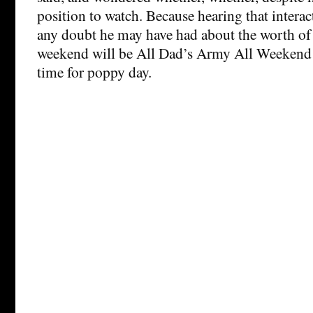
position to watch. Because hearing that inter
any doubt he may have had about the worth of 
weekend will be All Dad’s Army All Weekend i
time for poppy day.