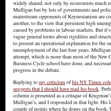
widely shared, not only by economists much 
Mulligan but by lots of governments and pol
mainstream opponents of Keynesianism are co
another, to the view that persistent high une
caused by problems in labour markets. But it’s
vague general terms about rigidities and struc
to present an operational explanation for the 
unemployment of the last four years. Mulligan 
attempt, which is more than most of the New 
Business Cycle school have done, and necessary
progress in the debate.
Replying to
my criticism
of
his NY Times co
suggests that I should have read his book
. Perh
column is presented as a critique of Krugman’s
Mulligan’s, and I responded in that light. His 
couple of points where he draws on the book, 