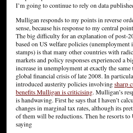
I’m going to continue to rely on data publishe
Mulligan responds to my points in reverse or
sense, because his response to my central point 
The big difficulty for an explanation of pos
based on US welfare policies (unemployment 
stamps) is that many other countries with radic
markets and policy responses experienced a bi
increase in unemployment at exactly the same 
global financial crisis of late 2008. In particula
introduced austerity policies involving
sharp c
benefits Mulligan is criticising
. Mulligan’s res
is handwaving. First he says that I haven’t calc
changes in marginal tax rates, although its pre
of them will be reductions. Then he resorts to
saying