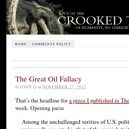
HOME
COMMENTS POLICY
The Great Oil Fallacy
by
JOHN Q
on
NOVEMBER 27, 2012
That’s the headline for
a piece I published in The
week. Opening paras
Among the unchallenged verities of U.S. polit