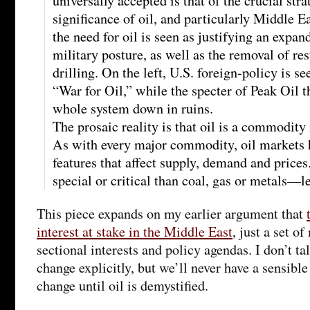
universally accepted is that of the crucial st
significance of oil, and particularly Middle Ea
the need for oil is seen as justifying an expan
military posture, as well as the removal of re
drilling. On the left, U.S. foreign-policy is s
“War for Oil,” while the specter of Peak Oil t
whole system down in ruins.
The prosaic reality is that oil is a commodity
As with every major commodity, oil markets 
features that affect supply, demand and prices
special or critical than coal, gas or metals—l
This piece expands on my earlier argument that
interest at stake in the Middle East
, just a set o
sectional interests and policy agendas. I don’t ta
change explicitly, but we’ll never have a sensibl
change until oil is demystified.