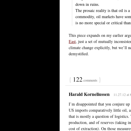
down in ruins.
The prosaic reality is that oil i
commodity, oil markets have some 
is no more special or critical tha
This piece expands on my earlier ar
East
, just a set of mutually inconsiste
climate change explicitly, but we’ll n
demystified.
{
122
}
comments
Harald Korneliussen
11.27.12 at 
I’m disappointed that you conjure up 
US imports comparatively little oil, a
that is mostly a question of logistics
production, and of reserves (taking in
cost of extraction). On those measures