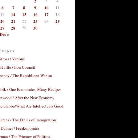
1
2
3
4
6
7
8
9
10
11
13
14
15
16
17
18
20
21
22
23
24
25
27
28
29
30
Dec »
Events
Stross / Various
éville / Iron Council
ooney / The Republican War on
drik / One Economics, Many Recipes
nwood / After the New Economy
cialabba/What Are Intellectuals Good
arens / The Ethics of Immigration
 Dubner / Freakonomics
rman / The Primacy of Politics