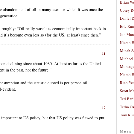
Brian W
he abandonment of oil in many uses for which it was once the
Corey R
 generation.
Daniel D
Eric Ra
 roughly: “Oil really wasn’t as economically important back in
Jon Man
d it’s become even less so (for the US, at least) since then.”
Kieran 
Micah S
11
Michael
en declining since about 1980. At least as far as the United
Montag
nt in the past, not the future.”
Niamh H
consumption and the statistic quoted is per person oil
Rich Ye
lf-evident.
Scott M
Ted Bar
Tedra Os
12
Tom Run
’t important to US policy, but that US policy was flawed to put
Meta