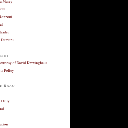
a Marey
rrell
Ronzoni
al
Khader
a Dumitru
rint
courtesy of David Krewinghaus
s Policy
r Room
 Daily
and
ation