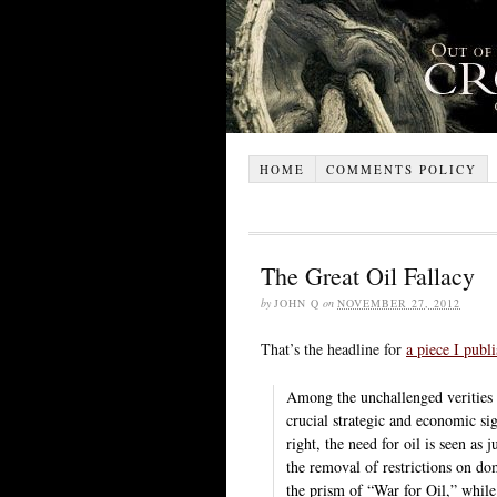
HOME
COMMENTS POLICY
The Great Oil Fallacy
by
JOHN Q
on
NOVEMBER 27, 2012
That’s the headline for
a piece I publ
Among the unchallenged verities o
crucial strategic and economic sig
right, the need for oil is seen as 
the removal of restrictions on dom
the prism of “War for Oil,” while