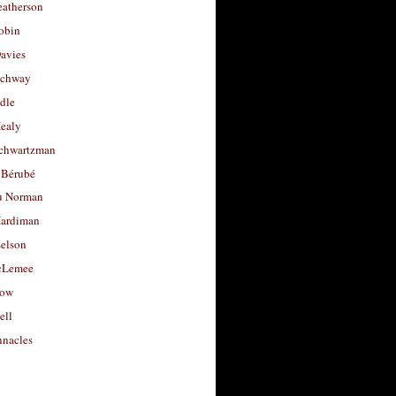
eatherson
obin
avies
uchway
dle
Healy
chwartzman
 Bérubé
u Norman
ardiman
selson
cLemee
low
ell
nacles