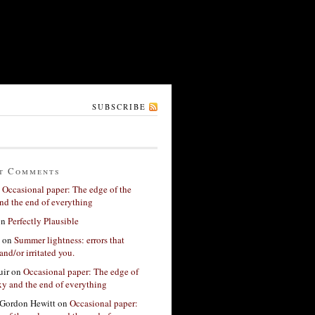
SUBSCRIBE
t Comments
n
Occasional paper: The edge of the
nd the end of everything
on
Perfectly Plausible
on
Summer lightness: errors that
and/or irritated you.
ir
on
Occasional paper: The edge of
xy and the end of everything
Gordon Hewitt
on
Occasional paper: