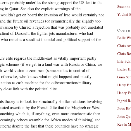
erns probably underlies the strong support the US lent to the
Susanna 
ng in Qatar. See also the explicit warnings of the
Yochai B
wouldn’t get on board the invasion of Iraq would certainly not
and the future oil revenues (or symmetrically the slightly too
 invasion by Chirac; a rejection that was probably not unrelated
Contr
client of Dassault, the fighter jets manufacturer who had
Belle W
 who remains a steadfast financial and political support of the
Chris A
Chris Be
US élite regards the middle-east as vitally important partly
Eric Sch
tegic schemes (if we get in a land war with Russia or China, we
Eszter H
eir world vision is zero-sum (someone has to control oil
use otherwise, who knows what might happen) and mostly
Gina Sc
nction as cash machine for the oil/construction/military
Harry B
y close link with the political elite.
Henry Fa
Ingrid 
his theory is to look for structurally similar relations involving
epeated assertion by the French élite that the Maghreb or West
John Ho
something which is, if anything, even more anachronistic than
John Qu
t seemingly echoes scramble for Africa modes of thinking) and
Kevin M
autocrat despite the fact that these countries have no strategic