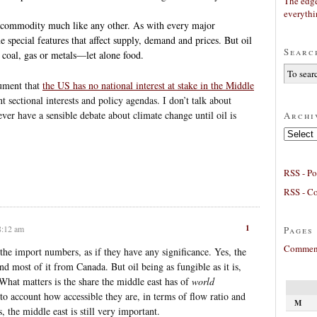
The edge
everyth
s a commodity much like any other. As with every major
special features that affect supply, demand and prices. But oil
Searc
n coal, gas or metals—let alone food.
gument that
the US has no national interest at stake in the Middle
nt sectional interests and policy agendas. I don’t talk about
ever have a sensible debate about climate change until oil is
Archi
Archives
RSS - Po
RSS - C
1
8:12 am
Pages
Comment
the import numbers, as if they have any significance. Yes, the
nd most of it from Canada. But oil being as fungible as it is,
. What matters is the share the middle east has of
world
to account how accessible they are, in terms of flow ratio and
M
, the middle east is still very important.