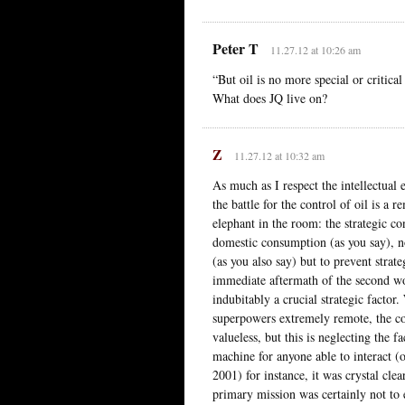
Peter T
11.27.12 at 10:26 am
“But oil is no more special or critica
What does JQ live on?
Z
11.27.12 at 10:32 am
As much as I respect the intellectual
the battle for the control of oil is a r
elephant in the room: the strategic co
domestic consumption (as you say), nor
(as you also say) but to prevent strat
immediate aftermath of the second wor
indubitably a crucial strategic factor
superpowers extremely remote, the co
valueless, but this is neglecting the f
machine for anyone able to interact (
2001) for instance, it was crystal cle
primary mission was certainly not to en