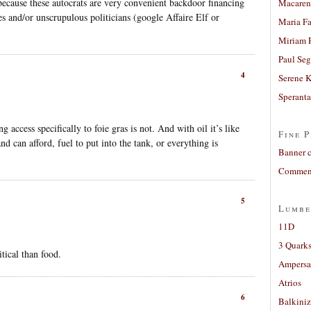
because these autocrats are very convenient backdoor financing
Macaren
es and/or unscrupulous politicians (google Affaire Elf or
Maria Fa
Miriam 
Paul Seg
4
Serene 
Sperant
g access specifically to foie gras is not. And with oil it’s like
Fine P
and can afford, fuel to put into the tank, or everything is
Banner 
Comment
5
Lumbe
11D
3 Quarks
itical than food.
Ampers
Atrios
6
Balkiniz