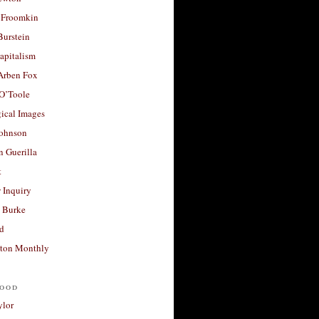
 Froomkin
Burstein
apitalism
 Arben Fox
 O’Toole
ical Images
Johnson
 Guerilla
t
 Inquiry
 Burke
d
ton Monthly
ood
ylor