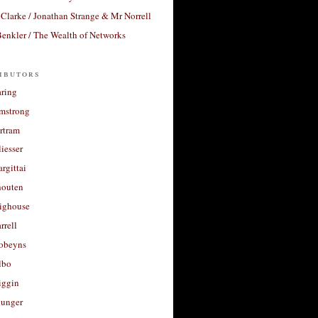
Clarke / Jonathan Strange & Mr Norrell
enkler / The Wealth of Networks
ibutors
aring
rmstrong
rtram
liesser
argittai
houten
righouse
rrell
Robeyns
lbo
iggin
unger