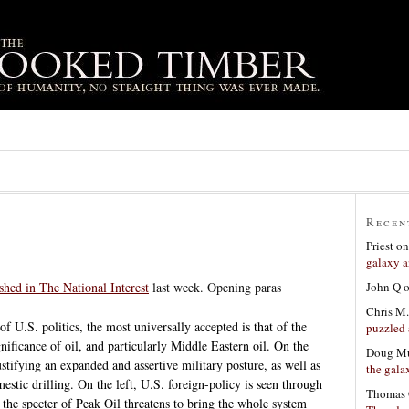
Recen
Priest
o
galaxy a
John Q
ished in The National Interest
last week. Opening paras
Chris M.
f U.S. politics, the most universally accepted is that of the
puzzled 
nificance of oil, and particularly Middle Eastern oil. On the
Doug Mu
justifying an expanded and assertive military posture, as well as
the gala
estic drilling. On the left, U.S. foreign-policy is seen through
Thomas 
 the specter of Peak Oil threatens to bring the whole system