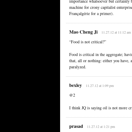
importance whatsoever but certainly 
machine for crony capitalist enterpris
Françalgérie for a primer).
Mao Cheng Ji
11.27.12 at 11:12 am
“Food is not critical?”
Food is critical in the aggregate; havin
that, all or nothing: either you have, 
paralyzed.
bexley
11.27.12 at 1:09 pm
@2
I think JQ is saying oil is not more cr
prasad
11.27.12 at 1:21 pm