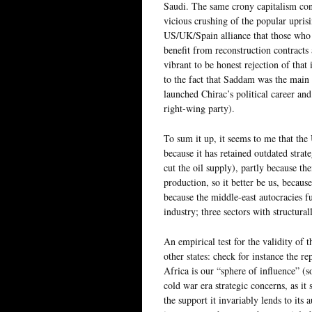
Saudi. The same crony capitalism conc
vicious crushing of the popular uprisi
US/UK/Spain alliance that those who 
benefit from reconstruction contracts 
vibrant to be honest rejection of that
to the fact that Saddam was the main 
launched Chirac’s political career and
right-wing party).
To sum it up, it seems to me that the 
because it has retained outdated stra
cut the oil supply), partly because th
production, so it better be us, beca
because the middle-east autocracies fu
industry; three sectors with structurall
An empirical test for the validity of t
other states: check for instance the r
Africa is our “sphere of influence” (
cold war era strategic concerns, as i
the support it invariably lends to its 