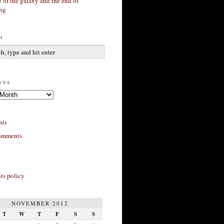
 of the galaxy and the end of
ing
h
ves
sts
omments
s policy
NOVEMBER 2012
T
W
T
F
S
S