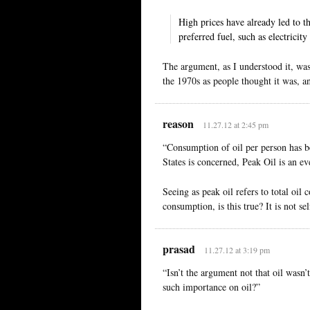
High prices have already led to t
preferred fuel, such as electricity
The argument, as I understood it, was
the 1970s as people thought it was, an
reason
11.27.12 at 2:45 pm
“Consumption of oil per person has be
States is concerned, Peak Oil is an eve
Seeing as peak oil refers to total oil 
consumption, is this true? It is not se
prasad
11.27.12 at 3:19 pm
“Isn’t the argument not that oil wasn
such importance on oil?”