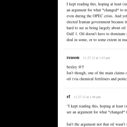
I kept reading this, hoping at least (si
an argument for what *changed* to mak
even during the OPEC crisis. And yet
elected Iranian government because it 
hard to see as being largely about oil
Gulf 1. Oil doesn’t have to dominate a
deal in some, or to some extent in 
reason
11.27.12 at 1:43 pm
bexley @5
Isn’t though, one of the main claims 
oil (via chemical fertilisers and pestic
rf
11.27.12 at 1:46 pm
“I kept reading this, hoping at least (
see an argument for what *changed* t
Isn’t the argument not that oil wasn’