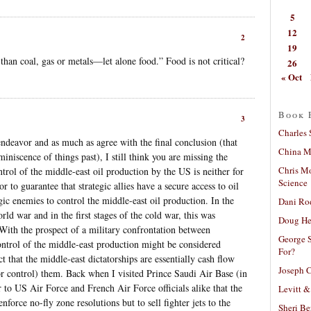
5
12
2
19
l than coal, gas or metals—let alone food.” Food is not critical?
26
« Oct
Book 
3
Charles 
 endeavor and as much as agree with the final conclusion (that
China Mi
eminiscence of things past), I still think you are missing the
Chris M
ntrol of the middle-east oil production by the US is neither for
Science
 to guarantee that strategic allies have a secure access to oil
egic enemies to control the middle-east oil production. In the
Dani Ro
ld war and in the first stages of the cold war, this was
Doug He
. With the prospect of a military confrontation between
George S
ntrol of the middle-east production might be considered
For?
act that the middle-east dictatorships are essentially cash flow
Joseph C
or control) them. Back when I visited Prince Saudi Air Base (in
ar to US Air Force and French Air Force officials alike that the
Levitt &
force no-fly zone resolutions but to sell fighter jets to the
Sheri Be