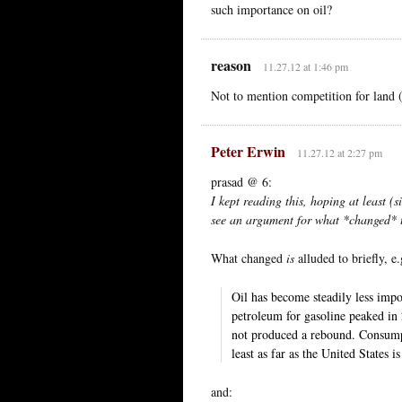
such importance on oil?
reason
11.27.12 at 1:46 pm
Not to mention competition for land 
Peter Erwin
11.27.12 at 2:27 pm
prasad @ 6:
I kept reading this, hoping at least (s
see an argument for what *changed* t
What changed
is
alluded to briefly, e.
Oil has become steadily less impo
petroleum for gasoline peaked in
not produced a rebound. Consumpt
least as far as the United States i
and: