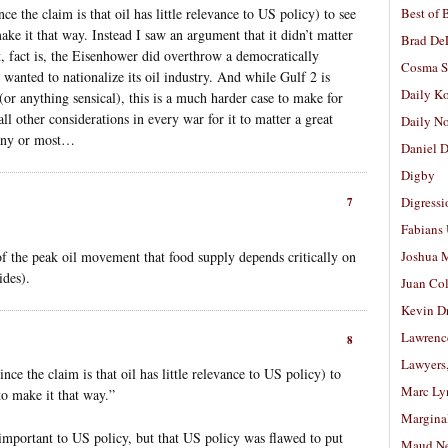
nce the claim is that oil has little relevance to US policy) to see
Best of 
e it that way. Instead I saw an argument that it didn’t matter
Brad De
, fact is, the Eisenhower did overthrow a democratically
Cosma S
wanted to nationalize its oil industry. And while Gulf 2 is
Daily K
 (or anything sensical), this is a much harder case to make for
ll other considerations in every war for it to matter a great
Daily N
many or most…
Daniel D
Digby
Digressi
7
Fabians
of the peak oil movement that food supply depends critically on
Joshua M
ides).
Juan Co
Kevin D
Lawrenc
8
Lawyers
since the claim is that oil has little relevance to US policy) to
Marc Ly
o make it that way.”
Margina
t important to US policy, but that US policy was flawed to put
Maud N