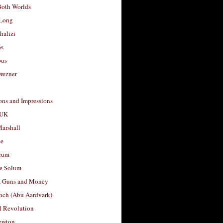
Both Worlds
Long
halizi
os
ous
rezner
ons and Impressions
 UK
arshall
le
rum
e Solum
, Guns and Money
nch (Abu Aardvark)
l Revolution
ewton