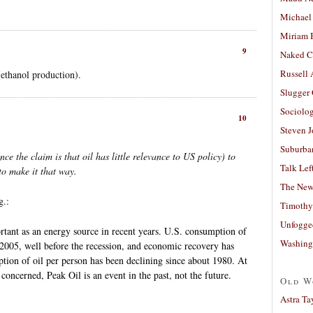
Michael
Miriam 
9
Naked C
Russell
(ethanol production).
Slugger
Sociolog
10
Steven 
Suburban
ince the claim is that oil has little relevance to US policy) to
Talk Lef
o make it that way.
The New
g.:
Timothy
Unfogge
rtant as an energy source in recent years. U.S. consumption of
Washing
 2005, well before the recession, and economic recovery has
ion of oil per person has been declining since about 1980. At
s concerned, Peak Oil is an event in the past, not the future.
Old W
Astra Ta