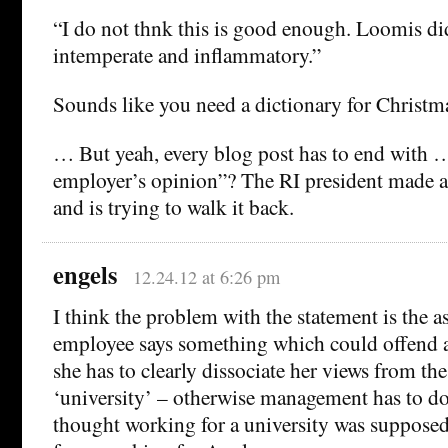
“I do not thnk this is good enough. Loomis di
intemperate and inflammatory.”
Sounds like you need a dictionary for Christma
… But yeah, every blog post has to end with …
employer’s opinion”? The RI president made a
and is trying to walk it back.
engels
12.24.12 at 6:26 pm
I think the problem with the statement is the a
employee says something which could offend a 
she has to clearly dissociate her views from the
‘university’ – otherwise management has to do 
thought working for a university was supposed t