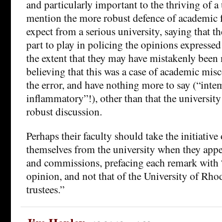
and particularly important to the thriving of a 
mention the more robust defence of academic 
expect from a serious university, saying that t
part to play in policing the opinions expressed 
the extent that they may have mistakenly been 
believing that this was a case of academic misc
the error, and have nothing more to say (“inte
inflammatory”!), other than that the universit
robust discussion.
Perhaps their faculty should take the initiative
themselves from the university when they appe
and commissions, prefacing each remark with “
opinion, and not that of the University of Rhod
trustees.”