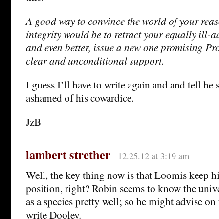
A good way to convince the world of your reas
integrity would be to retract your equally ill-
and even better, issue a new one promising Pr
clear and unconditional support.
I guess I’ll have to write again and and tell he s
ashamed of his cowardice.
JzB
lambert strether
12.25.12 at 3:19 am
Well, the key thing now is that Loomis keep h
position, right? Robin seems to know the unive
as a species pretty well; so he might advise on t
write Dooley.