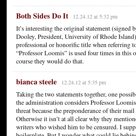
Both Sides Do It
12.24.12 at 5:32 pm
It’s interesting the original statement (signed
Dooley, President, University of Rhode Island
professional or honorific title when referring 
“Professor Loomis” is used four times in this 
course they would do that.
bianca steele
12.24.12 at 5:35 pm
Taking the two statements together, one possibl
the administration considers Professor Loomis
threat because the preponderance of their mail s
Otherwise it isn’t at all clear why they mention
writers who wished him to be censured. I suppo
boilerplate. But I wonder what could lie behin