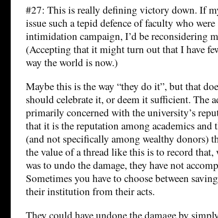
#27: This is really defining victory down. If m
issue such a tepid defence of faculty who were 
intimidation campaign, I’d be reconsidering m
(Accepting that it might turn out that I have fe
way the world is now.)
Maybe this is the way “they do it”, but that do
should celebrate it, or deem it sufficient. The 
primarily concerned with the university’s reput
that it is the reputation among academics and 
(and not specifically among wealthy donors) th
the value of a thread like this is to record that,
was to undo the damage, they have not accompl
Sometimes you have to choose between saving 
their institution from their acts.
They could have undone the damage by simply 