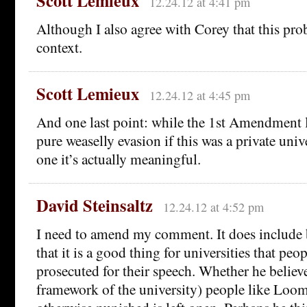
Scott Lemieux
12.24.12 at 4:41 pm
Although I also agree with Corey that this pro
context.
Scott Lemieux
12.24.12 at 4:45 pm
And one last point: while the 1st Amendment
pure weaselly evasion if this was a private unive
one it’s actually meaningful.
David Steinsaltz
12.24.12 at 4:52 pm
I need to amend my comment. It does include 
that it is a good thing for universities that peop
prosecuted for their speech. Whether he believe
framework of the university) people like Loom