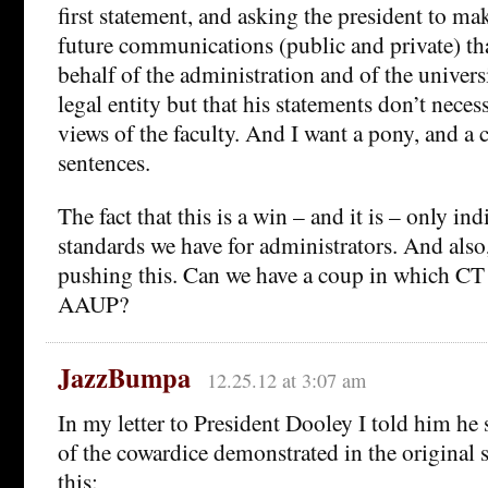
first statement, and asking the president to make
future communications (public and private) th
behalf of the administration and of the univers
legal entity but that his statements don’t necess
views of the faculty. And I want a pony, and a 
sentences.
The fact that this is a win – and it is – only in
standards we have for administrators. And also
pushing this. Can we have a coup in which CT 
AAUP?
JazzBumpa
12.25.12 at 3:07 am
In my letter to President Dooley I told him h
of the cowardice demonstrated in the original s
this: