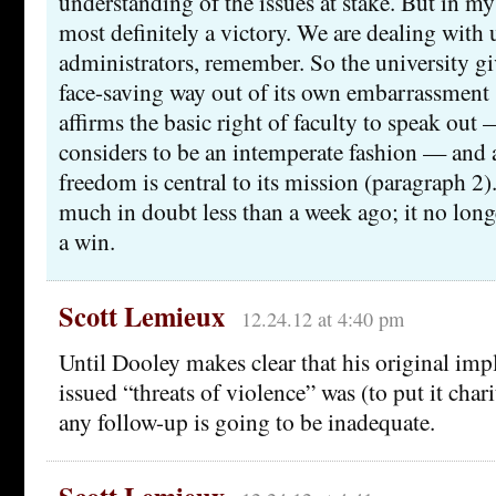
understanding of the issues at stake. But in my 
most definitely a victory. We are dealing with 
administrators, remember. So the university give
face-saving way out of its own embarrassment 
affirms the basic right of faculty to speak out 
considers to be an intemperate fashion — and a
freedom is central to its mission (paragraph 2)
much in doubt less than a week ago; it no longer
a win.
Scott Lemieux
12.24.12 at 4:40 pm
Until Dooley makes clear that his original impl
issued “threats of violence” was (to put it char
any follow-up is going to be inadequate.