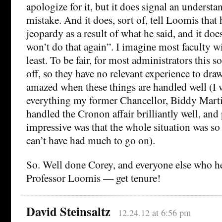
apologize for it, but it does signal an understan
mistake. And it does, sort of, tell Loomis that h
jeopardy as a result of what he said, and it does
won’t do that again”. I imagine most faculty wil
least. To be fair, for most administrators this so
off, so they have no relevant experience to dra
amazed when these things are handled well (I w
everything my former Chancellor, Biddy Martin
handled the Cronon affair brilliantly well, and
impressive was that the whole situation was so
can’t have had much to go on).
So. Well done Corey, and everyone else who h
Professor Loomis — get tenure!
David Steinsaltz
12.24.12 at 6:56 pm