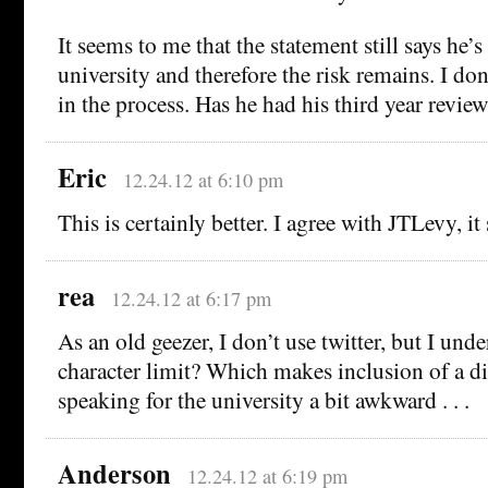
It seems to me that the statement still says he’
university and therefore the risk remains. I do
in the process. Has he had his third year review
Eric
12.24.12 at 6:10 pm
This is certainly better. I agree with JTLevy, it 
rea
12.24.12 at 6:17 pm
As an old geezer, I don’t use twitter, but I unde
character limit? Which makes inclusion of a d
speaking for the university a bit awkward . . .
Anderson
12.24.12 at 6:19 pm