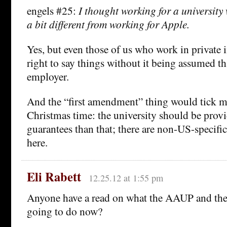
engels #25:
I thought working for a university
a bit different from working for Apple.
Yes, but even those of us who work in private 
right to say things without it being assumed th
employer.
And the “first amendment” thing would tick me 
Christmas time: the university should be prov
guarantees than that; there are non-US-specific
here.
Eli Rabett
12.25.12 at 1:55 pm
Anyone have a read on what the AAUP and the f
going to do now?