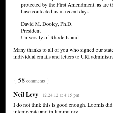
protected by the First Amendment, as are t
have contacted us in recent days.
David M. Dooley, Ph.D.
President
University of Rhode Island
Many thanks to all of you who signed our sta
individual emails and letters to URI administra
{
58
}
comments
Neil Levy
12.24.12 at 4:15 pm
I do not thnk this is good enough. Loomis did
intemperate and inflammatory.