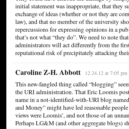
initial statement was inappropriate, that they s
exchange of ideas (whether or not they are com
law), and that no member of the university sho
repercussions for expressing opinions in a pub
that’s not what “they do”. We need to note tha
administrators will act differently from the firs
reputational risk of precipitately attacking thei
Caroline Z-H. Abbott
12.24.12 at 7:05 pm
This new-fangled thing called “blogging” see
the URI administration. That Eric Loomis pos
name in a not-identified-with-URI blog name
and Money” might have led reasonable people t
views were Loomis’, and not those of an unnam
Perhaps LG&M (and other aggregate blogs) sh