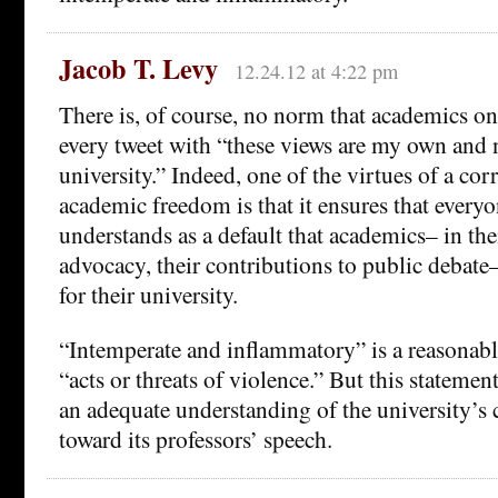
Jacob T. Levy
12.24.12 at 4:22 pm
There is, of course, no norm that academics on
every tweet with “these views are my own and 
university.” Indeed, one of the virtues of a co
academic freedom is that it ensures that every
understands as a default that academics– in thei
advocacy, their contributions to public debate
for their university.
“Intemperate and inflammatory” is a reasonabl
“acts or threats of violence.” But this statemen
an adequate understanding of the university’s 
toward its professors’ speech.