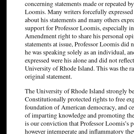
concerning statements made or repeated by
Loomis. Many writers forcefully expressed
about his statements and many others expr
support for Professor Loomis, especially in 
Amendment right to share his personal opin
statements at issue, Professor Loomis did n
he was speaking solely as an individual, an
expressed were his alone and did not reflect
University of Rhode Island. This was the ra
original statement.
The University of Rhode Island strongly be
Constitutionally protected rights to free ex
foundation of American democracy, and cen
of imparting knowledge and promoting the 
is our conviction that Professor Loomis’s 
however intemperate and inflammatory the