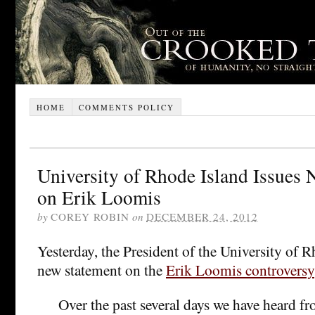
HOME
COMMENTS POLICY
University of Rhode Island Issues
on Erik Loomis
by
COREY ROBIN
on
DECEMBER 24, 2012
Yesterday, the President of the University of R
new statement on the
Erik Loomis controversy
Over the past several days we have heard f