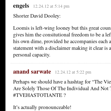
engels
12.24.12 at 5:14 pm
Shorter David Dooley:
Loomis is left-wing looney but this great cou
gives him the consitutional freedom to be a le
his own dime, provided he accompanies each a
statement with a disclaimer making it clear is 
personal capacity.
anand sarwate
12.24.12 at 5:22 pm
Perhaps we should have a hashtag for “The Vi
Are Solely Those Of The Individual And Not 
#TVEHASTOTIANTE ?
It’s actually pronounceable!