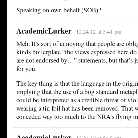
Speaking on own behalf (SOB)?
AcademicLurker
12.24.12 at 5:41 pm
Meh. It’s sort of annoying that people are obli
kinds boilerplate “the views expressed here do
are not endorsed by…” statements, but that’s jus
for you.
The key thing is that the language in the origi
implying that the use of a bog standard metap
could be interpreted as a credible threat of vi
wearing a tin foil hat has been removed. That w
conceded way too much to the NRA’s flying m
AcademicLurker