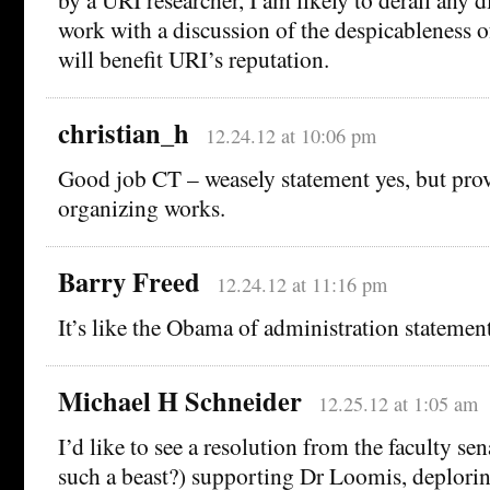
work with a discussion of the despicableness o
will benefit URI’s reputation.
christian_h
12.24.12 at 10:06 pm
Good job CT – weasely statement yes, but prov
organizing works.
Barry Freed
12.24.12 at 11:16 pm
It’s like the Obama of administration statement
Michael H Schneider
12.25.12 at 1:05 am
I’d like to see a resolution from the faculty se
such a beast?) supporting Dr Loomis, deplorin