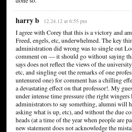
done so.
harry b
12.24.12 at 6:55 pm
I agree with Corey that this is a victory and am
Freed, engels, etc, underwhelmed. The key thin
administration did wrong was to single out Lo
comment on — it should go without saying tha
says does not reflect the views of the university
etc, and singling out the remarks of one profes
untenured one) for comment has a chilling eff
a devastating effect on that professor!. My gues
under intense time pressure (the right wingers 
administrators to say something, alumni will h
asking what is up, etc), and without the due co
heads (at a time of the year when people are pa
new statement does not acknowledge the mistak