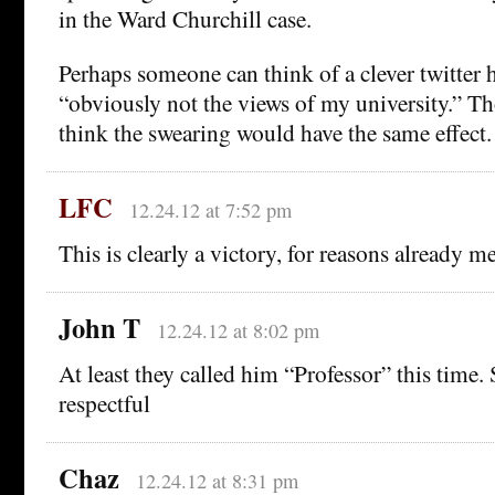
in the Ward Churchill case.
Perhaps someone can think of a clever twitter 
“obviously not the views of my university.” 
think the swearing would have the same effect.
LFC
12.24.12 at 7:52 pm
This is clearly a victory, for reasons already m
John T
12.24.12 at 8:02 pm
At least they called him “Professor” this time.
respectful
Chaz
12.24.12 at 8:31 pm