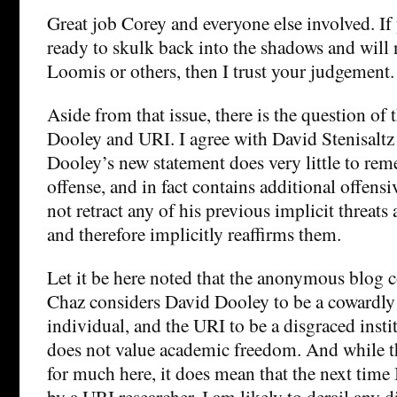
Great job Corey and everyone else involved. If
ready to skulk back into the shadows and will 
Loomis or others, then I trust your judgement.
Aside from that issue, there is the question of 
Dooley and URI. I agree with David Stenisaltz 
Dooley’s new statement does very little to rem
offense, and in fact contains additional offensi
not retract any of his previous implicit threats 
and therefore implicitly reaffirms them.
Let it be here noted that the anonymous blo
Chaz considers David Dooley to be a cowardly
individual, and the URI to be a disgraced insti
does not value academic freedom. And while t
for much here, it does mean that the next time 
by a URI researcher, I am likely to derail any d