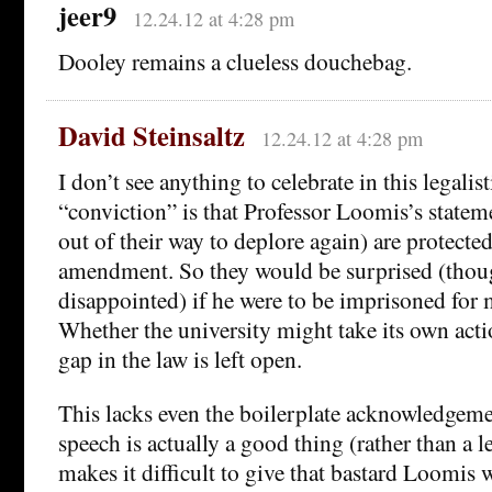
jeer9
12.24.12 at 4:28 pm
Dooley remains a clueless douchebag.
David Steinsaltz
12.24.12 at 4:28 pm
I don’t see anything to celebrate in this legalis
“conviction” is that Professor Loomis’s statem
out of their way to deplore again) are protected 
amendment. So they would be surprised (thoug
disappointed) if he were to be imprisoned for
Whether the university might take its own acti
gap in the law is left open.
This lacks even the boilerplate acknowledgeme
speech is actually a good thing (rather than a l
makes it difficult to give that bastard Loomis 