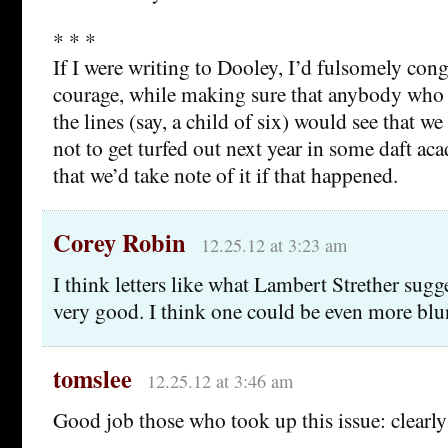
* * *
If I were writing to Dooley, I’d fulsomely con
courage, while making sure that anybody who
the lines (say, a child of six) would see that 
not to get turfed out next year in some daft ac
that we’d take note of it if that happened.
Corey Robin
12.25.12 at 3:23 am
I think letters like what Lambert Strether sugg
very good. I think one could be even more blun
tomslee
12.25.12 at 3:46 am
Good job those who took up this issue: clearly 