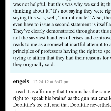
was not helpful, but this was why we said it; t
thinking about it.” It’s not saying they were right
saying this was, well, “our rationale.” Also, the
even have to issue a second statement is itself 
They’ve clearly demonstrated throughout this af
not the savviest handlers of crises and controver
reads to me as a somewhat inartful attempt to a
principles of professors having the right to spe
trying to affirm that they had their reasons fo
they originally said.
engels
12.24.12 at 6:47 pm
I read it as affirming that Loomis has the sa
right to ‘speak his brains’ as the gun nut emai
Doolittle’s tee off, and that Doolittle neverthe