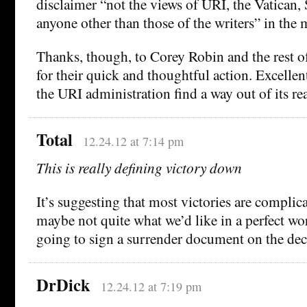
disclaimer “not the views of URI, the Vatican, 
anyone other than those of the writers” in the 
Thanks, though, to Corey Robin and the rest o
for their quick and thoughtful action. Excelle
the URI administration find a way out of its rea
Total
12.24.12 at 7:14 pm
This is really defining victory down
It’s suggesting that most victories are compli
maybe not quite what we’d like in a perfect wo
going to sign a surrender document on the dec
DrDick
12.24.12 at 7:19 pm