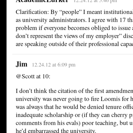
12.24.12 at 5:46 pm
Clarification: By “people” I meant institution
as university administrators. I agree with 17 th
problem if everyone becomes obliged to issue 
don’t represent the views of my employer” dis
are speaking outside of their professional capac
Jim
12.24.12 at 6:09 pm
@Scott at 10:
I don’t think the citation of the first amendme
university was never going to fire Loomis for hi
was always that he would be denied tenure offi
inadequate scholarship or (if they can cherry 
comments from his evals) poor teaching, but u
he’d embarrassed the university.