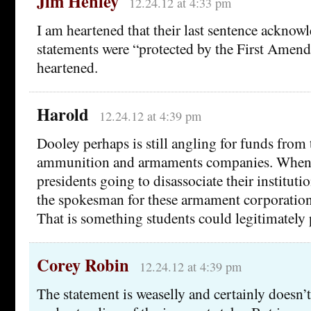
Jim Henley
12.24.12 at 4:33 pm
I am heartened that their last sentence ackno
statements were “protected by the First Amen
heartened.
Harold
12.24.12 at 4:39 pm
Dooley perhaps is still angling for funds from 
ammunition and armaments companies. When a
presidents going to disassociate their institut
the spokesman for these armament corporations
That is something students could legitimately 
Corey Robin
12.24.12 at 4:39 pm
The statement is weaselly and certainly doesn’