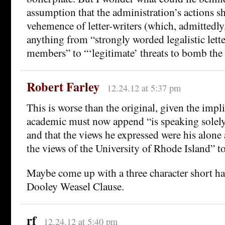
assumption that the administration’s actions s
vehemence of letter-writers (which, admittedl
anything from “strongly worded legalistic lett
members” to “‘legitimate’ threats to bomb the
Robert Farley
12.24.12 at 5:37 pm
This is worse than the original, given the impli
academic must now append “is speaking solely 
and that the views he expressed were his alone 
the views of the University of Rhode Island” to
Maybe come up with a three character short han
Dooley Weasel Clause.
rf
12.24.12 at 5:40 pm