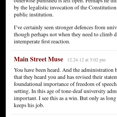
otherwise punished is left open. Perhaps he thi
by the legalistic invocation of the Constitution
public institution.
I’ve certainly seen stronger defences from univ
though perhaps not when they need to climb 
intemperate first reaction.
Main Street Muse
12.24.12 at 5:02 pm
You have been heard. And the administration
that they heard you and has revised their statem
foundational importance of freedom of speech
setting. In this age of tone-deaf university admi
important. I see this as a win. But only as lon
keeps his job.