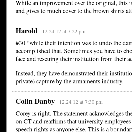
While an improvement over the original, this is 
and gives to much cover to the brown shirts a
Harold
12.24.12 at 7:22 pm
#30 “while their intention was to undo the da
accomplished that. Sometimes you have to ch
face and rescuing their institution from their ac
Instead, they have demonstrated their instituti
private) capture by the armaments industry.
Colin Danby
12.24.12 at 7:30 pm
Corey is right. The statement acknowledges th
on CT and reaffirms that university employees
speech rights as anyone else. This is a bounda