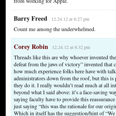
from working for Apple.
Barry Freed
12.24.12 at 6:27 pm
Count me among the underwhelmed.
Corey Robin
12.24.12 at 6:32 pm
Threads like this are why whoever invented the
defeat from the jaws of victory” invented that 
how much experience folks here have with talk
administrators down from the roof, but this i
they do it. I really wouldn’t read much at all int
beyond what I said above: it’s a face-saving wa
saying faculty have to provide this reassurance 
just saying “this was the rationale for our orig
Which in itself has the suggestion/hint of “W