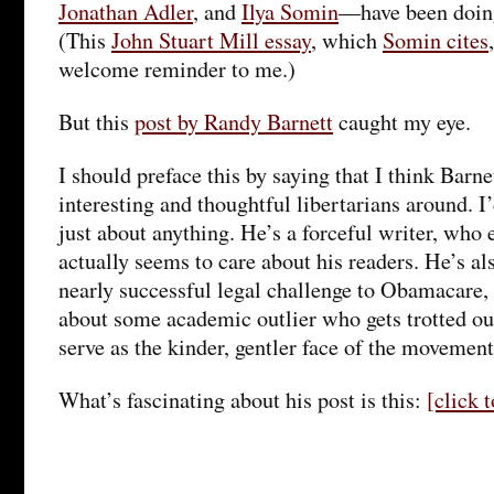
Jonathan Adler
, and
Ilya Somin
—have been doing
(This
John Stuart Mill essay
, which
Somin cites
welcome reminder to me.)
But this
post by Randy Barnett
caught my eye.
I should preface this by saying that I think Barne
interesting and thoughtful libertarians around. I
just about anything. He’s a forceful writer, who
actually seems to care about his readers. He’s als
nearly successful legal challenge to Obamacare, 
about some academic outlier who gets trotted out
serve as the kinder, gentler face of the movement
What’s fascinating about his post is this:
[click 