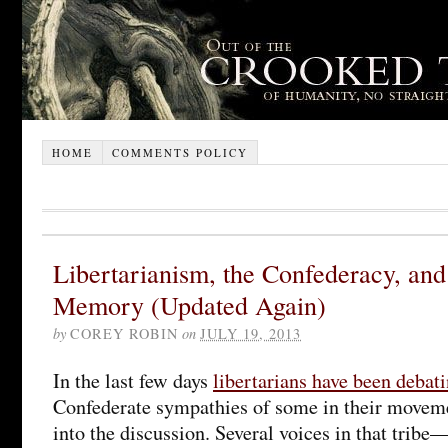
HOME
COMMENTS POLICY
Libertarianism, the Confederacy, and
Memory (Updated Again)
by
COREY ROBIN
on
JULY 19, 2013
In the last few days
libertarians have been debat
Confederate sympathies of some in their moveme
into the discussion. Several voices in that trib