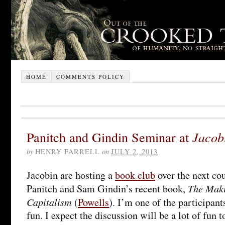
HOME
COMMENTS POLICY
Panitch and Gindin Seminar at
Jacob
by
HENRY FARRELL
on
JULY 2, 2013
Jacobin are hosting a
book club
over the next co
The Maki
Panitch and Sam Gindin’s recent book,
Capitalism
(
Powells
). I’m one of the participants
fun. I expect the discussion will be a lot of fun t