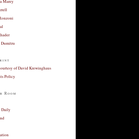
a Marey
rrell
Ronzoni
al
Khader
a Dumitru
rint
courtesy of David Krewinghaus
s Policy
r Room
 Daily
and
ation