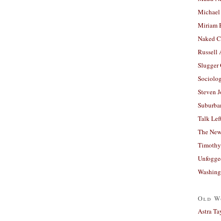
Michael
Miriam 
Naked C
Russell
Slugger
Sociolog
Steven 
Suburban
Talk Lef
The New
Timothy
Unfogge
Washing
Old W
Astra Ta