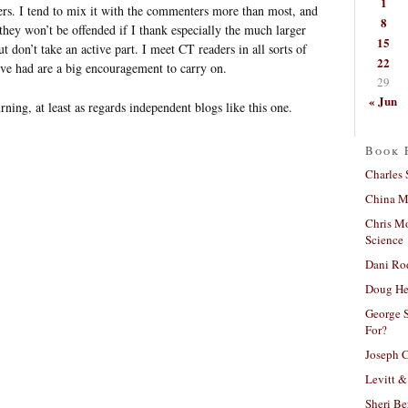
1
ers. I tend to mix it with the commenters more than most, and
8
e they won’t be offended if I thank especially the much larger
15
 don’t take an active part. I meet CT readers in all sorts of
22
I’ve had are a big encouragement to carry on.
29
« Jun
rning, at least as regards independent blogs like this one.
Book 
Charles 
China Mi
Chris M
Science
Dani Ro
Doug He
George S
For?
Joseph C
Levitt &
Sheri Be