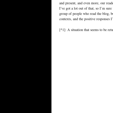
and present, and even more, our read
I’ve got a lot out of that, so I’m sur
group of people who read the blog, but
contexts, and the positive responses 
[^1]: A situation that seems to be retu