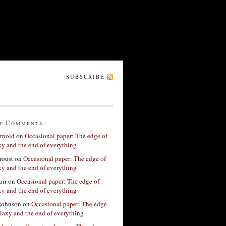
SUBSCRIBE
t Comments
rnold
on
Occasional paper: The edge of
xy and the end of everything
roust
on
Occasional paper: The edge of
xy and the end of everything
ir
on
Occasional paper: The edge of
xy and the end of everything
 johnson
on
Occasional paper: The edge
alaxy and the end of everything