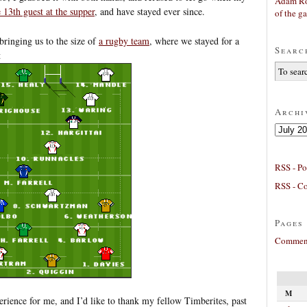
Adam Ro
e 13th guest at the supper
, and have stayed ever since.
of the g
 bringing us to the size of
a rugby team
, where we stayed for a
Searc
t
Archi
Archives
RSS - Po
RSS - C
Pages
Comment
M
rience for me, and I’d like to thank my fellow Timberites, past