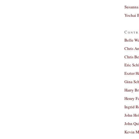
Susanna 
Yochai B
Contr
Belle W
Chris A
Chris Be
Eric Sch
Eszter H
Gina Sc
Harry B
Henry Fa
Ingrid 
John Ho
John Qu
Kevin M