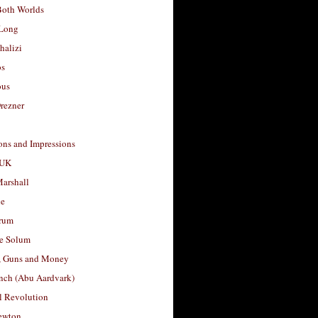
Both Worlds
Long
halizi
os
ous
rezner
ons and Impressions
 UK
arshall
le
rum
e Solum
, Guns and Money
nch (Abu Aardvark)
l Revolution
ewton