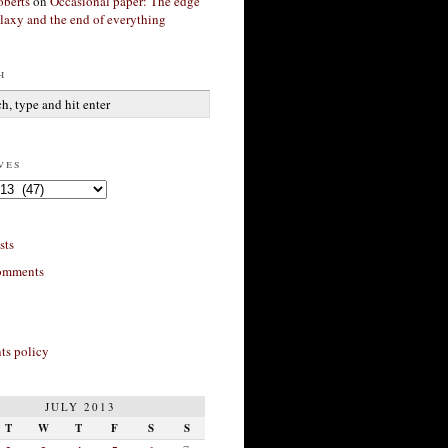
berts
on
Occasional paper: The edge
alaxy and the end of everything
h
ves
sts
omments
s policy
JULY 2013
T
W
T
F
S
S