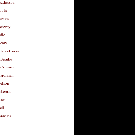
eatherson
obin
avies
uchway
dle
Healy
chwartzman
 Bérubé
u Norman
ardiman
selson
cLemee
low
ell
nacles