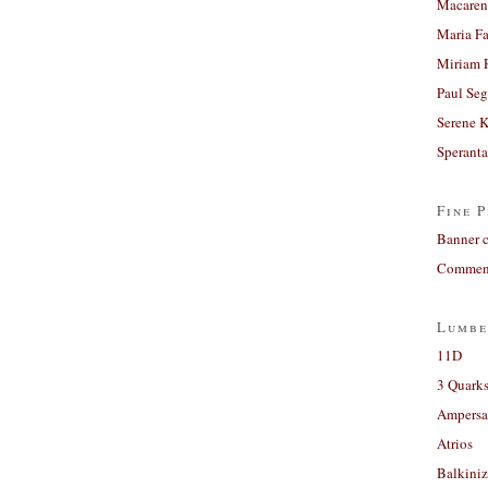
Macaren
Maria Fa
Miriam 
Paul Seg
Serene 
Sperant
Fine P
Banner 
Comment
Lumbe
11D
3 Quarks
Ampers
Atrios
Balkiniz