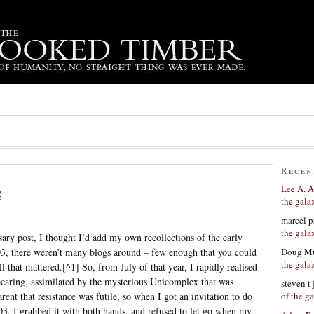
Recen
g
Lee A. A
the gala
marcel p
the gala
ary post, I thought I’d add my own recollections of the early
Doug Mu
3, there weren’t many blogs around – few enough that you could
the gala
ll that mattered.[^1] So, from July of that year, I rapidly realised
pearing, assimilated by the mysterious Unicomplex that was
steven t
of the g
nt that resistance was futile, so when I got an invitation to do
003, I grabbed it with both hands, and refused to let go when my