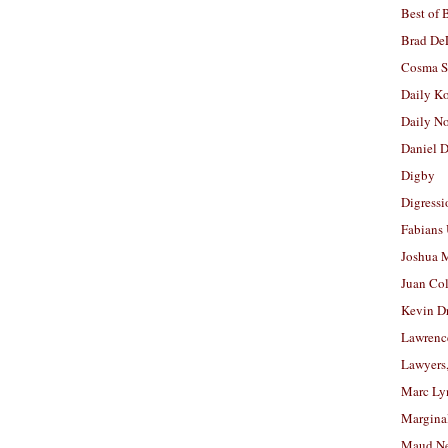
Best of 
Brad De
Cosma S
Daily K
Daily N
Daniel D
Digby
Digressi
Fabians
Joshua M
Juan Co
Kevin D
Lawrenc
Lawyers
Marc Ly
Margina
Maud N