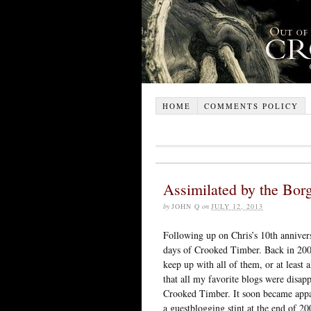
HOME
COMMENTS POLICY
Assimilated by the Bor
by
JOHN Q
on
JULY 12, 2013
Following up on Chris’s 10th annivers
days of Crooked Timber. Back in 200
keep up with all of them, or at least a
that all my favorite blogs were disap
Crooked Timber. It soon became appare
a guestblogging stint at the end of 2