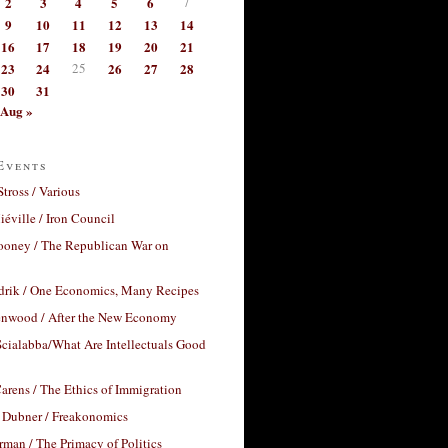
2
3
4
5
6
7
9
10
11
12
13
14
16
17
18
19
20
21
23
24
25
26
27
28
30
31
Aug »
Events
Stross / Various
éville / Iron Council
ooney / The Republican War on
drik / One Economics, Many Recipes
nwood / After the New Economy
cialabba/What Are Intellectuals Good
arens / The Ethics of Immigration
 Dubner / Freakonomics
rman / The Primacy of Politics