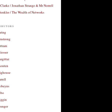
Clarke / Jonathan Strange & Mr Norrell
enkler / The Wealth of Networks
ibutors
aring
rmstrong
rtram
liesser
argittai
houten
righouse
rrell
Robeyns
lbo
iggin
unger