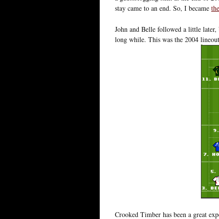
stay came to an end. So, I became
th
John and Belle followed a little later,
long while. This was the 2004 lineou
Crooked Timber has been a great expe