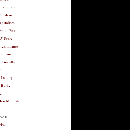
 Froomkin
Burstein
apitalism
 Arben Fox
 O’Toole
ical Images
Johnson
 Guerilla
t
 Inquiry
 Burke
d
ton Monthly
ood
ylor