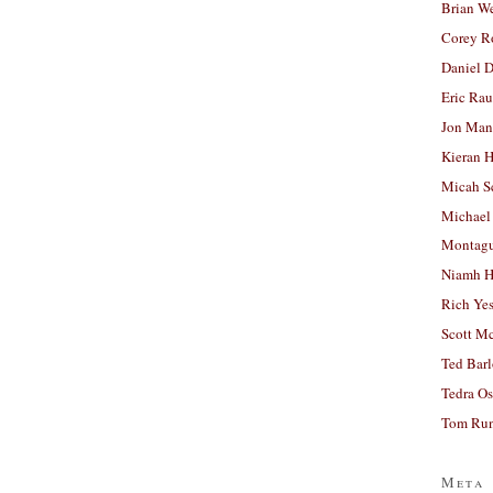
Brian W
Corey R
Daniel D
Eric Ra
Jon Man
Kieran 
Micah S
Michael
Montag
Niamh H
Rich Ye
Scott M
Ted Bar
Tedra Os
Tom Run
Meta