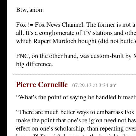
Btw, anon:
Fox != Fox News Channel. The former is not a 
all. It’s a conglomerate of TV stations and oth
which Rupert Murdoch bought (did not build)
FNC, on the other hand, was custom-built by 
big difference.
Pierre Corneille
07.29.13 at 3:34 am
“What’s the point of saying he handled himsel
“There are much better ways to embarrass Fox 
make the point that one’s religion need not ha
effect on one’s scholarship, than repeating ove