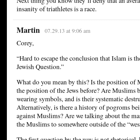
Next thing you know they’ll deny that an avera
insanity of triathletes is a race.
Martin
07.29.13 at 9:06 am
Corey,
“Hard to escape the conclusion that Islam is th
Jewish Question.”
What do you mean by this? Is the position of
the position of the Jews before? Are Muslims 
wearing symbols, and is their systematic destr
Alternatively, is there a history of pogroms b
against Muslims? Are we talking about the mas
the Muslims to somewhere outside of the “wes
The first question by the way is not rhetorical,