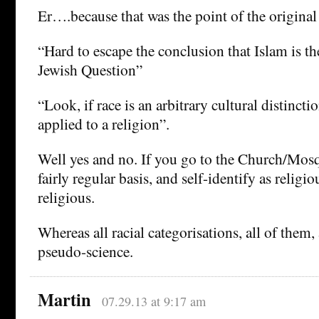
Er….because that was the point of the original
“Hard to escape the conclusion that Islam is th
Jewish Question”
“Look, if race is an arbitrary cultural distinctio
applied to a religion”.
Well yes and no. If you go to the Church/Mo
fairly regular basis, and self-identify as religi
religious.
Whereas all racial categorisations, all of them,
pseudo-science.
Martin
07.29.13 at 9:17 am