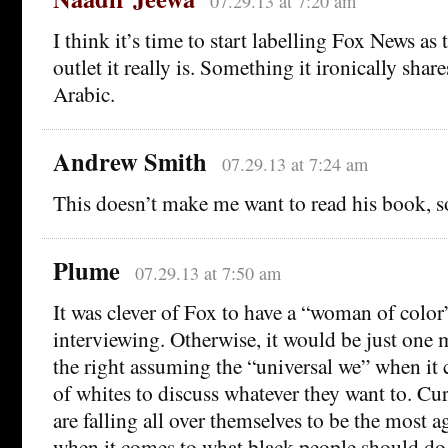
07.29.13 at 7:20 am
I think it’s time to start labelling Fox News as 
outlet it really is. Something it ironically shar
Arabic.
Andrew Smith
07.29.13 at 7:24 am
This doesn’t make me want to read his book, s
Plume
07.29.13 at 7:50 am
It was clever of Fox to have a “woman of color
interviewing. Otherwise, it would be just one 
the right assuming the “universal we” when it 
of whites to discuss whatever they want to. Cur
are falling all over themselves to be the most a
when it comes to what black people should do 