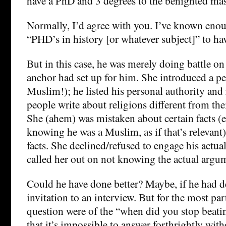
have a PhD and 3 degrees to the benighted mas
Normally, I’d agree with you. I’ve known eno
“PHD’s in history [or whatever subject]” to h
But in this case, he was merely doing battle o
anchor had set up for him. She introduced a per
Muslim!); he listed his personal authority and
people write about religions different from the
She (ahem) was mistaken about certain facts (e
knowing he was a Muslim, as if that’s relevant)
facts. She declined/refused to engage his actua
called her out on not knowing the actual argu
Could he have done better? Maybe, if he had d
invitation to an interview. But for the most par
question were of the “when did you stop beati
that it’s impossible to answer forthrightly wi