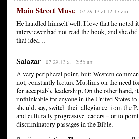
Main Street Muse
07.29.13 at 12:47 am
He handled himself well. I love that he noted i
interviewer had not read the book, and she di
that idea…
Salazar
07.29.13 at 12:56 am
A very peripheral point, but: Western comment
not, constantly lecture Muslims on the need f
for acceptable leadership. On the other hand, i
unthinkable for anyone in the United States to
should, say, switch their allegiance from the P
and culturally progressive leaders – or to point
discriminatory passages in the Bible.