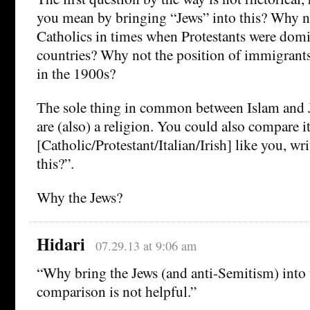
you mean by bringing “Jews” into this? Why no
Catholics in times when Protestants were dom
countries? Why not the position of immigrant
in the 1900s?
The sole thing in common between Islam and J
are (also) a religion. You could also compare i
[Catholic/Protestant/Italian/Irish] like you, wr
this?”.
Why the Jews?
Hidari
07.29.13 at 9:06 am
“Why bring the Jews (and anti-Semitism) into 
comparison is not helpful.”