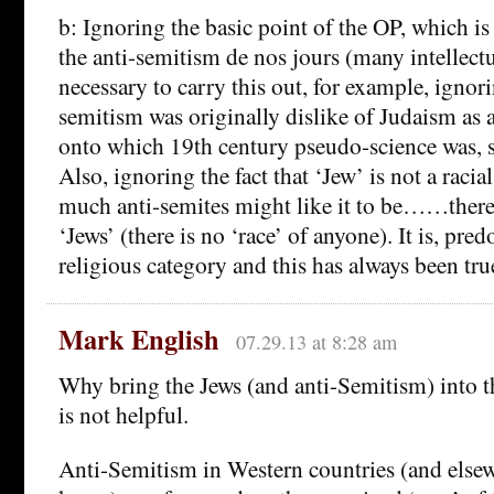
b: Ignoring the basic point of the OP, which is
the anti-semitism de nos jours (many intellectu
necessary to carry this out, for example, ignorin
semitism was originally dislike of Judaism as a
onto which 19th century pseudo-science was, so
Also, ignoring the fact that ‘Jew’ is not a raci
much anti-semites might like it to be……there 
‘Jews’ (there is no ‘race’ of anyone). It is, pre
religious category and this has always been tru
Mark English
07.29.13 at 8:28 am
Why bring the Jews (and anti-Semitism) into 
is not helpful.
Anti-Semitism in Western countries (and elsewh