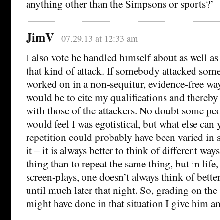
anything other than the Simpsons or sports?’
JimV
07.29.13 at 12:33 am
I also vote he handled himself about as well a
that kind of attack. If somebody attacked some
worked on in a non-sequitur, evidence-free way
would be to cite my qualifications and thereby
with those of the attackers. No doubt some peo
would feel I was egotistical, but what else can
repetition could probably have been varied in
it – it is always better to think of different way
thing than to repeat the same thing, but in life
screen-plays, one doesn’t always think of bette
until much later that night. So, grading on the
might have done in that situation I give him a