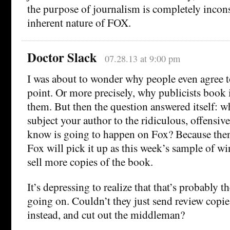
the purpose of journalism is completely incons
inherent nature of FOX.
Doctor Slack
07.28.13 at 9:00 pm
I was about to wonder why people even agree t
point. Or more precisely, why publicists book 
them. But then the question answered itself: w
subject your author to the ridiculous, offensive
know is going to happen on Fox? Because then 
Fox will pick it up as this week’s sample of 
sell more copies of the book.
It’s depressing to realize that that’s probably t
going on. Couldn’t they just send review copie
instead, and cut out the middleman?