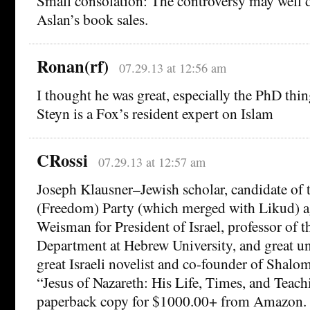
Small consolation: The controversy may well 
Aslan’s book sales.
Ronan(rf)
07.29.13 at 12:56 am
I thought he was great, especially the PhD thi
Steyn is a Fox’s resident expert on Islam
CRossi
07.29.13 at 12:57 am
Joseph Klausner–Jewish scholar, candidate of 
(Freedom) Party (which merged with Likud) 
Weisman for President of Israel, professor of 
Department at Hebrew University, and great u
great Israeli novelist and co-founder of Shal
“Jesus of Nazareth: His Life, Times, and Teach
paperback copy for $1000.00+ from Amazon. T