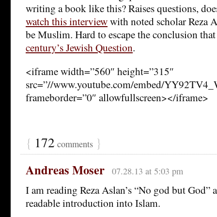
writing a book like this? Raises questions, do
watch this interview
with noted scholar Reza A
be Muslim. Hard to escape the conclusion that
century’s Jewish Question
.
<iframe width=”560″ height=”315″
src=”//www.youtube.com/embed/YY92TV4_
frameborder=”0″ allowfullscreen></iframe>
{
172
}
comments
Andreas Moser
07.28.13 at 5:03 pm
I am reading Reza Aslan’s “No god but God” an
readable introduction into Islam.