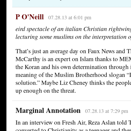
P O'Neill
07.28.13 at 6:01 pm
eird spectacle of an italian Christian rightwin
lecturing some muslims on the interpretation o
That’s just an average day on Faux News and 
McCarthy is an expert on Islam thanks to MEM
the Koran and his own determination through i
meaning of the Muslim Brotherhood slogan “I
solution.” Maybe Liz Cheney thinks the peopl
up enough on the threat.
Marginal Annotation
07.28.13 at 7:29 pm
In an interview on Fresh Air, Reza Aslan told 
converted to Christianity as a teenager and the