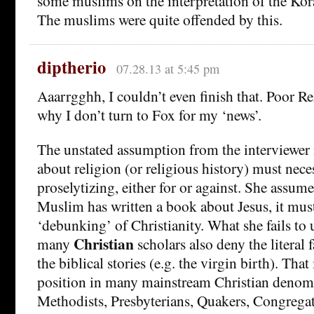
some muslims on the interpretation of the Kor
The muslims were quite offended by this.
diptherio
07.28.13 at 5:45 pm
Aaarrgghh, I couldn’t even finish that. Poor Rez
why I don’t turn to Fox for my ‘news’.
The unstated assumption from the interviewer i
about religion (or religious history) must nece
proselytizing, either for or against. She assume
Muslim has written a book about Jesus, it mus
‘debunking’ of Christianity. What she fails to 
Christian
many
scholars also deny the literal 
the biblical stories (e.g. the virgin birth). That 
position in many mainstream Christian denom
Methodists, Presbyterians, Quakers, Congregati