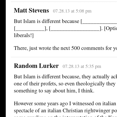
Matt Stevens
07.28.13 at 5:08 pm
But Islam is different because [__________
[__________], [_________________]. [Optio
liberals!]
There, just wrote the next 500 comments for y
Random Lurker
07.28.13 at 5:35 pm
But Islam is different because, they actually a
one of their profets, so even theologically the
something to say about him, I think.
However some years ago I witnessed on italian
spectacle of an italian Christian rightwinger po