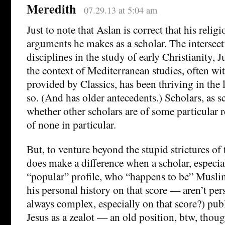
Meredith
07.29.13 at 5:04 am
Just to note that Aslan is correct that his religi
arguments he makes as a scholar. The intersec
disciplines in the study of early Christianity, 
the context of Mediterranean studies, often wit
provided by Classics, has been thriving in the l
so. (And has older antecedents.) Scholars, as s
whether other scholars are of some particular re
of none in particular.
But, to venture beyond the stupid strictures of 
does make a difference when a scholar, especia
“popular” profile, who “happens to be” Musl
his personal history on that score — aren’t per
always complex, especially on that score?) pub
Jesus as a zealot — an old position, btw, thou