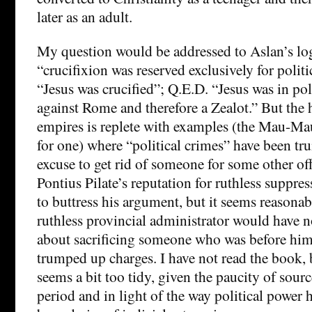
later as an adult.
My question would be addressed to Aslan’s log
“crucifixion was reserved exclusively for politi
“Jesus was crucified”; Q.E.D. “Jesus was in poli
against Rome and therefore a Zealot.” But the
empires is replete with examples (the Mau-Mau
for one) where “political crimes” have been t
excuse to get rid of someone for some other of
Pontius Pilate’s reputation for ruthless suppres
to buttress his argument, but it seems reasonabl
ruthless provincial administrator would have
about sacrificing someone who was before hi
trumped up charges. I have not read the book, 
seems a bit too tidy, given the paucity of sour
period and in light of the way political power h