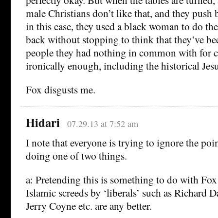
male Christians don’t like that, and they push b
in this case, they used a black woman to do t
back without stopping to think that they’ve be
people they had nothing in common with for 
ironically enough, including the historical Jesu
Fox disgusts me.
Hidari
07.29.13 at 7:52 am
I note that everyone is trying to ignore the poi
doing one of two things.
a: Pretending this is something to do with Fox 
Islamic screeds by ‘liberals’ such as Richard 
Jerry Coyne etc. are any better.