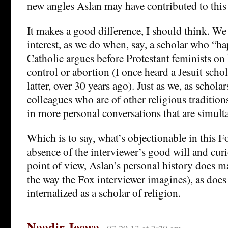
new angles Aslan may have contributed to this
It makes a good difference, I should think. We
interest, as we do when, say, a scholar who “h
Catholic argues before Protestant feminists on 
control or abortion (I once heard a Jesuit scho
latter, over 30 years ago). Just as we, as schola
colleagues who are of other religious traditi
in more personal conversations that are simult
Which is to say, what’s objectionable in this Fo
absence of the interviewer’s good will and cur
point of view, Aslan’s personal history does m
the way the Fox interviewer imagines), as does 
internalized as a scholar of religion.
Naadir Jeewa