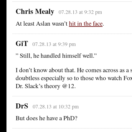
Chris Mealy
07.28.13 at 9:32 pm
At least Aslan wasn’t
hit in the face
.
GiT
07.28.13 at 9:39 pm
” Still, he handled himself well.”
I don’t know about that. He comes across as a s
doubtless especially so to those who watch Fox
Dr. Slack’s theory @12.
DrS
07.28.13 at 10:32 pm
But does he have a PhD?