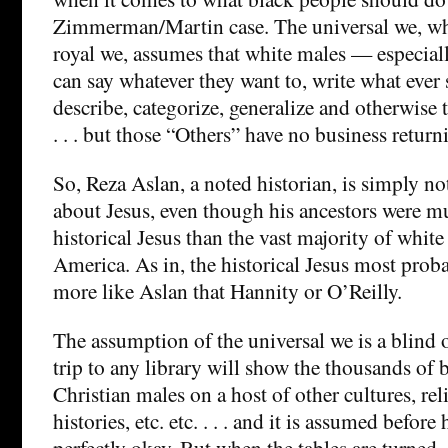
Zimmerman/Martin case. The universal we, whi
royal we, assumes that white males — especiall
can say whatever they want to, write what ever 
describe, categorize, generalize and otherwise 
. . . but those “Others” have no business return
So, Reza Aslan, a noted historian, is simply no
about Jesus, even though his ancestors were mu
historical Jesus than the vast majority of white
America. As in, the historical Jesus most prob
more like Aslan that Hannity or O’Reilly.
The assumption of the universal we is a blind 
trip to any library will show the thousands of
Christian males on a host of other cultures, rel
histories, etc. etc. . . . and it is assumed before 
perfectly okay. But when the tables are turned,