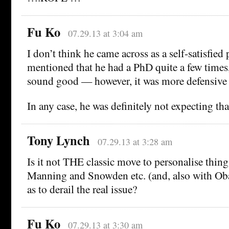
Fu Ko
07.29.13 at 3:04 am
I don’t think he came across as a self-satisfied p
mentioned that he had a PhD quite a few times
sound good — however, it was more defensive th
In any case, he was definitely not expecting tha
Tony Lynch
07.29.13 at 3:28 am
Is it not THE classic move to personalise thing
Manning and Snowden etc. (and, also with Ob
as to derail the real issue?
Fu Ko
07.29.13 at 3:30 am