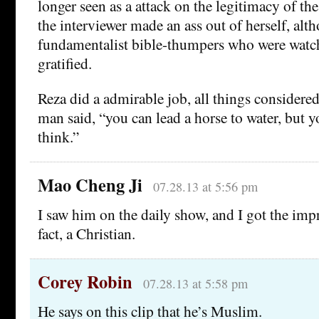
longer seen as a attack on the legitimacy of the 
the interviewer made an ass out of herself, alt
fundamentalist bible-thumpers who were watc
gratified.
Reza did a admirable job, all things considered
man said, “you can lead a horse to water, but y
think.”
Mao Cheng Ji
07.28.13 at 5:56 pm
I saw him on the daily show, and I got the impre
fact, a Christian.
Corey Robin
07.28.13 at 5:58 pm
He says on this clip that he’s Muslim.