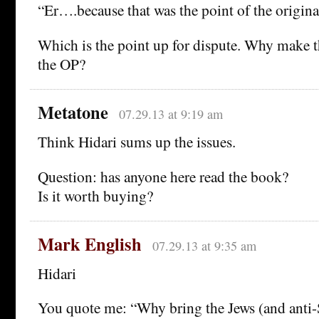
“Er….because that was the point of the origina
Which is the point up for dispute. Why make 
the OP?
Metatone
07.29.13 at 9:19 am
Think Hidari sums up the issues.
Question: has anyone here read the book?
Is it worth buying?
Mark English
07.29.13 at 9:35 am
Hidari
You quote me: “Why bring the Jews (and anti-