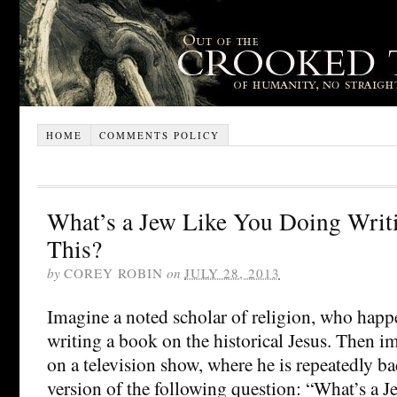
HOME
COMMENTS POLICY
What’s a Jew Like You Doing Writ
This?
by
COREY ROBIN
on
JULY 28, 2013
Imagine a noted scholar of religion, who happ
writing a book on the historical Jesus. Then 
on a television show, where he is repeatedly 
version of the following question: “What’s a J