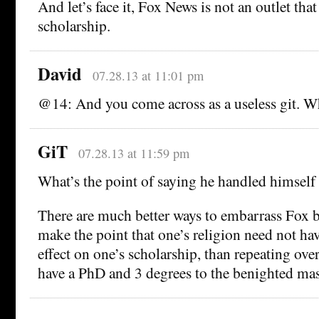
And let’s face it, Fox News is not an outlet tha
scholarship.
David
07.28.13 at 11:01 pm
@14: And you come across as a useless git. Wh
GiT
07.28.13 at 11:59 pm
What’s the point of saying he handled himself
There are much better ways to embarrass Fox b
make the point that one’s religion need not ha
effect on one’s scholarship, than repeating ove
have a PhD and 3 degrees to the benighted mas