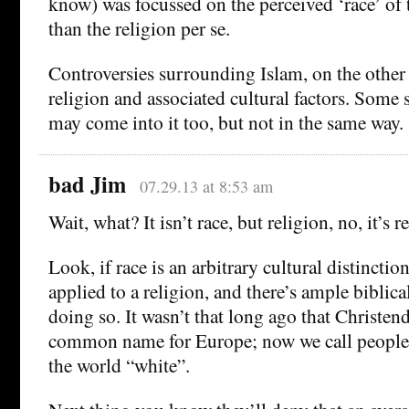
know) was focussed on the perceived ‘race’ of t
than the religion per se.
Controversies surrounding Islam, on the other
religion and associated cultural factors. Some 
may come into it too, but not in the same way.
bad Jim
07.29.13 at 8:53 am
Wait, what? It isn’t race, but religion, no, it’s r
Look, if race is an arbitrary cultural distinction
applied to a religion, and there’s ample biblical
doing so. It wasn’t that long ago that Christe
common name for Europe; now we call people 
the world “white”.