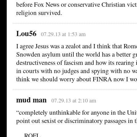
before Fox News or conservative Christian vic
religion survived.
Lou56
07.29.13 at 1:53 am
I agree Jesus was a zealot and I think that Ro
Snowden asylum until the world has a better g
destructiveness of fascism and how its rearing 
in courts with no judges and spying with no wa
think we should worry about FINRA now I wo
mud man
07.29.13 at 2:10 am
“completely unthinkable for anyone in the Uni
point out sexist or discriminatory passages in t
….ROFL …