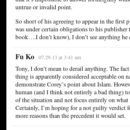
untrue or invalid point.
So short of his agreeing to appear in the first 
was under certain obligations to his publisher
book….I don’t know), I don’t see anything he
Fu Ko
07.29.13 at 3:41 am
Tony, I don’t mean to derail anything. The fact 
thing is apparently considered acceptable on 
demonstrate Corey’s point about Islam. Howeve
human (and I think not entirely a bad thing) to
of the situation and not focus entirely on what 
Certainly, I’m hoping for a not guilty verdict 
more reasons than the precedent it would set.