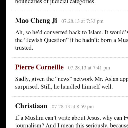
boundaries of judicial categories
Mao Cheng Ji
07.28.13 at 7:33 pm
Ah, so he’d converted back to Islam. It would’
the “Jewish Question” if he hadn’t: born a Mus
trusted.
Pierre Corneille
07.28.13 at 7:41 pm
Sadly, given the “news” network Mr. Aslan app
surprised. Still, he handled himself well.
Christiaan
07.28.13 at 8:59 pm
If a Muslim can’t write about Jesus, why can
journalism? And I mean this seriously, because