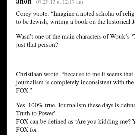
anon
07.29.13 at 12:17 am
Corey wrote: “Imagine a noted scholar of rel
to be Jewish, writing a book on the historical J
Wasn’t one of the main characters of Wouk’s 
just that person?
—-
Christiaan wrote: “because to me it seems that
journalism is completely inconsistent with the
FOX.”
Yes. 100% true. Journalism these days is defi
Truth to Power’.
FOX can be defined as ‘Are you kidding me? Y
FOX for