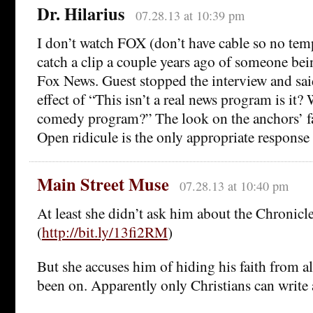
Dr. Hilarius
07.28.13 at 10:39 pm
I don’t watch FOX (don’t have cable so no tem
catch a clip a couple years ago of someone be
Fox News. Guest stopped the interview and sai
effect of “This isn’t a real news program is it? W
comedy program?” The look on the anchors’ fa
Open ridicule is the only appropriate response t
Main Street Muse
07.28.13 at 10:40 pm
At least she didn’t ask him about the Chronicl
(
http://bit.ly/13fi2RM
)
But she accuses him of hiding his faith from al
been on. Apparently only Christians can write 