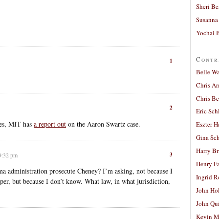
Sheri Be
Susanna 
Yochai B
Contr
1
Belle W
Chris A
Chris Be
2
Eric Sch
ses, MIT has
a report out
on the Aaron Swartz case.
Eszter H
Gina Sc
Harry B
3
 9:32 pm
Henry Fa
a administration prosecute Cheney? I’m asking, not because I
Ingrid 
per, but because I don’t know. What law, in what jurisdiction,
John Ho
John Qu
Kevin M