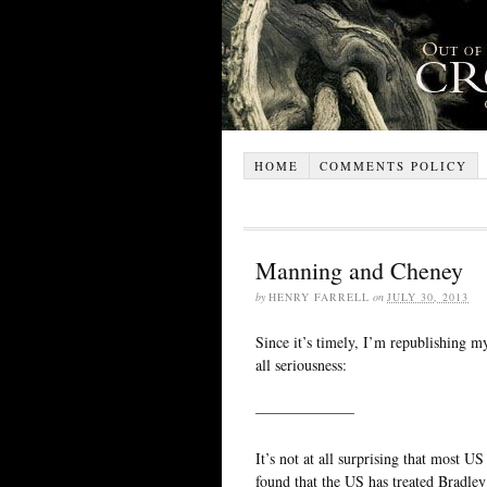
HOME
COMMENTS POLICY
Manning and Cheney
by
HENRY FARRELL
on
JULY 30, 2013
Since it’s timely, I’m republishing 
all seriousness:
——————–
It’s not at all surprising that most 
found that the US has treated Bradley