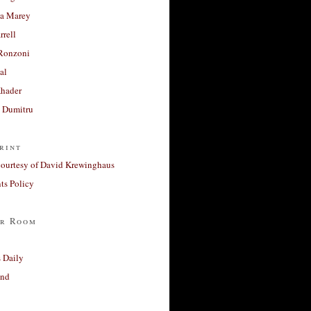
a Marey
rrell
Ronzoni
al
Khader
a Dumitru
rint
courtesy of David Krewinghaus
s Policy
r Room
 Daily
and