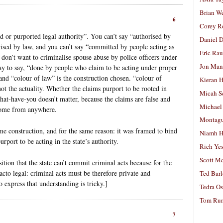
Brian W
6
Corey R
 or purported legal authority”. You can’t say “authorised by
Daniel D
ised by law, and you can’t say “committed by people acting as
Eric Ra
don’t want to criminalise spouse abuse by police officers under
Jon Man
ay to say, “done by people who claim to be acting under proper
and “colour of law” is the construction chosen. “colour of
Kieran 
ot the actuality. Whether the claims purport to be rooted in
Micah S
at-have-you doesn’t matter, because the claims are false and
Michael
 come from anywhere.
Montag
ame construction, and for the same reason: it was framed to bind
Niamh H
rport to be acting in the state’s authority.
Rich Ye
Scott M
tion that the state can’t commit criminal acts because for the
-facto legal: criminal acts must be therefore private and
Ted Bar
 express that understanding is tricky.]
Tedra Os
Tom Run
7