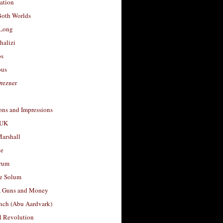
ation
Both Worlds
Long
halizi
os
ous
rezner
ons and Impressions
 UK
arshall
le
rum
e Solum
, Guns and Money
nch (Abu Aardvark)
l Revolution