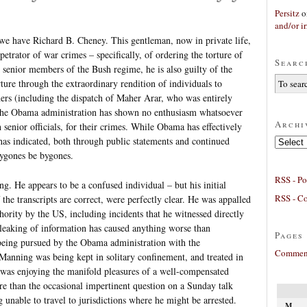
Persitz
o
and/or ir
 we have Richard B. Cheney. This gentleman, now in private life,
petrator of war crimes – specifically, of ordering the torture of
Searc
senior members of the Bush regime, he is also guilty of the
ture through the extraordinary rendition of individuals to
ners (including the dispatch of Maher Arar, who was entirely
. The Obama administration has shown no enthusiasm whatsoever
Archi
senior officials, for their crimes. While Obama has effectively
 has indicated, both through public statements and continued
Archives
 bygones be bygones.
RSS - Po
. He appears to be a confused individual – but his initial
RSS - C
 the transcripts are correct, were perfectly clear. He was appalled
hority by the US, including incidents that he witnessed directly
s leaking of information has caused anything worse than
Pages
being pursued by the Obama administration with the
Comment
Manning was being kept in solitary confinement, and treated in
was enjoying the manifold pleasures of a well-compensated
ore than the occasional impertinent question on a Sunday talk
 unable to travel to jurisdictions where he might be arrested.
M