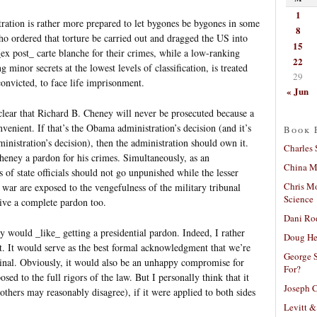
1
tration is rather more prepared to let bygones be bygones in some
8
who ordered that torture be carried out and dragged the US into
15
_ex post_ carte blanche for their crimes, while a low-ranking
22
g minor secrets at the lowest levels of classification, is treated
29
onvicted, to face life imprisonment.
« Jun
 clear that Richard B. Cheney will never be prosecuted because a
venient. If that’s the Obama administration’s decision (and it’s
Book 
ministration’s decision), then the administration should own it.
Charles 
heney a pardon for his crimes. Simultaneously, as an
China Mi
of state officials should not go unpunished while the lesser
Chris M
war are exposed to the vengefulness of the military tribunal
Science
ive a complete pardon too.
Dani Ro
y would _like_ getting a presidential pardon. Indeed, I rather
Doug He
it. It would serve as the best formal acknowledgment that we’re
George S
riminal. Obviously, it would also be an unhappy compromise for
For?
sed to the full rigors of the law. But I personally think that it
Joseph C
hers may reasonably disagree), if it were applied to both sides
Levitt &