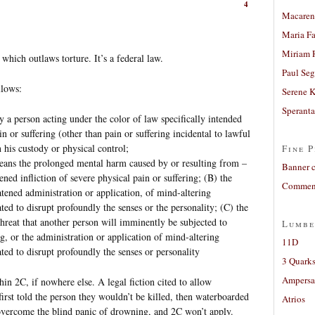
4
Macaren
Maria Fa
Miriam 
which outlaws torture. It’s a federal law.
Paul Seg
llows:
Serene 
Sperant
 a person acting under the color of law specifically intended
in or suffering (other than pain or suffering incidental to lawful
 his custody or physical control;
Fine P
means the prolonged mental harm caused by or resulting from –
Banner 
tened infliction of severe physical pain or suffering; (B) the
Comment
atened administration or application, of mind-altering
ted to disrupt profoundly the senses or the personality; (C) the
threat that another person will imminently be subjected to
Lumbe
ng, or the administration or application of mind-altering
11D
ted to disrupt profoundly the senses or personality
3 Quarks
Ampers
hin 2C, if nowhere else. A legal fiction cited to allow
first told the person they wouldn’t be killed, then waterboarded
Atrios
 overcome the blind panic of drowning, and 2C won’t apply.