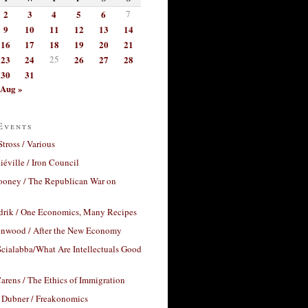
2
3
4
5
6
7
9
10
11
12
13
14
16
17
18
19
20
21
23
24
25
26
27
28
30
31
Aug »
Events
Stross / Various
éville / Iron Council
ooney / The Republican War on
drik / One Economics, Many Recipes
nwood / After the New Economy
cialabba/What Are Intellectuals Good
arens / The Ethics of Immigration
 Dubner / Freakonomics