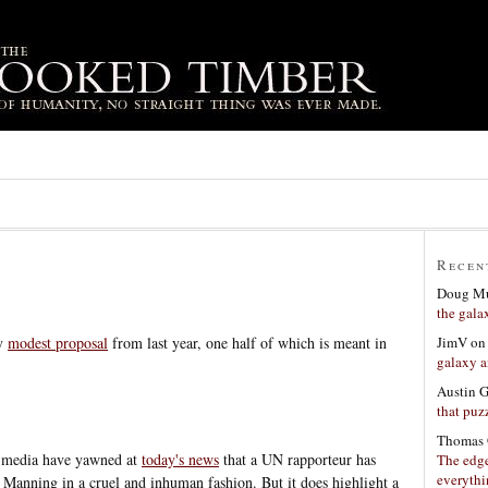
Recen
Doug Mu
the gala
JimV
o
my
modest proposal
from last year, one half of which is meant in
galaxy a
Austin 
that puzz
Thomas 
US media have yawned at
today's news
that a UN rapporteur has
The edge
everyth
 Manning in a cruel and inhuman fashion. But it does highlight a