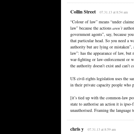
Collin Street
07.31.13 at 8:54 am
“Colour of law” means “under claimed
law” because the actions
aren’t
author
government agents”, say, because you 
that particular head. So you need a w
authority but are lying or mistaken”, 
law”: has the appearance of law, but n
war-fighting or law-enforcement or wh
the authority doesn’t exist and can’t
US civil-rights legislation uses the s
in their private capacity people who pu
[it’s tied up with the common-law posi
state to authorise an action it is ipso
unauthorised. Framing the language to
chris y
07.31.13 at 8:59 am