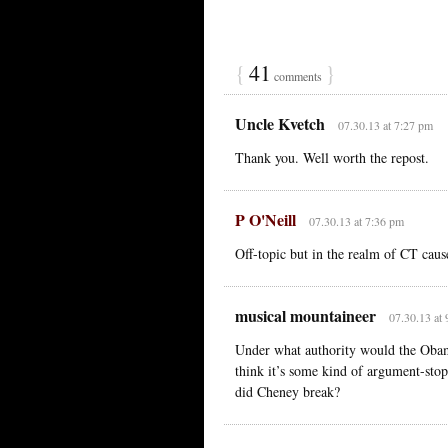
{
41
}
comments
Uncle Kvetch
07.30.13 at 7:27 pm
Thank you. Well worth the repost.
P O'Neill
07.30.13 at 7:36 pm
Off-topic but in the realm of CT cau
musical mountaineer
07.30.13 at
Under what authority would the Obam
think it’s some kind of argument-stop
did Cheney break?