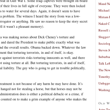
oat in Gulf War I. Some Iraqi captives were brought on board
Maud N
of their lives in full sight of everyone. They were then locked
Michael
s to water for several days. Again, it doesn’t seem to have
 a problem. The witness I heard the story from was a low-
Miriam 
errogator or anything. He saw no reason to keep the story secret
Naked C
ell it wasn’t a pleasant memory).
Russell
ma was making noises about Dick Cheney’s torture and
Slugger
d and dared the President to make public exactly what was
Sociolog
and the overall results. Obama backed down. Whatever the law
Steven 
ent that torturing terrorists, in and of itself, is okay.
Suburban
 against terrorists risks torturing innocents as well, and there
using torture at all. But torturing terrorists, in and of itself,
Talk Lef
cal liability. The guy who is going to get in trouble politically,
The New
.
Timothy
Unfogge
reatment is not because of any harm he may have done. It’s
 hanged not for stealing a horse, but that horses may not be
Washing
dministration does is either a political debacle or a crime, if
e counted on to make a grim example of anyone who makes the
Old W
Astra Ta