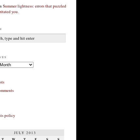
n
Summer lightness: errors that puzzled
ritated you.
h
ves
sts
omments
s policy
JULY 2013
T
W
T
F
S
S