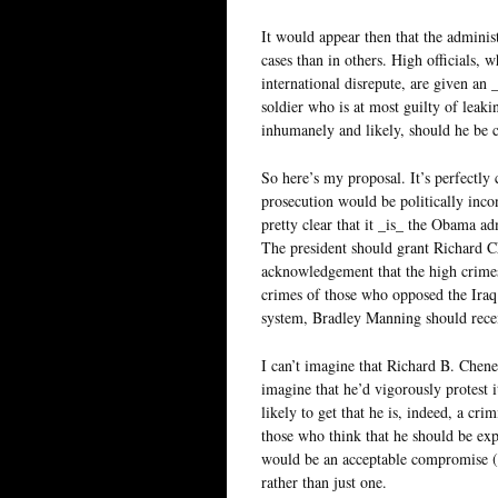
It would appear then that the adminis
cases than in others. High officials, 
international disrepute, are given an 
soldier who is at most guilty of leakin
inhumanely and likely, should he be c
So here’s my proposal. It’s perfectly
prosecution would be politically incon
pretty clear that it _is_ the Obama ad
The president should grant Richard C
acknowledgement that the high crimes 
crimes of those who opposed the Iraq 
system, Bradley Manning should rece
I can’t imagine that Richard B. Chene
imagine that he’d vigorously protest 
likely to get that he is, indeed, a c
those who think that he should be expo
would be an acceptable compromise (ot
rather than just one.