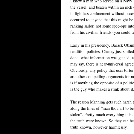
I knew a man who served on a Navy b
the vessel, and beaten within an inch 
in lightless confinement without acces
occurred to anyone that this might be
ranking sailor, not some spec-ops int
from his civilian friends (you could t
Early in his presidency, Barack Oba
rendition policies. Cheney just smile
done, what information was gained, 
may say, there is near-universal agreem
Obviously, any policy that uses torture
are other compelling arguments for not 
is if anything the opposite of a politi
is the guy who makes a stink about it
The reason Manning gets such harsh t
along the lines of “man thou art to be
stolen”. Pretty much everything this a
the truth were known. So they can b
truth known, however harmlessly.