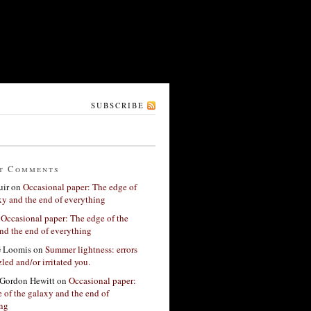
SUBSCRIBE
t Comments
ir
on
Occasional paper: The edge of
xy and the end of everything
n
Occasional paper: The edge of the
nd the end of everything
G Loomis
on
Summer lightness: errors
led and/or irritated you.
Gordon Hewitt
on
Occasional paper:
 of the galaxy and the end of
ing