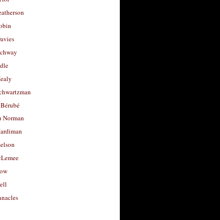
eatherson
obin
avies
uchway
dle
Healy
chwartzman
 Bérubé
u Norman
ardiman
selson
cLemee
low
ell
nacles