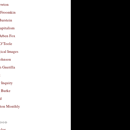
ewton
 Froomkin
Burstein
apitalism
 Arben Fox
 O’Toole
ical Images
Johnson
 Guerilla
t
 Inquiry
 Burke
d
ton Monthly
ood
ylor