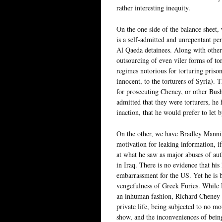
rather interesting inequity.
On the one side of the balance sheet,
is a self-admitted and unrepentant per
Al Qaeda detainees. Along with other 
outsourcing of even viler forms of tor
regimes notorious for torturing priso
innocent, to the torturers of Syria)
for prosecuting Cheney, or other Bush 
admitted that they were torturers, he
inaction, that he would prefer to let
On the other, we have Bradley Manning
motivation for leaking information, if
at what he saw as major abuses of aut
in Iraq. There is no evidence that hi
embarrassment for the US. Yet he is 
vengefulness of Greek Furies. While 
an inhuman fashion, Richard Cheney 
private life, being subjected to no m
show, and the inconveniences of being