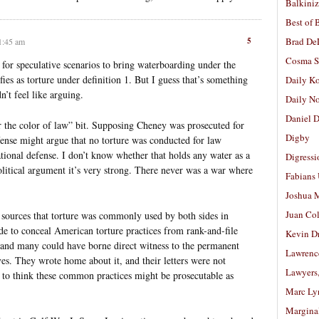
Balkiniz
Best of 
5
Brad De
 1:45 am
Cosma S
for speculative scenarios to bring waterboarding under the
lifies as torture under definition 1. But I guess that’s something
Daily K
’t feel like arguing.
Daily N
Daniel D
r the color of law” bit. Supposing Cheney was prosecuted for
Digby
efense might argue that no torture was conducted for law
tional defense. I don’t know whether that holds any water as a
Digressi
political argument it’s very strong. There never was a war where
Fabians
Joshua M
Juan Co
sources that torture was commonly used by both sides in
de to conceal American torture practices from rank-and-file
Kevin D
and many could have borne direct witness to the permanent
Lawrenc
es. They wrote home about it, and their letters were not
Lawyers
 to think these common practices might be prosecutable as
Marc Ly
Margina