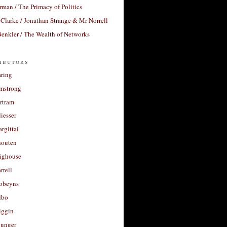
rman / The Primacy of Politics
Clarke / Jonathan Strange & Mr Norrell
enkler / The Wealth of Networks
ibutors
aring
rmstrong
rtram
liesser
argittai
houten
righouse
rrell
Robeyns
lbo
iggin
unger