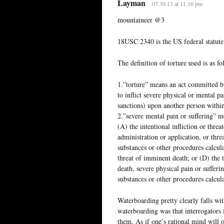
Layman
07.30.13 at 11:16 pm
mountaineer @3
18USC 2340 is the US federal statute 
The definition of torture used is as fo
1.”torture” means an act committed by
to inflict severe physical or mental pa
sanctions) upon another person within
2.”severe mental pain or suffering” 
(A) the intentional infliction or threa
administration or application, or thre
substances or other procedures calcula
threat of imminent death; or (D) the 
death, severe physical pain or sufferi
substances or other procedures calcula
Waterboarding pretty clearly falls wit
waterboarding was that interrogators 
them. As if one’s rational mind will