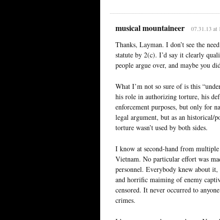
musical mountaineer
07.31.13 at
Thanks, Layman. I don’t see the need 
statute by 2(c). I’d say it clearly qua
people argue over, and maybe you didn
What I’m not so sure of is this “unde
his role in authorizing torture, his d
enforcement purposes, but only for na
legal argument, but as an historical/
torture wasn’t used by both sides.
I know at second-hand from multiple 
Vietnam. No particular effort was ma
personnel. Everybody knew about it, 
and horrific maiming of enemy captiv
censored. It never occurred to anyone
crimes.