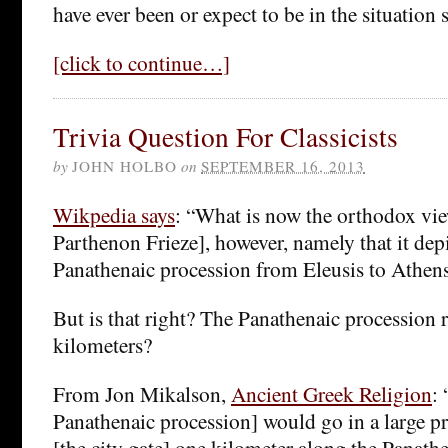
have ever been or expect to be in the situation 
[click to continue…]
Trivia Question For Classicists
by
JOHN HOLBO
on
SEPTEMBER 16, 2013
Wikpedia says
: “What is now the orthodox vie
Parthenon Frieze], however, namely that it depi
Panathenaic procession from Eleusis to Athe
But is that right? The Panathenaic processio
kilometers?
From Jon Mikalson,
Ancient Greek Religion
: 
Panathenaic procession] would go in a large p
[the city gate] one kilometer along the Panat