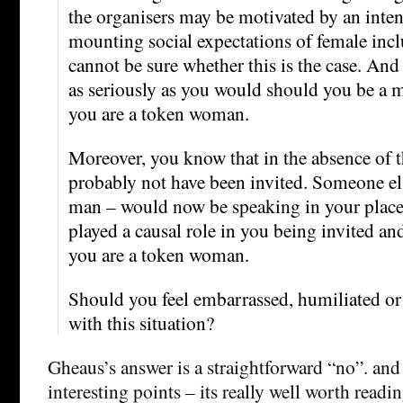
the organisers may be motivated by an inte
mounting social expectations of female incl
cannot be sure whether this is the case. An
as seriously as you would should you be a m
you are a token woman.
Moreover, you know that in the absence of
probably not have been invited. Someone els
man – would now be speaking in your place.
played a causal role in you being invited and
you are a token woman.
Should you feel embarrassed, humiliated o
with this situation?
Gheaus’s answer is a straightforward “no”. and
interesting points – its really well worth readin