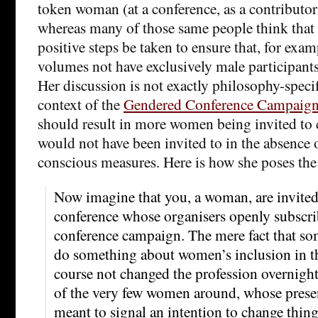
token woman (at a conference, as a contributor 
whereas many of those same people think that i
positive steps be taken to ensure that, for exa
volumes not have exclusively male participants
Her discussion is not exactly philosophy-specifi
context of the
Gendered Conference Campaig
should result in more women being invited to 
would not have been invited to in the absence o
conscious measures. Here is how she poses the 
Now imagine that you, a woman, are invited 
conference whose organisers openly subscri
conference campaign. The mere fact that so
do something about women’s inclusion in th
course not changed the profession overnight
of the very few women around, whose presen
meant to signal an intention to change thing