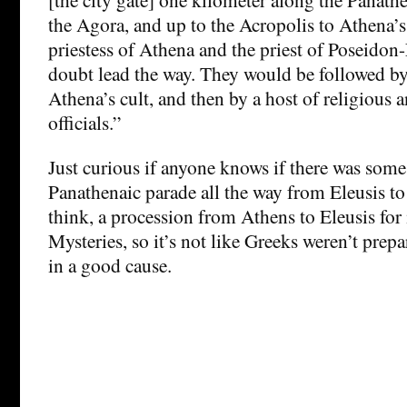
the Agora, and up to the Acropolis to Athena’s
priestess of Athena and the priest of Poseido
doubt lead the way. They would be followed b
Athena’s cult, and then by a host of religious
officials.”
Just curious if anyone knows if there was som
Panathenaic parade all the way from Eleusis to
think, a procession from Athens to Eleusis for i
Mysteries, so it’s not like Greeks weren’t prep
in a good cause.