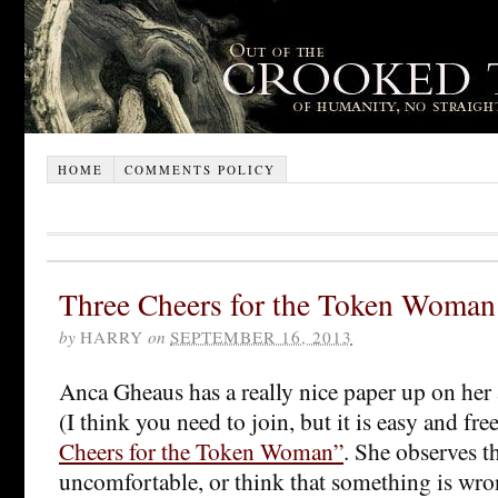
HOME
COMMENTS POLICY
Three Cheers for the Token Woman
by
HARRY
on
SEPTEMBER 16, 2013
Anca Gheaus has a really nice paper up on her
(I think you need to join, but it is easy and fre
Cheers for the Token Woman”
. She observes th
uncomfortable, or think that something is wro