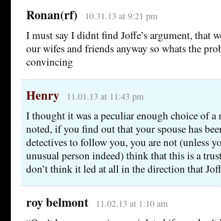
Ronan(rf)
10.31.13 at 9:21 pm
I must say I didnt find Joffe’s argument, that w
our wifes and friends anyway so whats the prob
convincing
Henry
11.01.13 at 11:43 pm
I thought it was a peculiar enough choice of a
noted, if you find out that your spouse has bee
detectives to follow you, you are not (unless y
unusual person indeed) think that this is a trust
don’t think it led at all in the direction that Jof
roy belmont
11.02.13 at 1:10 am