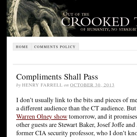
HOME
COMMENTS POLICY
Compliments Shall Pass
by
HENRY FARRELL
on
OCTOBER 30, 2013
I don’t usually link to the bits and pieces of med
a different audience than the CT audience. But 
Warren Olney show
tomorrow, and it promises 
other guests are Stewart Baker, Josef Joffe an
former CIA security professor, who I don’t kn