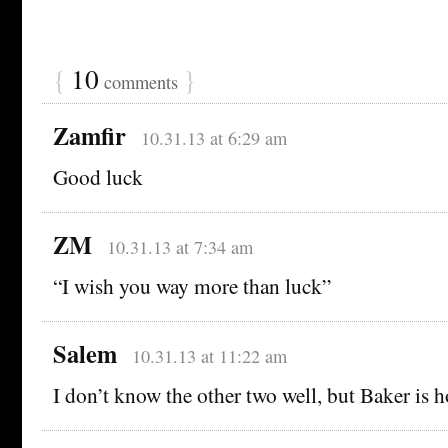
{
10
}
comments
Zamfir
10.31.13 at 6:29 am
Good luck
ZM
10.31.13 at 7:34 am
“I wish you way more than luck”
Salem
10.31.13 at 11:22 am
I don’t know the other two well, but Baker is ho