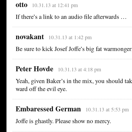
otto
10.31.13 at 12:41 pm
If there’s a link to an audio file afterwards …
novakant
10.31.13 at 1:42 pm
Be sure to kick Josef Joffe’s big fat warmonge
Peter Hovde
10.31.13 at 4:18 pm
Yeah, given Baker’s in the mix, you should ta
ward off the evil eye.
Embaressed German
10.31.13 at 5:53 pm
Joffe is ghastly. Please show no mercy.