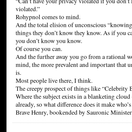
“Can’t have your privacy violated if you don’t
violated.”
Rohypnol comes to mind.
And the total elision of unconscious “knowin
things they don’t know they know. As if you 
you don’t know you know.
Of course you can.
And the further away you go from a rational work
mind, the more prevalent and important that
is.
Most people live there, I think.
The creepy prospect of things like “Celebrity 
Where the subject exists in a blanketing clou
already, so what difference does it make who’
Brave Henry, bookended by Sauronic Ministers