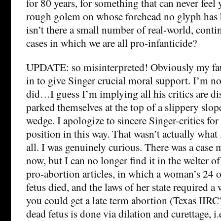
for 80 years, for something that can never feel
rough golem on whose forehead no glyph has 
isn’t there a small number of real-world, cont
cases in which we are all pro-infanticide?
UPDATE: so misinterpreted! Obviously my faul
in to give Singer crucial moral support. I’m no
did…I guess I’m implying all his critics are d
parked themselves at the top of a slippery sl
wedge. I apologize to sincere Singer-critics for 
position in this way. That wasn’t actually what 
all. I was genuinely curious. There was a case
now, but I can no longer find it in the welter o
pro-abortion articles, in which a woman’s 24 
fetus died, and the laws of her state required a
you could get a late term abortion (Texas IIRC
dead fetus is done via dilation and curettage, i.