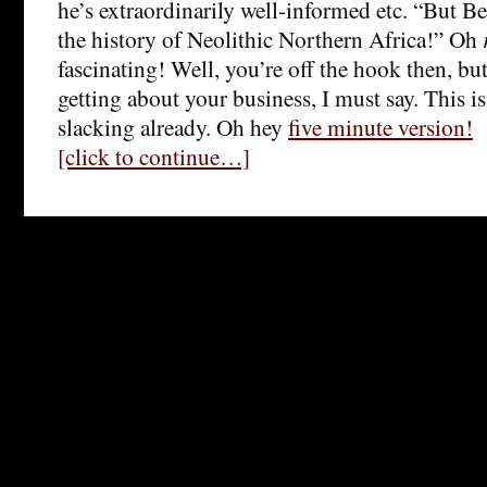
he’s extraordinarily well-informed etc. “But Be
the history of Neolithic Northern Africa!” Oh
fascinating! Well, you’re off the hook then, bu
getting about your business, I must say. This is 
slacking already. Oh hey
five minute version!
[click to continue…]