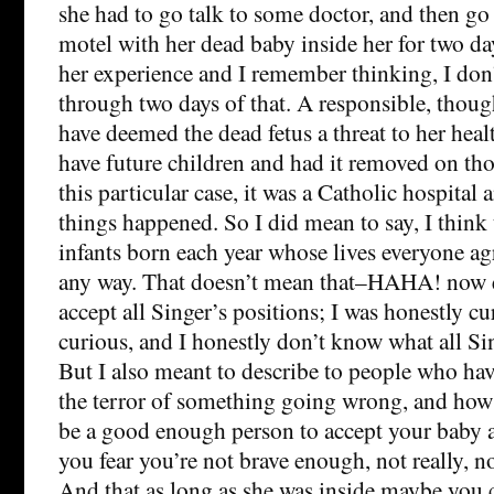
she had to go talk to some doctor, and then go 
motel with her dead baby inside her for two da
her experience and I remember thinking, I don’
through two days of that. A responsible, thou
have deemed the dead fetus a threat to her healt
have future children and had it removed on tho
this particular case, it was a Catholic hospital
things happened. So I did mean to say, I think
infants born each year whose lives everyone ag
any way. That doesn’t mean that–HAHA! now e
accept all Singer’s positions; I was honestly c
curious, and I honestly don’t know what all Sin
But I also meant to describe to people who ha
the terror of something going wrong, and ho
be a good enough person to accept your baby 
you fear you’re not brave enough, not really, n
And that as long as she was inside maybe you 