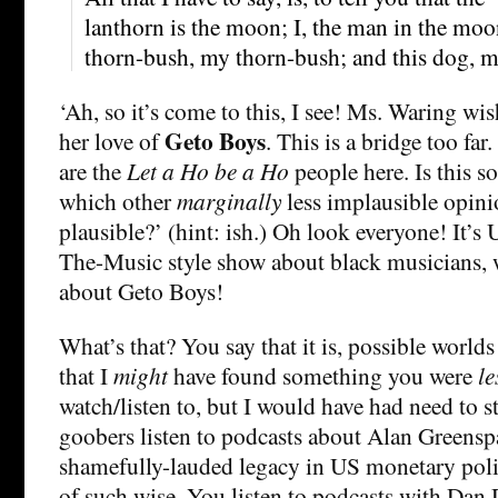
lanthorn is the moon; I, the man in the moo
thorn-bush, my thorn-bush; and this dog, 
‘Ah, so it’s come to this, I see! Ms. Waring wis
Geto Boys
her love of
. This is a bridge too far
are the
Let a Ho be a Ho
people here. Is this so
which other
marginally
less implausible opin
plausible?’ (hint: ish.) Oh look everyone! It’s
The-Music style show about black musicians, 
about Geto Boys!
What’s that? You say that it is, possible worlds
that I
might
have found something you were
le
watch/listen to, but I would have had need to 
goobers listen to podcasts about Alan Greenspa
shamefully-lauded legacy in US monetary poli
of such wise. You listen to podcasts with Dan