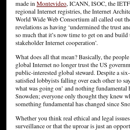
made in
Montevideo
, ICANN, ISOC, the IETF, 
regional Internet registries, the Internet Archi
World Wide Web Consortium all called out t
revelations as having ‘undermined the trust an
so much that it’s now time to get on and build 
stakeholder Internet cooperation’.
What does all that mean? Basically, the people
global Internet no longer trust the US governme
public-interested global steward. Despite a si
satisfied lobbyists falling over each other to 
what was going on’ and nothing fundamental 
Snowden; everyone only thought they knew w
something fundamental has changed since Sn
Whether you think real ethical and legal issues
surveillance or that the uproar is just an oppor