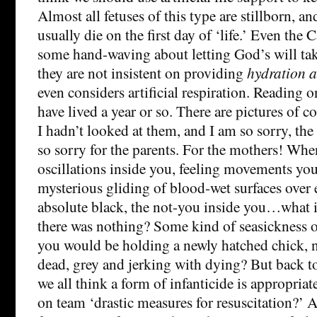
Almost all fetuses of this type are stillborn, an
usually die on the first day of ‘life.’ Even the
some hand-waving about letting God’s will take
they are not insistent on providing
hydration a
even considers artificial respiration. Reading on
have lived a year or so. There are pictures of 
I hadn’t looked at them, and I am so sorry, the 
so sorry for the parents. For the mothers! Whe
oscillations inside you, feeling movements you
mysterious gliding of blood-wet surfaces over 
absolute black, the not-you inside you…what i
there was nothing? Some kind of seasickness of
you would be holding a newly hatched chick, 
dead, grey and jerking with dying? But back to
we all think a form of infanticide is appropriat
on team ‘drastic measures for resuscitation?’ Ar