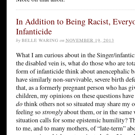
In Addition to Being Racist, Everyo
Infanticide
by
BELLE WARING
on
NOVEMBER 19, 2013
What I am curious about in the Singer/infantici
the disabled vein is, what do those who are tot
form of infanticide think about anencephalic 
have similarly non-survivable, severe birth defe
that, as a formerly pregnant person who has gi
children, my opinions on these questions have 
do
think others not so situated may share my 
feeling so
strongly
about them, or in the same 
situation calls for some epistemic humility? T
to me, and to many mothers, of “late-term” abo