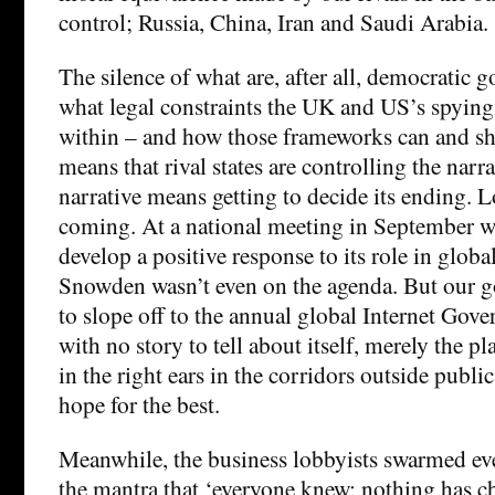
control; Russia, China, Iran and Saudi Arabia.
The silence of what are, after all, democratic
what legal constraints the UK and US’s spying
within – and how those frameworks can and s
means that rival states are controlling the narr
narrative means getting to decide its ending. L
coming. At a national meeting in September w
develop a positive response to its role in globa
Snowden wasn’t even on the agenda. But our 
to slope off to the annual global Internet Gov
with no story to tell about itself, merely the pl
in the right ears in the corridors outside publi
hope for the best.
Meanwhile, the business lobbyists swarmed ev
the mantra that ‘everyone knew; nothing has c