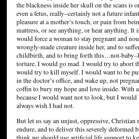
the blackness inside her skull on the scans is o
even a fetus, really–certainly not a future infant.
pleasure at a mother’s touch, or pain from bei
mattress, or see anything, or hear anything. It 
would force a woman to stay pregnant and nou
wrongly-made creature inside her, and to suffe
childbirth, and to bring forth this…not-baby–l
torture. I would go mad. I would try to abort th
would try to kill myself. I would want to be put
in the doctor’s office, and wake up, not pregnan
coffin to bury my hope and love inside. With a
because I would want not to look, but I would
always wish I had not.
But let us say an unjust, oppressive, Christian
endure, and to deliver this severely deformed 
think we should use artificial life support to k