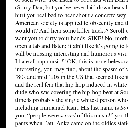
(Sorry Dan, but you’ve never laid down beats li
hurt you real bad to hear about a concrete way
American society is applied to obscenity and th
would it? And hear some killer tracks? Scroll 
want you to dirty your hands. SIKE! No, moth
open a tab and listen; it ain’t like it’s going t
will be missing interesting and humorous visua
I hate all rap music!” OK, this is nonetheless ra
interesting, you may find, about the spasm of v
’80s and mid ’90s in the US that seemed like i
and the real fear that hip-hop induced in white 
dude who was covering the hip-hop beat at So
time is probably the single whitest person who 
including Immanuel Kant. His last name is
So
you, “people were
scared
of this music!” you t
pants when Paul Anka came on the oldies statio