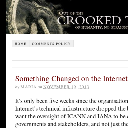
HOME
COMMENTS POLICY
Something Changed on the Internet
by
MARIA
on
NOVEMBER 19, 2013
It’s only been five weeks since the organisatio
Internet’s technical infrastructure dropped the
want the oversight of ICANN and IANA to be 
governments and stakeholders, and not just the