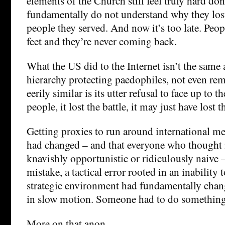
elements of the Church still feel truly hard do
fundamentally do not understand why they lost 
people they served. And now it’s too late. Peop
feet and they’re never coming back.
What the US did to the Internet isn’t the same 
hierarchy protecting paedophiles, not even rem
eerily similar is its utter refusal to face up to th
people, it lost the battle, it may just have lost t
Getting proxies to run around international m
had changed – and that everyone who thought i
knavishly opportunistic or ridiculously naive 
mistake, a tactical error rooted in an inability t
strategic environment had fundamentally change
in slow motion. Someone had to do somethin
More on that anon.