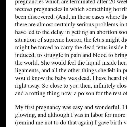
pregnancies which are terminated after 20 week
wanted
pregnancies in which something horrib
been discovered. (And, in those cases where th
there are almost certainly serious problems in 
have led to the delay in getting an abortion soo
situation of supreme horror, the fetus might di
might be forced to carry the dead fetus inside 
induced, to struggle in pain and blood to brin
the world. She would feel the liquid inside her,
ligaments, and all the other things she felt in 
would know the baby was dead. I have heard 
right away. So close to you then, infinitely close
and a rotting thing now, a poison for the rest 
My first pregnancy was easy and wonderful. I 
glowing, and although I was in labor for more
(remind me not to do that again) I gave birth v