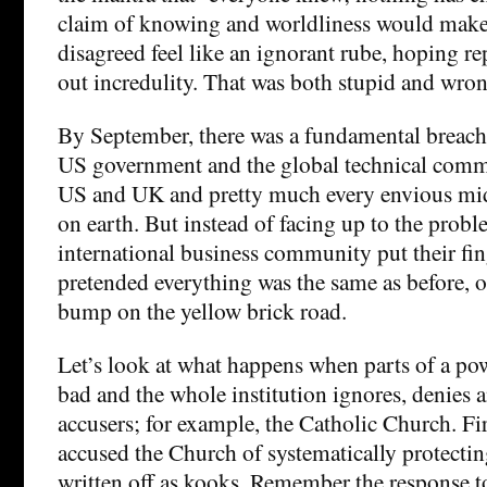
claim of knowing and worldliness would mak
disagreed feel like an ignorant rube, hoping r
out incredulity. That was both stupid and wron
By September, there was a fundamental breach 
US government and the global technical comm
US and UK and pretty much every envious mi
on earth. But instead of facing up to the probl
international business community put their fing
pretended everything was the same as before, or, 
bump on the yellow brick road.
Let’s look at what happens when parts of a pow
bad and the whole institution ignores, denies a
accusers; for example, the Catholic Church. Fi
accused the Church of systematically protecti
written off as kooks. Remember the response 