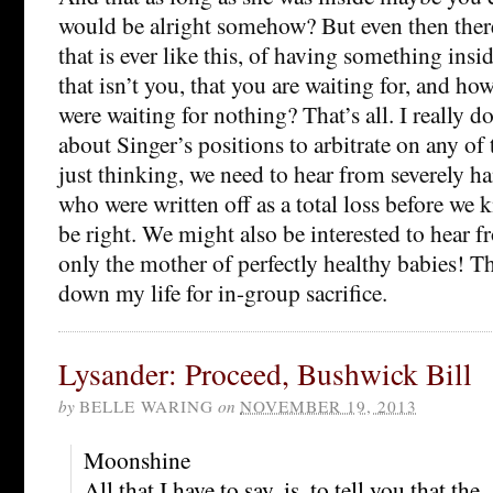
would be alright somehow? But even then there
that is ever like this, of having something insid
that isn’t you, that you are waiting for, and ho
were waiting for nothing? That’s all. I really
about Singer’s positions to arbitrate on any of 
just thinking, we need to hear from severely 
who were written off as a total loss before we
be right. We might also be interested to hear
only the mother of perfectly healthy babies! Tha
down my life for in-group sacrifice.
Lysander: Proceed, Bushwick Bill
by
BELLE WARING
on
NOVEMBER 19, 2013
Moonshine
All that I have to say, is, to tell you that the