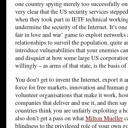
one country spying merely too successfully on al
very clear that the US security services stepped 
when they took part in IETF technical workin
undermine the security of the Internet. It’s one 
fair in love and war’ game to exploit networks
relationships to surveil the population, quite 
introduce vulnerabilities that your enemies can
and disquiet at how some large US corporations
willingly – as arms of that state, is the basis of
You don’t get to invent the Internet, export it 
force for free markets, innovation and human p
volunteer organisations that make it work, hos
companies that deliver and use it, and then say i
countries think you are unfairly exploiting a
also don’t get a pass on what
Milton Mueller
ca
blindness to the privileged role of your own