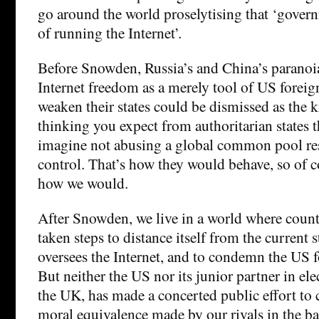
go around the world proselytising that ‘gover
of running the Internet’.
Before Snowden, Russia’s and China’s paranoia
Internet freedom as a merely tool of US foreig
weaken their states could be dismissed as the k
thinking you expect from authoritarian states t
imagine not abusing a global common pool res
control. That’s how they would behave, so of co
how we would.
After Snowden, we live in a world where count
taken steps to distance itself from the current
oversees the Internet, and to condemn the US fo
But neither the US nor its junior partner in ele
the UK, has made a concerted public effort to 
moral equivalence made by our rivals in the bat