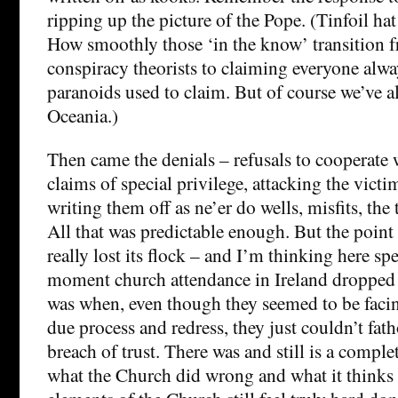
ripping up the picture of the Pope. (Tinfoil ha
How smoothly those ‘in the know’ transition 
conspiracy theorists to claiming everyone alw
paranoids used to claim. But of course we’ve a
Oceania.)
Then came the denials – refusals to cooperate w
claims of special privilege, attacking the vict
writing them off as ne’er do wells, misfits, th
All that was predictable enough. But the poin
really lost its flock – and I’m thinking here spe
moment church attendance in Ireland dropped ri
was when, even though they seemed to be facin
due process and redress, they just couldn’t fat
breach of trust. There was and still is a compl
what the Church did wrong and what it thinks