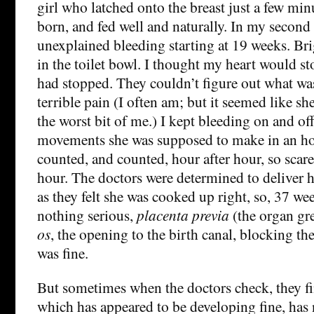
girl who latched onto the breast just a few min
born, and fed well and naturally. In my second
unexplained bleeding starting at 19 weeks. Br
in the toilet bowl. I thought my heart would st
had stopped. They couldn’t figure out what wa
terrible pain (I often am; but it seemed like s
the worst bit of me.) I kept bleeding on and o
movements she was supposed to make in an ho
counted, and counted, hour after hour, so scar
hour. The doctors were determined to deliver h
as they felt she was cooked up right, so, 37 wee
nothing serious,
placenta previa
(the organ gre
os
, the opening to the birth canal, blocking th
was fine.
But sometimes when the doctors check, they fin
which has appeared to be developing fine, has no