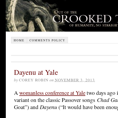
HOME
COMMENTS POLICY
Dayenu at Yale
by
COREY ROBIN
on
NOVEMBER 3, 2013
A
womanless conference at Yale
two days ago in
variant on the classic Passover songs
Chad Ga
Goat”) and
Dayenu
(“It would have been enou