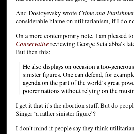
And Dostoyevsky wrote
Crime and Punishme
considerable blame on utilitarianism, if I do n
On a more contemporary note, I am pleased to
Conservative
reviewing George Scialabba’s late
But then this:
He also displays on occasion a too-generous
sinister figures. One can defend, for exampl
agenda on the part of the world’s great powe
poorer nations without relying on the musin
I get it that it’s the abortion stuff. But do peopl
Singer ‘a rather sinister figure’?
I don’t mind if people say they think utilitari