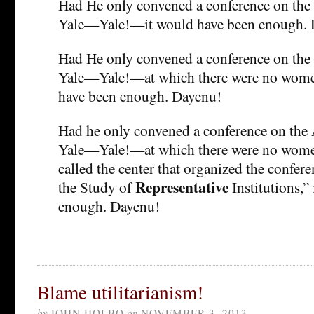
Had He only convened a conference on the 
Yale—Yale!—it would have been enough. 
Had He only convened a conference on the 
Yale—Yale!—at which there were no women
have been enough. Dayenu!
Had he only convened a conference on the 
Yale—Yale!—at which there were no women
called the center that organized the confer
Representative
the Study of
Institutions,”
enough. Dayenu!
Blame utilitarianism!
by
JOHN HOLBO
on
NOVEMBER 3, 2013