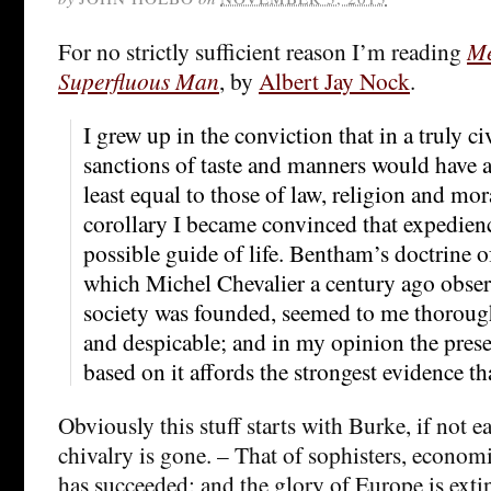
For no strictly sufficient reason I’m reading
Me
Superfluous Man
, by
Albert Jay Nock
.
I grew up in the conviction that in a truly ci
sanctions of taste and manners would have a
least equal to those of law, religion and mo
corollary I became convinced that expedienc
possible guide of life. Bentham’s doctrine 
which Michel Chevalier a century ago obse
society was founded, seemed to me thorough
and despicable; and in my opinion the presen
based on it affords the strongest evidence that
Obviously this stuff starts with Burke, if not ea
chivalry is gone. – That of sophisters, economi
has succeeded; and the glory of Europe is exti