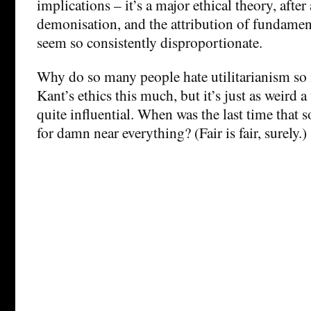
implications – it’s a major ethical theory, after 
demonisation, and the attribution of fundament
seem so consistently disproportionate.
Why do so many people hate utilitarianism s
Kant’s ethics this much, but it’s just as weird a
quite influential. When was the last time tha
for damn near everything? (Fair is fair, surely.)