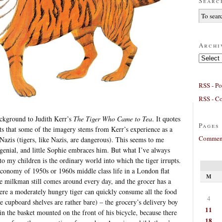
Searc
Archi
Archives
RSS - Po
RSS - C
ackground to Judith Kerr’s
The Tiger Who Came to Tea
. It quotes
Pages
ts that some of the imagery stems from Kerr’s experience as a
Comment
 Nazis (tigers, like Nazis, are dangerous). This seems to me
 genial, and little Sophie embraces him. But what I’ve always
to my children is the ordinary world into which the tiger irrupts.
l economy of 1950s or 1960s middle class life in a London flat
M
he milkman still comes around every day, and the grocer has a
here a moderately hungry tiger can quickly consume all the food
4
the cupboard shelves are rather bare) – the grocery’s delivery boy
11
in the basket mounted on the front of his bicycle, because there
18