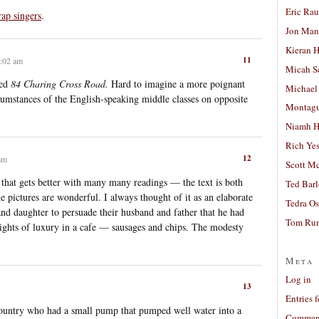
Eric Ra
rap singers
.
Jon Man
Kieran 
11
3:02 am
Micah S
ned
84 Charing Cross Road.
Hard to imagine a more poignant
Michael
rcumstances of the English-speaking middle classes on opposite
Montag
Niamh H
Rich Ye
12
 am
Scott M
 that gets better with many many readings — the text is both
Ted Bar
he pictures are wonderful. I always thought of it as an elaborate
Tedra Os
nd daughter to persuade their husband and father that he had
Tom Run
eights of luxury in a cafe — sausages and chips. The modesty
Meta
Log in
13
Entries 
country who had a small pump that pumped well water into a
Comment