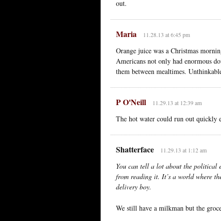
out.
Maria
11.28.13 at 6:45 pm
Orange juice was a Christmas morning
Americans not only had enormous doub
them between mealtimes. Unthinkabl
P O'Neill
11.29.13 at 12:39 am
The hot water could run out quickly e
Shatterface
11.29.13 at 1:12 am
You can tell a lot about the political
from reading it. It’s a world where t
delivery boy.
We still have a milkman but the groce