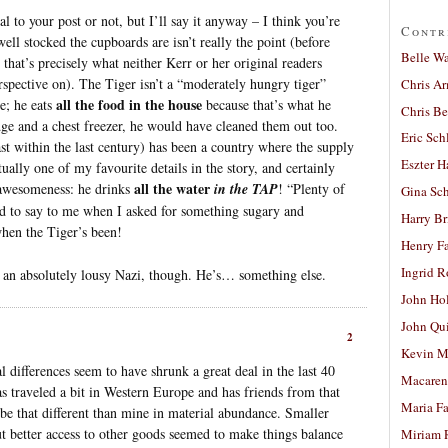
al to your post or not, but I’ll say it anyway – I think you’re
Contr
ll stocked the cupboards are isn’t really the point (before
Belle W
 that’s precisely what neither Kerr or her original readers
pective on). The Tiger isn’t a “moderately hungry tiger”
Chris A
all the food in the house
e; he eats
because that’s what he
Chris Be
dge and a chest freezer, he would have cleaned them out too.
Eric Sch
ast within the last century) has been a country where the supply
Eszter H
tually one of my favourite details in the story, and certainly
all the water
 awesomeness: he drinks
in the TAP
! “Plenty of
Gina Sc
ed to say to me when I asked for something sugary and
Harry B
when the Tiger’s been!
Henry Fa
Ingrid 
s an absolutely lousy Nazi, though. He’s… something else.
John Ho
John Qu
2
Kevin M
l differences seem to have shrunk a great deal in the last 40
Macaren
s traveled a bit in Western Europe and has friends from that
Maria Fa
 be that different than mine in material abundance. Smaller
ut better access to other goods seemed to make things balance
Miriam 