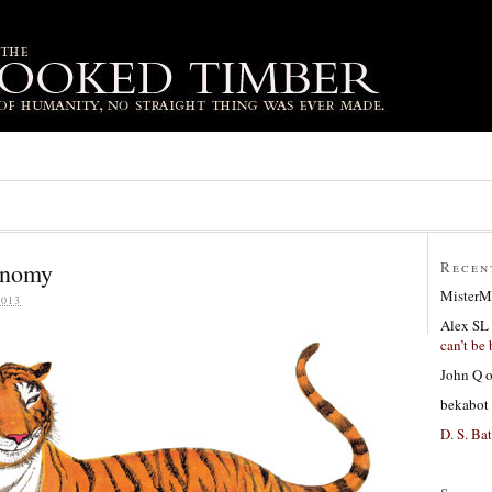
conomy
Recen
MisterM
013
Alex SL
can’t be 
John Q
bekabot
D. S. Bat