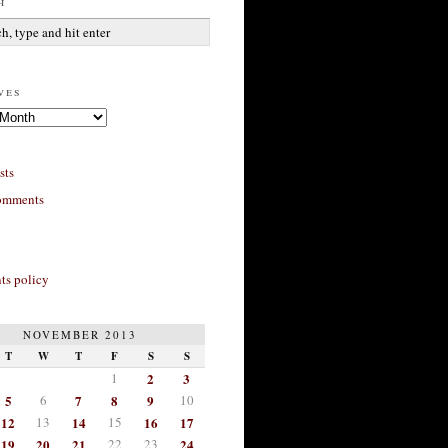
h
ves
sts
omments
s policy
NOVEMBER 2013
T
W
T
F
S
S
1
2
3
5
6
7
8
9
10
12
13
14
15
16
17
19
20
21
22
23
24