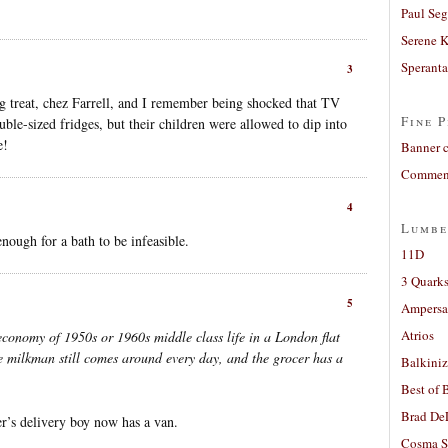
Paul Seg
Serene 
Sperant
3
 treat, chez Farrell, and I remember being shocked that TV
Fine P
le-sized fridges, but their children were allowed to dip into
e!
Banner 
Comment
4
Lumbe
nough for a bath to be infeasible.
11D
3 Quarks
5
Ampers
Atrios
 economy of 1950s or 1960s middle class life in a London flat
he milkman still comes around every day, and the grocer has a
Balkiniz
Best of 
Brad De
r’s delivery boy now has a van.
Cosma S