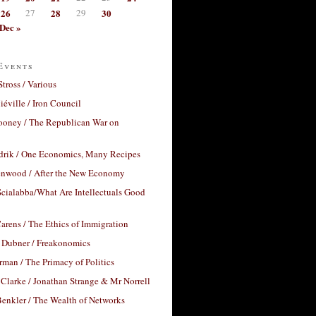
26
27
28
29
30
Dec »
Events
Stross / Various
éville / Iron Council
ooney / The Republican War on
drik / One Economics, Many Recipes
nwood / After the New Economy
cialabba/What Are Intellectuals Good
arens / The Ethics of Immigration
 Dubner / Freakonomics
rman / The Primacy of Politics
Clarke / Jonathan Strange & Mr Norrell
enkler / The Wealth of Networks