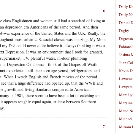
Daily K
6
Daily N
e class Englishmen and women still had a standard of living at
Daniel D
 than depression era Americans of the same period. And then
Digby
t-war experience of the United States and the U.K. Really, the
Digressi
throughout most urban U.S. social classes was amazing. My Mom
 my Dad could never quite believe it, always thinking it was a
Fabians
xt Depression. It was an environment that I took for granted,
Joshua M
supermarket, TV, plentiful water, in-door plumbing
Juan Co
in Depression Oklahoma – think of the Grapes off Wrath –
t experience until their teen age years), refrigerators, and
Kevin D
lot. When I watch English and French movies of the period
Lawrenc
I see that a huge difference had opened up, that the WWII and
Lawyers
 the growth and living standards compared to American.
Marc Ly
any in 1981, there seem to have been a lot of catching up,
it appears roughly equal again, at least between Southern
Margina
ny.
Maud N
Michael
7
Miriam 