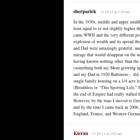
sherparick
11.29.13 at 1:30 am
In the 1930s, middle and upper middl
least equal to or not slightly higher
came WWII and the very different pos
explosion of wealth and its spread 
and Dad were amazingly grateful, and
mirage that would disappear on the ne
having known nothing other than the 
(something both my Mom growing up 
and my Dad in 1920 Baltimore – did no
single family housing on a 1/4 acre 
(Breathless or “This Sporting Life,” 
the end of Empire had really stalled
However, by the time I moved to Germ
and by the time I came back in 2006, 
England, France, and Western Germa
Kieran
11.29.13 at 2:03 am