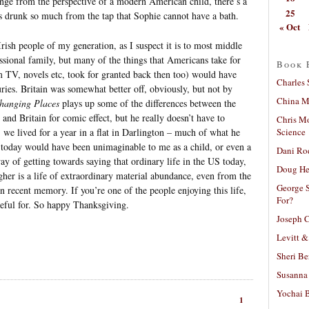
ange from the perspective of a modern American child, there’s a
25
as drunk so much from the tap that Sophie cannot have a bath.
« Oct
 Irish people of my generation, as I suspect it is to most middle
ssional family, but many of the things that Americans take for
Book 
rom TV, novels etc, took for granted back then too) would have
Charles 
uries. Britain was somewhat better off, obviously, but not by
China Mi
hanging Places
plays up some of the differences between the
 and Britain for comic effect, but he really doesn’t have to
Chris M
Science
we lived for a year in a flat in Darlington – much of what he
ve today would have been unimaginable to me as a child, or even a
Dani Ro
ay of getting towards saying that ordinary life in the US today,
Doug He
gher is a life of extraordinary material abundance, even from the
George S
n recent memory. If you’re one of the people enjoying this life,
For?
ateful for. So happy Thanksgiving.
Joseph C
Levitt &
Sheri Be
Susanna 
Yochai B
1