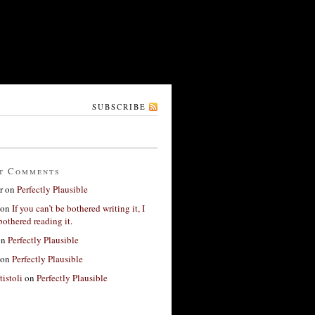
SUBSCRIBE
t Comments
r
on
Perfectly Plausible
on
If you can’t be bothered writing it, I
bothered reading it.
on
Perfectly Plausible
on
Perfectly Plausible
tistoli
on
Perfectly Plausible