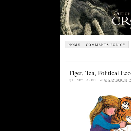
HOME
COMMENTS POLICY
Tiger, Tea, Political E
by
HENRY FARRELL
on
NOVEMBER 28, 2