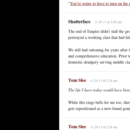
“
You’re going to have to turn on the
Shatterface
11.29.13 at 2:08 am
The end of Empire didn’t stall the gro
portrayed a working class that had hi
We still had rationing for years after 
and comprehensive education. Prior 
domestic drudgery serving middle clas
Tom Slee
11.29.13 at 2:26 am
The life I have today would have been
While this rings bells for me too, the
gets repositioned as a new-found gour
Tom Slee
11.29.13 at 2:28 am