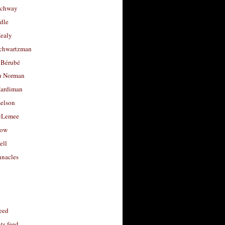
uchway
dle
Healy
chwartzman
 Bérubé
u Norman
ardiman
selson
cLemee
low
ell
nacles
feed
s feed