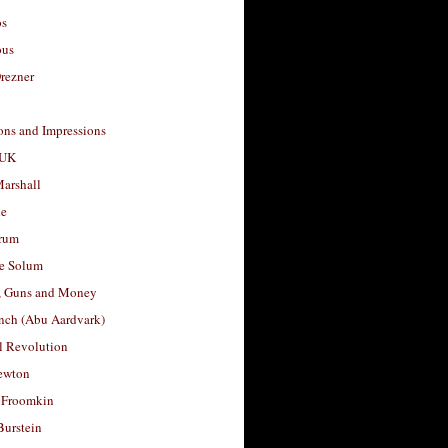
os
ous
rezner
ons and Impressions
 UK
arshall
le
rum
e Solum
, Guns and Money
nch (Abu Aardvark)
l Revolution
ewton
 Froomkin
Burstein