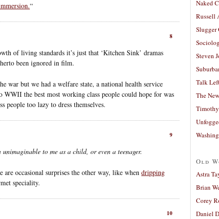
Naked C
 immersion.
“
Russell
Slugger
8
Sociolog
wth of living standards it’s just that ‘Kitchen Sink’ dramas
Steven 
therto been ignored in film.
Suburban
Talk Lef
the war but we had a welfare state, a national health service
to WWII the best most working class people could hope for was
The New
s people too lazy to dress themselves.
Timothy
Unfogge
Washing
9
 unimaginable to me as a child, or even a teenager.
Old W
re are occasional surprises the other way, like when
dripping
Astra Ta
met speciality.
Brian W
Corey R
Daniel D
10