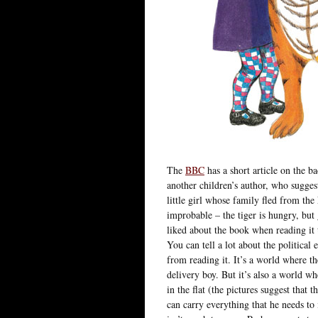
The
BBC
has a short article on the b
another children’s author, who sugges
little girl whose family fled from the
improbable – the tiger is hungry, but
liked about the book when reading it 
You can tell a lot about the politica
from reading it. It’s a world where t
delivery boy. But it’s also a world w
in the flat (the pictures suggest that 
can carry everything that he needs to 