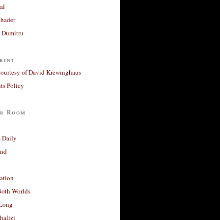
al
Khader
a Dumitru
rint
courtesy of David Krewinghaus
s Policy
r Room
 Daily
and
ation
Both Worlds
Long
halizi