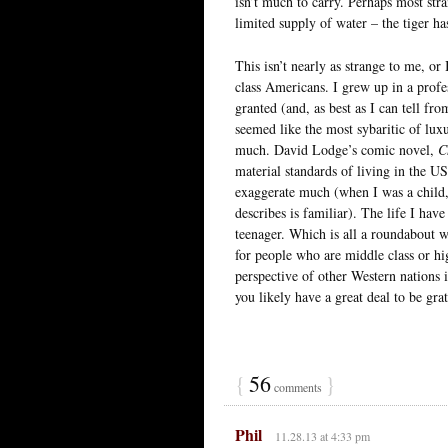
isn’t much to carry. Perhaps most str
limited supply of water – the tiger h
This isn’t nearly as strange to me, or
class Americans. I grew up in a profe
granted (and, as best as I can tell f
seemed like the most sybaritic of lux
much. David Lodge’s comic novel,
C
material standards of living in the US
exaggerate much (when I was a child, 
describes is familiar). The life I ha
teenager. Which is all a roundabout w
for people who are middle class or hi
perspective of other Western nations i
you likely have a great deal to be gr
{
56
}
comments
Phil
11.28.13 at 4:33 pm