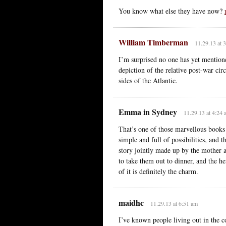
You know what else they have now?
William Timberman
11.29.13 at 
I’m surprised no one has yet mentio
depiction of the relative post-war ci
sides of the Atlantic.
Emma in Sydney
11.29.13 at 4:24
That’s one of those marvellous books
simple and full of possibilities, and t
story jointly made up by the mother a
to take them out to dinner, and the h
of it is definitely the charm.
maidhc
11.29.13 at 6:51 am
I’ve known people living out in the 