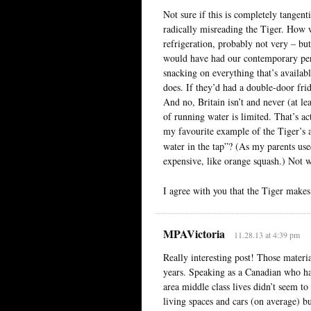
Not sure if this is completely tangenti
radically misreading the Tiger. How we
refrigeration, probably not very – but
would have had our contemporary pers
snacking on everything that’s availabl
does. If they’d had a double-door fri
And no, Britain isn’t and never (at le
of running water is limited. That’s ac
my favourite example of the Tiger’s
water in the tap”? (As my parents us
expensive, like orange squash.) Not 
I agree with you that the Tiger make
MPAVictoria
11.28.13 at 4:39 pm
Really interesting post! Those materia
years. Speaking as a Canadian who ha
area middle class lives didn’t seem to
living spaces and cars (on average) b