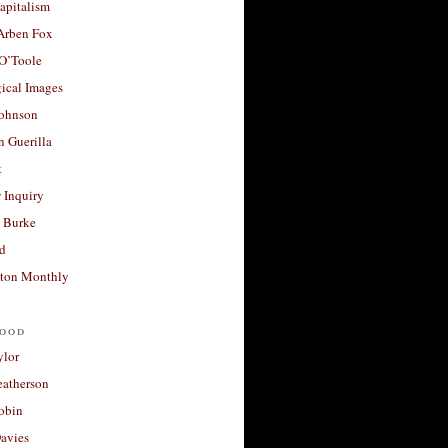
apitalism
 Arben Fox
 O’Toole
ical Images
Johnson
 Guerilla
t
 Inquiry
 Burke
d
ton Monthly
ood
ylor
eatherson
obin
avies