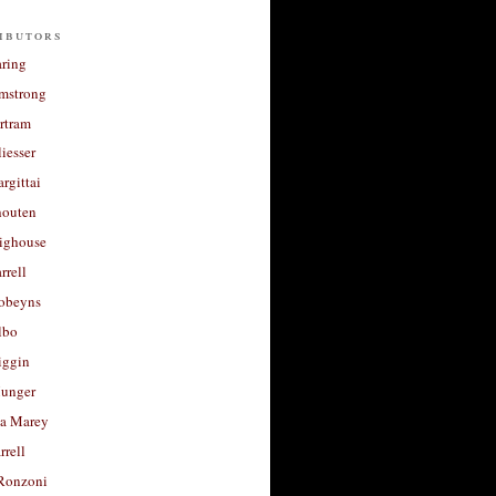
ibutors
aring
rmstrong
rtram
liesser
argittai
houten
righouse
rrell
Robeyns
lbo
iggin
unger
a Marey
rrell
Ronzoni