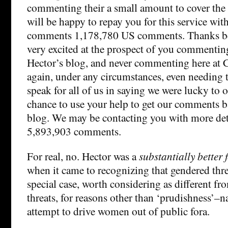
commenting their a small amount to cover the t
will be happy to repay you for this service wi
comments 1,178,780 US comments. Thanks be 
very excited at the prospect of you commentin
Hector’s blog, and never commenting here at
again, under any circumstances, even needing t
speak for all of us in saying we were lucky to 
chance to use your help to get our comments 
blog. We may be contacting you with more det
5,893,903 comments.
For real, no. Hector was a
substantially better 
when it came to recognizing that gendered thre
special case, worth considering as different fr
threats, for reasons other than ‘prudishness’–n
attempt to drive women out of public fora.