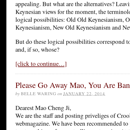
appealing. But what are the alternatives? Leavi
Keynesian views for the moment, the terminol
logical possibilities: Old Old Keynesianism, 
Keynesianism, New Old Keynesianism and N
But do these logical possibilities correspond t
and, if so, whose?
[click to continue…]
Please Go Away Mao, You Are Ban
by
BELLE WARING
on
JANUARY 22, 2014
Dearest Mao Cheng Ji,
We are the staff and posting priveliges of Cr
webmagazine. We have been recommended to y