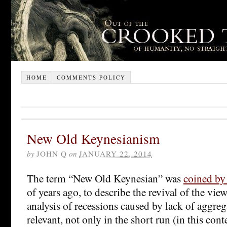
HOME
COMMENTS POLICY
New Old Keynesianism
by
JOHN Q
on
JANUARY 22, 2014
The term “New Old Keynesian” was
coined by
of years ago, to describe the revival of the vie
analysis of recessions caused by lack of aggre
relevant, not only in the short run (in this cont