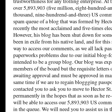
trustworthiness for any trolling enterprise. A
over 5,893,903 (five million, eight-hundred-a
thousand, nine-hundrend-and-three) US comme
spam queue of a blog that was formed by Hector
recently the most acclaimed and five-times elec
However, his blog has been shut down for som
been in exile from his native land, and for thi
way to access our comments, as we all lack pas
paperworks problems due to our initial blog-f
intended to be a group blog. Our blog was ex
members of the board but the requisite letters 
awaiting approval and must be approved in man
same time if we are to regain bloggging passp
contacted you to ask you to move to Hector St.
permanently in the hopes that as soon as he re
will be able to access our 5,893,903 US comme
in the queue. We will need you to assist us in t