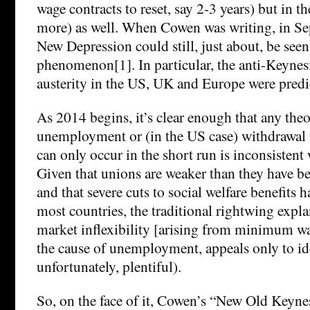
wage contracts to reset, say 2-3 years) but in t
more) as well. When Cowen was writing, in S
New Depression could still, just about, be seen
phenomenon[1]. In particular, the anti-Keynes
austerity in the US, UK and Europe were predic
As 2014 begins, it’s clear enough that any the
unemployment or (in the US case) withdrawal 
can only occur in the short run is inconsistent
Given that unions are weaker than they have be
and that severe cuts to social welfare benefits
most countries, the traditional rightwing expla
market inflexibility [arising from minimum wa
the cause of unemployment, appeals only to i
unfortunately, plentiful).
So, on the face of it, Cowen’s “New Old Keyne