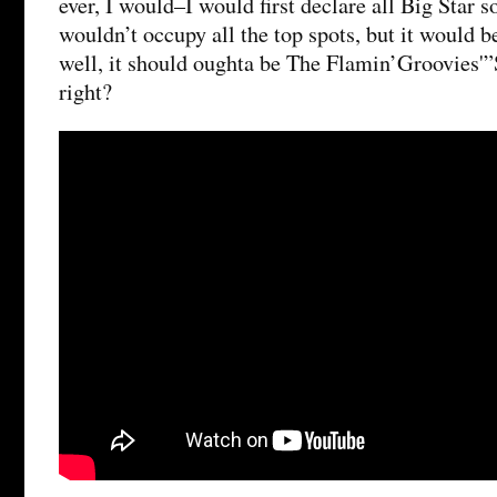
ever, I would–I would first declare all Big Star s
wouldn’t occupy all the top spots, but it would 
well, it should oughta be The Flamin’Groovies'
right?