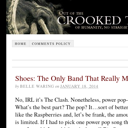
HOME
COMMENTS POLICY
Shoes: The Only Band That Really Mat
by
BELLE WARING
on
JANUARY 18, 2014
No, IRL it’s The Clash. Nonetheless, power pop–
What’s the best part? The pop? It…sort of better
like the Raspberries and, let’s be frank, the amo
is limited. If I had to pick one power pop song t