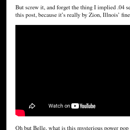
But screw it, and forget the thing I implied .04 
this post, because it’s really by Zion, Illnois’ fin
Oh but Belle, what is this mysterious power pop