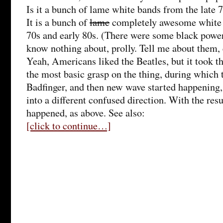
Is it a bunch of lame white bands from the late 
It is a bunch of
lame
completely awesome white 
70s and early 80s. (There were some black power
know nothing about, prolly. Tell me about them,
Yeah, Americans liked the Beatles, but it took t
the most basic grasp on the thing, during which 
Badfinger, and then new wave started happening
into a different confused direction. With the res
happened, as above. See also:
[click to continue…]