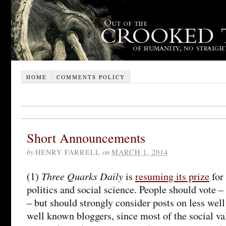
HOME
COMMENTS POLICY
Short Announcements
by
HENRY FARRELL
on
MARCH 1, 2014
Three Quarks Daily
(1)
is
resuming its prize
for 
politics and social science. People should vote – 
– but should strongly consider posts on less wel
well known bloggers, since most of the social val