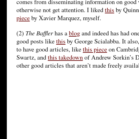
comes from disseminating information on good 
otherwise not get attention. I liked
this
by Quinn
piece
by Xavier Marquez, myself.
The Baffler
(2)
has a
blog
and indeed has had one
good posts like
this
by George Scialabba. It also
to have good articles, like
this piece
on Cambrid
Swartz, and
this takedown
of Andrew Sorkin’s D
other good articles that aren’t made freely avail