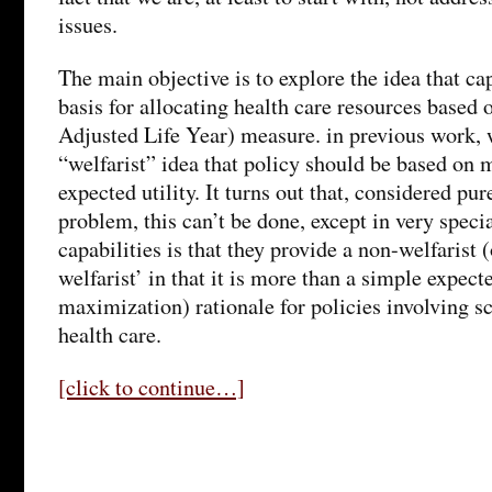
issues.
The main objective is to explore the idea that ca
basis for allocating health care resources base
Adjusted Life Year) measure. in previous work, 
“welfarist” idea that policy should be based on 
expected utility. It turns out that, considered pur
problem, this can’t be done, except in very speci
capabilities is that they provide a non-welfarist (
welfarist’ in that it is more than a simple expecte
maximization) rationale for policies involving sc
health care.
[click to continue…]