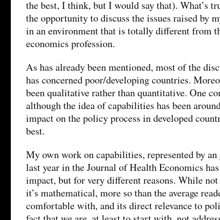
the best, I think, but I would say that). What’s t
the opportunity to discuss the issues raised by
in an environment that is totally different from t
economics profession.
As has already been mentioned, most of the discu
has concerned poor/developing countries. Moreov
been qualitative rather than quantitative. One co
although the idea of capabilities has been around
impact on the policy process in developed count
best.
My own work on capabilities, represented by an
last year in the Journal of Health Economics has
impact, but for very different reasons. While not 
it’s mathematical, more so than the average read
comfortable with, and its direct relevance to poli
fact that we are, at least to start with, not addre