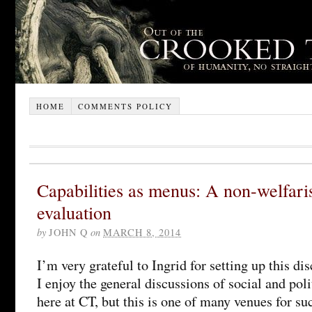
HOME
COMMENTS POLICY
Capabilities as menus: A non-welfari
evaluation
by
JOHN Q
on
MARCH 8, 2014
I’m very grateful to Ingrid for setting up this dis
I enjoy the general discussions of social and poli
here at CT, but this is one of many venues for s