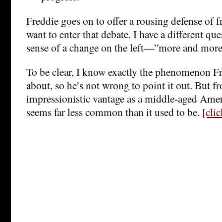
Freddie goes on to offer a rousing defense of fr
want to enter that debate. I have a different que
sense of a change on the left—”more and mor
To be clear, I know exactly the phenomenon Fr
about, so he’s not wrong to point it out. But 
impressionistic vantage as a middle-aged Amer
seems far less common than it used to be.
[cli