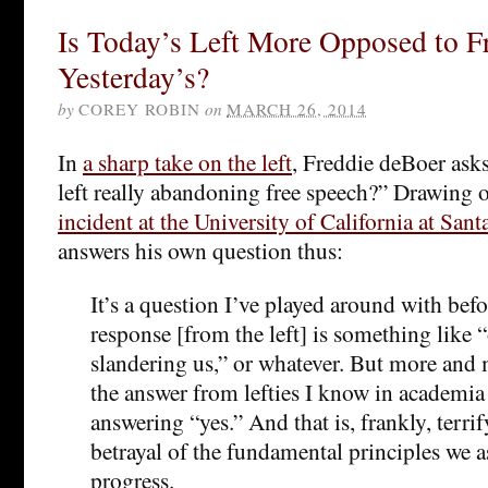
Is Today’s Left More Opposed to F
Yesterday’s?
by
COREY ROBIN
on
MARCH 26, 2014
In
a sharp take on the left
, Freddie deBoer asks,
left really abandoning free speech?” Drawing 
incident at the University of California at Sant
answers his own question thus:
It’s a question I’ve played around with befo
response [from the left] is something like “
slandering us,” or whatever. But more and m
the answer from lefties I know in academia 
answering “yes.” And that is, frankly, terrif
betrayal of the fundamental principles we 
progress.