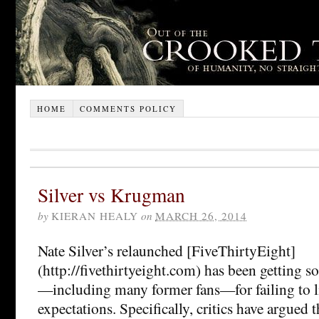
HOME
COMMENTS POLICY
Silver vs Krugman
by
KIERAN HEALY
on
MARCH 26, 2014
Nate Silver’s relaunched [FiveThirtyEight]
(http://fivethirtyeight.com) has been getting s
—including many former fans—for failing to l
expectations. Specifically, critics have argued t