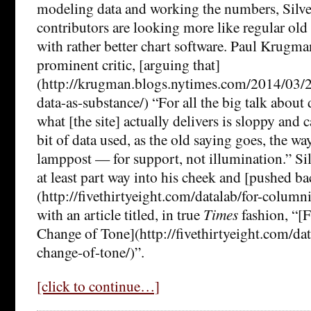
modeling data and working the numbers, Silve
contributors are looking more like regular ol
with rather better chart software. Paul Krugma
prominent critic, [arguing that]
(http://krugman.blogs.nytimes.com/2014/03/2
data-as-substance/) “For all the big talk about 
what [the site] actually delivers is sloppy and 
bit of data used, as the old saying goes, the wa
lamppost — for support, not illumination.” Sil
at least part way into his cheek and [pushed bac
(http://fivethirtyeight.com/datalab/for-column
with an article titled, in true
Times
fashion, “[
Change of Tone](http://fivethirtyeight.com/dat
change-of-tone/)”.
[click to continue…]