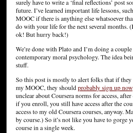
surely have to write a ‘final reflections’ post s
future. I’ve learned important life lessons, such
MOOC if there is anything else whatsoever tha
do with your life for the next several months.
ok! But hurry back!)
We’re done with Plato and I’m doing a couple
contemporary moral psychology. The idea being
stuff.
So this post is mostly to alert folks that if the
my MOOC, they should
probably sign up now
unclear about Coursera norms for access, after 
if you enroll, you still have access after the cou
access to my old Coursera courses, anyway. May
by course.) So it’s not like you have to gorge 
course in a single week.