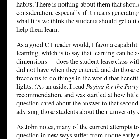
habits. There is nothing about them that should
consideration, especially if it means generating
what it is we think the students should get out 
help them learn.
As a good CT reader would, I favor a capabilit
learning, which is to say that learning can be 
dimensions — does the student leave class with
did not have when they entered, and do those ca
freedoms to do things in the world that benefi
lights. (As an aside, I read
Paying for the Party
recommendation, and was startled at how little 
question cared about the answer to that second
advising those students about their university 
As John notes, many of the current attempts to
question in new ways suffer from undue early 