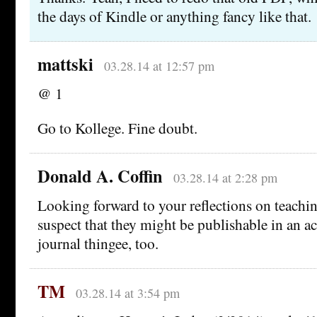
the days of Kindle or anything fancy like that.
mattski
03.28.14 at 12:57 pm
@ 1
Go to Kollege. Fine doubt.
Donald A. Coffin
03.28.14 at 2:28 pm
Looking forward to your reflections on teach
suspect that they might be publishable in an a
journal thingee, too.
TM
03.28.14 at 3:54 pm