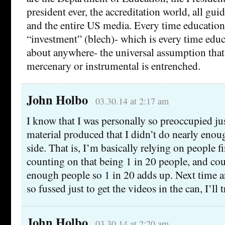
president ever, the accreditation world, all gui
and the entire US media. Every time education 
“investment” (blech)- which is every time educ
about anywhere- the universal assumption that
mercenary or instrumental is entrenched.
John Holbo
03.30.14 at 2:17 am
I know that I was personally so preoccupied jus
material produced that I didn’t do nearly eno
side. That is, I’m basically relying on people fi
counting on that being 1 in 20 people, and co
enough people so 1 in 20 adds up. Next time 
so fussed just to get the videos in the can, I’ll t
John Holbo
03.30.14 at 2:20 am