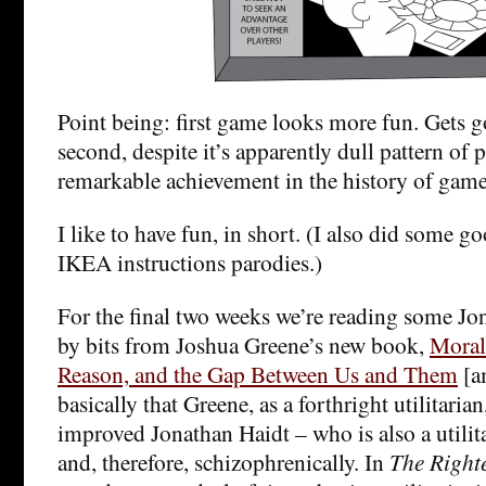
Point being: first game looks more fun. Gets 
second, despite it’s apparently dull pattern of pl
remarkable achievement in the history of game
I like to have fun, in short. (I also did some go
IKEA instructions parodies.)
For the final two weeks we’re reading some Jo
by bits from Joshua Greene’s new book,
Moral
Reason, and the Gap Between Us and Them
[a
basically that Greene, as a forthright utilitarian
improved Jonathan Haidt – who is also a utilita
and, therefore, schizophrenically. In
The Right