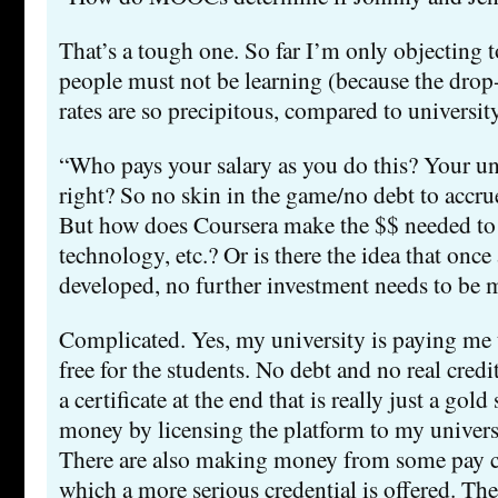
That’s a tough one. So far I’m only objecting t
people must not be learning (because the drop
rates are so precipitous, compared to universit
“Who pays your salary as you do this? Your univ
right? So no skin in the game/no debt to accrue
But how does Coursera make the $$ needed to i
technology, etc.? Or is there the idea that once 
developed, no further investment needs to be
Complicated. Yes, my university is paying me to 
free for the students. No debt and no real credit
a certificate at the end that is really just a gol
money by licensing the platform to my universi
There are also making money from some pay co
which a more serious credential is offered. The