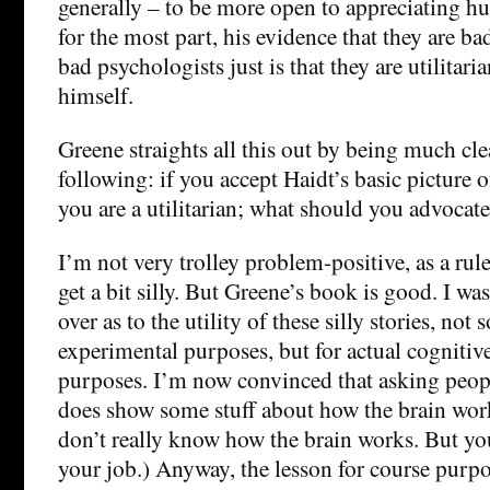
generally – to be more open to appreciating h
for the most part, his evidence that they are b
bad psychologists just is that they are utilitari
himself.
Greene straights all this out by being much cle
following: if you accept Haidt’s basic picture 
you are a utilitarian; what should you advocat
I’m not very trolley problem-positive, as a rule.
get a bit silly. But Greene’s book is good. I wa
over as to the utility of these silly stories, no
experimental purposes, but for actual cognitiv
purposes. I’m now convinced that asking peopl
does show some stuff about how the brain work
don’t really know how the brain works. But you 
your job.) Anyway, the lesson for course purpos