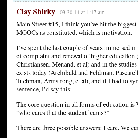
Clay Shirky
03.30.14 at 1:17 am
Main Street #15, I think you’ve hit the biggest a
MOOCs as constituted, which is motivation.
I’ve spent the last couple of years immersed in 
of complaint and renewal of higher education
Christiansen, Menand, et al) and in the studies 
exists today (Archibald and Feldman, Pascarel
Tuchman, Armstrong, et al), and if I had to syn
sentence, I’d say this:
The core question in all forms of education is 
“who cares that the student learns?”
There are three possible answers: I care. We ca