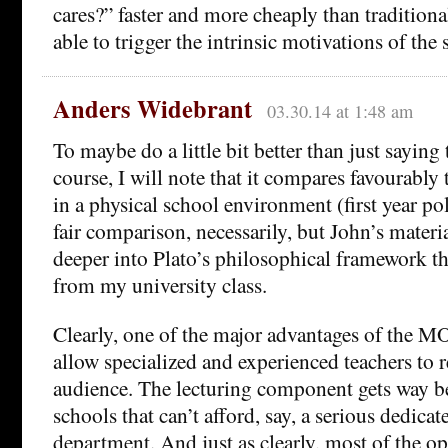
cares?” faster and more cheaply than traditiona
able to trigger the intrinsic motivations of the 
Anders Widebrant
03.30.14 at 1:48 am
To maybe do a little bit better than just saying 
course, I will note that it compares favourably
in a physical school environment (first year pol
fair comparison, necessarily, but John’s mater
deeper into Plato’s philosophical framework th
from my university class.
Clearly, one of the major advantages of the M
allow specialized and experienced teachers to 
audience. The lecturing component gets way b
schools that can’t afford, say, a serious dedica
department. And just as clearly, most of the op