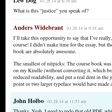
Lew Dog
03.28.14 at 6:39 am
What is this “justice” you speak of?
Anders Widebrant
03.28.14 at 9:18 am
I’ll take this opportunity to say that I’ve really
course! I didn’t make time for the essay, but th
book are absolutely awesome.
The smallest of nitpicks: The course book was 
on my Kindle (without converting it, which b
reduced readability, and put a real dent in the j
point or two larger typeface would have made a
John Holbo
03.28.14 at 11:53 am
Thanks. Yeah, I need to redo that old PDF, w