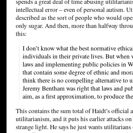
spends a great deal of time abusing utilitaria
intellectual error – even of personal autism. Uti
described as the sort of people who would open
only sugar. And then, more than halfway thro
this:
I don’t know what the best normative ethical
individuals in their private lives. But when
laws and implementing public policies in 
that contain some degree of ethnic and moral
think there is no compelling alternative to ut
Jeremy Bentham was right that laws and pub
aim, as a first approximation, to produce the
This contains the sum total of Haidt’s official
utilitarianism, and it puts his earlier attacks on
strange light. He says he just wants utilitarians 