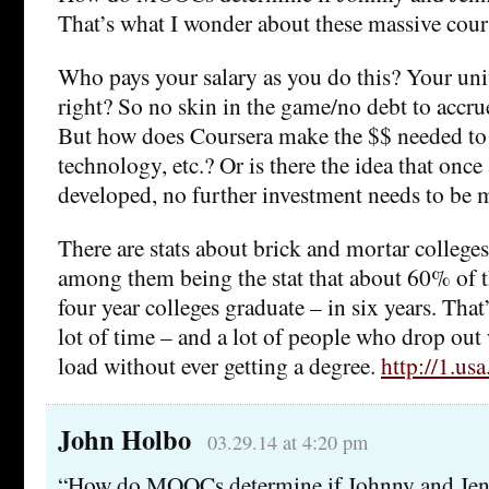
That’s what I wonder about these massive cour
Who pays your salary as you do this? Your unive
right? So no skin in the game/no debt to accrue
But how does Coursera make the $$ needed to i
technology, etc.? Or is there the idea that once 
developed, no further investment needs to be
There are stats about brick and mortar colleges
among them being the stat that about 60% of t
four year colleges graduate – in six years. That’
lot of time – and a lot of people who drop out
load without ever getting a degree.
http://1.us
John Holbo
03.29.14 at 4:20 pm
“How do MOOCs determine if Johnny and Jenn