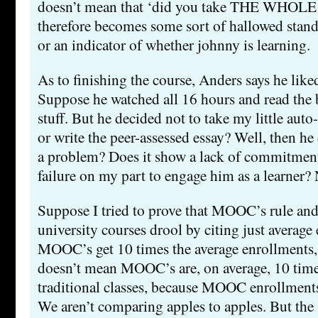
doesn’t mean that ‘did you take THE WHO
therefore becomes some sort of hallowed standa
or an indicator of whether johnny is learning.
As to finishing the course, Anders says he liked
Suppose he watched all 16 hours and read the 
stuff. But he decided not to take my little aut
or write the peer-assessed essay? Well, then he 
a problem? Does it show a lack of commitment 
failure on my part to engage him as a learner? N
Suppose I tried to prove that MOOC’s rule and 
university courses drool by citing just average
MOOC’s get 10 times the average enrollments,
doesn’t mean MOOC’s are, on average, 10 time
traditional classes, because MOOC enrollments
We aren’t comparing apples to apples. But the