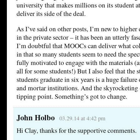
university that makes millions on its student ath
deliver its side of the deal.
As I’ve said on other posts, I’m new to higher 
in the private sector – it has been an utterly fa
I’m doubtful that MOOCs can deliver what col
in that so many students seem to need the spect
fully motivated to engage with the materials (a
all for some students!) But I also feel that the 
students graduate in six years is a huge failure 
and mortar institutions. And the skyrocketing 
tipping point. Something’s got to change.
John Holbo
03.29.14 at 4:42 pm
Hi Clay, thanks for the supportive comments.