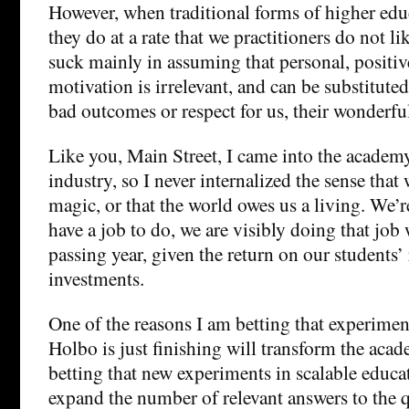
However, when traditional forms of higher ed
they do at a rate that we practitioners do not li
suck mainly in assuming that personal, positiv
motivation is irrelevant, and can be substituted
bad outcomes or respect for us, their wonderful
Like you, Main Street, I came into the academ
industry, so I never internalized the sense that
magic, or that the world owes us a living. We’r
have a job to do, we are visibly doing that job
passing year, given the return on our students’
investments.
One of the reasons I am betting that experimen
Holbo is just finishing will transform the acad
betting that new experiments in scalable educat
expand the number of relevant answers to the