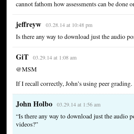
cannot fathom how assessments can be done o
jeffreyw
03.28.14 at 10:48 pm
Is there any way to download just the audio po
GiT
03.29.14 at 1:08 am
@MSM
If I recall correctly, John’s using peer grading.
John Holbo
03.29.14 at 1:56 am
“Is there any way to download just the audio p
videos?”