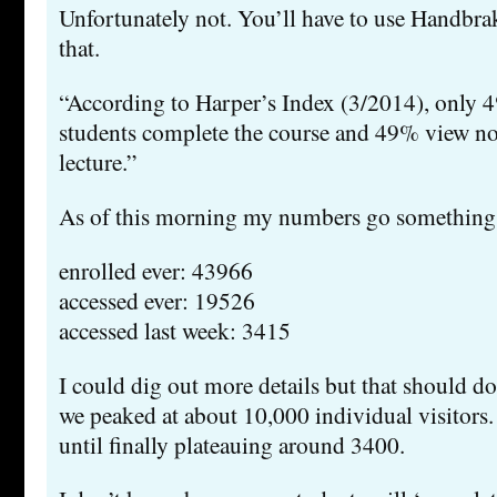
Unfortunately not. You’ll have to use Handbra
that.
“According to Harper’s Index (3/2014), onl
students complete the course and 49% view n
lecture.”
As of this morning my numbers go something l
enrolled ever: 43966
accessed ever: 19526
accessed last week: 3415
I could dig out more details but that should do.
we peaked at about 10,000 individual visitors. 
until finally plateauing around 3400.