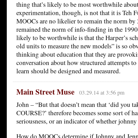
thing that’s likely to be most worthwhile about
experimentation, though, is not that it is Teh
MOOCs are no likelier to remain the norm by
remained the norm of info-finding in the 1990
likely to be worthwhile is that the Harper’s sc
old units to measure the new models” is so obvi
thinking about education that they are provoki
conversation about how structured attempts to
learn should be designed and measured.
Main Street Muse
03.29.14 at 3:56 pm
John – “But that doesn’t mean that ‘did yo
COURSE?’ therefore becomes some sort of hal
seriousness, or an indicator of whether johnny 
How do MOOCs determine if Johnny and Jenny