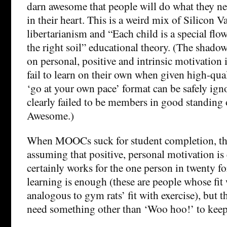
darn awesome that people will do what they ne
in their heart. This is a weird mix of Silicon V
libertarianism and “Each child is a special flo
the right soil” educational theory. (The shadow
on personal, positive and intrinsic motivation 
fail to learn on their own when given high-qual
‘go at your own pace’ format can be safely ign
clearly failed to be members in good standing 
Awesome.)
When MOOCs suck for student completion, th
assuming that positive, personal motivation is
certainly works for the one person in twenty f
learning is enough (these are people whose fit 
analogous to gym rats’ fit with exercise), but 
need something other than ‘Woo hoo!’ to keep