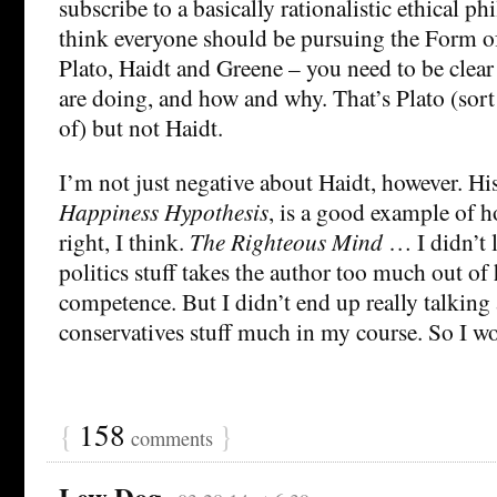
subscribe to a basically rationalistic ethical 
think everyone should be pursuing the Form of
Plato, Haidt and Greene – you need to be clear 
are doing, and how and why. That’s Plato (sort
of) but not Haidt.
I’m not just negative about Haidt, however. His
Happiness Hypothesis
, is a good example of h
right, I think.
The Righteous Mind
… I didn’t 
politics stuff takes the author too much out of 
competence. But I didn’t end up really talking 
conservatives stuff much in my course. So I wo
{
158
}
comments