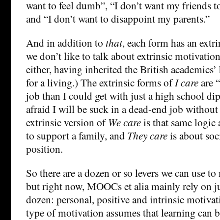
want to feel dumb”, “I don’t want my friends 
and “I don’t want to disappoint my parents.”
And in addition to
that
, each form has an extr
we don’t like to talk about extrinsic motivati
either, having inherited the British academics
for a living.) The extrinsic forms of
I care
are “
job than I could get with just a high school d
afraid I will be suck in a dead-end job withou
extrinsic version of
We care
is that same logic 
to support a family, and
They care
is about soci
position.
So there are a dozen or so levers we can use to
but right now, MOOCs et alia mainly rely on ju
dozen: personal, positive and intrinsic motivat
type of motivation assumes that learning can 