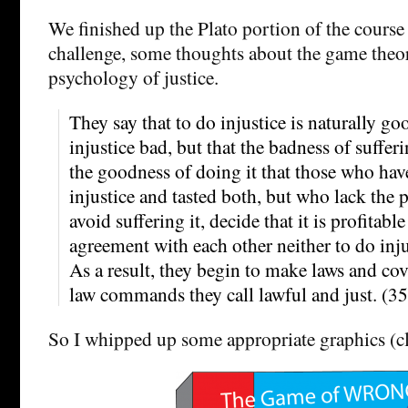
We finished up the Plato portion of the cours
challenge, some thoughts about the game theo
psychology of justice.
They say that to do injustice is naturally go
injustice bad, but that the badness of sufferi
the goodness of doing it that those who hav
injustice and tasted both, but who lack the 
avoid suffering it, decide that it is profitabl
agreement with each other neither to do injus
As a result, they begin to make laws and co
law commands they call lawful and just. (3
So I whipped up some appropriate graphics (cli