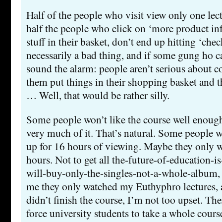
Half of the people who visit view only one lect
half the people who click on ‘more product inf
stuff in their basket, don’t end up hitting ‘chec
necessarily a bad thing, and if some gung ho ca
sound the alarm: people aren’t serious about
them put things in their shopping basket and t
… Well, that would be rather silly.
Some people won’t like the course well enough
very much of it. That’s natural. Some people wi
up for 16 hours of viewing. Maybe they only w
hours. Not to get all the-future-of-education-is
will-buy-only-the-singles-not-a-whole-album, 
me they only watched my Euthyphro lectures, 
didn’t finish the course, I’m not too upset. The
force university students to take a whole course