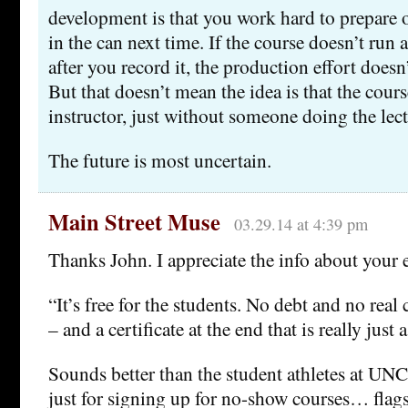
development is that you work hard to prepare o
in the can next time. If the course doesn’t run a
after you record it, the production effort does
But that doesn’t mean the idea is that the cour
instructor, just without someone doing the lect
The future is most uncertain.
Main Street Muse
03.29.14 at 4:39 pm
Thanks John. I appreciate the info about your 
“It’s free for the students. No debt and no real c
– and a certificate at the end that is really just a
Sounds better than the student athletes at U
just for signing up for no-show courses… flag