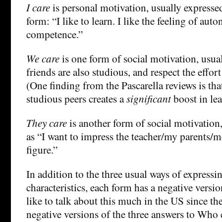
I care
is personal motivation, usually expressed
form: “I like to learn. I like the feeling of au
competence.”
We care
is one form of social motivation, usua
friends are also studious, and respect the effort 
(One finding from the Pascarella reviews is th
studious peers creates a
significant
boost in lea
They care
is another form of social motivation
as “I want to impress the teacher/my parents/m
figure.”
In addition to the three usual ways of expressi
characteristics, each form has a negative versi
like to talk about this much in the US since th
negative versions of the three answers to Who c