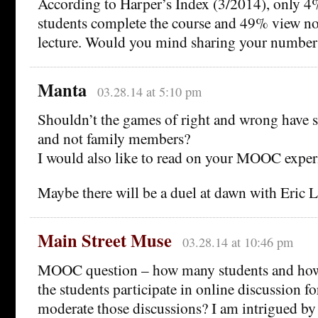
According to Harper’s Index (3/2014), only
students complete the course and 49% view n
lecture. Would you mind sharing your number
Manta
03.28.14 at 5:10 pm
Shouldn’t the games of right and wrong have st
and not family members?
I would also like to read on your MOOC exper
Maybe there will be a duel at dawn with Eric
Main Street Muse
03.28.14 at 10:46 pm
MOOC question – how many students and how
the students participate in online discussion 
moderate those discussions? I am intrigued by