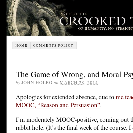
HOME
COMMENTS POLICY
The Game of Wrong, and Moral Ps
by
JOHN HOLBO
on
MARCH 28, 2014
Apologies for extended absence, due to
me tea
MOOC, “Reason and Persuasion”
.
I’m moderately MOOC-positive, coming out th
rabbit hole. (It’s the final week of the course. I 