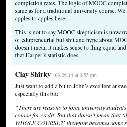
completion rates. The logic of MOOC completio
same as for a traditional university course. W
apples to apples here.
This is not to say MOOC skepticism is unwarran
of edupreneurial bullshit and hype about MOO
doesn’t mean it makes sense to fling equal and 
that Harper’s statistic does.
Clay Shirky
03.29.14 at 3:55 pm
Just want to add a bit to John’s excellent an
especially this bit:
“There are reasons to force university students
course for credit. But that doesn’t mean that 
WHOLE COURSE?’ therefore becomes some so