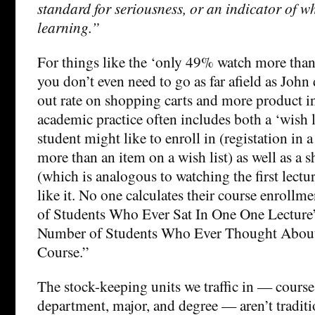
standard for seriousness, or an indicator of w
learning.”
For things like the ‘only 49% watch more than 
you don’t even need to go as far afield as John 
out rate on shopping carts and more product 
academic practice often includes both a ‘wish l
student might like to enroll in (registation i
more than an item on a wish list) as well as a 
(which is analogous to watching the first lectu
like it. No one calculates their course enroll
of Students Who Ever Sat In One One Lecture
Number of Students Who Ever Thought Abou
Course.”
The stock-keeping units we traffic in — course,
department, major, and degree — aren’t traditio