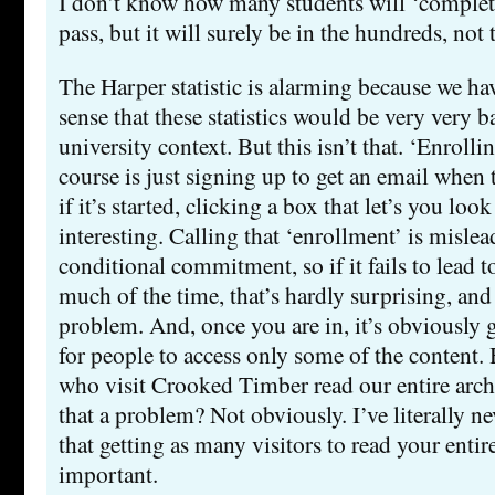
I don’t know how many students will ‘complete 
pass, but it will surely be in the hundreds, not
The Harper statistic is alarming because we h
sense that these statistics would be very very 
university context. But this isn’t that. ‘Enrolli
course is just signing up to get an email when t
if it’s started, clicking a box that let’s you loo
interesting. Calling that ‘enrollment’ is mislead
conditional commitment, so if it fails to lead
much of the time, that’s hardly surprising, and
problem. And, once you are in, it’s obviously
for people to access only some of the content
who visit Crooked Timber read our entire arch
that a problem? Not obviously. I’ve literally n
that getting as many visitors to read your entire
important.