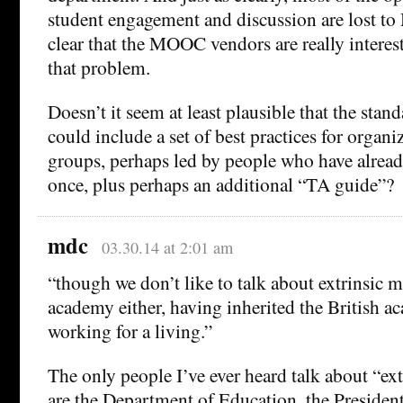
student engagement and discussion are lost to
clear that the MOOC vendors are really interes
that problem.
Doesn’t it seem at least plausible that the st
could include a set of best practices for organi
groups, perhaps led by people who have alread
once, plus perhaps an additional “TA guide”?
mdc
03.30.14 at 2:01 am
“though we don’t like to talk about extrinsic 
academy either, having inherited the British a
working for a living.”
The only people I’ve ever heard talk about “ex
are the Department of Education, the President