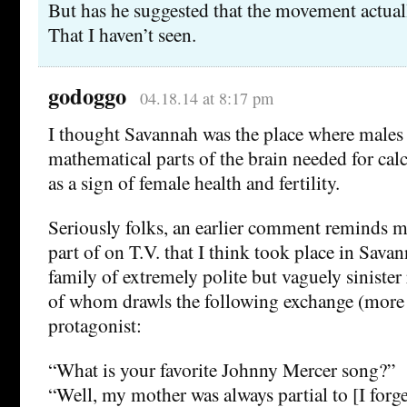
But has he suggested that the movement actua
That I haven’t seen.
godoggo
04.18.14 at 8:17 pm
I thought Savannah was the place where males
mathematical parts of the brain needed for calc
as a sign of female health and fertility.
Seriously folks, an earlier comment reminds m
part of on T.V. that I think took place in Sava
family of extremely polite but vaguely sinister
of whom drawls the following exchange (more o
protagonist:
“What is your favorite Johnny Mercer song?”
“Well, my mother was always partial to [I forg