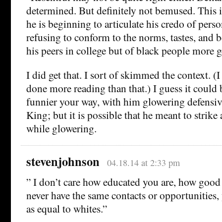
determined. But definitely not bemused. This i
he is beginning to articulate his credo of perso
refusing to conform to the norms, tastes, and b
his peers in college but of black people more g
I did get that. I sort of skimmed the context. (I
done more reading than that.) I guess it could b
funnier your way, with him glowering defensiv
King; but it is possible that he meant to strike 
while glowering.
stevenjohnson
04.18.14 at 2:33 pm
” I don’t care how educated you are, how goo
never have the same contacts or opportunities, 
as equal to whites.”