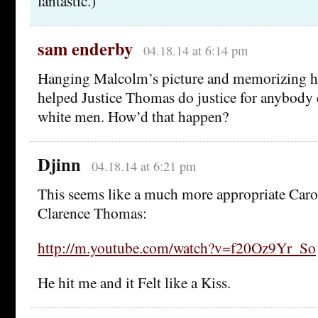
fantastic.)
sam enderby
04.18.14 at 6:14 pm
Hanging Malcolm’s picture and memorizing hi
helped Justice Thomas do justice for anybody 
white men. How’d that happen?
Djinn
04.18.14 at 6:21 pm
This seems like a much more appropriate Caro
Clarence Thomas:
http://m.youtube.com/watch?v=f20Oz9Yr_So
He hit me and it Felt like a Kiss.