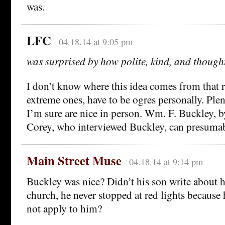
was.
LFC
04.18.14 at 9:05 pm
was surprised by how polite, kind, and though
I don’t know where this idea comes from that 
extreme ones, have to be ogres personally. Plen
I’m sure are nice in person. Wm. F. Buckley, by
Corey, who interviewed Buckley, can presumably
Main Street Muse
04.18.14 at 9:14 pm
Buckley was nice? Didn’t his son write about 
church, he never stopped at red lights because h
not apply to him?