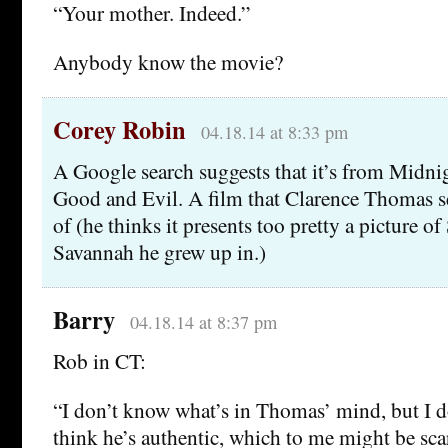
“Your mother. Indeed.”
Anybody know the movie?
Corey Robin
04.18.14 at 8:33 pm
A Google search suggests that it’s from Midni
Good and Evil. A film that Clarence Thomas s
of (he thinks it presents too pretty a picture o
Savannah he grew up in.)
Barry
04.18.14 at 8:37 pm
Rob in CT:
“I don’t know what’s in Thomas’ mind, but I do
think he’s authentic, which to me might be scar