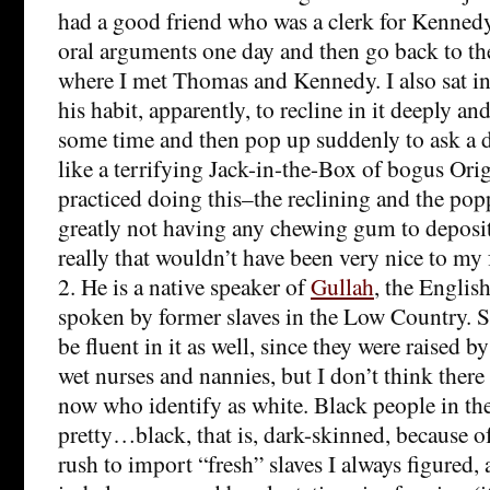
had a good friend who was a clerk for Kennedy 
oral arguments one day and then go back to th
where I met Thomas and Kennedy. I also sat in S
his habit, apparently, to recline in it deeply an
some time and then pop up suddenly to ask a d
like a terrifying Jack-in-the-Box of bogus Origi
practiced doing this–the reclining and the popp
greatly not having any chewing gum to deposit
really that wouldn’t have been very nice to my 
2. He is a native speaker of
Gullah
, the Englis
spoken by former slaves in the Low Country. S
be fluent in it as well, since they were raised b
wet nurses and nannies, but I don’t think there
now who identify as white. Black people in t
pretty…black, that is, dark-skinned, because o
rush to import “fresh” slaves I always figured,