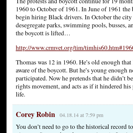
The protests and boycott continue for 19 mon
1960 to October of 1961. In June of 1961 the b
begin hiring Black drivers. In October the city
desegregate parks, swimming pools, busses, an
the boycott is lifted…
http://www.crmvet.org/tim/timhis60.htm#19
Thomas was 12 in 1960. He’s old enough that
aware of the boycott. But he’s young enough n
participated. Now he pretends that he didn’t be
rights movement, and acts as if it hindered hi
life.
Corey Robin
04.18.14 at 7:59 pm
You don’t need to go to the historical record 