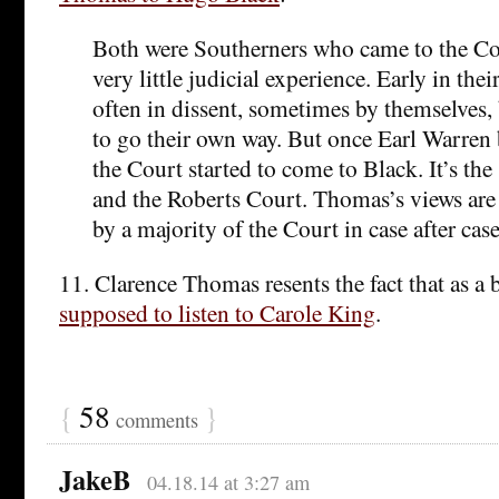
Both were Southerners who came to the C
very little judicial experience. Early in thei
often in dissent, sometimes by themselves,
to go their own way. But once Earl Warren
the Court started to come to Black. It’s t
and the Roberts Court. Thomas’s views are
by a majority of the Court in case after case
11. Clarence Thomas resents the fact that as a
supposed to listen to Carole King
.
{
58
}
comments
JakeB
04.18.14 at 3:27 am