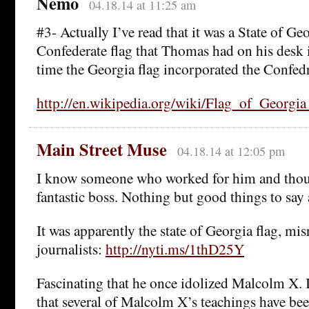
Nemo
04.18.14 at 11:25 am
#3- Actually I’ve read that it was a State of Geo
Confederate flag that Thomas had on his desk 
time the Georgia flag incorporated the Confedra
http://en.wikipedia.org/wiki/Flag_of_Georgia
Main Street Muse
04.18.14 at 12:05 pm
I know someone who worked for him and thou
fantastic boss. Nothing but good things to say
It was apparently the state of Georgia flag, mi
journalists:
http://nyti.ms/1thD25Y
Fascinating that he once idolized Malcolm X. 
that several of Malcolm X’s teachings have be