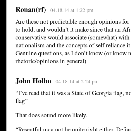
Ronan(rf)
04.18.14 at 1:22 pm
Are these not predictable enough opinions for 
to hold, and wouldn’t it make since that an A
conservative would associate (somewhat) wit
nationalism and the concepts of self reliance it
Genuine questions, as I don’t know (or know
rhetoric/opinions in general)
John Holbo
04.18.14 at 2:24 pm
“I’ve read that it was a State of Georgia flag, 
flag”
That does sound more likely.
“Resentful may not be quite right either. Defian