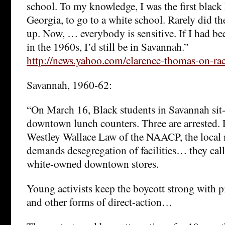
school. To my knowledge, I was the first black
Georgia, to go to a white school. Rarely did th
up. Now, … everybody is sensitive. If I had bee
in the 1960s, I’d still be in Savannah.”
http://news.yahoo.com/clarence-thomas-on-r
Savannah, 1960-62:
“On March 16, Black students in Savannah sit-
downtown lunch counters. Three are arrested.
Westley Wallace Law of the NAACP, the local
demands desegregation of facilities… they call 
white-owned downtown stores.
Young activists keep the boycott strong with pic
and other forms of direct-action…