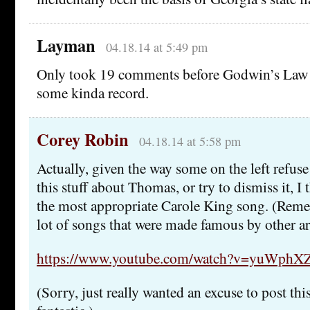
Layman
04.18.14 at 5:49 pm
Only took 19 comments before Godwin’s Law 
some kinda record.
Corey Robin
04.18.14 at 5:58 pm
Actually, given the way some on the left refuse
this stuff about Thomas, or try to dismiss it, I
the most appropriate Carole King song. (Reme
lot of songs that were made famous by other art
https://www.youtube.com/watch?v=yuWph
(Sorry, just really wanted an excuse to post thi