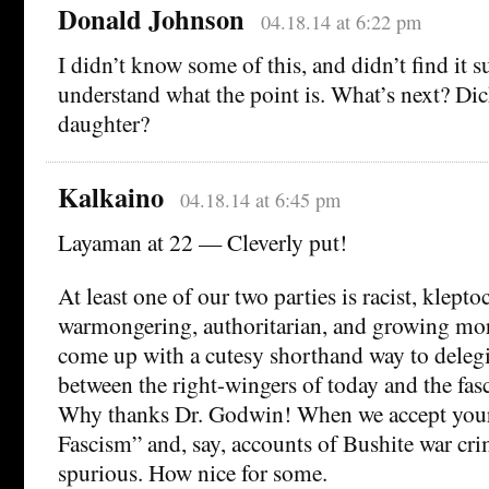
Donald Johnson
04.18.14 at 6:22 pm
I didn’t know some of this, and didn’t find it s
understand what the point is. What’s next? Di
daughter?
Kalkaino
04.18.14 at 6:45 pm
Layaman at 22 — Cleverly put!
At least one of our two parties is racist, kleptoc
warmongering, authoritarian, and growing mor
come up with a cutesy shorthand way to deleg
between the right-wingers of today and the fasc
Why thanks Dr. Godwin! When we accept your
Fascism” and, say, accounts of Bushite war cri
spurious. How nice for some.