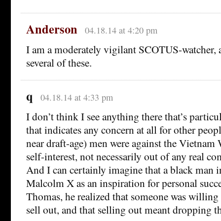
Anderson
04.18.14 at 4:20 pm
I am a moderately vigilant SCOTUS-watcher, 
several of these.
q
04.18.14 at 4:33 pm
I don’t think I see anything there that’s particu
that indicates any concern at all for other peop
near draft-age) men were against the Vietnam 
self-interest, not necessarily out of any real 
And I can certainly imagine that a black man i
Malcolm X as an inspiration for personal succes
Thomas, he realized that someone was willing 
sell out, and that selling out meant dropping 