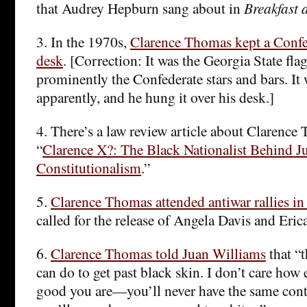
that Audrey Hepburn sang about in
Breakfast a
3. In the 1970s,
Clarence Thomas kept a Confed
desk
. [Correction: It was the Georgia State fla
prominently the Confederate stars and bars. It w
apparently, and he hung it over his desk.]
4. There’s a law review article about Clarence
“
Clarence X?: The Black Nationalist Behind J
Constitutionalism
.”
5.
Clarence Thomas attended antiwar rallies i
called for the release of Angela Davis and Eri
6.
Clarence Thomas told Juan Williams
that “t
can do to get past black skin. I don’t care how
good you are—you’ll never have the same conta