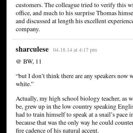
customers. The colleague tried to verify this 
office, and much to his surprise Thomas himsel
and discussed at length his excellent experienc
company.
sharculese
04.18.14 at 4:17 pm
@ BW, 11
“but I don’t think there are any speakers now 
white.”
Actually, my high school biology teacher, as w
be, grew up in the low country speaking Engli
had to train himself to speak at a snail’s pace i
because that was the only way he could counter
fire cadence of his natural accent.