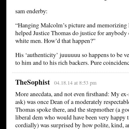
sam enderby:
“Hanging Malcolm’s picture and memorizing h
helped Justice Thomas do justice for anybody 
white men. How’d that happen?”
His ‘authenticity’ juuuuuu so happens to be ve
to him and to his rich backers. Pure coincidenc
TheSophist
04.18.14 at 8:53 pm
More anecdata, and not even firsthand: My ex-
ask) was once Dean of a moderately respectab
Thomas spoke there, and the stepmother (a go
liberal dem who would have been very happy t
cordially) was surprised by how polite, kind, 