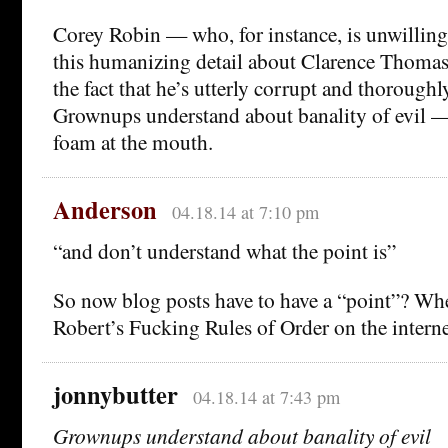
Corey Robin — who, for instance, is unwilling 
this humanizing detail about Clarence Thomas?
the fact that he’s utterly corrupt and thoroughl
Grownups understand about banality of evil — 
foam at the mouth.
Anderson
04.18.14 at 7:10 pm
“and don’t understand what the point is”
So now blog posts have to have a “point”? Wh
Robert’s Fucking Rules of Order on the intern
jonnybutter
04.18.14 at 7:43 pm
Grownups understand about banality of evil