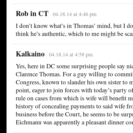
Rob in CT
04.18.14 at 4:46 pm
I don’t know what’s in Thomas’ mind, but I dou
think he’s authentic, which to me might be scar
Kalkaino
04.18.14 at 4:58 pm
Yes, here in DC some surprising people say ni
Clarence Thomas. For a guy willing to commit
Congress, known to slander his own sister to 
point, eager to join forces with today’s party 
rule on cases from which is wife will benefit m
history of concealing payments to said wife f
business before the Court, he seems to be surp
Eichmann was apparently a pleasant dinner c