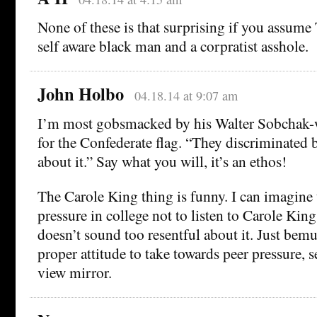
None of these is that surprising if you assume
self aware black man and a corpratist asshole.
John Holbo
04.18.14 at 9:07 am
I’m most gobsmacked by his Walter Sobchak-w
for the Confederate flag. “They discriminated 
about it.” Say what you will, it’s an ethos!
The Carole King thing is funny. I can imagine t
pressure in college not to listen to Carole King
doesn’t sound too resentful about it. Just bem
proper attitude to take towards peer pressure, 
view mirror.