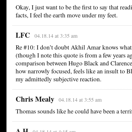
Okay, I just want to be the first to say that rea
facts, I feel the earth move under my feet.
LFC
04.18.14 at 3:35 am
Re #10: I don’t doubt Akhil Amar knows what 
(though I note this quote is from a few years ag
comparison between Hugo Black and Clarence
how narrowly focused, feels like an insult to Bl
my admittedly subjective reaction.
Chris Mealy
04.18.14 at 3:55 am
Thomas sounds like he could have been a terrifi
A H
04.18.14 at 4:15 am