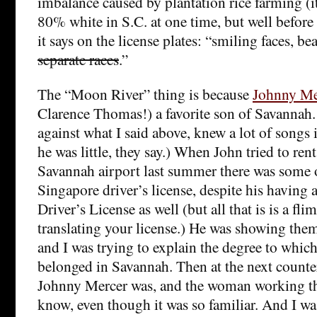
imbalance caused by plantation rice farming (
80% white in S.C. at one time, but well before
it says on the license plates: “smiling faces, bea
separate races
.”
The “Moon River” thing is because
Johnny Me
Clarence Thomas!) a favorite son of Savanna
against what I said above, knew a lot of song
he was little, they say.) When John tried to rent 
Savannah airport last summer there was some o
Singapore driver’s license, despite his having 
Driver’s License as well (but all that is is a fl
translating your license.) He was showing the
and I was trying to explain the degree to whic
belonged in Savannah. Then at the next count
Johnny Mercer was, and the woman working th
know, even though it was so familiar. And I wa