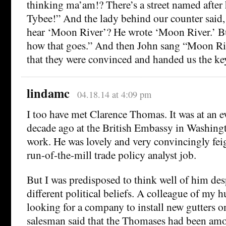
thinking ma’am!? There’s a street named after
Tybee!” And the lady behind our counter said,
hear ‘Moon River’? He wrote ‘Moon River.’ Bu
how that goes.” And then John sang “Moon Ri
that they were convinced and handed us the keys
lindamc
04.18.14 at 4:09 pm
I too have met Clarence Thomas. It was at an e
decade ago at the British Embassy in Washingt
work. He was lovely and very convincingly fei
run-of-the-mill trade policy analyst job.
But I was predisposed to think well of him de
different political beliefs. A colleague of my 
looking for a company to install new gutters o
salesman said that the Thomases had been amon