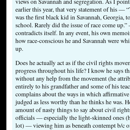
views on Savannah and segregation. As I point
earlier this year, that very statement of his —
was the first black kid in Savannah, Georgia, t
school. Rarely did the issue of race come up.” 
contradicts itself. In any event, his own memoi
how race-conscious he and Savannah were whi
up.
Does he actually act as if the civil rights mov
progress throughout his life? I know he says t
without any help from the movement (he attrib
entirely to his grandfather and some of his teac
complains about the ways in which affirmative 
judged as less worthy than he thinks he was. He
amount of nasty things to say about civil right
officials — especially the light-skinned ones (
lot) — viewing him as beneath contempt b/c of