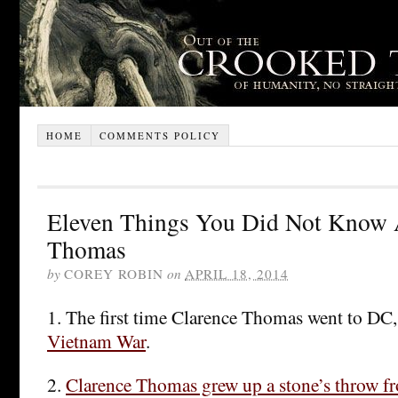
HOME
COMMENTS POLICY
Eleven Things You Did Not Know 
Thomas
by
COREY ROBIN
on
APRIL 18, 2014
1. The first time Clarence Thomas went to DC
Vietnam War
.
2.
Clarence Thomas grew up a stone’s throw f