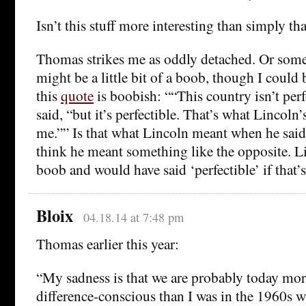
Isn’t this stuff more interesting than simply tha
Thomas strikes me as oddly detached. Or some
might be a little bit of a boob, though I could
this
quote
is boobish: ““This country isn’t per
said, “but it’s perfectible. That’s what Lincol
me.”” Is that what Lincoln meant when he said 
think he meant something like the opposite. L
boob and would have said ‘perfectible’ if that’
Bloix
04.18.14 at 7:48 pm
Thomas earlier this year:
“My sadness is that we are probably today mor
difference-conscious than I was in the 1960s w