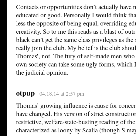
Contacts or opportunities don’t actually have
educated or good. Personally I would think tha
less the opposite of being equal, overriding ed
creativity. So to me this reads as a blast of out
black can’t get the same class privileges as the 
really join the club. My belief is the club shou
Thomas’, not. The fury of self-made men who 
own society can take some ugly forms, which 
the judicial opinion.
otpup
04.18.14 at 2:57 pm
Thomas’ growing influence is cause for concer
have changed. His version of strict constructio
restrictive, welfare-state-busting reading of t
characterized as loony by Scalia (though S m