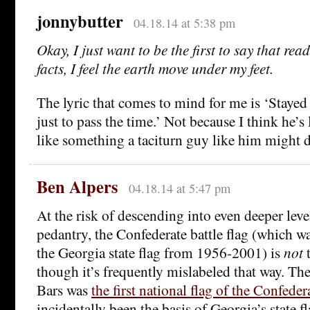
jonnybutter
04.18.14 at 5:38 pm
Okay, I just want to be the first to say that re
facts, I feel the earth move under my feet.
The lyric that comes to mind for me is ‘Stayed
just to pass the time.’ Not because I think he’s 
like something a taciturn guy like him might 
Ben Alpers
04.18.14 at 5:47 pm
At the risk of descending into even deeper leve
pedantry, the Confederate battle flag (which w
the Georgia state flag from 1956-2001) is
not
t
though it’s frequently mislabeled that way. The
Bars was
the first national flag of the Confeder
incidentally been the basis of Georgia’s state f