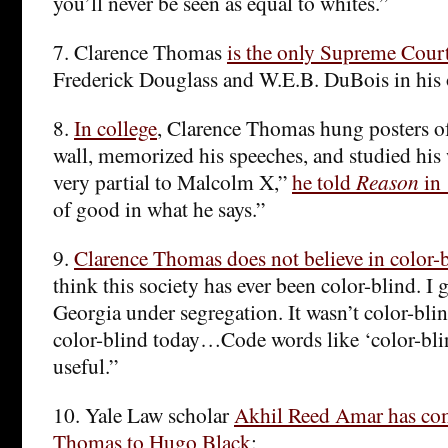
you’ll never be seen as equal to whites.”
7. Clarence Thomas
is the only Supreme Court 
Frederick Douglass and W.E.B. DuBois in his 
8.
In college
, Clarence Thomas hung posters o
wall, memorized his speeches, and studied his 
very partial to Malcolm X,”
he told
Reason
in
of good in what he says.”
9.
Clarence Thomas does not believe in color-
think this society has ever been color-blind. I
Georgia under segregation. It wasn’t color-bli
color-blind today…Code words like ‘color-blind
useful.”
10. Yale Law scholar
Akhil Reed Amar has co
Thomas to Hugo Black
: