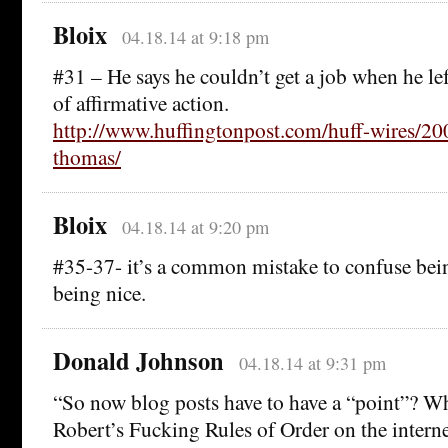
Bloix
04.18.14 at 9:18 pm
#31 – He says he couldn’t get a job when he le
of affirmative action.
http://www.huffingtonpost.com/huff-wires/200
thomas/
Bloix
04.18.14 at 9:20 pm
#35-37- it’s a common mistake to confuse bei
being nice.
Donald Johnson
04.18.14 at 9:31 pm
“So now blog posts have to have a “point”? W
Robert’s Fucking Rules of Order on the intern