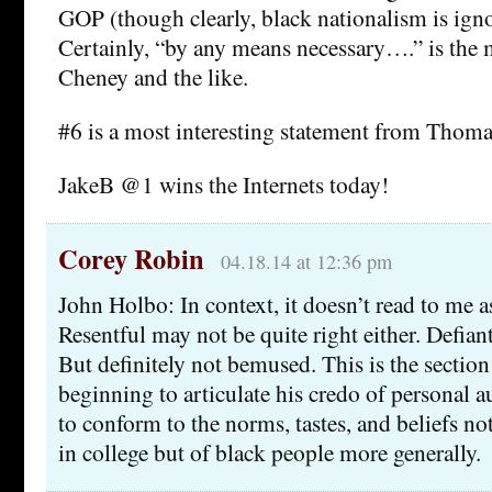
GOP (though clearly, black nationalism is igno
Certainly, “by any means necessary….” is the 
Cheney and the like.
#6 is a most interesting statement from Thoma
JakeB @1 wins the Internets today!
Corey Robin
04.18.14 at 12:36 pm
John Holbo: In context, it doesn’t read to me 
Resentful may not be quite right either. Defian
But definitely not bemused. This is the section
beginning to articulate his credo of personal a
to conform to the norms, tastes, and beliefs no
in college but of black people more generally.