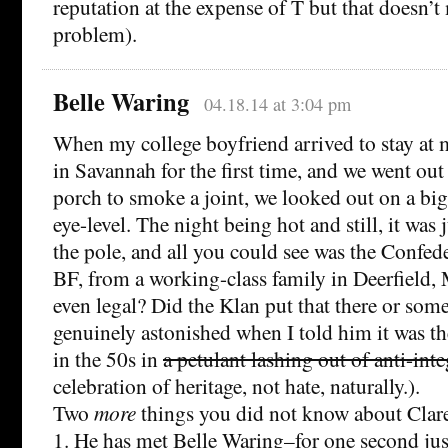
reputation at the expense of T but that doesn’t 
problem).
Belle Waring
04.18.14 at 3:04 pm
When my college boyfriend arrived to stay at
in Savannah for the first time, and we went out
porch to smoke a joint, we looked out on a big-
eye-level. The night being hot and still, it was
the pole, and all you could see was the Confede
BF, from a working-class family in Deerfield,
even legal? Did the Klan put that there or so
genuinely astonished when I told him it was th
in the 50s in
a petulant lashing out of anti-int
celebration of heritage, not hate, naturally.).
Two
more
things you did not know about Cla
1. He has met Belle Waring–for one second just