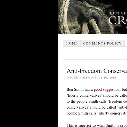
HOME
COMMENTS POLICY
Anti-Freedom Conservat
by
JOHN HOLBO
on
JULY 10, 2014
Ben Smith has
a good suggestion
, bu
‘liberty conservatives’ should be call
to the people Smith calls ‘freedom co
conservatives’ should be called ‘anti-l
people Smith calls ‘liberty conservati
This is superior to what Smith is propo