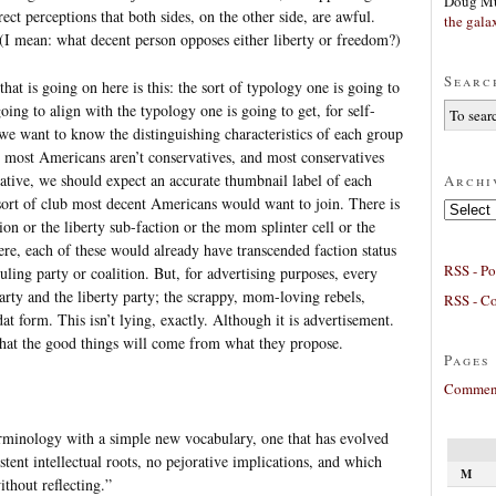
Doug Mu
rrect perceptions that both sides, on the other side, are awful.
the gala
I mean: what decent person opposes either liberty or freedom?)
Searc
that is going on here is this: the sort of typology one is going to
going to align with the typology one is going to get, for self-
 we want to know the distinguishing characteristics of each group
 most Americans aren’t conservatives, and most conservatives
vative, we should expect an accurate thumbnail label of each
Archi
sort of club most decent Americans would want to join. There is
Archives
on or the liberty sub-faction or the mom splinter cell or the
ere, each of these would already have transcended faction status
RSS - Po
ruling party or coalition. But, for advertising purposes, every
party and the liberty party; the scrappy, mom-loving rebels,
RSS - C
dat form. This isn’t lying, exactly. Although it is advertisement.
hat the good things will come from what they propose.
Pages
Comment
erminology with a simple new vocabulary, one that has evolved
tent intellectual roots, no pejorative implications, and which
M
ithout reflecting.”