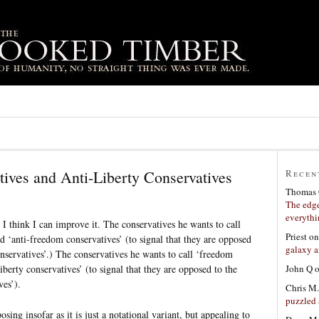
ives and Anti-Liberty Conservatives
Recen
Thomas 
The edge
everyth
t I think I can improve it. The conservatives he wants to call
Priest
o
ed ‘anti-freedom conservatives’ (to signal that they are opposed
galaxy a
nservatives’.) The conservatives he wants to call ‘freedom
John Q
iberty conservatives’ (to signal that they are opposed to the
ves’).
Chris M.
puzzled 
sing insofar as it is just a notational variant, but appealing to