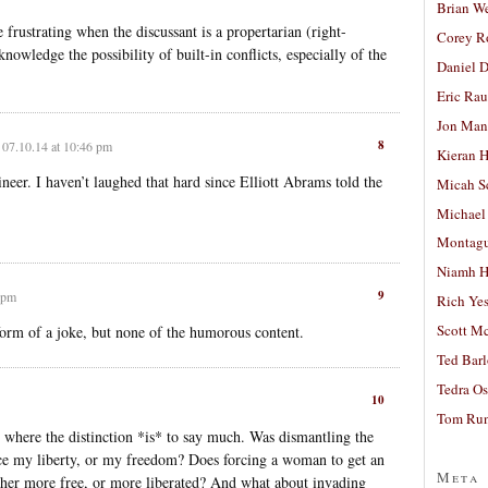
Brian W
rustrating when the discussant is a propertarian (right-
Corey R
nowledge the possibility of built-in conflicts, especially of the
Daniel D
Eric Ra
Jon Man
8
07.10.14 at 10:46 pm
Kieran 
eer. I haven’t laughed that hard since Elliott Abrams told the
Micah S
Michael
Montag
Niamh H
9
 pm
Rich Ye
Scott M
l form of a joke, but none of the humorous content.
Ted Bar
Tedra Os
10
Tom Run
 where the distinction *is* to say much. Was dismantling the
ce my liberty, or my freedom? Does forcing a woman to get an
Meta
her more free, or more liberated? And what about invading