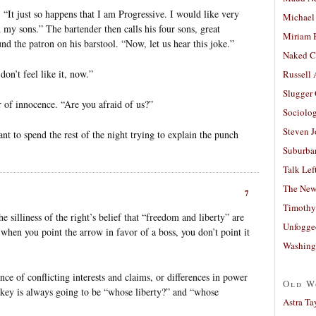
 “It just so happens that I am Progressive. I would like very
Michael
my sons.” The bartender then calls his four sons, great
Miriam 
nd the patron on his barstool. “Now, let us hear this joke.”
Naked C
don’t feel like it, now.”
Russell
Slugger
 of innocence. “Are you afraid of us?”
Sociolog
Steven 
ant to spend the rest of the night trying to explain the punch
Suburban
Talk Lef
The New
7
Timothy
e silliness of the right’s belief that “freedom and liberty” are
Unfogge
 when you point the arrow in favor of a boss, you don’t point it
Washing
ce of conflicting interests and claims, or differences in power
Old W
key is always going to be “whose liberty?” and “whose
Astra Ta