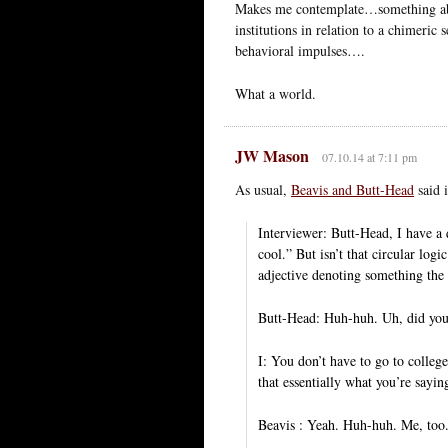
Makes me contemplate…something about
institutions in relation to a chimeric
behavioral impulses….
What a world.
JW Mason
07.10.14 at 7:11 pm
As usual,
Beavis and Butt-Head
said i
Interviewer: Butt-Head, I have a qu
cool.” But isn’t that circular logi
adjective denoting something the 
Butt-Head: Huh-huh. Uh, did you,
I: You don’t have to go to colleg
that essentially what you’re saying 
Beavis : Yeah. Huh-huh. Me, too