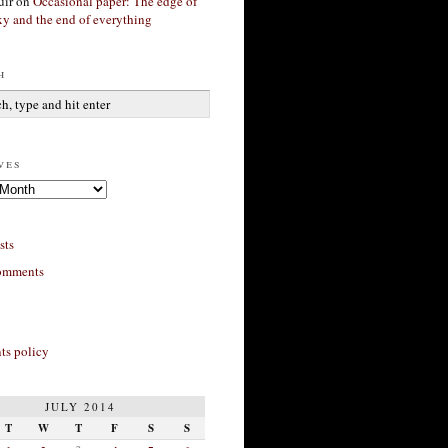
ir
on
Occasional paper: The edge of
xy and the end of everything
h
ves
sts
omments
s policy
JULY 2014
T
W
T
F
S
S