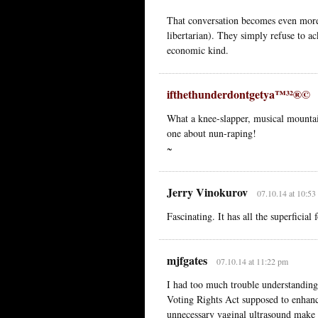
That conversation becomes even more f
libertarian). They simply refuse to ack
economic kind.
ifthethunderdontgetya™³²®©
What a knee-slapper, musical mountain
one about nun-raping!
~
Jerry Vinokurov
07.10.14 at 10:53
Fascinating. It has all the superficia
mjfgates
07.10.14 at 11:22 pm
I had too much trouble understanding
Voting Rights Act supposed to enhan
unnecessary vaginal ultrasound make 