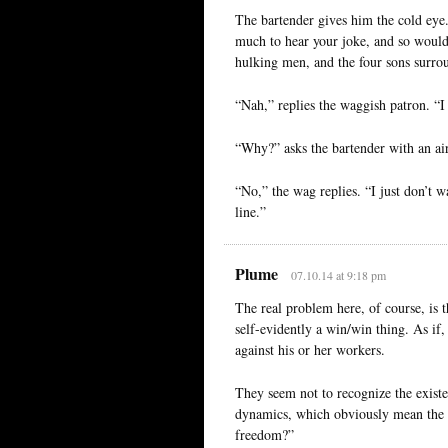
The bartender gives him the cold eye.
much to hear your joke, and so would 
hulking men, and the four sons surrou
“Nah,” replies the waggish patron. “I 
“Why?” asks the bartender with an air
“No,” the wag replies. “I just don’t w
line.”
Plume
07.10.14 at 9:18 pm
The real problem here, of course, is th
self-evidently a win/win thing. As if,
against his or her workers.
They seem not to recognize the existen
dynamics, which obviously mean the 
freedom?”