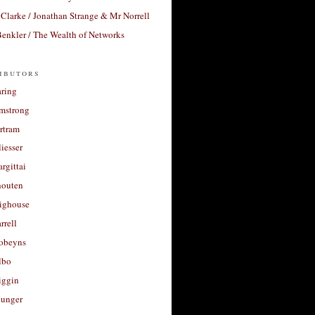
Clarke / Jonathan Strange & Mr Norrell
enkler / The Wealth of Networks
ibutors
aring
rmstrong
rtram
liesser
argittai
houten
righouse
rrell
Robeyns
lbo
iggin
unger