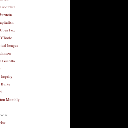
 Froomkin
Burstein
apitalism
 Arben Fox
 O’Toole
ical Images
Johnson
 Guerilla
t
 Inquiry
 Burke
d
ton Monthly
ood
ylor