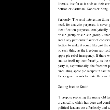
liberals, insofar as it nods at their co
Sauron or Saruman. Kodos or Kang. (
Seriously. The semi-interesting thing 
need, for analytic purposes, is never 
identification purposes. Analytically,
or sub-group or sub-sub-group. Since
aren’t any particular flavor of conser
faction to make it sound like
not
the 
no such thing as the freedom sub-facti
apple pie rebel insurgency. If there w
and set itself up, comfortably, as the 
party is, aspirationally, the freedom 
circulating apple pie recipes in samiz
Every group wants to make the case t
Getting back to Smith:
“I propose replacing the messy old t
organically, which has deep and consis
political leaders use effortlessly and w