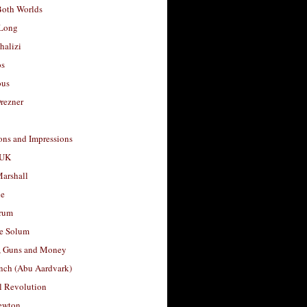
Both Worlds
Long
halizi
os
ous
rezner
ons and Impressions
 UK
arshall
le
rum
e Solum
, Guns and Money
nch (Abu Aardvark)
l Revolution
ewton