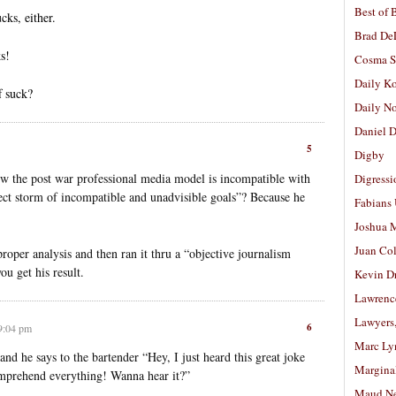
Best of 
cks, either.
Brad De
ks!
Cosma S
Daily K
f suck?
Daily N
Daniel D
5
Digby
how the post war professional media model is incompatible with
Digressi
ect storm of incompatible and unadvisible goals”? Because he
Fabians
Joshua M
Juan Co
proper analysis and then ran it thru a “objective journalism
ou get his result.
Kevin D
Lawrenc
Lawyers
6
 9:04 pm
Marc Ly
 and he says to the bartender “Hey, I just heard this great joke
Margina
mprehend everything! Wanna hear it?”
Maud N