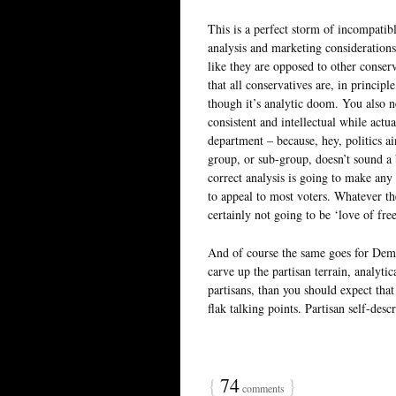
This is a perfect storm of incompatib
analysis and marketing consideration
like they are opposed to other conserv
that all conservatives are, in principl
though it’s analytic doom. You also n
consistent and intellectual while actu
department – because, hey, politics ain
group, or sub-group, doesn’t sound a b
correct analysis is going to make any
to appeal to most voters. Whatever the
certainly not going to be ‘love of fre
And of course the same goes for Democ
carve up the partisan terrain, analyti
partisans, than you should expect that
flak talking points. Partisan self-descr
{
74
}
comments