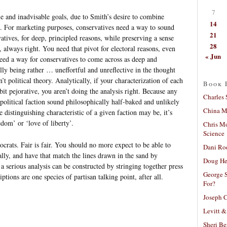
7
le and inadvisable goals, due to Smith’s desire to combine
14
s. For marketing purposes, conservatives need a way to sound
21
atives, for deep, principled reasons, while preserving a sense
28
e, always right. You need that pivot for electoral reasons, even
« Jun
eed a way for conservatives to come across as deep and
ally being rather … uneffortful and unreflective in the thought
’t political theory. Analytically, if your characterization of each
Book 
it pejorative, you aren’t doing the analysis right. Because any
Charles 
 political faction sound philosophically half-baked and unlikely
China Mi
 distinguishing characteristic of a given faction may be, it’s
edom’ or ‘love of liberty’.
Chris M
Science
rats. Fair is fair. You should no more expect to be able to
Dani Ro
cally, and have that match the lines drawn in the sand by
Doug He
 a serious analysis can be constructed by stringing together press
George S
iptions are one species of partisan talking point, after all.
For?
Joseph C
Levitt &
Sheri Be