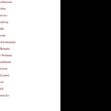
eatherson
obin
avies
uchway
dle
Healy
chwartzman
 Bérubé
u Norman
ardiman
selson
cLemee
low
ell
nacles