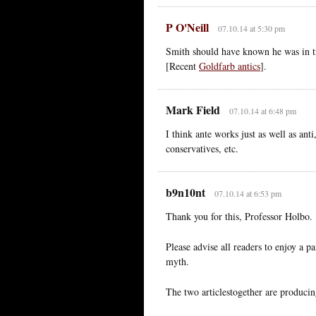
P O'Neill
07.10.14 at 5:30 pm
Smith should have known he was in t
[Recent
Goldfarb antics
].
Mark Field
07.10.14 at 6:48 pm
I think ante works just as well as ant
conservatives, etc.
b9n10nt
07.10.14 at 6:53 pm
Thank you for this, Professor Holbo.
Please advise all readers to enjoy a p
myth.
The two articlestogether are producing