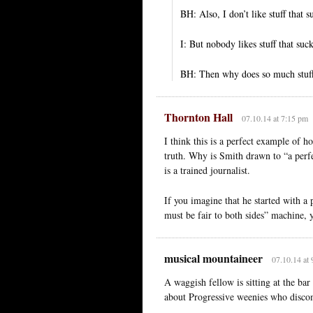
BH: Also, I don’t like stuff that su
I: But nobody likes stuff that suc
BH: Then why does so much stuf
Thornton Hall
07.10.14 at 7:15 pm
I think this is a perfect example of 
truth. Why is Smith drawn to “a perf
is a trained journalist.
If you imagine that he started with a 
must be fair to both sides” machine, y
musical mountaineer
07.10.14 at
A waggish fellow is sitting at the bar
about Progressive weenies who disco