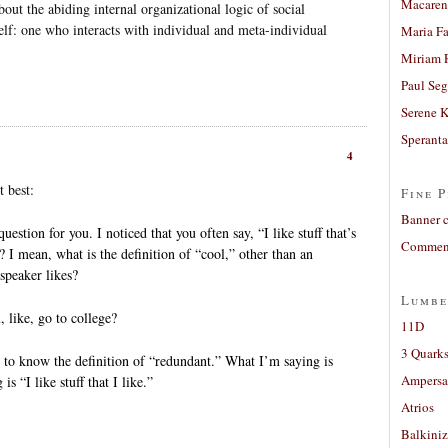
Macaren
 the abiding internal organizational logic of social
 self: one who interacts with individual and meta-individual
Maria Fa
Miriam 
Paul Seg
Serene 
Sperant
4
t best:
Fine P
Banner 
estion for you. I noticed that you often say, “I like stuff that’s
Comment
c? I mean, what is the definition of “cool,” other than an
speaker likes?
Lumbe
 like, go to college?
11D
3 Quarks
e to know the definition of “redundant.” What I’m saying is
Ampers
is “I like stuff that I like.”
Atrios
.
Balkiniz