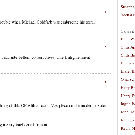
Susanna 
1
Yochai B
rouble when Michael Goldfarb was embracing his term.
Contr
Belle W
Chris A
2
Chris Be
i, viz., ante-bellum conservatives, ante-Enlightenment
Eric Sch
Eszter H
Gina Sc
3
Harry B
Henry Fa
Ingrid 
airing of this OP with a recent Vox piece on the moderate voter
John Ho
John Qu
 a zesty intellectual frisson.
Kevin M