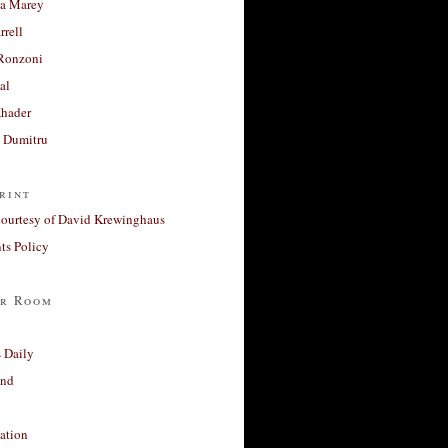
a Marey
rrell
Ronzoni
al
Khader
a Dumitru
rint
courtesy of David Krewinghaus
s Policy
r Room
 Daily
and
ation