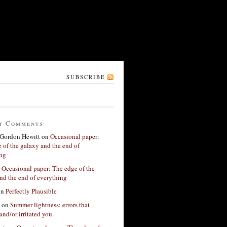
SUBSCRIBE
t Comments
Gordon Hewitt
on
Occasional paper:
 of the galaxy and the end of
ing
n
Occasional paper: The edge of the
nd the end of everything
on
Perfectly Plausible
on
Summer lightness: errors that
and/or irritated you.