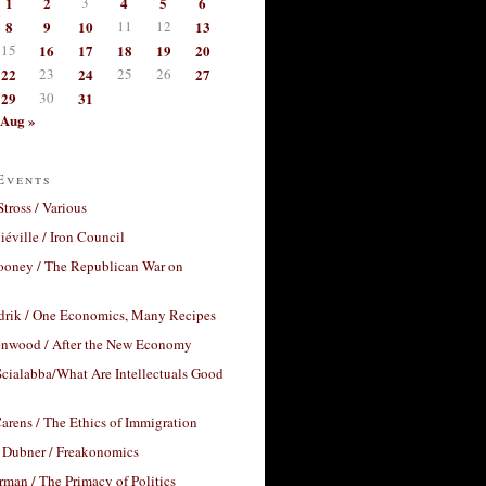
1
2
3
4
5
6
8
9
10
11
12
13
15
16
17
18
19
20
22
23
24
25
26
27
29
30
31
Aug »
Events
Stross / Various
éville / Iron Council
ooney / The Republican War on
drik / One Economics, Many Recipes
nwood / After the New Economy
cialabba/What Are Intellectuals Good
arens / The Ethics of Immigration
 Dubner / Freakonomics
rman / The Primacy of Politics