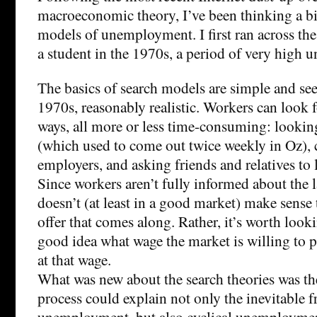
macroeconomic theory, I’ve been thinking a b
models of unemployment. I first ran across th
a student in the 1970s, a period of very high
The basics of search models are simple and seem
1970s, reasonably realistic. Workers can look f
ways, all more or less time-consuming: lookin
(which used to come out twice weekly in Oz), c
employers, and asking friends and relatives to
Since workers aren’t fully informed about the l
doesn’t (at least in a good market) make sense t
offer that comes along. Rather, it’s worth look
good idea what wage the market is willing to p
at that wage.
What was new about the search theories was the
process could explain not only the inevitable f
unemployment, but also cyclical unemploymen