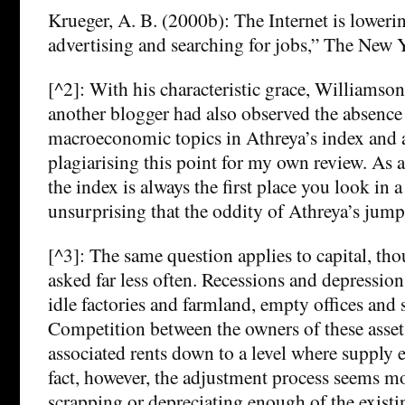
Krueger, A. B. (2000b): The Internet is lowerin
advertising and searching for jobs,” The New 
[^2]: With his characteristic grace, Williamson
another blogger had also observed the absence
macroeconomic topics in Athreya’s index and 
plagiarising this point for my own review. As 
the index is always the first place you look in a
unsurprising that the oddity of Athreya’s jump
[^3]: The same question applies to capital, tho
asked far less often. Recessions and depression
idle factories and farmland, empty offices and 
Competition between the owners of these asset
associated rents down to a level where supply
fact, however, the adjustment process seems mo
scrapping or depreciating enough of the exist