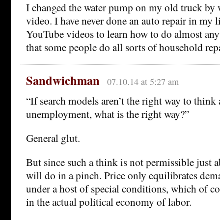
I changed the water pump on my old truck by
video. I have never done an auto repair in my l
YouTube videos to learn how to do almost any
that some people do all sorts of household repa
Sandwichman
07.10.14 at 5:27 am
“If search models aren’t the right way to think
unemployment, what is the right way?”
General glut.
But since such a think is not permissible just 
will do in a pinch. Price only equilibrates de
under a host of special conditions, which of c
in the actual political economy of labor.