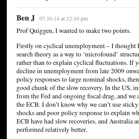
Ben J
07.10.14 at 12:10 pm
Prof Quiggen, I wanted to make two points.
Firstly on cyclical unemployment – I though
search theory as a way to ‘microfound’ struct
rather than to explain cyclical fluctuations. If 
decline in unemployment from late 2009 onwa
policy responses to large nominal shocks, then
good chunk of the slow recovery. In the US, in
from the Fed and ongoing fiscal drag, and we a
the ECB. I don’t know why we can’t use stick
shocks and poor policy response to explain w
ECB have had slow recoveries, and Australia and
performed relatively better.