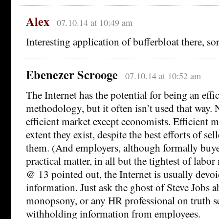
Alex
07.10.14 at 10:49 am
Interesting application of bufferbloat there, so
Ebenezer Scrooge
07.10.14 at 10:52 am
The Internet has the potential for being an effi
methodology, but it often isn’t used that way
efficient market except economists. Efficient m
extent they exist, despite the best efforts of sel
them. (And employers, although formally buyers
practical matter, in all but the tightest of labo
@ 13 pointed out, the Internet is usually devoi
information. Just ask the ghost of Steve Jobs a
monopsony, or any HR professional on truth 
withholding information from employees.