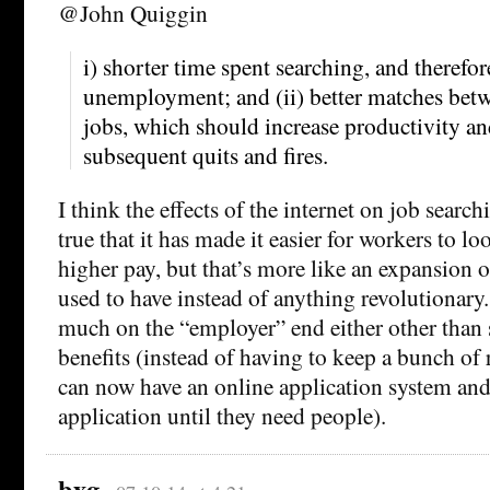
@John Quiggin
i) shorter time spent searching, and therefor
unemployment; and (ii) better matches bet
jobs, which should increase productivity a
subsequent quits and fires.
I think the effects of the internet on job searchi
true that it has made it easier for workers to lo
higher pay, but that’s more like an expansion 
used to have instead of anything revolutionary.
much on the “employer” end either other than
benefits (instead of having to keep a bunch of 
can now have an online application system and
application until they need people).
bxg