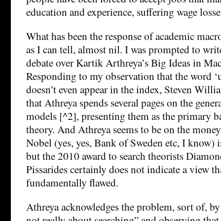
education and experience, suffering wage losses
What has been the response of academic macr
as I can tell, almost nil. I was prompted to writ
debate over Kartik Arthreya’s Big Ideas in M
Responding to my observation that the word
doesn’t even appear in the index, Steven Will
that Athreya spends several pages on the genera
models [^2], presenting them as the primary 
theory. And Athreya seems to be on the mone
Nobel (yes, yes, Bank of Sweden etc, I know) is
but the 2010 award to search theorists Diamo
Pissarides certainly does not indicate a view t
fundamentally flawed.
Athreya acknowledges the problem, sort of, by 
not really about searching” and observing that, 