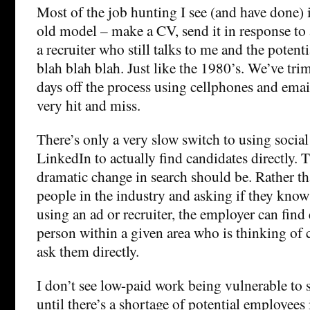
Most of the job hunting I see (and have done) i
old model – make a CV, send it in response to an
a recruiter who still talks to me and the poten
blah blah blah. Just like the 1980’s. We’ve t
days off the process using cellphones and email
very hit and miss.
There’s only a very slow switch to using social
LinkedIn to actually find candidates directly. 
dramatic change in search should be. Rather t
people in the industry and asking if they know
using an ad or recruiter, the employer can find 
person within a given area who is thinking of
ask them directly.
I don’t see low-paid work being vulnerable to 
until there’s a shortage of potential employees 