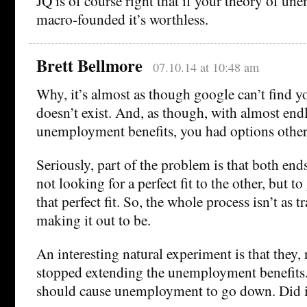
JQ is of course right that if your theory of un
macro-founded it’s worthless.
Brett Bellmore
07.10.14 at 10:48 am
Why, it’s almost as though google can’t find y
doesn’t exist. And, as though, with almost end
unemployment benefits, you had options other 
Seriously, part of the problem is that both ends
not looking for a perfect fit to the other, but to
that perfect fit. So, the whole process isn’t as t
making it out to be.
An interesting natural experiment is that they,
stopped extending the unemployment benefits. 
should cause unemployment to go down. Did i