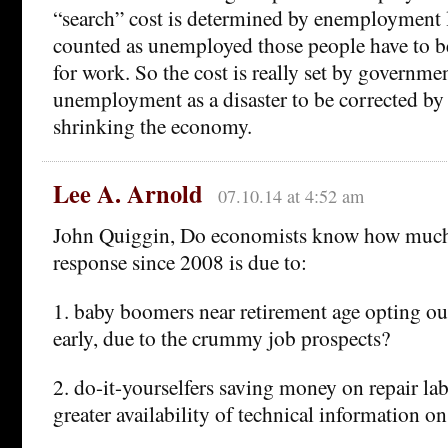
“search” cost is determined by enemployment l
counted as unemployed those people have to be
for work. So the cost is really set by governme
unemployment as a disaster to be corrected by
shrinking the economy.
Lee A. Arnold
07.10.14 at 4:52 am
John Quiggin, Do economists know how much
response since 2008 is due to:
1. baby boomers near retirement age opting ou
early, due to the crummy job prospects?
2. do-it-yourselfers saving money on repair la
greater availability of technical information on