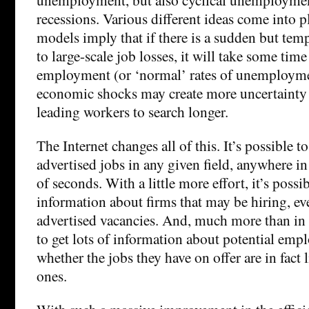
recessions. Various different ideas come into pl
models imply that if there is a sudden but te
to large-scale job losses, it will take some time 
employment (or ‘normal’ rates of unemployme
economic shocks may create more uncertainty
leading workers to search longer.
The Internet changes all of this. It’s possible to
advertised jobs in any given field, anywhere in
of seconds. With a little more effort, it’s possib
information about firms that may be hiring, eve
advertised vacancies. And, much more than in t
to get lots of information about potential empl
whether the jobs they have on offer are in fact 
ones.