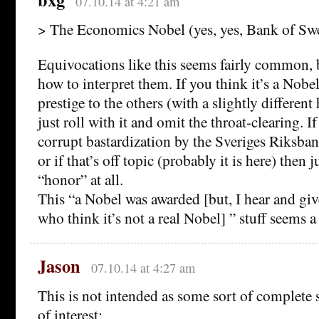
07.10.14 at 4:21 am
> The Economics Nobel (yes, yes, Bank of Swe
Equivocations like this seems fairly common, 
how to interpret them. If you think it’s a Nobel
prestige to the others (with a slightly different 
just roll with it and omit the throat-clearing. If
corrupt bastardization by the Sveriges Riksbank
or if that’s off topic (probably it is here) then
“honor” at all.
This “a Nobel was awarded [but, I hear and giv
who think it’s not a real Nobel] ” stuff seems a
Jason
07.10.14 at 4:27 am
This is not intended as some sort of complete 
of interest: