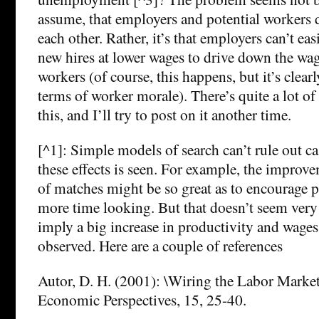
assume, that employers and potential workers
each other. Rather, it’s that employers can’t easi
new hires at lower wages to drive down the wag
workers (of course, this happens, but it’s clearl
terms of worker morale). There’s quite a lot of 
this, and I’ll try to post on it another time.
[^1]: Simple models of search can’t rule out c
these effects is seen. For example, the improve
of matches might be so great as to encourage 
more time looking. But that doesn’t seem very 
imply a big increase in productivity and wages
observed. Here are a couple of references
Autor, D. H. (2001): \Wiring the Labor Market
Economic Perspectives, 15, 25-40.