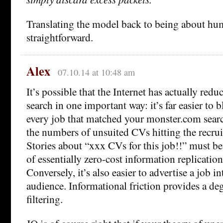
Translating the model back to being about hu
straightforward.
Alex
07.10.14 at 10:48 am
It’s possible that the Internet has actually redu
search in one important way: it’s far easier to
every job that matched your monster.com searc
the numbers of unsuited CVs hitting the recruit
Stories about “xxx CVs for this job!!” must be
of essentially zero-cost information replication
Conversely, it’s also easier to advertise a job 
audience. Informational friction provides a deg
filtering.