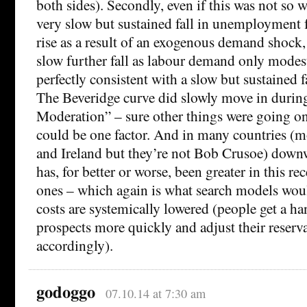
both sides). Secondly, even if this was not so 
very slow but sustained fall in unemployment 
rise as a result of an exogenous demand shock,
slow further fall as labour demand only modes
perfectly consistent with a slow but sustained fa
The Beveridge curve did slowly move in during
Moderation” – sure other things were going on,
could be one factor. And in many countries (m
and Ireland but they’re not Bob Crusoe) downw
has, for better or worse, been greater in this re
ones – which again is what search models woul
costs are systemically lowered (people get a ha
prospects more quickly and adjust their reserv
accordingly).
godoggo
07.10.14 at 7:30 am