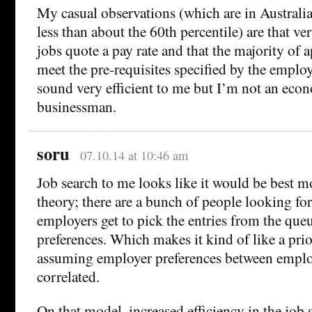
My casual observations (which are in Australia
less than about the 60th percentile) are that ve
jobs quote a pay rate and that the majority of 
meet the pre-requisites specified by the employ
sound very efficient to me but I’m not an econ
businessman.
soru
07.10.14 at 10:46 am
Job search to me looks like it would be best 
theory; there are a bunch of people looking for
employers get to pick the entries from the queu
preferences. Which makes it kind of like a prio
assuming employer preferences between emplo
correlated.
On that model, increased efficiency in the job 