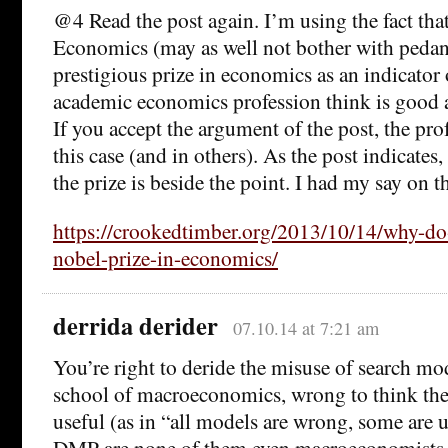
@4 Read the post again. I’m using the fact tha
Economics (may as well not bother with pedant
prestigious prize in economics as an indicator 
academic economics profession think is good 
If you accept the argument of the post, the pro
this case (and in others). As the post indicates,
the prize is beside the point. I had my say on th
https://crookedtimber.org/2013/10/14/why-do-
nobel-prize-in-economics/
derrida derider
07.10.14 at 7:21 am
You’re right to deride the misuse of search m
school of macroeconomics, wrong to think they
useful (as in “all models are wrong, some are us
DMP are none of them even macroeconomists, a