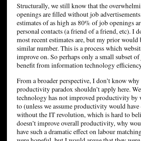
Structurally, we still know that the overwhelm
openings are filled without job advertisements.
estimates of as high as 80% of job openings ar
personal contacts (a friend of a friend, etc). I
most recent estimates are, but my prior would be 
similar number. This is a process which websit
improve on. So perhaps only a small subset of
benefit from information technology efficien
From a broader perspective, I don’t know why
productivity paradox shouldn’t apply here. W
technology has not improved productivity by 
to (unless we assume productivity would have e
without the IT revolution, which is hard to beli
doesn’t improve overall productivity, why woul
have such a dramatic effect on labour matchin
were hopeful, but I would argue that they were 