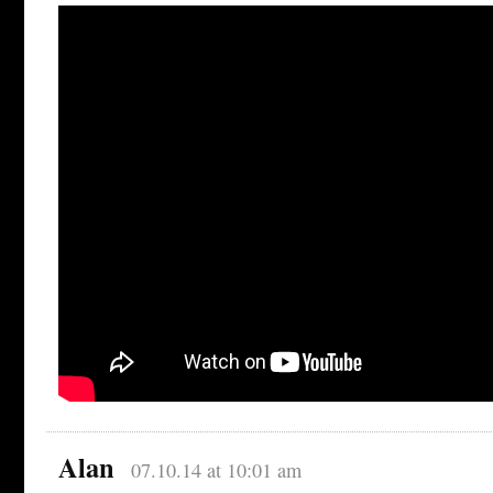
Alan
07.10.14 at 10:01 am