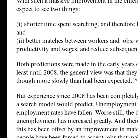
With such a massive improvement in the effici
expect to see two things:
(i) shorter time spent searching, and therefo
and
(ii) better matches between workers and jobs, 
productivity and wages, and reduce subsequent 
Both predictions were made in the early years o
least until 2008, the general view was that the
though more slowly than had been expected.[^
But experience since 2008 has been completely
a search model would predict. Unemployment r
employment rates have fallen. Worse still, the 
unemployment has increased greatly. And there
this has been offset by an improvement in matc
people have been forced to accept jobs that make