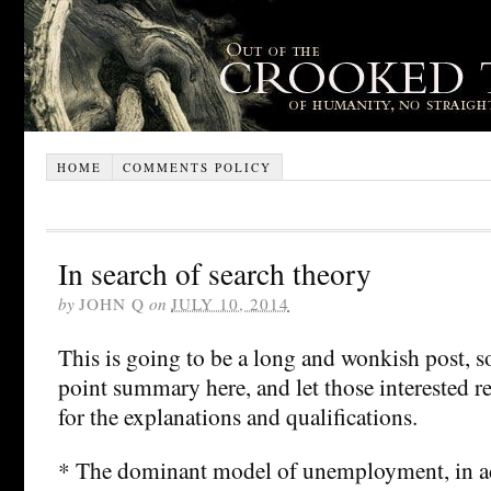
HOME
COMMENTS POLICY
In search of search theory
by
JOHN Q
on
JULY 10, 2014
This is going to be a long and wonkish post, so 
point summary here, and let those interested r
for the explanations and qualifications.
* The dominant model of unemployment, in 