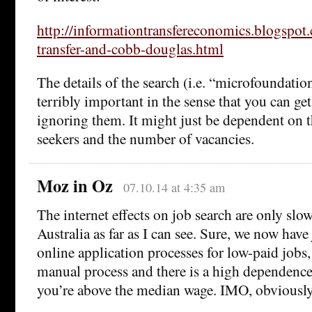
http://informationtransfereconomics.blogspo
transfer-and-cobb-douglas.html
The details of the search (i.e. “microfoundatio
terribly important in the sense that you can g
ignoring them. It might just be dependent on 
seekers and the number of vacancies.
Moz in Oz
07.10.14 at 4:35 am
The internet effects on job search are only sl
Australia as far as I can see. Sure, we now have
online application processes for low-paid jobs, b
manual process and there is a high dependence
you’re above the median wage. IMO, obviously