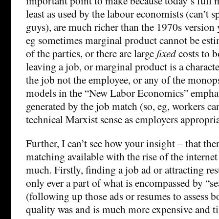
important point to make because today’s full 
least as used by the labour economists (can’t s
guys), are much richer than the 1970s version 
eg sometimes marginal product cannot be esti
of the parties, or there are large
fixed
costs to b
leaving a job, or marginal product is a characte
the job not the employee, or any of the monop
models in the “New Labor Economics” emphasi
generated by the job match (so, eg, workers can
technical Marxist sense as employers appropriat
Further, I can’t see how your insight – that th
matching available with the rise of the internet
much. Firstly, finding a job ad or attracting r
only ever a part of what is encompassed by “se
(following up those ads or resumes to assess b
quality was and is much more expensive and 