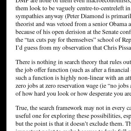
them look to be vaguely centre-to-centreleft in 
sympathies anyway (Peter Diamond is primaril
theorist and was vetoed from a senior Obama a
because of his open derision at the Senate con
the “tax cuts pay for themselves” school of Rep
I’d guess from my observation that Chris Pissar
There is nothing in search theory that rules ou
the job offer function (such as after a financial 
such a function is highly non-linear with an at
zero jobs at zero reservation wage (ie “no jobs 
of how hard you look or how desperate you are”
True, the search framework may not in every c
useful one for exploring these possibilities, es
but the point is that it doesn’t exclude them. Th