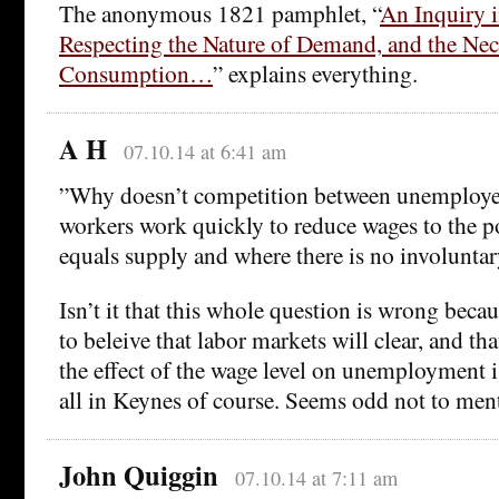
The anonymous 1821 pamphlet, “
An Inquiry i
Respecting the Nature of Demand, and the Nec
Consumption…
” explains everything.
A H
07.10.14 at 6:41 am
”Why doesn’t competition between unemploy
workers work quickly to reduce wages to the 
equals supply and where there is no involunt
Isn’t it that this whole question is wrong becau
to beleive that labor markets will clear, and th
the effect of the wage level on unemployment i
all in Keynes of course. Seems odd not to men
John Quiggin
07.10.14 at 7:11 am