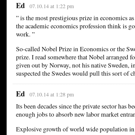
Ed
07.10.14 at 1:22 pm
” is the most prestigious prize in economics as
the academic economics profession think is g
work. ”
So-called Nobel Prize in Economics or the S
prize. I read somewhere that Nobel arranged for
given out by Norway, not his native Sweden, i
suspected the Swedes would pull this sort of c
Ed
07.10.14 at 1:28 pm
Its been decades since the private sector has be
enough jobs to absorb new labor market entran
Explosive growth of world wide population in 