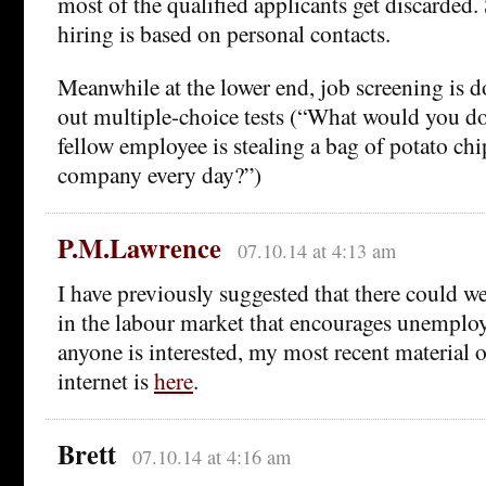
most of the qualified applicants get discarded.
hiring is based on personal contacts.
Meanwhile at the lower end, job screening is d
out multiple-choice tests (“What would you do
fellow employee is stealing a bag of potato ch
company every day?”)
P.M.Lawrence
07.10.14 at 4:13 am
I have previously suggested that there could we
in the labour market that encourages unemplo
anyone is interested, my most recent material o
internet is
here
.
Brett
07.10.14 at 4:16 am