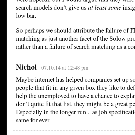
search models don’t give us
at least some
insigh
low bar.
So perhaps we should attribute the failure of I
matching as just another facet of the Solow pr
rather than a failure of search matching as a co
Nichol
07.10.14 at 12:48 pm
Maybe internet has helped companies set up s
people that fit in any given box they like to def
help the unemployed to have a chance to expla
don’t quite fit that list, they might be a great p
Especially in the longer run .. as job specificat
same for ever.