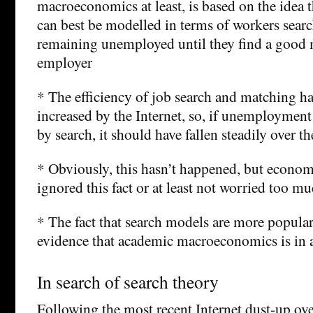
macroeconomics at least, is based on the idea
can best be modelled in terms of workers searc
remaining unemployed until they find a good 
employer
* The efficiency of job search and matching h
increased by the Internet, so, if unemployment
by search, it should have fallen steadily over th
* Obviously, this hasn’t happened, but econom
ignored this fact or at least not worried too mu
* The fact that search models are more popular
evidence that academic macroeconomics is in 
In search of search theory
Following the most recent Internet dust-up over