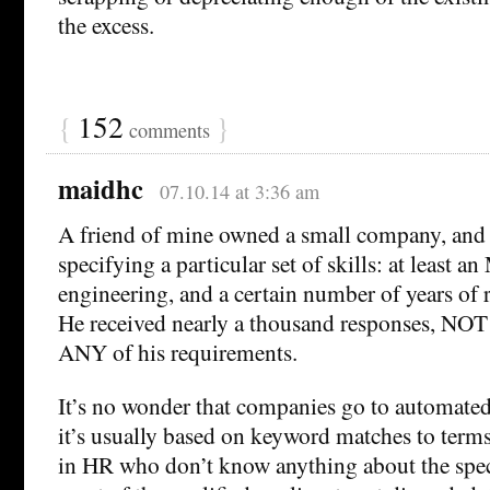
the excess.
{
152
}
comments
maidhc
07.10.14 at 3:36 am
A friend of mine owned a small company, and 
specifying a particular set of skills: at least a
engineering, and a certain number of years of 
He received nearly a thousand responses, NO
ANY of his requirements.
It’s no wonder that companies go to automated
it’s usually based on keyword matches to term
in HR who don’t know anything about the speci