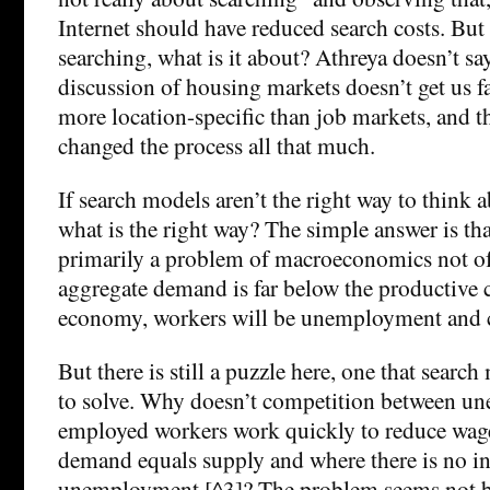
Internet should have reduced search costs. But 
searching, what is it about? Athreya doesn’t say
discussion of housing markets doesn’t get us f
more location-specific than job markets, and th
changed the process all that much.
If search models aren’t the right way to thin
what is the right way? The simple answer is t
primarily a problem of macroeconomics not of 
aggregate demand is far below the productive c
economy, workers will be unemployment and cap
But there is still a puzzle here, one that sear
to solve. Why doesn’t competition between u
employed workers work quickly to reduce wage
demand equals supply and where there is no i
unemployment [^3]? The problem seems not be