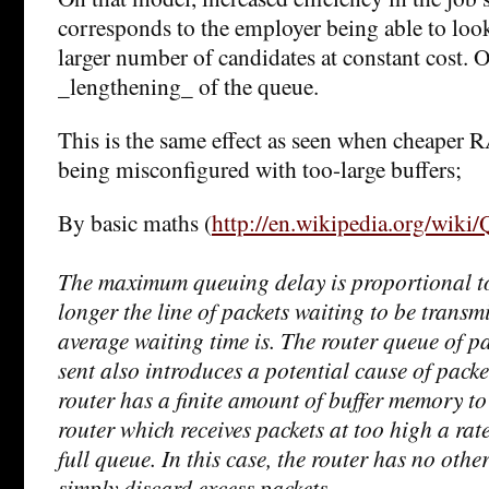
corresponds to the employer being able to look
larger number of candidates at constant cost. O
_lengthening_ of the queue.
This is the same effect as seen when cheaper 
being misconfigured with too-large buffers;
By basic maths (
http://en.wikipedia.org/wiki
The maximum queuing delay is proportional to 
longer the line of packets waiting to be transmi
average waiting time is. The router queue of pa
sent also introduces a potential cause of packet
router has a finite amount of buffer memory to
router which receives packets at too high a ra
full queue. In this case, the router has no othe
simply discard excess packets.