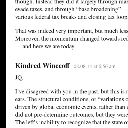
though. Instead they did it largely through ma
evade taxes, and through “base broadening” — 
various federal tax breaks and closing tax loop
That was indeed very important, but much less 
Moreover, the momentum changed towards redu
— and here we are today.
Kindred Winecoff
08.08.14 at 6:56 am
JQ,
I’ve disagreed with you in the past, but this i
ears. The structural conditions, or “variation
driven by global economic events, rather than 
did not pre-determine outcomes, but they wer
The left’s inability to recognize that the state