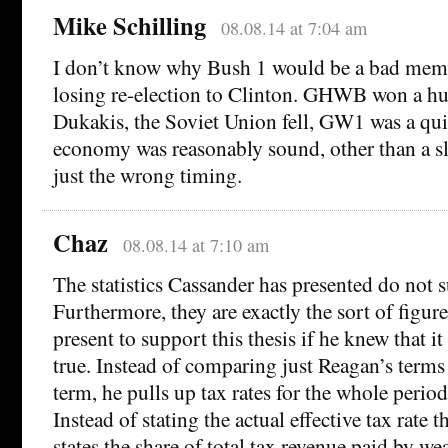
Mike Schilling
08.08.14 at 7:04 am
I don’t know why Bush 1 would be a bad memo
losing re-election to Clinton. GHWB won a hu
Dukakis, the Soviet Union fell, GW1 was a qui
economy was reasonably sound, other than a s
just the wrong timing.
Chaz
08.08.14 at 7:10 am
The statistics Cassander has presented do not s
Furthermore, they are exactly the sort of figur
present to support this thesis if he knew that it
true. Instead of comparing just Reagan’s terms 
term, he pulls up tax rates for the whole peri
Instead of stating the actual effective tax rate 
states the share of total tax revenue paid by w