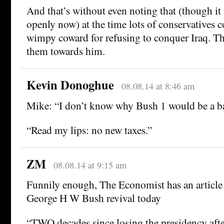
And that’s without even noting that (though it
openly now) at the time lots of conservatives 
wimpy coward for refusing to conquer Iraq. Tha
them towards him.
Kevin Donoghue
08.08.14 at 8:46 am
Mike: “I don’t know why Bush 1 would be a
“Read my lips: no new taxes.”
ZM
08.08.14 at 9:15 am
Funnily enough, The Economist has an article
George H W Bush revival today
“TWO decades since losing the presidency after