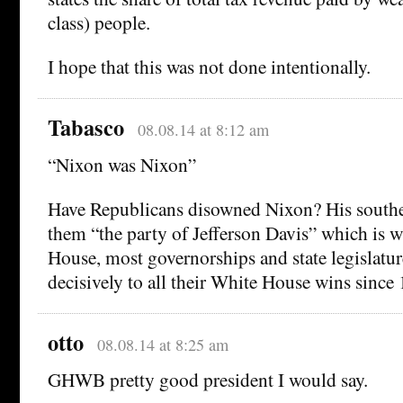
class) people.
I hope that this was not done intentionally.
Tabasco
08.08.14 at 8:12 am
“Nixon was Nixon”
Have Republicans disowned Nixon? His southe
them “the party of Jefferson Davis” which is w
House, most governorships and state legislatur
decisively to all their White House wins since
otto
08.08.14 at 8:25 am
GHWB pretty good president I would say.