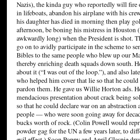
Nazis), the kinda guy who reportedly will fire
in lifeboats, abandon his airplane with his crew s
his daughter has died in morning then play gol
afternoon, be boning his mistress in Houston 
awkwardly long) when the President is shot. T
go on to avidly participate in the scheme to se
Bibles to the same people who blew up our Ma
thereby enriching death squads down south. He 
about it (“I was out of the loop.”), and also la
who helped him cover that lie so that he could 
pardon them. He gave us Willie Horton ads. He
mendacious presentation about crack being sol
so that he could declare war on an abstraction 
people — who were soon going away for decad
bucks worth of rock. (Colin Powell would repri
powder gag for the UN a few years later, to dif
evil effect.) Soon Poppy and April Glaspie dr