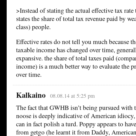
>Instead of stating the actual effective tax rate
states the share of total tax revenue paid by w
class) people.
Effective rates do not tell you much because th
taxable income has changed over time, genera
expansive. the share of total taxes paid (compar
income) is a much better way to evaluate the pr
over time.
Kalkaino
08.08.14 at 5:25 pm
The fact that GWHB isn’t being pursued with t
noose is deeply indicative of American idiocy,
can in fact polish a turd. Poppy appears to ha
from getgo (he learnt it from Daddy, America