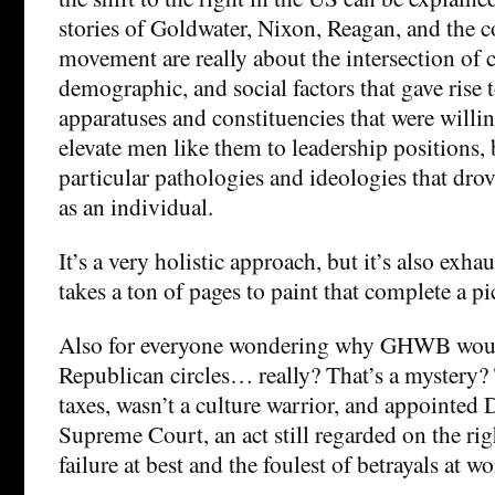
stories of Goldwater, Nixon, Reagan, and the c
movement are really about the intersection of 
demographic, and social factors that gave rise t
apparatuses and constituencies that were willin
elevate men like them to leadership positions,
particular pathologies and ideologies that dro
as an individual.
It’s a very holistic approach, but it’s also exha
takes a ton of pages to paint that complete a pi
Also for everyone wondering why GHWB woul
Republican circles… really? That’s a mystery?
taxes, wasn’t a culture warrior, and appointed 
Supreme Court, an act still regarded on the rig
failure at best and the foulest of betrayals at wo