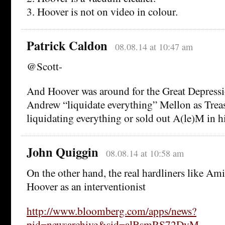
3. Hoover is not on video in colour.
Patrick Caldon
08.08.14 at 10:47 am
@Scott-
And Hoover was around for the Great Depressi
Andrew “liquidate everything” Mellon as Treas
liquidating everything or sold out A(le)M in 
John Quiggin
08.08.14 at 10:58 am
On the other hand, the real hardliners like A
Hoover as an interventionist
http://www.bloomberg.com/apps/news?
pid=newsarchive&sid=alBsmRS72DyM