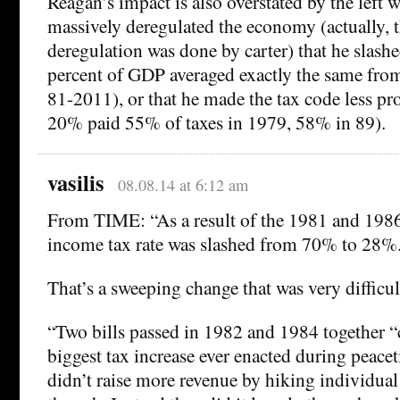
Reagan’s impact is also overstated by the left 
massively deregulated the economy (actually, t
deregulation was done by carter) that he slashed
percent of GDP averaged exactly the same fro
81-2011), or that he made the tax code less pro
20% paid 55% of taxes in 1979, 58% in 89).
vasilis
08.08.14 at 6:12 am
From TIME: “As a result of the 1981 and 1986 
income tax rate was slashed from 70% to 28%
That’s a sweeping change that was very difficul
“Two bills passed in 1982 and 1984 together “
biggest tax increase ever enacted during peace
didn’t raise more revenue by hiking individual