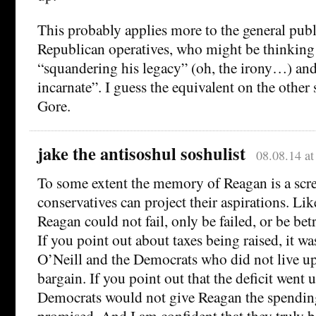
This probably applies more to the general publ
Republican operatives, who might be thinking
“squandering his legacy” (oh, the irony…) and 
incarnate”. I guess the equivalent on the other
Gore.
jake the antisoshul soshulist
08.08.14 a
To some extent the memory of Reagan is a scr
conservatives can project their aspirations. Lik
Reagan could not fail, only be failed, or be bet
If you point out about taxes being raised, it wa
O’Neill and the Democrats who did not live up 
bargain. If you point out that the deficit went 
Democrats would not give Reagan the spendin
promised. And I am confident that they truly be