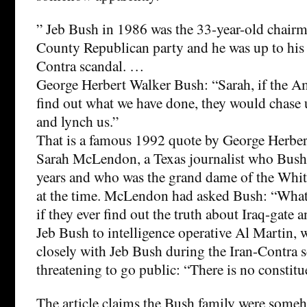
” Jeb Bush in 1986 was the 33-year-old chair
County Republican party and he was up to his e
Contra scandal. …
George Herbert Walker Bush: “Sarah, if the A
find out what we have done, they would chase 
and lynch us.”
That is a famous 1992 quote by George Herbe
Sarah McLendon, a Texas journalist who Bush
years and who was the grand dame of the Whit
at the time. McLendon had asked Bush: “What 
if they ever find out the truth about Iraq-gate 
Jeb Bush to intelligence operative Al Martin,
closely with Jeb Bush during the Iran-Contra 
threatening to go public: “There is no constitu
The article claims the Bush family were someh