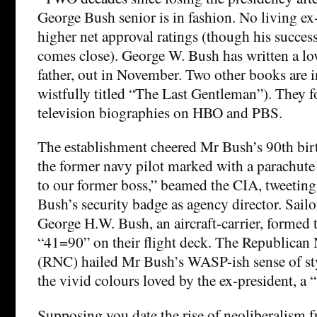
George Bush senior is in fashion. No living ex
higher net approval ratings (though his success
comes close). George W. Bush has written a lo
father, out in November. Two other books are 
wistfully titled “The Last Gentleman”). They 
television biographies on HBO and PBS.
The establishment cheered Mr Bush’s 90th bir
the former navy pilot marked with a parachut
to our former boss,” beamed the CIA, tweeting
Bush’s security badge as agency director. Sail
George H.W. Bush, an aircraft-carrier, formed
“41=90” on their flight deck. The Republican
(RNC) hailed Mr Bush’s WASP-ish sense of styl
the vivid colours loved by the ex-president, a
Supposing you date the rise of neoliberalism f