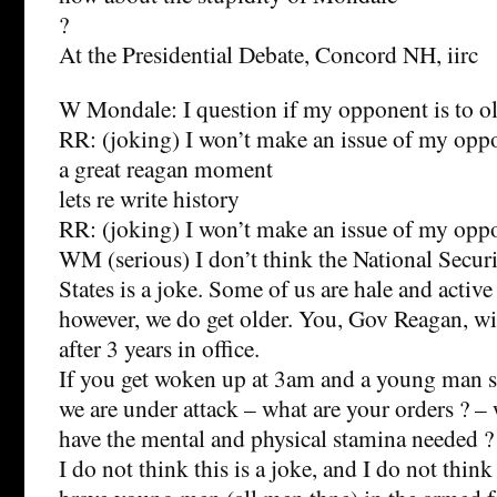
?
At the Presidential Debate, Concord NH, iirc
W Mondale: I question if my opponent is to ol
RR: (joking) I won’t make an issue of my oppo
a great reagan moment
lets re write history
RR: (joking) I won’t make an issue of my op
WM (serious) I don’t think the National Securi
States is a joke. Some of us are hale and active
however, we do get older. You, Gov Reagan, wil
after 3 years in office.
If you get woken up at 3am and a young man sa
we are under attack – what are your orders ? –
have the mental and physical stamina needed ?
I do not think this is a joke, and I do not think