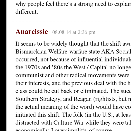
why people feel there’s a strong need to expl
different.
Anarcissie
08.08.14 at 2:36 pm
It seems to be widely thought that the shift aw
Bismarckian Welfare-warfare state AKA Soci
occurred, not because of influential individual
the 1970s and ’80s the West / Capital no longer
communist and other radical movements were a 
their interests, and the previous deal with th
class could be cut back or eliminated. The succ
Southern Strategy, and Reagan (rightists, but n
the actual meaning of the word) would have co
initiated this shift. The folk (in the U.S., at le
distracted with Culture War while they were ta
economically. I oversimplify, of course.