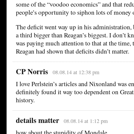
some of the “voodoo economics” and that red
people’s opportunity to siphon lots of money 
The deficit went way up in his administration,
a third bigger than Reagan’s biggest. I don’t 
was paying much attention to that at the time, 
Reagan had shown that deficits didn’t matter.
CP Norris
08.08.14 at 12:38 pm
I love Perlstein’s articles and Nixonland was en
definitely found it way too dependent on Grea
history.
details matter
08.08.14 at 1:12 pm
how about the stupidity of Mondale