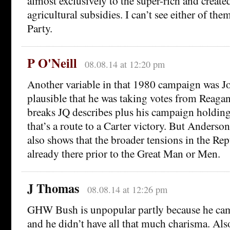
almost exclusively to the super-rich and create
agricultural subsidies. I can’t see either of th
Party.
P O'Neill
08.08.14 at 12:20 pm
Another variable in that 1980 campaign was Jo
plausible that he was taking votes from Reagan
breaks JQ describes plus his campaign holding u
that’s a route to a Carter victory. But Anderson’
also shows that the broader tensions in the Re
already there prior to the Great Man or Men.
J Thomas
08.08.14 at 12:26 pm
GHW Bush is unpopular partly because he cam
and he didn’t have all that much charisma. Also