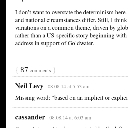
I don’t want to overstate the determinism here.
and national circumstances differ. Still, I thin
variations on a common theme, driven by glob
rather than a US-specific story beginning wit
address in support of Goldwater.
{
87
}
comments
Neil Levy
08.08.14 at 5:53 am
Missing word: “based on an implicit or explici
cassander
08.08.14 at 6:03 am