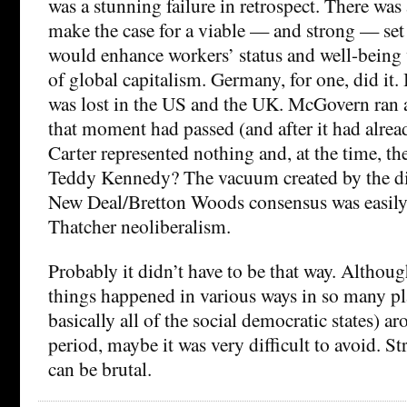
was a stunning failure in retrospect. There was
make the case for a viable — and strong — set 
would enhance workers’ status and well-being 
of global capitalism. Germany, for one, did it.
was lost in the US and the UK. McGovern ran a
that moment had passed (and after it had alrea
Carter represented nothing and, at the time, t
Teddy Kennedy? The vacuum created by the dis
New Deal/Bretton Woods consensus was easily 
Thatcher neoliberalism.
Probably it didn’t have to be that way. Althoug
things happened in various ways in so many pl
basically all of the social democratic states) 
period, maybe it was very difficult to avoid. St
can be brutal.