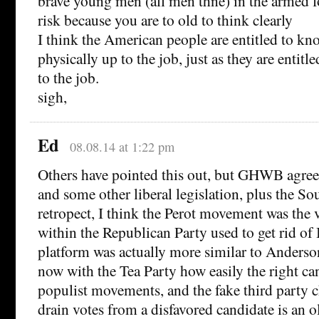
brave young men (all men thne) in the armed f
risk because you are to old to think clearly
I think the American people are entitled to kn
physically up to the job, just as they are entitl
to the job.
sigh,
Ed
08.08.14 at 1:22 pm
Others have pointed this out, but GHWB agreed
and some other liberal legislation, plus the So
retropect, I think the Perot movement was the 
within the Republican Party used to get rid of 
platform was actually more similar to Anderso
now with the Tea Party how easily the right ca
populist movements, and the fake third party 
drain votes from a disfavored candidate is an o