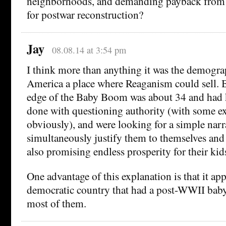
neighborhoods, and demanding payback from
for postwar reconstruction?
Jay
08.08.14 at 3:54 pm
I think more than anything it was the demogra
America a place where Reaganism could sell. 
edge of the Baby Boom was about 34 and had 
done with questioning authority (with some ex
obviously), and were looking for a simple narr
simultaneously justify them to themselves and 
also promising endless prosperity for their kid
One advantage of this explanation is that it app
democratic country that had a post-WWII bab
most of them.