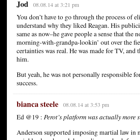
Jod
08.08.14 at 3:21 pm
You don’t have to go through the process of el
understand why they liked Reagan. His publici
same as now–he gave people a sense that the 
morning-with-grandpa-lookin’ out over the fie
certainties was real. He was made for TV, and 
him.
But yeah, he was not personally responsible fo
success.
bianca steele
08.08.14 at 3:53 pm
Ed @19 :
Perot’s platform was actually more 
Anderson supported imposing martial law in 