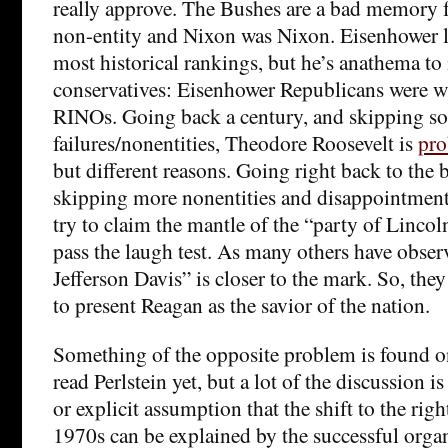
really approve. The Bushes are a bad memory 
non-entity and Nixon was Nixon. Eisenhower 
most historical rankings, but he’s anathema 
conservatives: Eisenhower Republicans were w
RINOs. Going back a century, and skipping s
failures/nonentities, Theodore Roosevelt is
pro
but different reasons. Going right back to the
skipping more nonentities and disappointment
try to claim the mantle of the “party of Lincol
pass the laugh test. As many others have obser
Jefferson Davis” is closer to the mark. So, they
to present Reagan as the savior of the nation.
Something of the opposite problem is found on 
read Perlstein yet, but a lot of the discussion i
or explicit assumption that the shift to the righ
1970s can be explained by the successful organ