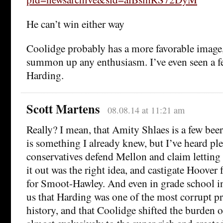
He can’t win either way
Coolidge probably has a more favorable image, 
summon up any enthusiasm. I’ve even seen a few
Harding.
Scott Martens
08.08.14 at 11:21 am
Really? I mean, that Amity Shlaes is a few beer
is something I already knew, but I’ve heard ple
conservatives defend Mellon and claim letting 
it out was the right idea, and castigate Hoover 
for Smoot-Hawley. And even in grade school in
us that Harding was one of the most corrupt p
history, and that Coolidge shifted the burden 