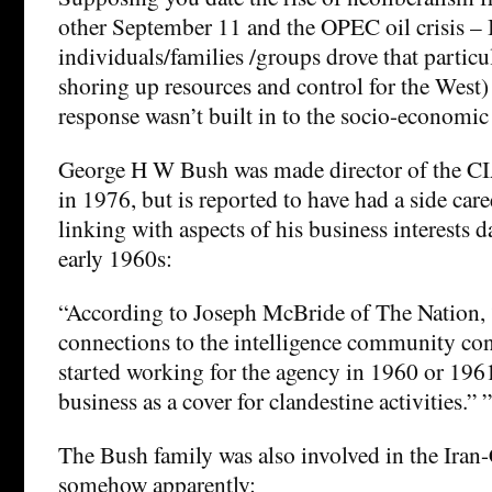
other September 11 and the OPEC oil crisis – 
individuals/families /groups drove that particu
shoring up resources and control for the West) 
response wasn’t built in to the socio-economic 
George H W Bush was made director of the CIA
in 1976, but is reported to have had a side car
linking with aspects of his business interests d
early 1960s:
“According to Joseph McBride of The Nation, 
connections to the intelligence community co
started working for the agency in 1960 or 1961
business as a cover for clandestine activities.” ”
The Bush family was also involved in the Iran-
somehow apparently: