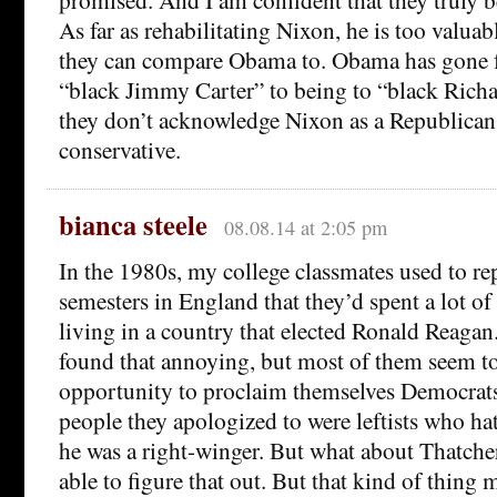
As far as rehabilitating Nixon, he is too valu
they can compare Obama to. Obama has gone 
“black Jimmy Carter” to being to “black Richa
they don’t acknowledge Nixon as a Republican,
conservative.
bianca steele
08.08.14 at 2:05 pm
In the 1980s, my college classmates used to re
semesters in England that they’d spent a lot of
living in a country that elected Ronald Reagan
found that annoying, but most of them seem to
opportunity to proclaim themselves Democrats
people they apologized to were leftists who h
he was a right-winger. But what about Thatche
able to figure that out. But that kind of thing