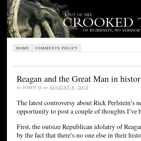
HOME
COMMENTS POLICY
Reagan and the Great Man in histo
by
JOHN Q
on
AUGUST 8, 2014
The latest controversy about Rick Perlstein’s 
opportunity to post a couple of thoughts I’ve h
First, the outsize Republican idolatry of Reaga
by the fact that there’s no one else in their hi