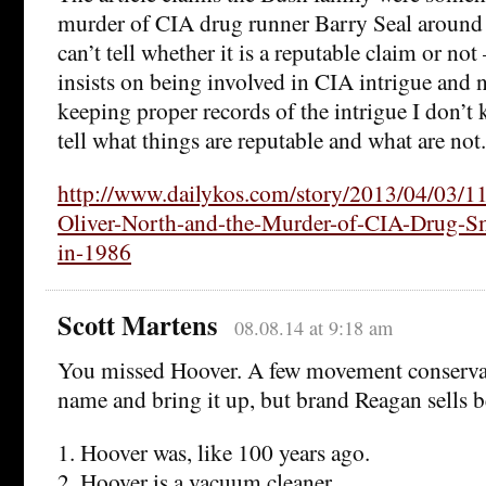
murder of CIA drug runner Barry Seal around t
can’t tell whether it is a reputable claim or no
insists on being involved in CIA intrigue and n
keeping proper records of the intrigue I don’
tell what things are reputable and what are not.
http://www.dailykos.com/story/2013/04/03/1
Oliver-North-and-the-Murder-of-CIA-Drug-Sm
in-1986
Scott Martens
08.08.14 at 9:18 am
You missed Hoover. A few movement conserva
name and bring it up, but brand Reagan sells b
1. Hoover was, like 100 years ago.
2. Hoover is a vacuum cleaner.