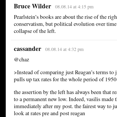
Bruce Wilder
08.08.14 at 4:15 pm
Pearlstein’s books are about the rise of the ri
conservatism, but political evolution over time
collapse of the left.
cassander
08.08.14 at 4:32 pm
@chaz
>Instead of comparing just Reagan’s terms to j
pulls up tax rates for the whole period of 195
the assertion by the left has always been that r
to a permanent new low. Indeed, vasilis made t
immediately after my post. the fairest way to ju
look at rates pre and post reagan