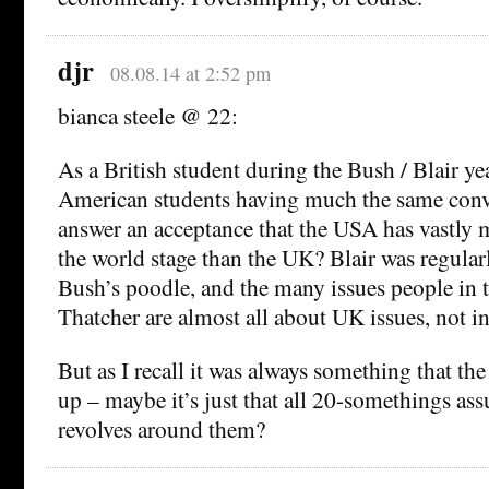
djr
08.08.14 at 2:52 pm
bianca steele @ 22:
As a British student during the Bush / Blair yea
American students having much the same conve
answer an acceptance that the USA has vastly 
the world stage than the UK? Blair was regular
Bush’s poodle, and the many issues people in
Thatcher are almost all about UK issues, not in
But as I recall it was always something that t
up – maybe it’s just that all 20-somethings as
revolves around them?