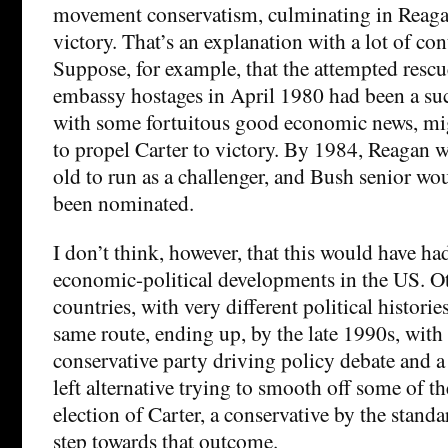
movement conservatism, culminating in Reaga
victory. That’s an explanation with a lot of co
Suppose, for example, that the attempted rescu
embassy hostages in April 1980 had been a suc
with some fortuitous good economic news, mi
to propel Carter to victory. By 1984, Reagan 
old to run as a challenger, and Bush senior wo
been nominated.
I don’t think, however, that this would have ha
economic-political developments in the US. O
countries, with very different political histori
same route, ending up, by the late 1990s, with
conservative party driving policy debate and 
left alternative trying to smooth off some of t
election of Carter, a conservative by the standa
step towards that outcome.