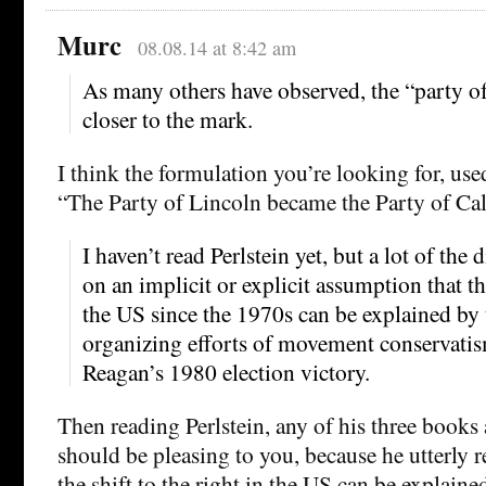
Murc
08.08.14 at 8:42 am
As many others have observed, the “party of
closer to the mark.
I think the formulation you’re looking for, use
“The Party of Lincoln became the Party of Ca
I haven’t read Perlstein yet, but a lot of the 
on an implicit or explicit assumption that the
the US since the 1970s can be explained by 
organizing efforts of movement conservatis
Reagan’s 1980 election victory.
Then reading Perlstein, any of his three books
should be pleasing to you, because he utterly re
the shift to the right in the US can be explaine