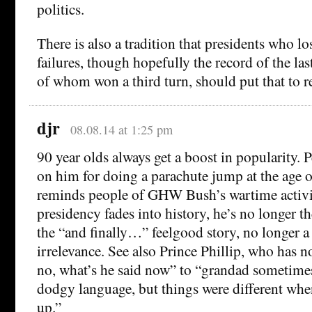
politics.
There is also a tradition that presidents who lo
failures, though hopefully the record of the last
of whom won a third turn, should put that to re
djr
08.08.14 at 1:25 pm
90 year olds always get a boost in popularity.
on him for doing a parachute jump at the age of
reminds people of GHW Bush’s wartime activit
presidency fades into history, he’s no longer t
the “and finally…” feelgood story, no longer a
irrelevance. See also Prince Phillip, who has
no, what’s he said now” to “grandad sometimes
dodgy language, but things were different wh
up.”