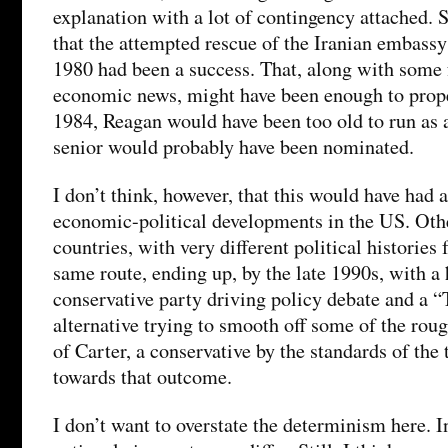
explanation with a lot of contingency attached. 
that the attempted rescue of the Iranian embassy
1980 had been a success. That, along with some 
economic news, might have been enough to prope
1984, Reagan would have been too old to run as 
senior would probably have been nominated.
I don’t think, however, that this would have had a
economic-political developments in the US. Oth
countries, with very different political historie
same route, ending up, by the late 1990s, with a
conservative party driving policy debate and a “
alternative trying to smooth off some of the rou
of Carter, a conservative by the standards of the 
towards that outcome.
I don’t want to overstate the determinism here. I