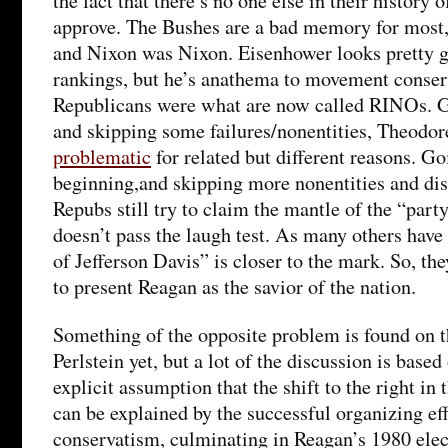
the fact that there’s no one else in their history
approve. The Bushes are a bad memory for most,
and Nixon was Nixon. Eisenhower looks pretty g
rankings, but he’s anathema to movement conser
Republicans were what are now called RINOs. G
and skipping some failures/nonentities, Theodor
problematic
for related but different reasons. Go
beginning,and skipping more nonentities and di
Repubs still try to claim the mantle of the “part
doesn’t pass the laugh test. As many others have
of Jefferson Davis” is closer to the mark. So, the
to present Reagan as the savior of the nation.
Something of the opposite problem is found on the
Perlstein yet, but a lot of the discussion is based
explicit assumption that the shift to the right in
can be explained by the successful organizing e
conservatism, culminating in Reagan’s 1980 elect