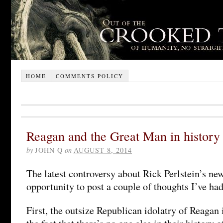
HOME
COMMENTS POLICY
Reagan and the Great Man in history
by
JOHN Q
on
AUGUST 8, 2014
The latest controversy about Rick Perlstein’s ne
opportunity to post a couple of thoughts I’ve had
First, the outsize Republican idolatry of Reagan 