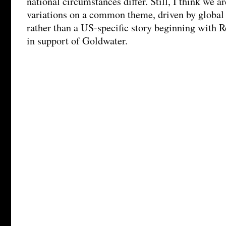
national circumstances differ. Still, I think we a
variations on a common theme, driven by global
rather than a US-specific story beginning with 
in support of Goldwater.