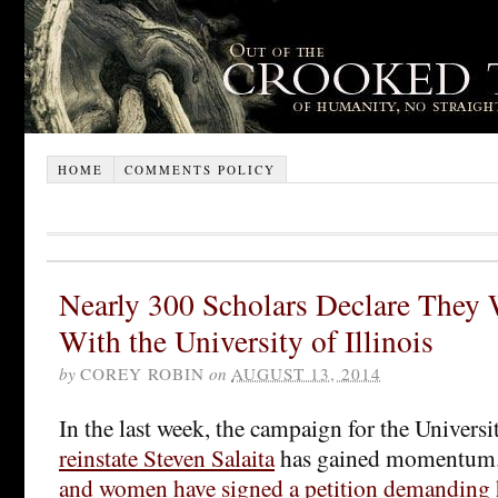
HOME
COMMENTS POLICY
Nearly 300 Scholars Declare They 
With the University of Illinois
by
COREY ROBIN
on
AUGUST 13, 2014
In the last week, the campaign for the Universit
reinstate Steven Salaita
has gained momentum.
and women have signed a petition demanding h