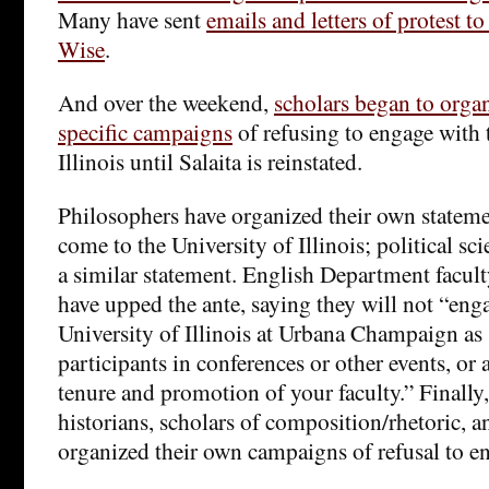
Many have sent
emails and letters of protest t
Wise
.
And over the weekend,
scholars began to organ
specific campaigns
of refusing to engage with 
Illinois until Salaita is reinstated.
Philosophers have organized their own stateme
come to the University of Illinois; political sc
a similar statement. English Department facult
have upped the ante, saying they will not “eng
University of Illinois at Urbana Champaign as 
participants in conferences or other events, or a
tenure and promotion of your faculty.” Finally,
historians, scholars of composition/rhetoric, a
organized their own campaigns of refusal to e