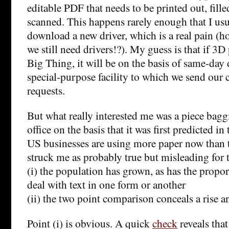
editable PDF that needs to be printed out, fille
scanned. This happens rarely enough that I usu
download a new driver, which is a real pain (hon
we still need drivers!?). My guess is that if 3
Big Thing, it will be on the basis of same-day 
special-purpose facility to which we send our
requests.
But what really interested me was a piece bagg
office on the basis that it was first predicted in
US businesses are using more paper now than t
struck me as probably true but misleading for 
(i) the population has grown, as has the prop
deal with text in one form or another
(ii) the two point comparison conceals a rise an
Point (i) is obvious. A quick
check
reveals that 