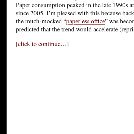
Paper consumption peaked in the late 1990s an
since 2005. I’m pleased with this because back
the much-mocked “
paperless office
” was becom
predicted that the trend would accelerate (repr
[click to continue…]