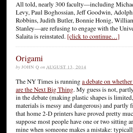
All told, nearly 300 faculty—including Micha
Levy, Paul Boghossian, Jeff Goodwin, Adolph
Robbins, Judith Butler, Bonnie Honig, Willia
Stanley—are refusing to engage with the Univers
Salaita is reinstated.
[click to continue…]
Origami
by
JOHN Q
on
AUGUST 13, 2014
The NY Times is running
a debate on whether
are the Next Big Thing
. My guess is not, partl
in the debate (making plastic shapes is limited
materials
is messy and dangerous) and partly 
that home 2-D printers have proved pretty much
suppose most people have one or two sitting ar
mine when someone makes a mistake: typicall