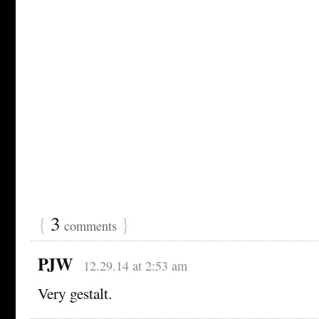
{
3
}
comments
PJW
12.29.14 at 2:53 am
Very gestalt.