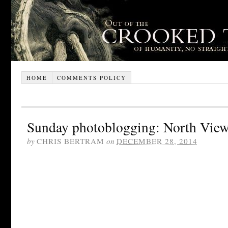
HOME
COMMENTS POLICY
Sunday photoblogging: North View
by
CHRIS BERTRAM
on
DECEMBER 28, 2014