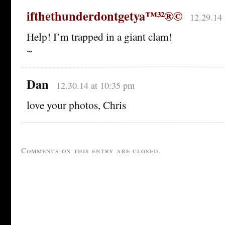
ifthethunderdontgetya™³²®©
12.29.14 
Help! I’m trapped in a giant clam!
~
Dan
12.30.14 at 10:35 pm
love your photos, Chris
Comments on this entry are closed.