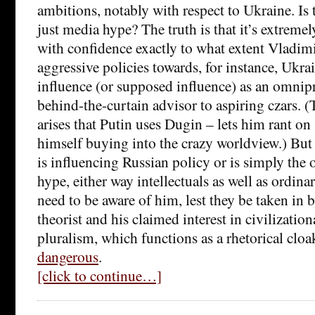
ambitions, notably with respect to Ukraine. Is th
just media hype? The truth is that it’s extremely
with confidence exactly to what extent Vladim
aggressive policies towards, for instance, Ukra
influence (or supposed influence) as an omnipr
behind-the-curtain advisor to aspiring czars. (
arises that Putin uses Dugin – lets him rant on
himself buying into the crazy worldview.) But
is influencing Russian policy or is simply the 
hype, either way intellectuals as well as ordina
need to be aware of him, lest they be taken in b
theorist and his claimed interest in civilizatio
pluralism, which functions as a rhetorical cloa
dangerous
.
[click to continue…]