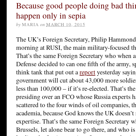
Because good people doing bad thi
happen only in sepia
by
MARIA
on
MARCH 10, 2015
The UK’s Foreign Secretary, Philip Hammond
morning at RUSI, the main military-focused th
That’s the same Foreign Secretary who when at
Defense decided to can one fifth of the army, 
think tank that put out a
report
yesterday say
government will cut about 43,000 more soldie
less than 100,000 – if it’s re-elected. That’s t
presiding over an FCO whose Russia experts h
scattered to the four winds of oil companies, t
academia, because God knows the UK doesn’t n
expertise. That’s the same Foreign Secretary w
Brussels, let alone bear to go there, and who is 