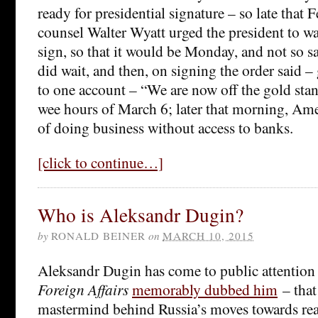
ready for presidential signature – so late that 
counsel Walter Wyatt urged the president to wait
sign, so that it would be Monday, and not so s
did wait, and then, on signing the order said –
to one account – “We are now off the gold stan
wee hours of March 6; later that morning, Am
of doing business without access to banks.
[click to continue…]
Who is Aleksandr Dugin?
by
RONALD BEINER
on
MARCH 10, 2015
Aleksandr Dugin has come to public attention a
Foreign Affairs
memorably dubbed him
– that 
mastermind behind Russia’s moves towards rea