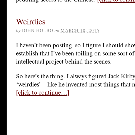
Weirdies
by
JOHN HOLBO
on
MARCH 10, 2015
I haven’t been posting, so I figure I should sh
establish that I’ve been toiling on some sort o
intellectual project behind the scenes.
So here’s the thing. I always figured Jack Kirb
‘weirdies’ – like he invented most things that m
[click to continue…]