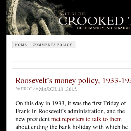
HOME
COMMENTS POLICY
Roosevelt’s money policy, 1933-19
by
ERIC
on
MARCH 10, 2015
On this day in 1933, it was the first Friday of
Franklin Roosevelt’s administration, and the
new president
met reporters to talk to them
about ending the bank holiday with which he