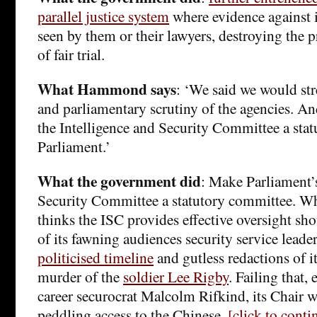
parallel justice system
where evidence against 
seen by them or their lawyers, destroying the p
of fair trial.
What Hammond says
: ‘We said we would st
and parliamentary scrutiny of the agencies. 
the Intelligence and Security Committee a sta
Parliament.’
What the government did
: Make Parliament’s
Security Committee a statutory committee. 
thinks the ISC provides effective oversight s
of its fawning audiences security service leade
politicised timeline
and gutless redactions of i
murder of the
soldier Lee Rigby
. Failing that,
career securocrat Malcolm Rifkind, its Chair w
peddling access to the Chinese.
[click to cont