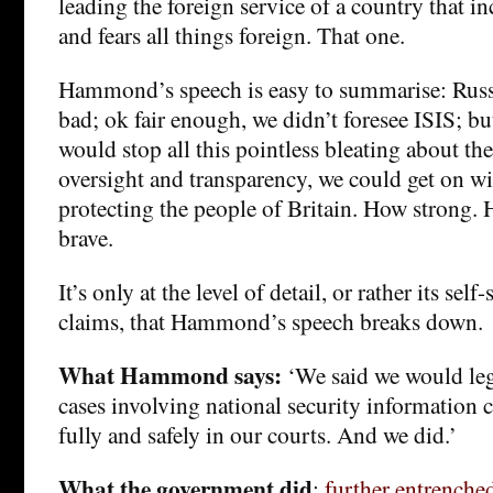
leading the foreign service of a country that in
and fears all things foreign. That one.
Hammond’s speech is easy to summarise: Russ
bad; ok fair enough, we didn’t foresee ISIS; bu
would stop all this pointless bleating about the
oversight and transparency, we could get on wi
protecting the people of Britain. How strong.
brave.
It’s only at the level of detail, or rather its sel
claims, that Hammond’s speech breaks down.
What Hammond says:
‘We said we would legi
cases involving national security information c
fully and safely in our courts. And we did.’
What the government did
:
further entrenched