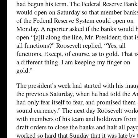
had begun his term. The Federal Reserve Bank
would open on Saturday so that member bank
of the Federal Reserve System could open on
Monday. A reporter asked if the banks would 
open “[a]ll along the line, Mr. President; that i
all functions?” Roosevelt replied, “Yes, all
functions. Except, of course, as to gold. That i
a different thing. I am keeping my finger on
gold.”
The president’s week had started with his ina
the previous Saturday, when he had told the A
had only fear itself to fear, and promised them
sound currency.” The next day Roosevelt worke
with members of his team and holdovers from 
draft orders to close the banks and halt all pay
worked so hard that Sunday that it was late by 