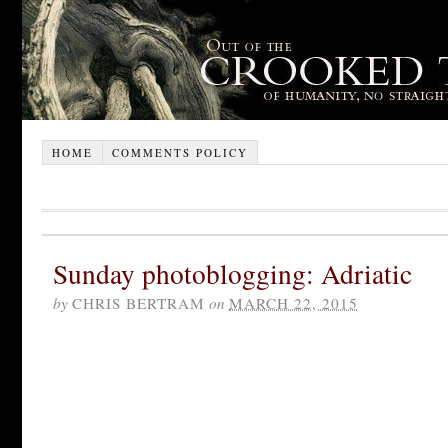
HOME
COMMENTS POLICY
Sunday photoblogging: Adriatic
by
CHRIS BERTRAM
on
MARCH 22, 2015