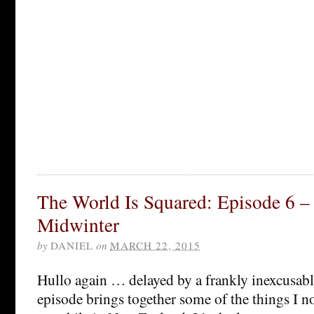
The World Is Squared: Episode 6 
Midwinter
by
DANIEL
on
MARCH 22, 2015
Hullo again … delayed by a frankly inexcusable
episode brings together some of the things I n