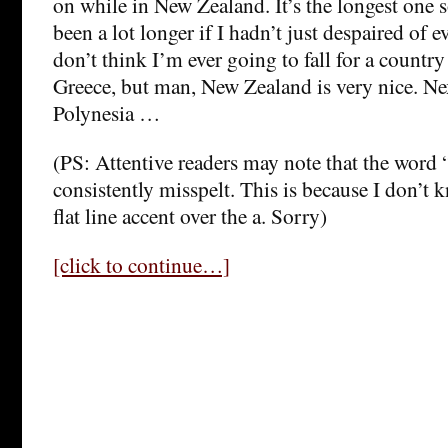
on while in New Zealand. It’s the longest one s
been a lot longer if I hadn’t just despaired of ev
don’t think I’m ever going to fall for a country a
Greece, but man, New Zealand is very nice. Ne
Polynesia …
(PS: Attentive readers may note that the word 
consistently misspelt. This is because I don’t
flat line accent over the a. Sorry)
[click to continue…]