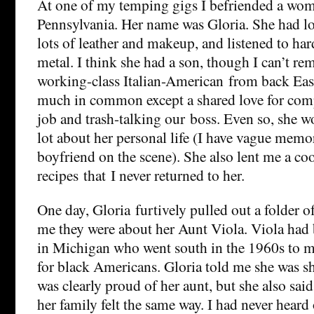
At one of my temping gigs I befriended a wo
Pennsylvania. Her name was Gloria. She had lo
lots of leather and makeup, and listened to ha
metal. I think she had a son, though I can’t re
working-class Italian-American from back East
much in common except a shared love for com
job and trash-talking our boss. Even so, she w
lot about her personal life (I have vague memo
boyfriend on the scene). She also lent me a co
recipes that I never returned to her.
One day, Gloria furtively pulled out a folder o
me they were about her Aunt Viola. Viola had 
in Michigan who went south in the 1960s to ma
for black Americans. Gloria told me she was sh
was clearly proud of her aunt, but she also said
her family felt the same way. I had never heard 