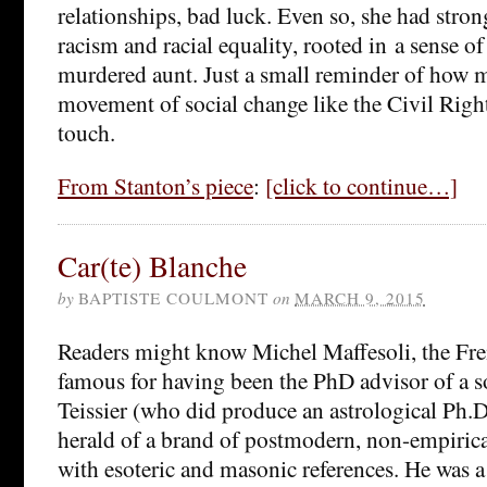
relationships, bad luck. Even so, she had stron
racism and racial equality, rooted in a sense of
murdered aunt. Just a small reminder of how m
movement of social change like the Civil Ri
touch.
From Stanton’s piece
:
[click to continue…]
Car(te) Blanche
by
BAPTISTE COULMONT
on
MARCH 9, 2015
Readers might know Michel Maffesoli, the Fre
famous for having been the PhD advisor of a so
Teissier (who did produce an astrological Ph.D)
herald of a brand of postmodern, non-empiric
with esoteric and masonic references. He was a