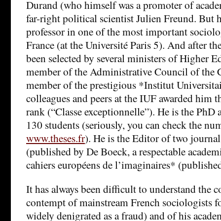
Durand (who himself was a promoter of academ
far-right political scientist Julien Freund. But 
professor in one of the most important sociol
France (at the Université Paris 5). And after the
been selected by several ministers of Higher E
member of the Administrative Council of the 
member of the prestigious *Institut Universita
colleagues and peers at the IUF awarded him th
rank (“Classe exceptionnelle”). He is the PhD 
130 students (seriously, you can check the nu
www.theses.fr
). He is the Editor of two journa
(published by De Boeck, a respectable academi
cahiers européens de l’imaginaires* (publish
It has always been difficult to understand the c
contempt of mainstream French sociologists fo
widely denigrated as a fraud) and of his acad