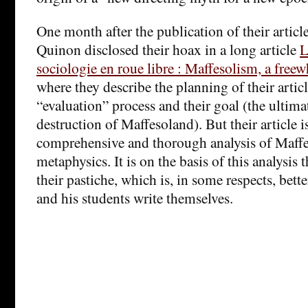
One month after the publication of their artic
Quinon disclosed their hoax in a long article
L
sociologie en roue libre : Maffesolism, a free
where they describe the planning of their articl
“evaluation” process and their goal (the ultim
destruction of Maffesoland). But their article is
comprehensive and thorough analysis of Maffes
metaphysics. It is on the basis of this analysis 
their pastiche, which is, in some respects, bett
and his students write themselves.