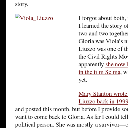
story.
I forgot about both, 
I learned the story 
two and two together
Gloria was Viola’s n
Liuzzo was one of th
the Civil Rights Mo
apparently
she now h
in the film Selma
, w
yet.
Mary Stanton wrote 
Liuzzo back in 199
and posted this month, but before I provide so
want to come back to Gloria. As far I could tell
political person. She was mostly a survivor—o