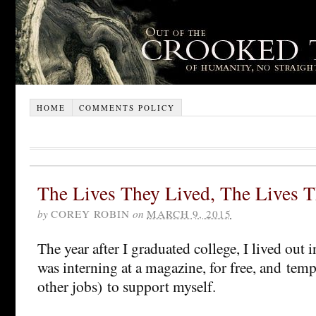
HOME
COMMENTS POLICY
The Lives They Lived, The Lives 
by
COREY ROBIN
on
MARCH 9, 2015
The year after I graduated college, I lived out i
was interning at a magazine, for free, and te
other jobs) to support myself.