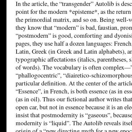
In the article, the “transgender” Autolib is des
point for the modern *episteme*, as the return 
the primordial matrix, and so on. Being well-v
they know that “modern” is bad, faustian, pro
“postmodern” is good, comforting and dyonisia
pages, they use half a dozen languages: Frenc
Latin, Greek (in Greek and Latin alphabets), a
typographic affectations (italics, parentheses, 
of words). The vocabulary is often complex
“phallogocentric”, “diairetico-schizomorpho
particular definition. At the center of the articl
“Essence”, in French, is both essence (as in ess
(as in oil). Thus our fictional author writes tha
open car, but not in essence because it is an ele
insist that postmodernity is “gaseous”, beca
modernity is “liquid”. The Autolib reveals itse
origin of a “new directing myth for a new epo