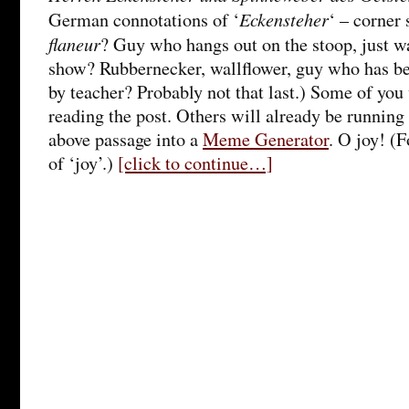
Eckensteher
German connotations of ‘
‘ – corner
flaneur
? Guy who hangs out on the stoop, just w
show? Rubbernecker, wallflower, guy who has bee
by teacher? Probably not that last.) Some of you
reading the post. Others will already be running t
above passage into a
Meme Generator
. O joy! (F
of ‘joy’.)
[click to continue…]