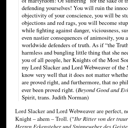
of martyrdom! Of suffering “for the sake of t
defending yourselves! You will ruin the innoc
objectivity of your conscience, you will be s
objections and red rags, you will become stupid
while fighting against danger, viciousness, su
even nastier consequences of animosity, you a
worldwide defenders of truth. As if “the Trut
harmless and bungling little thing that she n
you of all people, her Knights of the Most S
my Lord Slacker and Lord Webweaver of the Sp
know very well that it does not matter whether
are proved right, and furthermore, that no phi
Beyond Good and Evi
ever been proved right. (
Spirit, trans. Judith Norman)
Lord Slacker and Lord Webweaver are perfect, n
Ihr Ritter von der trau
Knight – ahem – Troll. (“
Herren Eckensteher und Spinneweber des Geiste