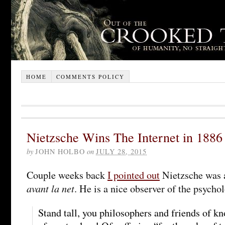
HOME
COMMENTS POLICY
Nietzsche Wins The Internet in 1886
by
JOHN HOLBO
on
JULY 28, 2015
Couple weeks back
I pointed out
Nietzsche was a
avant la net
. He is a nice observer of the psycho
Stand tall, you philosophers and friends of k