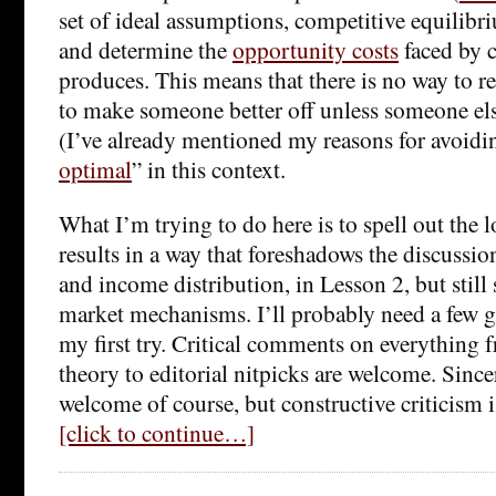
set of ideal assumptions, competitive equilibri
and determine the
opportunity costs
faced by 
produces. This means that there is no way to 
to make someone better off unless someone els
(I’ve already mentioned my reasons for avoidi
optimal
” in this context.
What I’m trying to do here is to spell out the 
results in a way that foreshadows the discussio
and income distribution, in Lesson 2, but still
market mechanisms. I’ll probably need a few goe
my first try. Critical comments on everything 
theory to editorial nitpicks are welcome. Sincer
welcome of course, but constructive criticism is
[click to continue…]