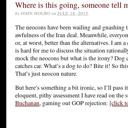
Where is this going, someone tell 
by
JOHN HOLBO
on
JULY 18, 2015
The neocons have been wailing and gnashing t
awfulness of the Iran deal. Meanwhile, everyone
or, at worst, better than the alternatives. I am a 
is hard for me to discuss the situation rational
mock the neocons but what is the irony? Dog 
catches car. What’s a dog to do? Bite it! So this
That’s just neocon nature.
But here’s something a bit ironic, so I’ll pass 
eloquent, pithy assessment I have read on the s
Buchanan
, gaming out GOP rejection:
[click 