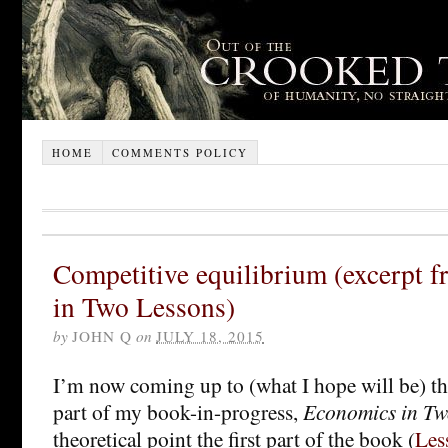
HOME
COMMENTS POLICY
Competitive equilibrium (excerpt 
in Two Lessons)
by
JOHN Q
on
JULY 18, 2015
I’m now coming up to (what I hope will be) t
part of my book-in-progress,
Economics in Tw
theoretical point the first part of the book (
Les