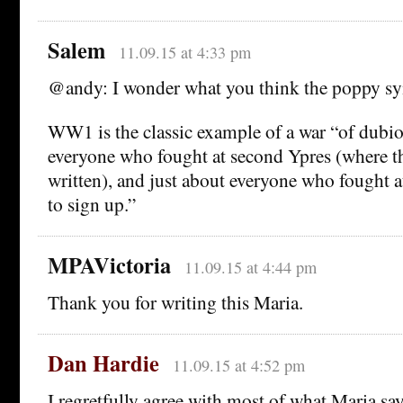
Salem
11.09.15 at 4:33 pm
@andy: I wonder what you think the poppy sy
WW1 is the classic example of a war “of dubio
everyone who fought at second Ypres (where 
written), and just about everyone who fought
to sign up.”
MPAVictoria
11.09.15 at 4:44 pm
Thank you for writing this Maria.
Dan Hardie
11.09.15 at 4:52 pm
I regretfully agree with most of what Maria s