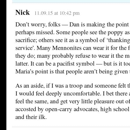
Nick
11.09.15 at 10:42 pm
Don’t worry, folks — Dan is making the point th
perhaps missed. Some people see the poppy as
sacrifice; others see it as a symbol of ‘thanking
service’. Many Mennonites can wear it for the 
they do; many probably refuse to wear it the mo
latter. It can be a pacifist symbol — but is it to
Maria’s point is that people aren’t being given 
As an aside, if I was a troop and someone felt 
I would feel deeply uncomfortable. I bet there 
feel the same, and get very little pleasure out 
accosted by open-carry advocates, high school 
and their ilk.