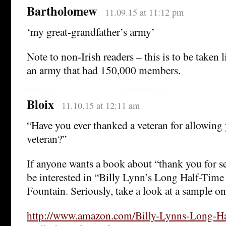
Bartholomew
11.09.15 at 11:12 pm
‘my great-grandfather’s army’
Note to non-Irish readers – this is to be taken l
an army that had 150,000 members.
Bloix
11.10.15 at 12:11 am
“Have you ever thanked a veteran for allowing
veteran?”
If anyone wants a book about “thank you for s
be interested in “Billy Lynn’s Long Half-Tim
Fountain. Seriously, take a look at a sample on
http://www.amazon.com/Billy-Lynns-Long-Ha