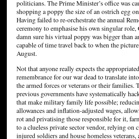
politicians. The Prime Minister’s office was c
shopping a poppy the size of an ostrich egg on
Having failed to re-orchestrate the annual R
ceremony to emphasise his own singular role
damn sure his virtual poppy was bigger than a
capable of time travel back to when the picture
August.
Not that anyone really expects the appropriate
remembrance for our war dead to translate into 
the armed forces or veterans or their families.
previous governments have systematically hack
that make military family life possible; reduci
allowances and inflation-adjusted wages, allo
rot and privatising those responsible for it, fa
to a clueless private sector vendor, relying on c
injured soldiers and house homeless veterans,