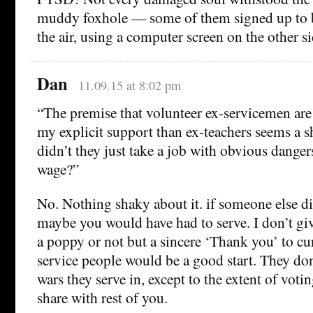
muddy foxhole — some of them signed up to
the air, using a computer screen on the other si
Dan
11.09.15 at 8:02 pm
“The premise that volunteer ex-servicemen are
my explicit support than ex-teachers seems a 
didn’t they just take a job with obvious dangers
wage?”
No. Nothing shaky about it. if someone else di
maybe you would have had to serve. I don’t gi
a poppy or not but a sincere ‘Thank you’ to cu
service people would be a good start. They do
wars they serve in, except to the extent of voti
share with rest of you.