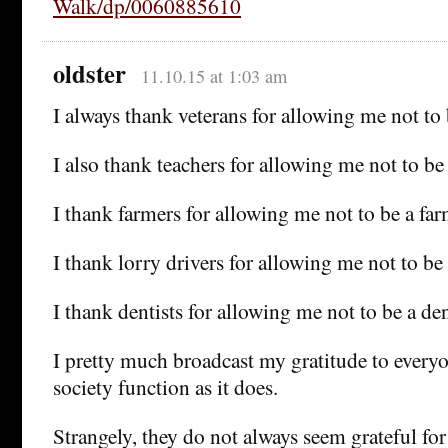
Walk/dp/0060885610
oldster
11.10.15 at 1:03 am
I always thank veterans for allowing me not to 
I also thank teachers for allowing me not to be 
I thank farmers for allowing me not to be a far
I thank lorry drivers for allowing me not to be 
I thank dentists for allowing me not to be a den
I pretty much broadcast my gratitude to ever
society function as it does.
Strangely, they do not always seem grateful for