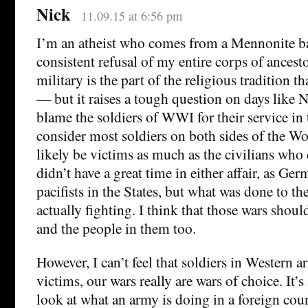
Nick
11.09.15 at 6:56 pm
I’m an atheist who comes from a Mennonite b
consistent refusal of my entire corps of ancesto
military is the part of the religious tradition 
— but it raises a tough question on days like N
blame the soldiers of WWI for their service in 
consider most soldiers on both sides of the Wo
likely be victims as much as the civilians who
didn’t have a great time in either affair, as G
pacifists in the States, but what was done to t
actually fighting. I think that those wars sho
and the people in them too.
However, I can’t feel that soldiers in Western a
victims, our wars really are wars of choice. It’s
look at what an army is doing in a foreign cou