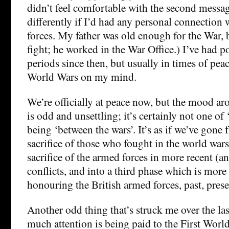
didn’t feel comfortable with the second message
differently if I’d had any personal connection
forces. My father was old enough for the War, 
fight; he worked in the War Office.) I’ve had 
periods since then, but usually in times of pea
World Wars on my mind.
We’re officially at peace now, but the mood 
is odd and unsettling; it’s certainly not one of 
being ‘between the wars’. It’s as if we’ve gon
sacrifice of those who fought in the world war
sacrifice of the armed forces in more recent (a
conflicts, and into a third phase which is more
honouring the British armed forces, past, prese
Another odd thing that’s struck me over the las
much attention is being paid to the First Worl