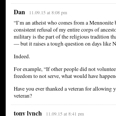
Dan
11.09.15 at 8:08 pm
“I’m an atheist who comes from a Mennonite 
consistent refusal of my entire corps of ancesto
military is the part of the religious tradition 
— but it raises a tough question on days like N
Indeed.
For example, “If other people did not voluntee
freedom to not serve, what would have happen
Have you ever thanked a veteran for allowing y
veteran?
tony lynch
11.09.15 at 8:41 pm