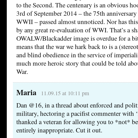
to the Second. The centenary is an obvious hoo
3rd of September 2014 – the 75th anniversary 
WWII – passed almost unnoticed. Nor has thi
by any great re-evaluation of WWI. That’s a sha
OWALW/Blackadder image is overdue for a bit o
means that the war we hark back to is a (stereot
and blind obedience in the service of imperiali
much more heroic story that could be told ab
War.
Maria
11.09.15 at 10:11 pm
Dan @16, in a thread about enforced and politi
military, hectoring a pacifist commenter with 
thanked a veteran for allowing you to *not* be 
entirely inappropriate. Cut it out.