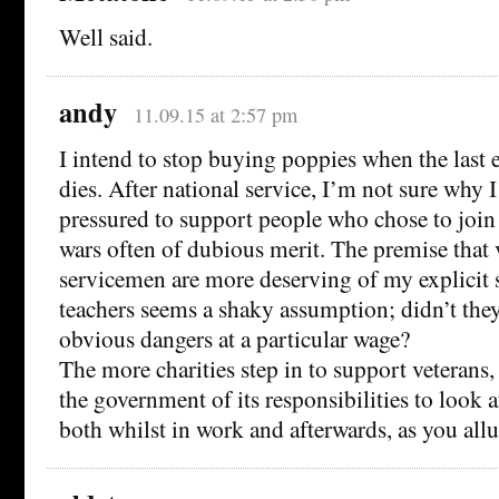
Well said.
andy
11.09.15 at 2:57 pm
I intend to stop buying poppies when the last 
dies. After national service, I’m not sure why I
pressured to support people who chose to join
wars often of dubious merit. The premise that 
servicemen are more deserving of my explicit 
teachers seems a shaky assumption; didn’t they
obvious dangers at a particular wage?
The more charities step in to support veterans,
the government of its responsibilities to look a
both whilst in work and afterwards, as you all