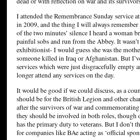
dead or with reflection on war and its survivors
I attended the Remembrance Sunday service a
in 2009, and the thing I will always remember i
of the two minutes’ silence I heard a woman b
painful sobs and run from the Abbey. It wasn’t
exhibitionist- I would guess she was the mothe
someone killed in Iraq or Afghanistan. But I’v
services which were just disgracefully empty a
longer attend any services on the day.
It would be good if we could discuss, as a coun
should be for the British Legion and other char
after the survivors of war and commemorating 
they should be involved in both roles, though o
has the primary duty to veterans. But I don’t th
for companies like BAe acting as ‘official spon