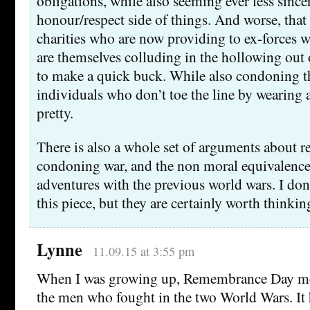
obligations, while also seeming ever less sincer
honour/respect side of things. And worse, that 
charities who are now providing to ex-forces w
are themselves colluding in the hollowing out o
to make a quick buck. While also condoning t
individuals who don’t toe the line by wearing a
pretty.
There is also a whole set of arguments about
condoning war, and the non moral equivalence
adventures with the previous world wars. I don’
this piece, but they are certainly worth thinkin
Lynne
11.09.15 at 3:55 pm
When I was growing up, Remembrance Day m
the men who fought in the two World Wars. It 