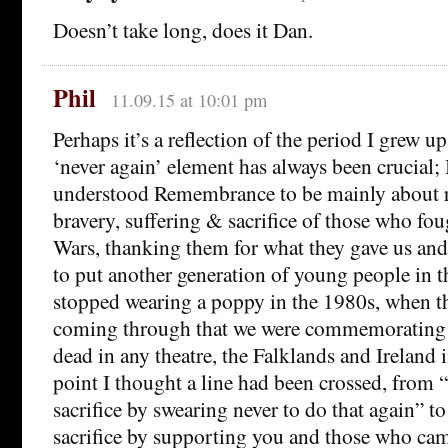
Doesn’t take long, does it Dan.
Phil
11.09.15 at 10:01 pm
Perhaps it’s a reflection of the period I grew up
‘never again’ element has always been crucial; 
understood Remembrance to be mainly about 
bravery, suffering & sacrifice of those who fo
Wars, thanking them for what they gave us an
to put another generation of young people in th
stopped wearing a poppy in the 1980s, when t
coming through that we were commemorating B
dead in any theatre, the Falklands and Ireland i
point I thought a line had been crossed, from
sacrifice by swearing never to do that again” 
sacrifice by supporting you and those who cam