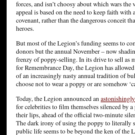
forces, and isn’t choosy about which wars the v
appeal is based on the need to keep faith with a
covenant, rather than the dangerous conceit that
heroes.
But most of the Legion’s funding seems to co
donors but the annual November – now shadin
frenzy of poppy-selling. In its drive to sell as
for Remembrance Day, the Legion has allowed 
of an increasingly nasty annual tradition of b
choose not to wear a poppy or are somehow ‘c
Today, the Legion announced an
astonishingl
for celebrities to film themselves silenced by 
their lips, ahead of the official two-minute si
The dark irony of using the poppy to literally 
public life seems to be beyond the ken of the 