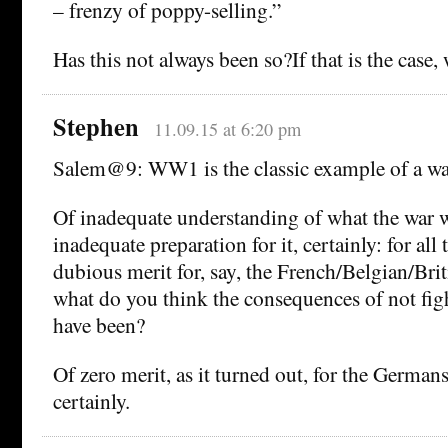
– frenzy of poppy-selling.”
Has this not always been so?If that is the case
Stephen
11.09.15 at 6:20 pm
Salem@9: WW1 is the classic example of a wa
Of inadequate understanding of what the war w
inadequate preparation for it, certainly: for all 
dubious merit for, say, the French/Belgian/Br
what do you think the consequences of not fig
have been?
Of zero merit, as it turned out, for the Germans 
certainly.