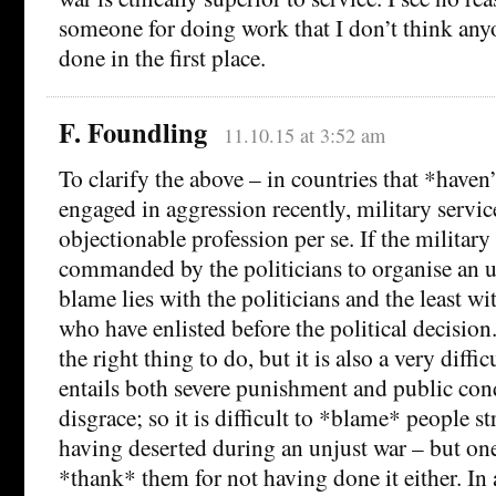
someone for doing work that I don’t think an
done in the first place.
F. Foundling
11.10.15 at 3:52 am
To clarify the above – in countries that *haven
engaged in aggression recently, military servic
objectionable profession per se. If the military
commanded by the politicians to organise an u
blame lies with the politicians and the least wi
who have enlisted before the political decisio
the right thing to do, but it is also a very difficu
entails both severe punishment and public co
disgrace; so it is difficult to *blame* people s
having deserted during an unjust war – but one
*thank* them for not having done it either. In 