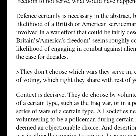
freedom to not serve, what would have happen
Defence certainly is necessary in the abstract, 
likelihood of a British or American servicema
involved in a war effort that could be fairly de
Britain’s/America’s freedom’ seems roughly c
likelihood of engaging in combat against alien
the case for decades.
>They don’t choose which wars they serve in, e
of voting, which right they share with rest of y
Context is decisive. They do choose by volunt
of a certain type, such as the Iraq war, or in a 
series of wars of a certain type. All societies 
volunteering to be a policeman during certain
deemed an objectionable choice. And desertio
war is ethically superior to service. I see no re