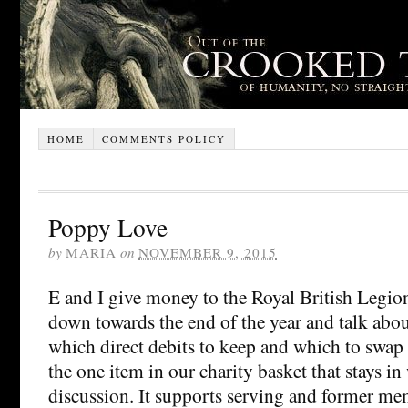
HOME
COMMENTS POLICY
Poppy Love
by
MARIA
on
NOVEMBER 9, 2015
E and I give money to the Royal British Legion
down towards the end of the year and talk abo
which direct debits to keep and which to swap
the one item in our charity basket that stays in
discussion. It supports serving and former me