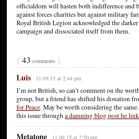
officialdom will hasten both indifference and b
against forces charities but against military fami
Royal British Legion acknowledged the darker 
campaign and dissociated itself from them.
{
43
}
comments
Luis
11.09.15 at 2:44 pm
I’m not British, so can’t comment on the worth
group, but a friend has shifted his donation 
for Peace
. May be worth considering the same. 
this issue through
a damning blog post he lin
Metatone
11.09.15 at 2:50 pm