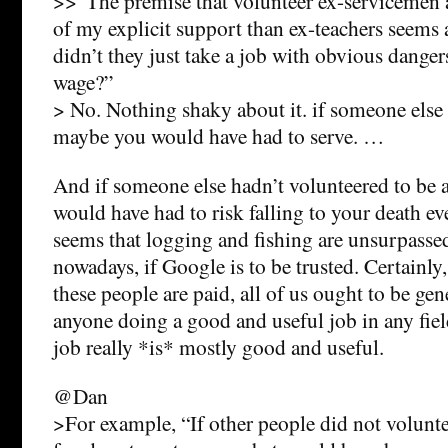
>>“The premise that volunteer ex-servicemen 
of my explicit support than ex-teachers seems
didn’t they just take a job with obvious dangers
wage?”
> No. Nothing shaky about it. if someone else 
maybe you would have had to serve. …
And if someone else hadn’t volunteered to be 
would have had to risk falling to your death ev
seems that logging and fishing are unsurpassed
nowadays, if Google is to be trusted. Certainly
these people are paid, all of us ought to be gene
anyone doing a good and useful job in any fiel
job really *is* mostly good and useful.
@Dan
>For example, “If other people did not volunte