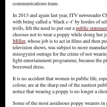
communications team.
In 2013 and again last year, ITV newsreader C
with being called a ‘black c–t’ by hordes of se
trolls, felt the need to put out a
public stateme
chooses not to wear a poppy while doing her j
Miller
, whose job is to act in films and then p
television shows, was subject to more manufac
misogynist outrage for the crime of not weari
light entertainment programme, because the pi
borrowed dress.
It is no accident that women in public life, es
colour, are at the sharp end of the nastiest publ
notice that wearing a poppy is no longer a choi
Some of the most assiduous poppy wearers in p