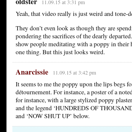
oldster
11.09.15 at 3:31 pm
Yeah, that video really is just weird and tone-d
They don’t even look as though they are spend
pondering the sacrifices of the dearly departed
show people meditating with a poppy in their 
one thing. But this just looks weird.
Anarcissie
11.09.15 at 3:42 pm
It seems to me the poppy upon the lips begs for 
détournement. For instance, a poster of a note
for instance, with a large stylized poppy plast
and the legend ‘HUNDREDS OF THOUSAND
and ‘NOW SHUT UP’ below.