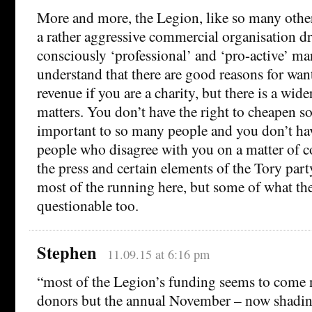
More and more, the Legion, like so many other c
a rather aggressive commercial organisation dri
consciously ‘professional’ and ‘pro-active’ ma
understand that there are good reasons for wa
revenue if you are a charity, but there is a wide
matters. You don’t have the right to cheapen s
important to so many people and you don’t have
people who disagree with you on a matter of con
the press and certain elements of the Tory par
most of the running here, but some of what the
questionable too.
Stephen
11.09.15 at 6:16 pm
“most of the Legion’s funding seems to come 
donors but the annual November – now shadin