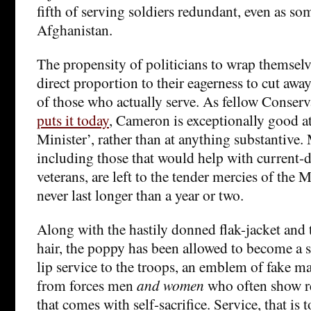
fifth of serving soldiers redundant, even as so
Afghanistan.
The propensity of politicians to wrap themselves
direct proportion to their eagerness to cut away 
of those who actually serve. As fellow Conser
puts it today
, Cameron is exceptionally good a
Minister’, rather than at anything substantive. 
including those that would help with current-
veterans, are left to the tender mercies of the
never last longer than a year or two.
Along with the hastily donned flak-jacket and 
hair, the poppy has been allowed to become a s
lip service to the troops, an emblem of fake m
from forces men
and women
who often show re
that comes with self-sacrifice. Service, that is t