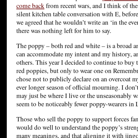
come back
from recent wars, and I think of th
silent kitchen table conversation with E, before
we agreed that he wouldn’t write an ‘in the even
there was nothing left for him to say.
The poppy – both red and white – is a broad an
can accommodate my intent and my history, a
others. This year I decided to continue to buy 
red poppies, but only to wear one on Remembra
chose not to publicly declare on an overcoat 
ever longer season of official mourning. I don’t
may just be where I live or the unseasonably w
seem to be noticeably fewer poppy-wearers in 
Those who sell the poppy to support forces fam
would do well to understand the poppy’s stren
many meanings, and that aligning it with jing