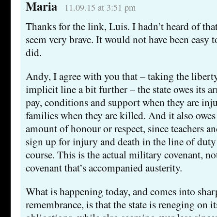
Maria
11.09.15 at 3:51 pm
Thanks for the link, Luis. I hadn’t heard of th
seem very brave. It would not have been easy t
did.
Andy, I agree with you that – taking the libert
implicit line a bit further – the state owes its 
pay, conditions and support when they are inju
families when they are killed. And it also owes
amount of honour or respect, since teachers an
sign up for injury and death in the line of duty
course. This is the actual military covenant, no
covenant that’s accompanied austerity.
What is happening today, and comes into shar
remembrance, is that the state is reneging on it