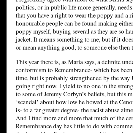
politics, or in public life more generally, need
that you have a right to wear the poppy and a ri
honourable people can be found making either 
poppy myself, buying several as they are so ha
jacket. It means something to me, but if it do
or mean anything good, to someone else then th
This year there is, as Maria says, a definite un
conformism to Remembrance- which has been
time, but is probably strengthened by the way 
going right now. I yield to no one in the stren
to some of Jeremy Corbyn’s beliefs, but this 
‘scandal’ about how low he bowed at the Cenota
is- to a far greater degree- the racist abuse ai
And I find more and more that much of the c
Remembrance day has little to do with comme