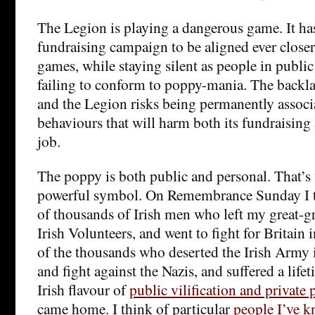
The Legion is playing a dangerous game. It ha
fundraising campaign to be aligned ever closer
games, while staying silent as people in public l
failing to conform to poppy-mania. The backla
and the Legion risks being permanently associ
behaviours that will harm both its fundraising a
job.
The poppy is both public and personal. That’s
powerful symbol. On Remembrance Sunday I th
of thousands of Irish men who left my great-gr
Irish Volunteers, and went to fight for Britain 
of the thousands who deserted the Irish Army 
and fight against the Nazis, and suffered a lifet
Irish flavour of
public vilification and private
came home. I think of particular
people I’ve 