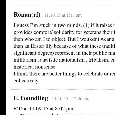
Ronan(rf)
11.10.15 at 1:18 am
I guess I’m stuck in two minds, (1) if it raises
provides comfort/ solidarity for veterans their 
then who am I to object. But I woukdnt wear
than an Easter lily because of what these tradit
significant degree) represent in their public ma
militarism , atavistic nationalism , tribalism, 
historical nonsense.
I think there are better things to celebrate or 
collectively.
F. Foundling
11.10.15 at 2:46 am
@Dan 11.09.15 at 8:02 pm