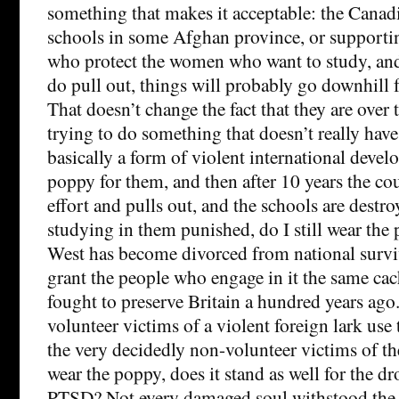
something that makes it acceptable: the Canad
schools in some Afghan province, or supportin
who protect the women who want to study, and i
do pull out, things will probably go downhill
That doesn’t change the fact that they are over 
trying to do something that doesn’t really hav
basically a form of violent international develo
poppy for them, and then after 10 years the coun
effort and pulls out, and the schools are dest
studying in them punished, do I still wear the
West has become divorced from national surviva
grant the people who engage in it the same ca
fought to preserve Britain a hundred years ago
volunteer victims of a violent foreign lark us
the very decidedly non-volunteer victims of th
wear the poppy, does it stand as well for the d
PTSD? Not every damaged soul withstood the