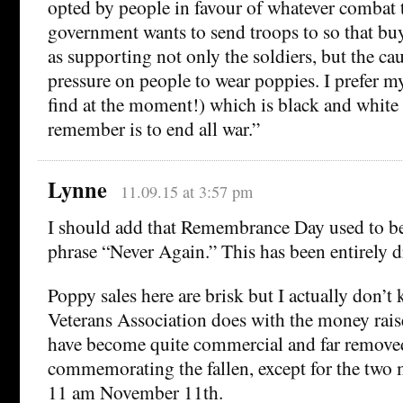
opted by people in favour of whatever combat 
government wants to send troops to so that bu
as supporting not only the soldiers, but the cau
pressure on people to wear poppies. I prefer my
find at the moment!) which is black and white
remember is to end all war.”
Lynne
11.09.15 at 3:57 pm
I should add that Remembrance Day used to be
phrase “Never Again.” This has been entirely 
Poppy sales here are brisk but I actually don’t
Veterans Association does with the money raise
have become quite commercial and far remove
commemorating the fallen, except for the two m
11 am November 11th.