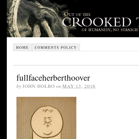
HOME
COMMENTS POLICY
fullfaceherberthoover
by
JOHN HOLBO
on
MAY 13, 2016