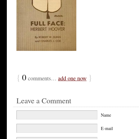
{
0
}
comments…
add one now
Leave a Comment
Name
E-mail