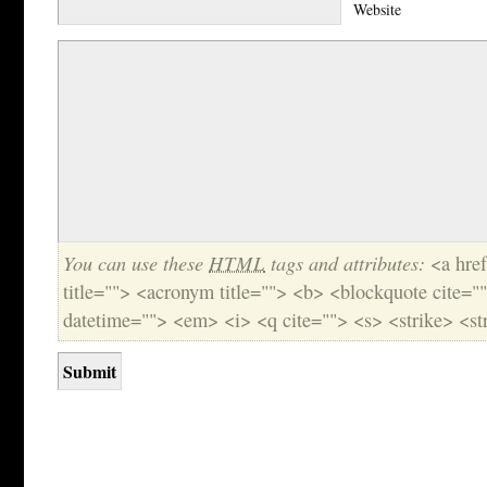
Website
You can use these
HTML
tags and attributes:
<a href
title=""> <acronym title=""> <b> <blockquote cite="
datetime=""> <em> <i> <q cite=""> <s> <strike> <st