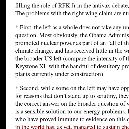
filling the role of RFK Jr in the antivax debate
The problems with the right wing claim are 
* First, the left as a whole does not take any u
question. Most obviously, the Obama Administ
promoted nuclear power as part of an “all of t
climate change, and has received little in the
the broader US left (compare the intensity of 
Keystone XL with the handful of desultory pro
plants currently under construction)
* Second, while some on the left may have op
for reasons that don’t stand up to scrutiny, they 
the correct answer on the broader question of
is a sensible solution to our energy problems. It
who have proved immune to evidence on this 
in the world has, as yet, managed to sustain ch