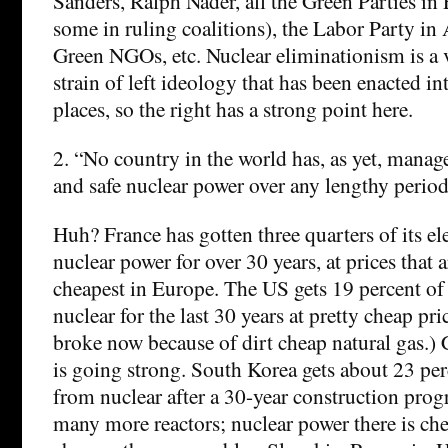
Sanders, Ralph Nader, all the Green Parties in
some in ruling coalitions), the Labor Party in 
Green NGOs, etc. Nuclear eliminationism is a
strain of left ideology that has been enacted i
places, so the right has a strong point here.
2. “No country in the world has, as yet, manag
and safe nuclear power over any lengthy period
Huh? France has gotten three quarters of its el
nuclear power for over 30 years, at prices that a
cheapest in Europe. The US gets 19 percent of
nuclear for the last 30 years at pretty cheap pri
broke now because of dirt cheap natural gas.) 
is going strong. South Korea gets about 23 per
from nuclear after a 30-year construction prog
many more reactors; nuclear power there is chea