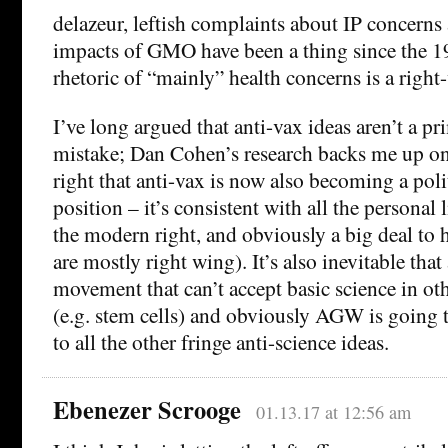
delazeur, leftish complaints about IP concern
impacts of GMO have been a thing since the 19
rhetoric of “mainly” health concerns is a right
I’ve long argued that anti-vax ideas aren’t a pr
mistake; Dan Cohen’s research backs me up on t
right that anti-vax is now also becoming a poli
position – it’s consistent with all the personal 
the modern right, and obviously a big deal to
are mostly right wing). It’s also inevitable that 
movement that can’t accept basic science in ot
(e.g. stem cells) and obviously AGW is going t
to all the other fringe anti-science ideas.
Ebenezer Scrooge
01.13.17 at 12:56 am