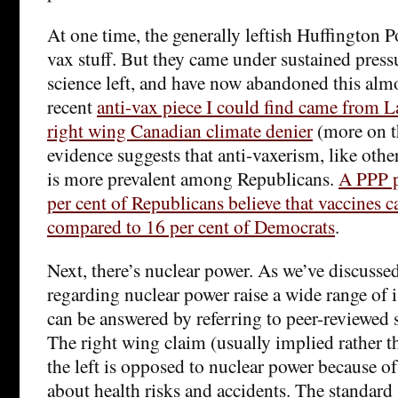
At one time, the generally leftish Huffington Po
vax stuff. But they came under sustained press
science left, and have now abandoned this almo
recent
anti-vax piece I could find came from 
right wing Canadian climate denier
(more on th
evidence suggests that anti-vaxerism, like othe
is more prevalent among Republicans.
A PPP p
per cent of Republicans believe that vaccines c
compared to 16 per cent of Democrats
.
Next, there’s nuclear power. As we’ve discusse
regarding nuclear power raise a wide range of 
can be answered by referring to peer-reviewed s
The right wing claim (usually implied rather th
the left is opposed to nuclear power because of 
about health risks and accidents. The standard 