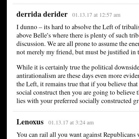
derrida derider
01.13.17 at 12:57 am
I dunno – its hard to absolve the Left of tribal
above Belle’s where there is plenty of such tri
discussion. We are all prone to assume the en
not merely my friend, but must be justified in 
While it is certainly true the political downsi
antirationalism are these days even more evide
the Left, it remains true that if you believe that 
social construct then you are going to believe 
lies with your preferred socially constructed g
Lenoxus
01.13.17 at 3:24 am
You can rail all you want against Republicans