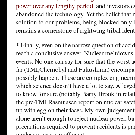
power over any lengthy period
, and investors 
abandoned the technology. Yet the belief that 
solution to our problems, being blocked only 
remains a cornerstone of rightwing tribal ident
* Finally, even on the narrow question of accide
reach a conclusive answer. Nuclear meltdowns 
events. No one can say for sure that the worst 
far (TMI,Chernobyl and Fukushima) encompass
possibly happen. These are complex engineeri
which science doesn’t have a lot to say. Alleg
to know for sure (notably Barry Brook in rela
the pre-TMI Rasmussen report on nuclear safe
up with egg on their faces. My own judgement i
alone aren’t enough to reject nuclear power, but
precautions required to prevent accidents is par
nuclear power is inefficient.