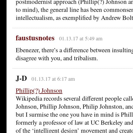
postmodernist approach (Phillip(?) Johnson a
to mind), the general line has been commonsen
intellectualism, as exemplified by Andrew Bolt
faustusnotes
01.13.17 at 5:49 am
Ebenezer, there’s a difference between insulti
disagree with you, and tribalism.
J-D
01.13.17 at 6:17 am
Phillip(?) Johnson
Wikipedia records several different people call
Johnson, Phillip Johnson, Philip Johnston, an
but I surmise the one you have in mind is Phil
formerly a professor of law at UC Berkeley an
of the ‘intelligent design’ movement and creat