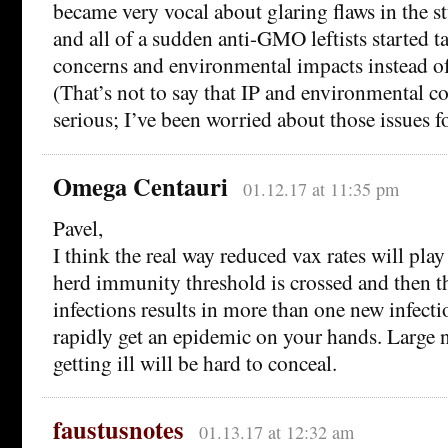
became very vocal about glaring flaws in the 
and all of a sudden anti-GMO leftists started t
concerns and environmental impacts instead of
(That’s not to say that IP and environmental co
serious; I’ve been worried about those issues f
Omega Centauri
01.12.17 at 11:35 pm
Pavel,
I think the real way reduced vax rates will play
herd immunity threshold is crossed and then th
infections results in more than one new infect
rapidly get an epidemic on your hands. Large
getting ill will be hard to conceal.
faustusnotes
01.13.17 at 12:32 am