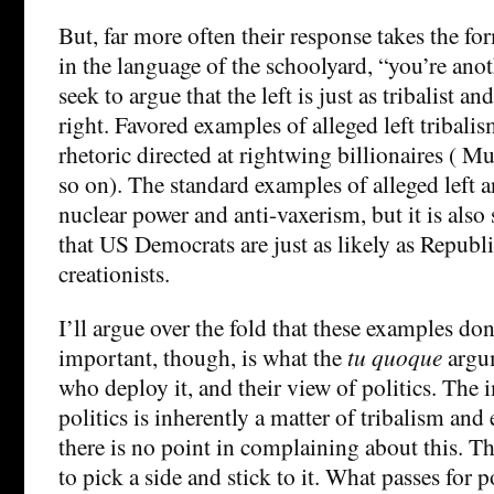
But, far more often their response takes the fo
in the language of the schoolyard, “you’re anot
seek to argue that the left is just as tribalist an
right. Favored examples of alleged left tribali
rhetoric directed at rightwing billionaires ( 
so on). The standard examples of alleged left 
nuclear power and anti-vaxerism, but it is als
that US Democrats are just as likely as Republi
creationists.
I’ll argue over the fold that these examples d
important, though, is what the
tu quoque
argum
who deploy it, and their view of politics. The 
politics is inherently a matter of tribalism and
there is no point in complaining about this. Th
to pick a side and stick to it. What passes for p