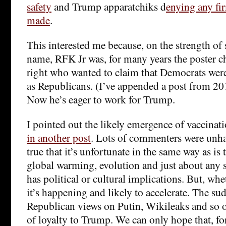
safety
and Trump apparatchiks d
enying any fi
made
.
This interested me because, on the strength of 
name, RFK Jr was, for many years the poster ch
right who wanted to claim that Democrats were 
as Republicans. (I’ve appended a post from 201
Now he’s eager to work for Trump.
I pointed out the likely emergence of vaccinati
in another post
. Lots of commenters were unhap
true that it’s unfortunate in the same way as is
global warming, evolution and just about any sc
has political or cultural implications. But, whet
it’s happening and likely to accelerate. The sud
Republican views on Putin, Wikileaks and so on
of loyalty to Trump. We can only hope that, fo