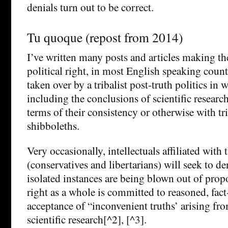
denials turn out to be correct.
Tu quoque (repost from 2014)
I’ve written many posts and articles making the
political right, in most English speaking coun
taken over by a tribalist post-truth politics in 
including the conclusions of scientific research
terms of their consistency or otherwise with tr
shibboleths.
Very occasionally, intellectuals affiliated with t
(conservatives and libertarians) will seek to de
isolated instances are being blown out of propo
right as a whole is committed to reasoned, fa
acceptance of “inconvenient truths’ arising fr
scientific research[^2], [^3].