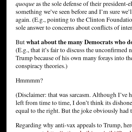
quoque
as the sole defense of their president-el
something we’ve seen before and I’m sure we’l
again. (E.g., pointing to the Clinton Foundatio
sole answer to concerns about conflicts of inter
what about the many Democrats who do
But
(E.g., that it’s fair to discuss the unconfirme
Trump because of his own many forays into the
conspiracy theories.)
Hmmmm?
(Disclaimer: that was sarcasm. Although I’ve h
left from time to time, I don’t think its disho
equal to the right. But the joke obviously had 
Regarding why anti-vax appeals to Trump, he