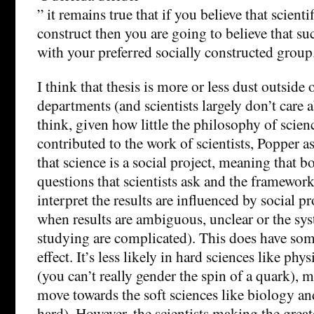
” it remains true that if you believe that scientif
construct then you are going to believe that suc
with your preferred socially constructed group
I think that thesis is more or less dust outside
departments (and scientists largely don’t care 
think, given how little the philosophy of scien
contributed to the work of scientists, Popper as
that science is a social project, meaning that b
questions that scientists ask and the framewor
interpret the results are influenced by social pr
when results are ambiguous, unclear or the sys
studying are complicated). This does have som
effect. It’s less likely in hard sciences like ph
(you can’t really gender the spin of a quark), m
move towards the soft sciences like biology 
hard). However, the scientists making the great