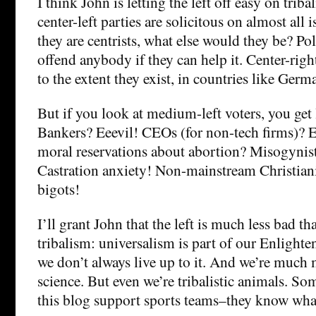
I think John is letting the left off easy on trib
center-left parties are solicitous on almost all i
they are centrists, what else would they be? Pol
offend anybody if they can help it. Center-right
to the extent they exist, in countries like Germ
But if you look at medium-left voters, you get l
Bankers? Eeevil! CEOs (for non-tech firms)? E
moral reservations about abortion? Misogynis
Castration anxiety! Non-mainstream Christian
bigots!
I’ll grant John that the left is much less bad th
tribalism: universalism is part of our Enlighte
we don’t always live up to it. And we’re much
science. But even we’re tribalistic animals. Som
this blog support sports teams–they know wha