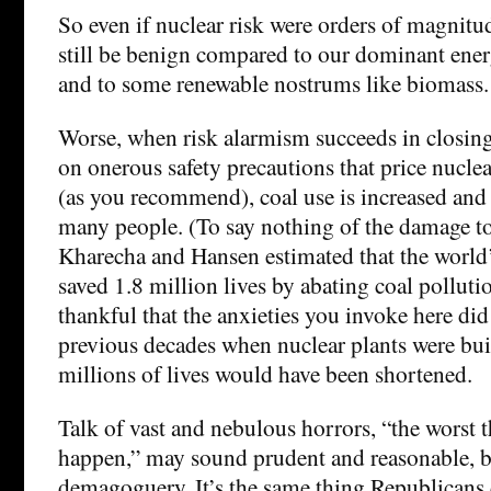
So even if nuclear risk were orders of magnitud
still be benign compared to our dominant ener
and to some renewable nostrums like biomass.
Worse, when risk alarmism succeeds in closing 
on onerous safety precautions that price nuclea
(as you recommend), coal use is increased and
many people. (To say nothing of the damage to
Kharecha and Hansen estimated that the world’
saved 1.8 million lives by abating coal pollut
thankful that the anxieties you invoke here did 
previous decades when nuclear plants were buil
millions of lives would have been shortened.
Talk of vast and nebulous horrors, “the worst t
happen,” may sound prudent and reasonable, but
demagoguery. It’s the same thing Republicans