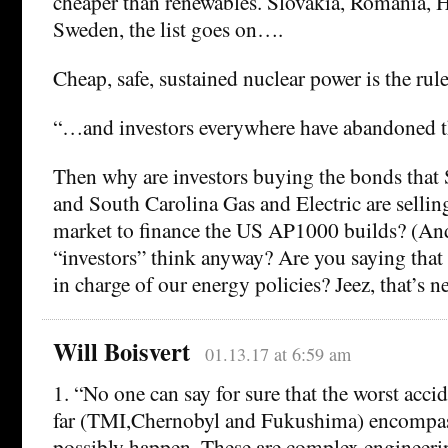
cheaper than renewables. Slovakia, Romania, H
Sweden, the list goes on….
Cheap, safe, sustained nuclear power is the rule
“…and investors everywhere have abandoned t
Then why are investors buying the bonds tha
and South Carolina Gas and Electric are selli
market to finance the US AP1000 builds? (An
“investors” think anyway? Are you saying that 
in charge of our energy policies? Jeez, that’s n
Will Boisvert
01.13.17 at 6:59 am
1. “No one can say for sure that the worst acci
far (TMI,Chernobyl and Fukushima) encompass
possibly happen. These are complex engineeri