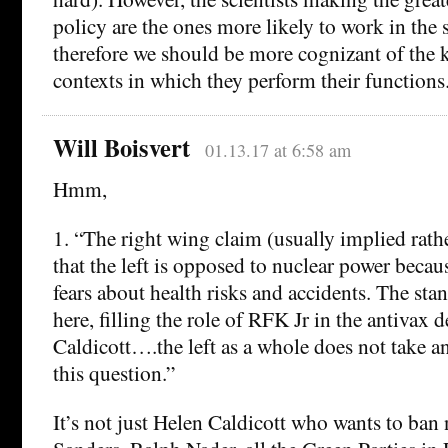
policy are the ones more likely to work in the 
therefore we should be more cognizant of the k
contexts in which they perform their functions
Will Boisvert
01.13.17 at 6:58 am
Hmm,
1. “The right wing claim (usually implied rathe
that the left is opposed to nuclear power becau
fears about health risks and accidents. The sta
here, filling the role of RFK Jr in the antivax d
Caldicott….the left as a whole does not take a
this question.”
It’s not just Helen Caldicott who wants to ban 