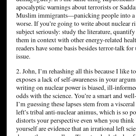
apocalyptic warnings about terrorists or Sa
Muslim immigrants—panicking people into a 
worse. If you’re going to write about nuclear ri
subject seriously: study the literature, quantify
them in context with other energy-related health
readers have some basis besides terror-talk for
issue.
2. John, I’m rehashing all this because I like to
exposes a lack of self-awareness in your argum
writing on nuclear power is biased, ill-informe
odds with the science. You’re a smart and well
I’m guessing these lapses stem from a visceral 
left’s tribal anti-nuclear animus, which is so po
distorts your perspective even when you think 
yourself are evidence that an irrational left sc