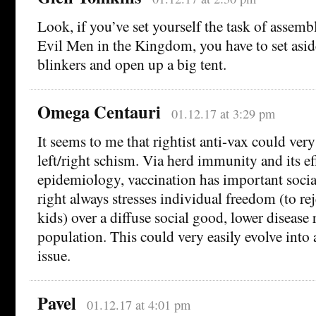
Look, if you’ve set yourself the task of assem
Evil Men in the Kingdom, you have to set asid
blinkers and open up a big tent.
Omega Centauri
01.12.17 at 3:29 pm
It seems to me that rightist anti-vax could very 
left/right schism. Via herd immunity and its ef
epidemiology, vaccination has important socia
right always stresses individual freedom (to rej
kids) over a diffuse social good, lower disease r
population. This could very easily evolve into a 
issue.
Pavel
01.12.17 at 4:01 pm