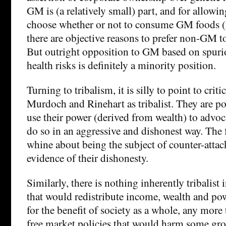
GM is (a relatively small) part, and for allowi
choose whether or not to consume GM foods (
there are objective reasons to prefer non-GM t
But outright opposition to GM based on spuri
health risks is definitely a minority position.
Turning to tribalism, it is silly to point to criti
Murdoch and Rinehart as tribalist. They are p
use their power (derived from wealth) to advoc
do so in an aggressive and dishonest way. The f
whine about being the subject of counter-attacks
evidence of their dishonesty.
Similarly, there is nothing inherently tribalist
that would redistribute income, wealth and po
for the benefit of society as a whole, any more
free market policies that would harm some gro