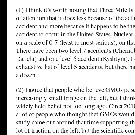
(1) I think it’s worth noting that Three Mile I
of attention that it does less because of the act
accident and more because it happens to be th
accident to occur in the United States. Nuclear
on a scale of 0-7 (least to most serious); on tha
There have been two level 7 accidents (Chern
Daiichi) and one level 6 accident (Kyshtym). I
exhaustive list of level 5 accidents, but there ha
a dozen.
(2) I agree that people who believe GMOs pose 
increasingly small fringe on the left, but I th
widely held belief not too long ago. Circa 201
a lot of people who thought that GMOs would 
study came out around that time supporting the
lot of traction on the left, but the scientific 