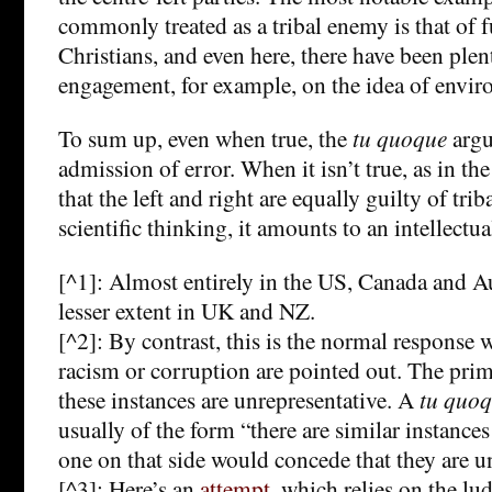
commonly treated as a tribal enemy is that of 
Christians, and even here, there have been plen
engagement, for example, on the idea of envir
To sum up, even when true, the
tu quoque
argu
admission of error. When it isn’t true, as in the
that the left and right are equally guilty of tri
scientific thinking, it amounts to an intellectu
[^1]: Almost entirely in the US, Canada and Aus
lesser extent in UK and NZ.
[^2]: By contrast, this is the normal response 
racism or corruption are pointed out. The prim
these instances are unrepresentative. A
tu quo
usually of the form “there are similar instances
one on that side would concede that they are u
[^3]: Here’s an
attempt
, which relies on the lu