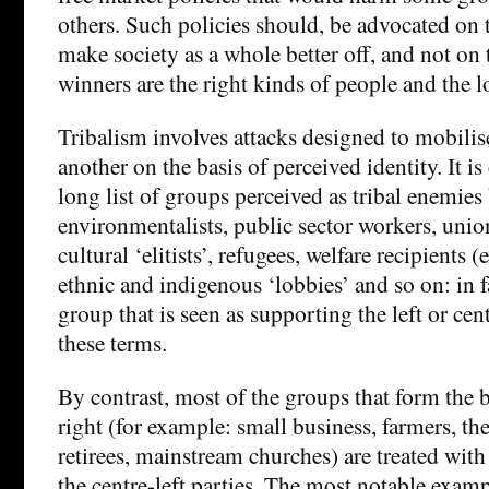
others. Such policies should, be advocated on t
make society as a whole better off, and not on t
winners are the right kinds of people and the 
Tribalism involves attacks designed to mobilis
another on the basis of perceived identity. It is
long list of groups perceived as tribal enemies 
environmentalists, public sector workers, unioni
cultural ‘elitists’, refugees, welfare recipients 
ethnic and indigenous ‘lobbies’ and so on: in f
group that is seen as supporting the left or cent
these terms.
By contrast, most of the groups that form the b
right (for example: small business, farmers, the
retirees, mainstream churches) are treated with
the centre-left parties. The most notable exam