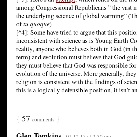
among Congressional Republicans ” the vast ma
the underlying science of global warming” (The
of
tu quoque
)
[^4]: Some have tried to argue that this position
inconsistent with science as is Young Earth Cr
reality, anyone who believes both in God (in th
term) and evolution must believe that God guid
they must believe that God was responsible fo
evolution of the universe. More generally, they
religion is consistent with the findings of sci
this is a logically defensible position, it isn’t a
{
57
}
comments
Glen Tomkins
01.12.17 at 2:30 pm