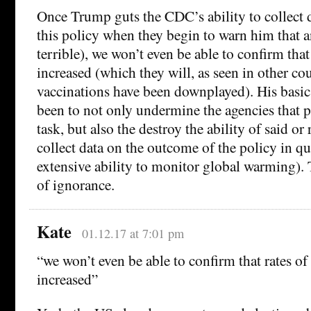
Once Trump guts the CDC’s ability to collect d
this policy when they begin to warn him that an
terrible), we won’t even be able to confirm that
increased (which they will, as seen in other co
vaccinations have been downplayed). His basic
been to not only undermine the agencies that p
task, but also the destroy the ability of said or 
collect data on the outcome of the policy in q
extensive ability to monitor global warming). T
of ignorance.
Kate
01.12.17 at 7:01 pm
“we won’t even be able to confirm that rates of
increased”