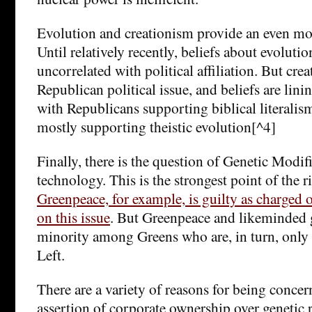
Evolution and creationism provide an even mor
Until relatively recently, beliefs about evolutio
uncorrelated with political affiliation. But cre
Republican political issue, and beliefs are lini
with Republicans supporting biblical literali
mostly supporting theistic evolution[^4]
Finally, there is the question of Genetic Modi
technology. This is the strongest point of the
Greenpeace, for example, is guilty as charged o
on this issue
. But Greenpeace and likeminded 
minority among Greens who are, in turn, only 
Left.
There are a variety of reasons for being conce
assertion of corporate ownership over genetic 