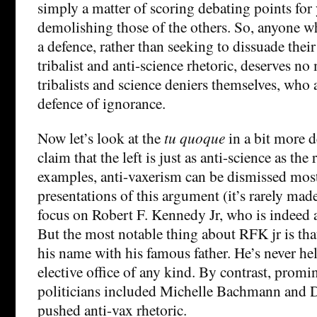
simply a matter of scoring debating points for
demolishing those of the others. So, anyone 
a defence, rather than seeking to dissuade thei
tribalist and anti-science rhetoric, deserves no
tribalists and science deniers themselves, who a
defence of ignorance.
Now let’s look at the
tu quoque
in a bit more de
claim that the left is just as anti-science as the 
examples, anti-vaxerism can be dismissed most
presentations of this argument (it’s rarely mad
focus on Robert F. Kennedy Jr, who is indeed a
But the most notable thing about RFK jr is tha
his name with his famous father. He’s never hel
elective office of any kind. By contrast, prom
politicians included Michelle Bachmann and 
pushed anti-vax rhetoric.