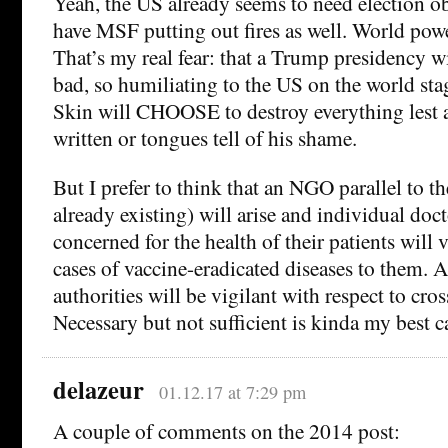
Yeah, the US already seems to need election ob
have MSF putting out fires as well. World pow
That’s my real fear: that a Trump presidency w
bad, so humiliating to the US on the world sta
Skin will CHOOSE to destroy everything lest 
written or tongues tell of his shame.
But I prefer to think that an NGO parallel to t
already existing) will arise and individual doc
concerned for the health of their patients will 
cases of vaccine-eradicated diseases to them.
authorities will be vigilant with respect to cro
Necessary but not sufficient is kinda my best c
delazeur
01.12.17 at 7:29 pm
A couple of comments on the 2014 post: