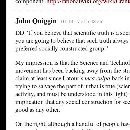
component:
http://rationalwiki.org/wiki/Cra
John Quiggin
01.13.17 at 5:08 am
DD “If you believe that scientific truth is a soc
you are going to believe that such truth always
preferred socially constructed group.”
My impression is that the Science and Techno
movement has been backing away from the stro
claim at least since Latour’s
mea culpa
back in
trying to salvage the part of it that is true (scie
activity, and must be understood in this light) 
implication that any social construction for see
good as any other.
On the right, although a handful of people have