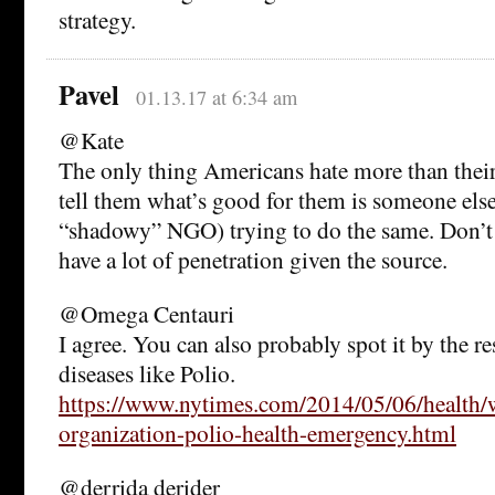
strategy.
Pavel
01.13.17 at 6:34 am
@Kate
The only thing Americans hate more than their
tell them what’s good for them is someone els
“shadowy” NGO) trying to do the same. Don’t e
have a lot of penetration given the source.
@Omega Centauri
I agree. You can also probably spot it by the r
diseases like Polio.
https://www.nytimes.com/2014/05/06/health/w
organization-polio-health-emergency.html
@derrida derider