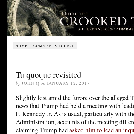
HOME
COMMENTS POLICY
Tu quoque revisited
by
JOHN Q
on
JANUARY 12, 2017
Slightly lost amid the furore over the alleged
news that Trump had held a meeting with lead
F. Kennedy Jr. As is usual, particularly with 
Administration, accounts of the meeting diffe
claiming Trump had
asked him to lead an inqu