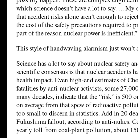
which science doesn’t have a lot to say…. My
that accident risks alone aren’t enough to rejec
the cost of the safety precautions required to p
part of the reason nuclear power is inefficient.”
This style of handwaving alarmism just won’t 
Science has a lot to say about nuclear safety an
scientific consensus is that nuclear accidents ha
health impact. Even high-end estimates of Che
fatalities by anti-nuclear activists, some 27,000
many decades, indicate that the “risk” is 500 o
on average from that spew of radioactive pollu
too small to discern in statistics. Add in 20 de
Fukushima fallout, according to anti-nukes. C
yearly toll from coal-plant pollution, about 15