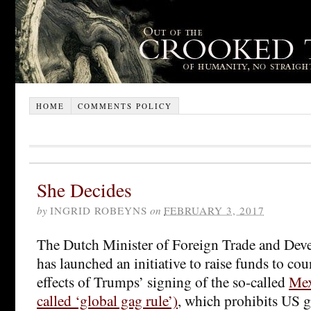
HOME
COMMENTS POLICY
She Decides
by
INGRID ROBEYNS
on
FEBRUARY 3, 2017
The Dutch Minister of Foreign Trade and De
has launched an initiative to raise funds to cou
effects of Trumps’ signing of the so-called
Mex
called ‘global gag rule’)
, which prohibits US 