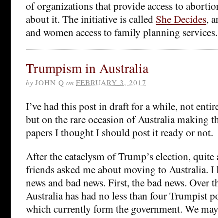
of organizations that provide access to abortio
about it. The initiative is called
She Decides
, a
and women access to family planning services
Trumpism in Australia
by
JOHN Q
on
FEBRUARY 3, 2017
I’ve had this post in draft for a while, not entire
but on the rare occasion of Australia making t
papers I thought I should post it ready or not.
After the cataclysm of Trump’s election, quite
friends asked me about moving to Australia. I 
news and bad news. First, the bad news. Over th
Australia has had no less than four Trumpist pol
which currently form the government. We may y