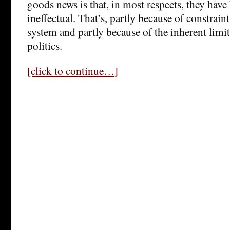
goods news is that, in most respects, they have
ineffectual. That’s, partly because of constraint
system and partly because of the inherent limi
politics.
[click to continue…]