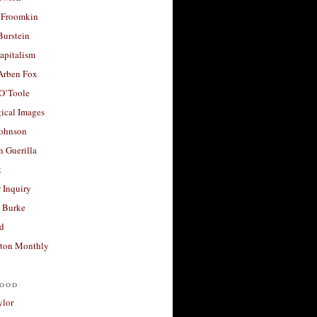
 Froomkin
Burstein
apitalism
 Arben Fox
 O’Toole
ical Images
Johnson
 Guerilla
t
 Inquiry
 Burke
d
ton Monthly
ood
ylor