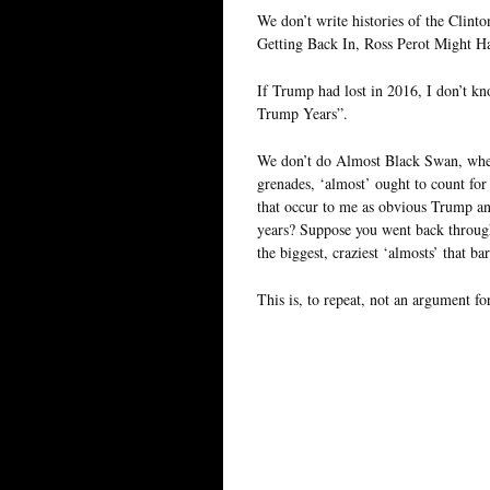
We don’t write histories of the Clin
Getting Back In, Ross Perot Might Ha
If Trump had lost in 2016, I don’t k
Trump Years”.
We don’t do Almost Black Swan, when 
grenades, ‘almost’ ought to count fo
that occur to me as obvious Trump an
years? Suppose you went back through
the biggest, craziest ‘almosts’ that ba
This is, to repeat, not an argument f