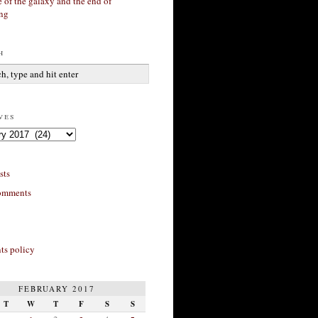
 of the galaxy and the end of
ing
h
ves
sts
omments
s policy
FEBRUARY 2017
T
W
T
F
S
S