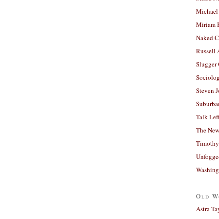
Michael
Miriam 
Naked C
Russell
Slugger
Sociolog
Steven 
Suburban
Talk Lef
The New
Timothy
Unfogge
Washing
Old W
Astra Ta