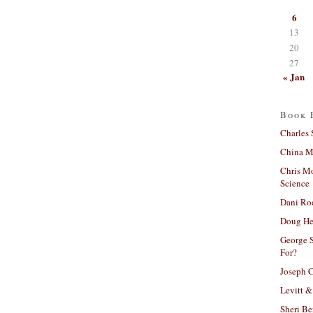
6
13
20
27
« Jan
Book 
Charles 
China Mi
Chris M
Science
Dani Ro
Doug He
George S
For?
Joseph C
Levitt &
Sheri Be