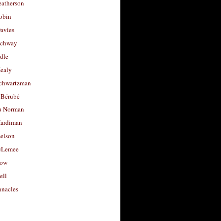
eatherson
obin
avies
uchway
dle
Healy
chwartzman
 Bérubé
u Norman
ardiman
selson
cLemee
low
ell
nacles