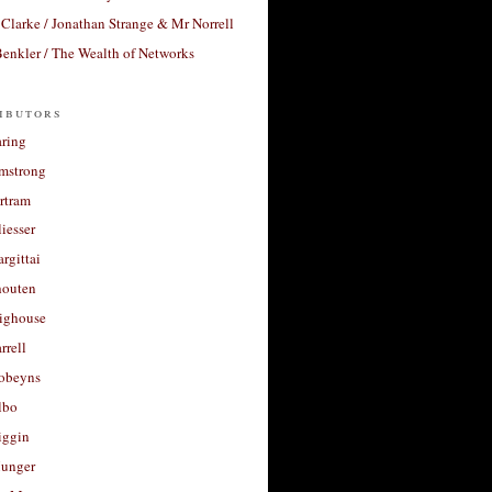
Clarke / Jonathan Strange & Mr Norrell
enkler / The Wealth of Networks
ibutors
aring
rmstrong
rtram
liesser
argittai
houten
righouse
rrell
Robeyns
lbo
iggin
unger