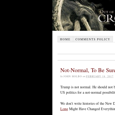
HOME
COMMENTS POLICY
Not-Normal, To Be Sur
by
JOHN HOLBO
on
FEBRUARY 18, 2017
Trump is not normal. He should not be
US politics for a not-normal possibilit
We don’t write histories of the New 
Long
Might Have Changed Everything