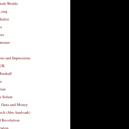
Both Worlds
Long
halizi
os
ous
rezner
ons and Impressions
 UK
arshall
le
rum
e Solum
, Guns and Money
nch (Abu Aardvark)
l Revolution
ewton