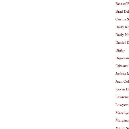
Best of 
Brad De
Cosma S
Daily K
Daily N
Daniel D
Digby
Digressi
Fabians
Joshua M
Juan Co
Kevin D
Lawrenc
Lawyers
Marc Ly
Margina
Maud N