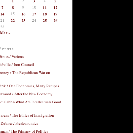
1
2
3
4
5
7
8
9
10
11
12
14
15
16
17
18
19
21
22
23
24
25
26
28
Mar »
Events
Stross / Various
éville / Iron Council
ooney / The Republican War on
drik / One Economics, Many Recipes
nwood / After the New Economy
cialabba/What Are Intellectuals Good
arens / The Ethics of Immigration
 Dubner / Freakonomics
rman / The Primacy of Politics