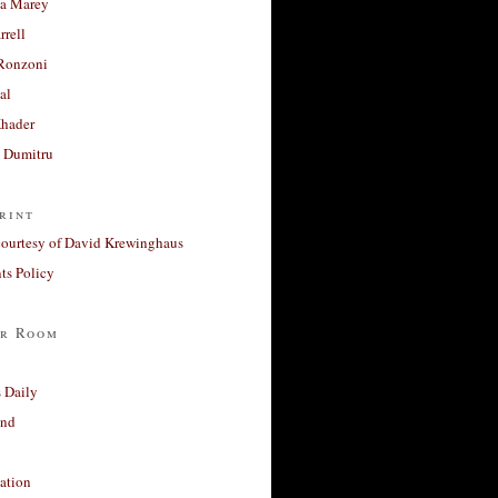
a Marey
rrell
Ronzoni
al
Khader
a Dumitru
rint
courtesy of David Krewinghaus
s Policy
r Room
 Daily
and
ation