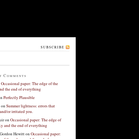
SUBSCRIBE
t Comments
n
Occasional paper: The edge of the
nd the end of everything
on
Perfectly Plausible
on
Summer lightness: errors that
and/or irritated you.
ir
on
Occasional paper: The edge of
xy and the end of everything
Gordon Hewitt
on
Occasional paper: