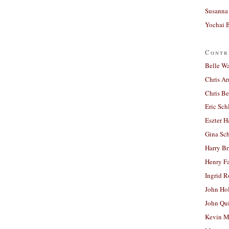
Susanna 
Yochai B
Contr
Belle W
Chris A
Chris Be
Eric Sch
Eszter H
Gina Sc
Harry B
Henry Fa
Ingrid 
John Ho
John Qu
Kevin M