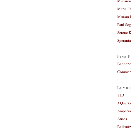
Macaren
Maria Fa
Miriam 
Paul Seg
Serene 
Sperant
Fine P
Banner 
Comment
Lumbe
11D
3 Quarks
Ampers
Atrios
Balkiniz