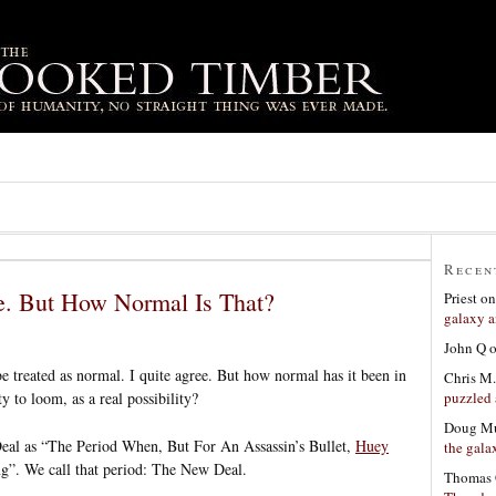
Recen
e. But How Normal Is That?
Priest
o
galaxy a
John Q
 treated as normal. I quite agree. But how normal has it been in
Chris M.
puzzled 
y to loom, as a real possibility?
Doug Mu
Deal as “The Period When, But For An Assassin’s Bullet,
Huey
the gala
”. We call that period: The New Deal.
Thomas 