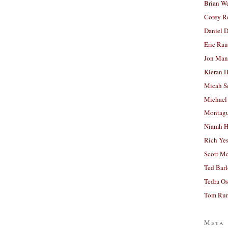
Brian W
Corey R
Daniel D
Eric Ra
Jon Man
Kieran 
Micah S
Michael
Montag
Niamh H
Rich Ye
Scott M
Ted Bar
Tedra Os
Tom Run
Meta