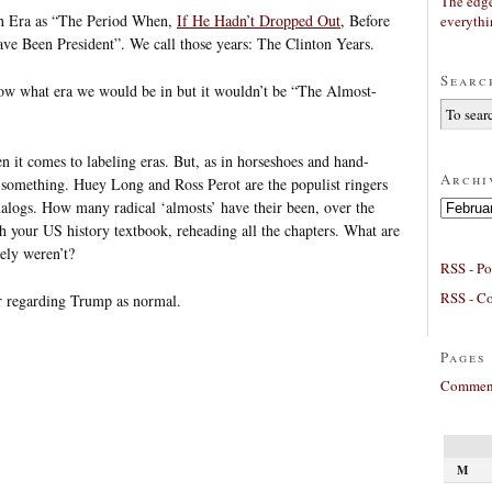
The edge
ton Era as “The Period When,
If He Hadn’t Dropped Out
, Before
everyth
ve Been President”. We call those years: The Clinton Years.
Searc
now what era we would be in but it wouldn’t be “The Almost-
it comes to labeling eras. But, as in horseshoes and hand-
Archi
r something. Huey Long and Ross Perot are the populist ringers
Archives
alogs. How many radical ‘almosts’ have their been, over the
 your US history textbook, reheading all the chapters. What are
rely weren’t?
RSS - Po
RSS - C
or regarding Trump as normal.
Pages
Comment
M