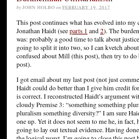
by
JOHN HOLBO
on
FEBRUARY 19, 2017
This post continues what has evolved into my cr
Jonathan Haidt (see
parts 1
and
2
). The burden 
was: probably a good time to talk about justice,
going to split it into two, so I can kvetch abou
confused about Mill (this post), then try to do 
post).
I got email about my last post (not just comme
Haidt could do better than I give him credit fo
is correct. I reconstructed Haidt’s argument w
cloudy Premise 3: “something something plur
pluralism something diversity?” I am sure Haid
one up. Yet it does not seem to me he, in fact, h
going to lay out textual evidence. Having don
the logical worst, I’m going to close this post