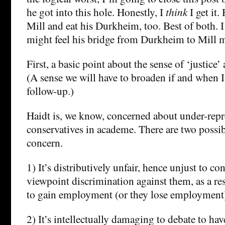
he got into this hole. Honestly, I
think
I get it.
Mill and eat his Durkheim, too. Best of both. I
might feel his bridge from Durkheim to Mill m
First, a basic point about the sense of ‘justice’ a
(A sense we will have to broaden if and when I
follow-up.)
Haidt is, we know, concerned about under-repr
conservatives in academe. There are two possi
concern.
1) It’s distributively unfair, hence unjust to con
viewpoint discrimination against them, as a res
to gain employment (or they lose employment
2) It’s intellectually damaging to debate to ha