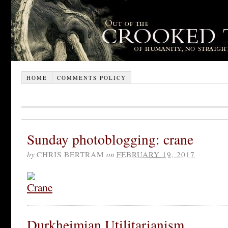
HOME
COMMENTS POLICY
Sunday photoblogging: crane
by
CHRIS BERTRAM
on
FEBRUARY 19, 2017
Durkheimian Utilitarianism