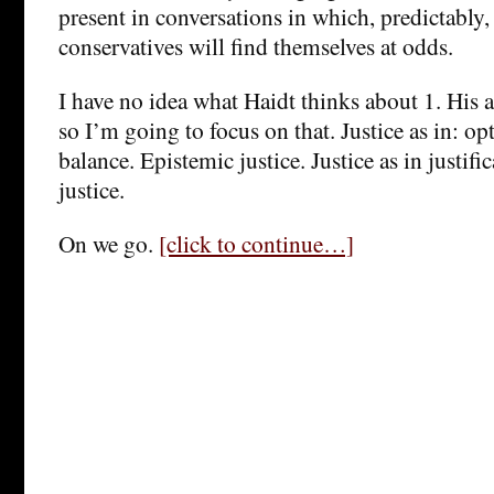
present in conversations in which, predictably,
conservatives will find themselves at odds.
I have no idea what Haidt thinks about 1. His
so I’m going to focus on that. Justice as in: op
balance. Epistemic justice. Justice as in justifi
justice.
On we go.
[click to continue…]