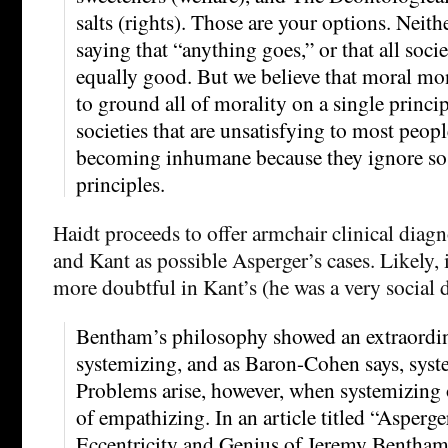
salts (rights). Those are your options. Neit
saying that “anything goes,” or that all societ
equally good. But we believe that moral m
to ground all of morality on a single princi
societies that are unsatisfying to most peopl
becoming inhumane because they ignore so
principles.
Haidt proceeds to offer armchair clinical dia
and Kant as possible Asperger’s cases. Likely,
more doubtful in Kant’s (he was a very social 
Bentham’s philosophy showed an extraordin
systemizing, and as Baron-Cohen says, syste
Problems arise, however, when systemizing 
of empathizing. In an article titled “Asper
Eccentricity and Genius of Jeremy Bentham