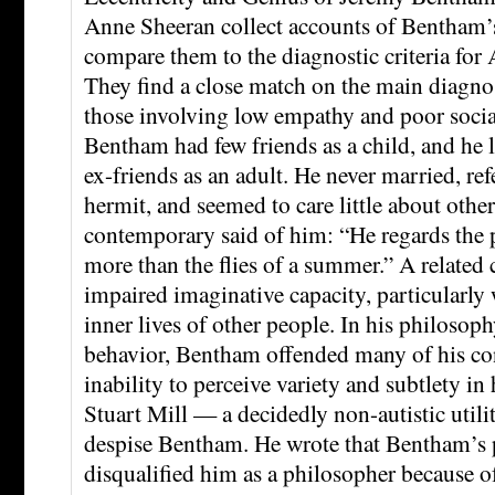
Anne Sheeran collect accounts of Bentham’s
compare them to the diagnostic criteria for
They find a close match on the main diagnost
those involving low empathy and poor social
Bentham had few friends as a child, and he l
ex-friends as an adult. He never married, ref
hermit, and seemed to care little about othe
contemporary said of him: “He regards the
more than the flies of a summer.” A related c
impaired imaginative capacity, particularly 
inner lives of other people. In his philosoph
behavior, Bentham offended many of his co
inability to perceive variety and subtlety 
Stuart Mill — a decidedly non-autistic util
despise Bentham. He wrote that Bentham’s 
disqualified him as a philosopher because o