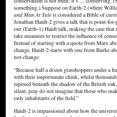
conservatism is not truth; it’s … conserving. 
something.) Suppose on Earth-2 (where Willi
and Man At Yale
is considered a Bible of curr
Jonathan Haidt-2 gives a talk that is point-for
our (Earth-1) Haidt talk, making the case that 
take measures to restrict the influence of cons
Instead of starting with a quote from Marx abo
change, Haidt-2 starts with one from Burke ab
not-change:
“Because half a dozen grasshoppers under a fer
with their importunate chink, whilst thousands 
reposed beneath the shadow of the British oak
silent, pray do not imagine that those who mak
only inhabitants of the field.”
Haidt-2 is impassioned about how the universit