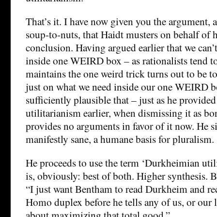
That’s it. I have now given you the argument,
soup-to-nuts, that Haidt musters on behalf of 
conclusion. Having argued earlier that we can’t
inside one WEIRD box – as rationalists tend t
maintains the one weird trick turns out to be to 
just on what we need inside our one WEIRD bo
sufficiently plausible that – just as he provid
utilitarianism earlier, when dismissing it as bor
provides no arguments in favor of it now. He si
manifestly sane, a humane basis for pluralism.
He proceeds to use the term ‘Durkheimian utili
is, obviously: best of both. Higher synthesis. 
“I just want Bentham to read Durkheim and rec
Homo duplex before he tells any of us, or our l
about maximizing that total good.”