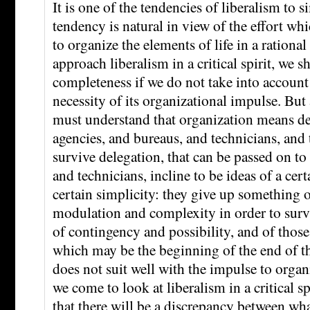
It is one of the tendencies of liberalism to s
tendency is natural in view of the effort wh
to organize the elements of life in a ration
approach liberalism in a critical spirit, we sha
completeness if we do not take into account
necessity of its organizational impulse. But
must understand that organization means de
agencies, and bureaus, and technicians, and t
survive delegation, that can be passed on t
and technicians, incline to be ideas of a cer
certain simplicity: they give up something o
modulation and complexity in order to survi
of contingency and possibility, and of those
which may be the beginning of the end of th
does not suit well with the impulse to orga
we come to look at liberalism in a critical sp
that there will be a discrepancy between wha