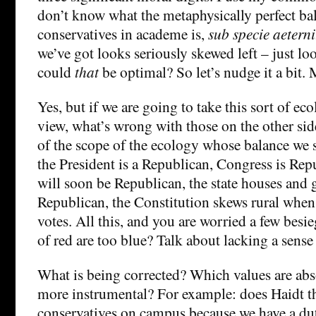
don’t know what the metaphysically perfect bal
conservatives in academe is,
sub specie aeterni
we’ve got looks seriously skewed left – just lo
could
that
be optimal? So let’s nudge it a bit.
Yes, but if we are going to take this sort of eco
view, what’s wrong with those on the other si
of the scope of the ecology whose balance we 
the President is a Republican, Congress is Rep
will soon be Republican, the state houses and
Republican, the Constitution skews rural when
votes. All this, and you are worried a few besie
of red are too blue? Talk about lacking a sense
What is being corrected? Which values are abs
more instrumental? For example: does Haidt 
conservatives on campus because we have a dut