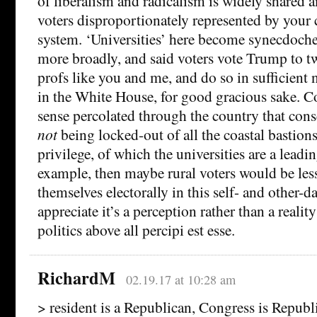
of liberalism and radicalism is widely shared 
voters disproportionately represented by your 
system. ‘Universities’ here become synecdoches 
more broadly, and said voters vote Trump to twi
profs like you and me, and do so in sufficient
in the White House, for good gracious sake. Co
sense percolated through the country that cons
not
being locked-out of all the coastal bastion
privilege, of which the universities are a lead
example, then maybe rural voters would be less 
themselves electorally in this self- and other-
appreciate it’s a perception rather than a reality
politics above all percipi est esse.
RichardM
02.19.17 at 10:28 am
> resident is a Republican, Congress is Republ