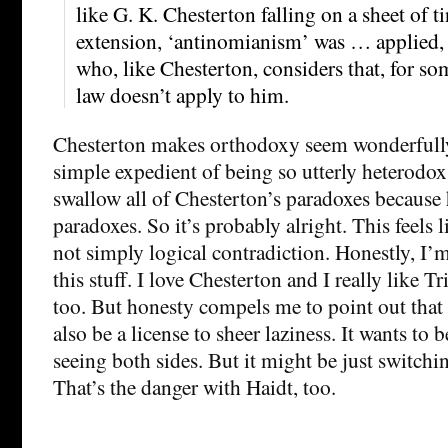
like G. K. Chesterton falling on a sheet of 
extension, ‘antinomianism’ was … applied, 
who, like Chesterton, considers that, for so
law doesn’t apply to him.
Chesterton makes orthodoxy seem wonderfully
simple expedient of being so utterly heterodox
swallow all of Chesterton’s paradoxes because 
paradoxes. So it’s probably alright. This feels 
not simply logical contradiction. Honestly, I’m
this stuff. I love Chesterton and I really like Tri
too. But honesty compels me to point out that 
also be a license to sheer laziness. It wants to
seeing both sides. But it might be just switching
That’s the danger with Haidt, too.