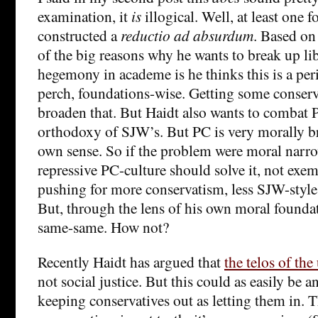
examination, it
is
illogical. Well, at least one fo
constructed a
reductio ad absurdum
. Based on
of the big reasons why he wants to break up li
hegemony in academe is he thinks this is a pe
perch, foundations-wise. Getting some conserv
broaden that. But Haidt also wants to combat P
orthodoxy of SJW’s. But PC is very morally br
own sense. So if the problem were moral narro
repressive PC-culture should solve it, not exemp
pushing for more conservatism, less SJW-style
But, through the lens of his own moral foundat
same-same. How not?
Recently Haidt has argued that
the telos of the
not social justice. But this could as easily be 
keeping conservatives out as letting them in. T