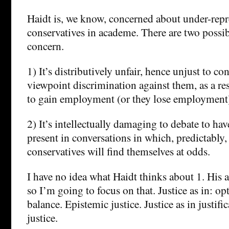
Haidt is, we know, concerned about under-repr
conservatives in academe. There are two possi
concern.
1) It’s distributively unfair, hence unjust to con
viewpoint discrimination against them, as a res
to gain employment (or they lose employment
2) It’s intellectually damaging to debate to ha
present in conversations in which, predictably,
conservatives will find themselves at odds.
I have no idea what Haidt thinks about 1. His
so I’m going to focus on that. Justice as in: op
balance. Epistemic justice. Justice as in justifi
justice.