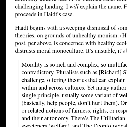
challenging landing. I
will
explain the name. F
proceeds in Haidt’s case.
Haidt begins with a sweeping dismissal of so
theories, on grounds of unhealthy monism. (Ha
post, per above, is concerned with healthy ecol
distrusts moral monoculture. It’s unstable, it’s 
Morality is so rich and complex, so multifac
contradictory. Pluralists such as [Richard] S
challenge, offering theories that can explain
within and across cultures. Yet many author
single principle, usually some variant of w
(basically, help people, don’t hurt them). Or
or related notions of fairness, rights, or resp
and their autonomy. There’s The Utilitarian 
sweeteners (welfare), and The Deontological