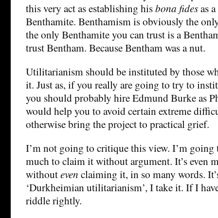
this very act as establishing his
bona fides
as a
Benthamite. Benthamism is obviously the only
the only Benthamite you can trust is a Benth
trust Bentham. Because Bentham was a nut.
Utilitarianism should be instituted by those w
it. Just as, if you really are going to try to inst
you should probably hire Edmund Burke as Ph
would help you to avoid certain extreme difficul
otherwise bring the project to practical grief.
I’m not going to critique this view. I’m going to
much to claim it without argument. It’s even m
without
even
claiming it, in so many words. It’
‘Durkheimian utilitarianism’, I take it. If I ha
riddle rightly.