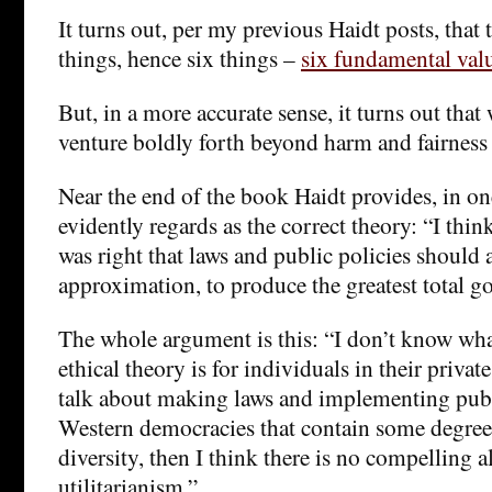
It turns out, per my previous Haidt posts, that 
things, hence six things –
six fundamental val
But, in a more accurate sense, it turns out tha
venture boldly forth beyond harm and fairness
Near the end of the book Haidt provides, in on
evidently regards as the correct theory: “I th
was right that laws and public policies should a
approximation, to produce the greatest total g
The whole argument is this: “I don’t know wha
ethical theory is for individuals in their priva
talk about making laws and implementing publi
Western democracies that contain some degree
diversity, then I think there is no compelling a
utilitarianism.”