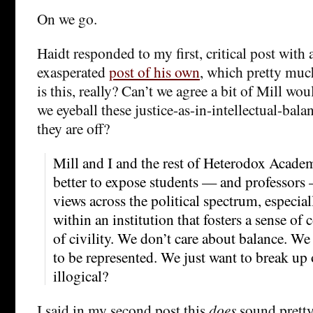
On we go.
Haidt responded to my first, critical post wit
exasperated
post of his own
, which pretty muc
is this, really? Can’t we agree a bit of Mill wo
we eyeball these justice-as-in-intellectual-bala
they are off?
Mill and I and the rest of Heterodox Acade
better to expose students — and professors
views across the political spectrum, especial
within an institution that fosters a sense 
of civility. We don’t care about balance. We
to be represented. We just want to break up 
illogical?
I said in my second post this
does
sound pretty