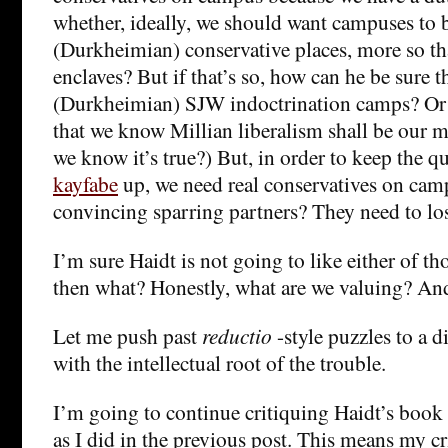
whether, ideally, we should want campuses to b
(Durkheimian) conservative places, more so tha
enclaves? But if that’s so, how can he be sure th
(Durkheimian) SJW indoctrination camps? Or is
that we know Millian liberalism shall be our m
we know it’s true?) But, in order to keep the qua
kayfabe
up, we need real conservatives on camp
convincing sparring partners? They need to lo
I’m sure Haidt is not going to like either of t
then what? Honestly, what are we valuing? A
Let me push past
reductio
-style puzzles to a d
with the intellectual root of the trouble.
I’m going to continue critiquing Haidt’s book
as I did in the previous post. This means my cr