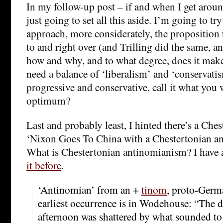
In my follow-up post – if and when I get around
just going to set all this aside. I’m going to tr
approach, more considerately, the proposition 
to and right over (and Trilling did the same, a
how and why, and to what degree, does it make
need a balance of ‘liberalism’ and ‘conservatis
progressive and conservative, call it what you 
optimum?
Last and probably least, I hinted there’s a Che
‘Nixon Goes To China with a Chestertonian an
What is Chestertonian antinomianism? I have 
it before
.
‘Antinomian’ from an +
tinom
, proto-Germa
earliest occurrence is in Wodehouse: “The dr
afternoon was shattered by what sounded to 