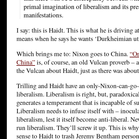
primal imagination of liberalism and its pre
manifestations.
I say: this is Haidt. This is what he is driving a
means when he says he wants ‘Durkheimian uti
Which brings me to: Nixon goes to China.
“On
China”
is, of course, an old Vulcan proverb – a
the Vulcan about Haidt, just as there was abo
Trilling and Haidt have an only-Nixon-can-go-
liberalism. Liberalism is right, but, paradoxica
generates a temperament that is incapable of su
Liberalism needs to infuse itself with – inoculat
liberalism, lest it itself become anti-liberal. Nev
run liberalism. They’ll screw it up. This is why
sense to Haidt to trash Jeremy Bentham persona