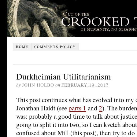
HOME
COMMENTS POLICY
Durkheimian Utilitarianism
by
JOHN HOLBO
on
FEBRUARY 19, 2017
This post continues what has evolved into my cr
Jonathan Haidt (see
parts 1
and
2
). The burden 
was: probably a good time to talk about justice,
going to split it into two, so I can kvetch abou
confused about Mill (this post), then try to do 