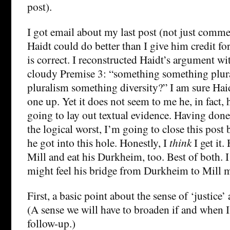
post).
I got email about my last post (not just comme
Haidt could do better than I give him credit fo
is correct. I reconstructed Haidt’s argument w
cloudy Premise 3: “something something plur
pluralism something diversity?” I am sure Haid
one up. Yet it does not seem to me he, in fact, h
going to lay out textual evidence. Having don
the logical worst, I’m going to close this post
he got into this hole. Honestly, I
think
I get it.
Mill and eat his Durkheim, too. Best of both. I
might feel his bridge from Durkheim to Mill m
First, a basic point about the sense of ‘justice’ a
(A sense we will have to broaden if and when I
follow-up.)