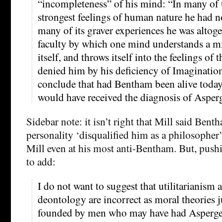
“incompleteness” of his mind: “In many of 
strongest feelings of human nature he had 
many of its graver experiences he was altoge
faculty by which one mind understands a mi
itself, and throws itself into the feelings of
denied him by his deficiency of Imaginatio
conclude that had Bentham been alive today, 
would have received the diagnosis of Asper
Sidebar note: it isn’t right that Mill said Ben
personality ‘disqualified him as a philosopher’
Mill even at his most anti-Bentham. But, push
to add:
I do not want to suggest that utilitarianism
deontology are incorrect as moral theories 
founded by men who may have had Asperge