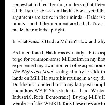
somewhat indirect bearing on the stuff at He
all that stuff is based on Haidt’s book, yet if t
arguments are active in their minds – Haidt is o
minds – and if the argument are bad, that’s a 
made their minds up right.
In what sense is Haidt a Millian? How and wh
As I mentioned, Haidt was evidently a bit exas
to go for common-sense Millianism in my first 
experienced my own moment of exasperation w
The Righteous Mind
, seeing him try to stick t
lands on Mill. He starts his routine in a very d
Durkheim. I quoted him in my last post comp
about how WEIRD his students all are [Wester
Industrial, Rich, Democratic]. Buying Mill’s H
weirdest-of-the-WEIRD. Kids these days are to