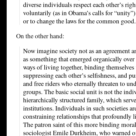
diverse individuals respect each other’s rig
voluntarily (as in Obama’s calls for “unity”)
or to change the laws for the common good.
On the other hand:
Now imagine society not as an agreement a
as something that emerged organically over
ways of living together, binding themselves 
suppressing each other’s selfishness, and pu
and free riders who eternally threaten to u
groups. The basic social unit is not the indiv
hierarchically structured family, which serv
institutions. Individuals in such societies a
constraining relationships that profoundly l
The patron saint of this more binding moral
sociologist Emile Durkheim, who warned of