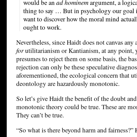
would be an
ad hominem
argument, a logica
thing to say … But in psychology our goal i
want to discover how the moral mind actual
ought to work.
Nevertheless, since Haidt does not canvas any
for
utilitarianism or Kantianism, at any point, y
presumes to reject them on some basis, the bas
rejection can only be these speculative diagno
aforementioned, the ecological concern that ut
deontology are hazardously monotonic.
So let’s give Haidt the benefit of the doubt and 
monotonic theory could be true. These are mon
They can’t be true.
“So what is there beyond harm and fairness?” 