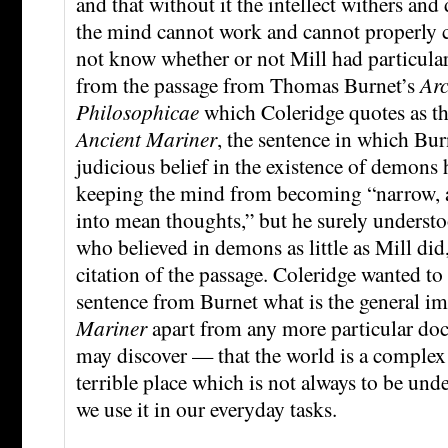
and that without it the intellect withers and 
the mind cannot work and cannot properly co
not know whether or not Mill had particular
from the passage from Thomas Burnet’s
Ar
Philosophicae
which Coleridge quotes as t
Ancient Mariner
, the sentence in which Burn
judicious belief in the existence of demons h
keeping the mind from becoming “narrow, a
into mean thoughts,” but he surely underst
who believed in demons as little as Mill did
citation of the passage. Coleridge wanted to
sentence from Burnet what is the general i
Mariner
apart from any more particular doct
may discover — that the world is a comple
terrible place which is not always to be und
we use it in our everyday tasks.