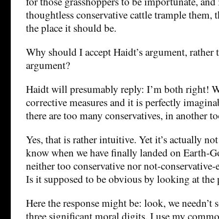
for those grasshoppers to be importunate, and i
thoughtless conservative cattle trample them, t
the place it should be.
Why should I accept Haidt’s argument, rather 
argument?
Haidt will presumably reply: I’m both right! W
corrective measures and it is perfectly imagina
there are too many conservatives, in another to
Yes, that is rather intuitive. Yet it’s actually n
know when we have finally landed on Earth-Go
neither too conservative nor not-conservative-
Is it supposed to be obvious by looking at the 
Here the response might be: look, we needn’t so
three significant moral digits. I use my comm