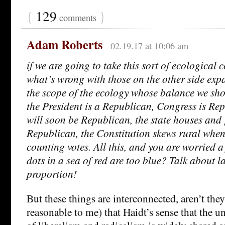
{
129
}
comments
Adam Roberts
02.19.17 at 10:06 am
if we are going to take this sort of ecological c
what’s wrong with those on the other side exp
the scope of the ecology whose balance we sho
the President is a Republican, Congress is Rep
will soon be Republican, the state houses and
Republican, the Constitution skews rural when
counting votes. All this, and you are worried a
dots in a sea of red are too blue? Talk about l
proportion!
But these things are interconnected, aren’t the
reasonable to me) that Haidt’s sense that the un