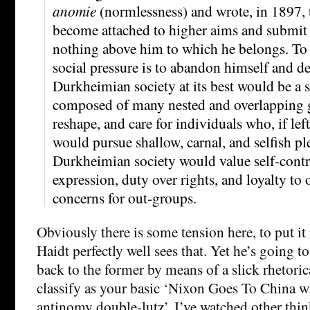
anomie
(normlessness) and wrote, in 1897,
become attached to higher aims and submit to
nothing above him to which he belongs. To 
social pressure is to abandon himself and d
Durkheimian society at its best would be a 
composed of many nested and overlapping gr
reshape, and care for individuals who, if lef
would pursue shallow, carnal, and selfish pl
Durkheimian society would value self-contro
expression, duty over rights, and loyalty to
concerns for out-groups.
Obviously there is some tension here, to put it
Haidt perfectly well sees that. Yet he’s going to
back to the former by means of a slick rhetoric
classify as your basic ‘Nixon Goes To China w
antinomy double-lutz’. I’ve watched other think