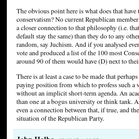
The obvious point here is what does that have 
conservatism? No current Republican member 
a closer connection to that philosophy (i.e. th
default stay the same) than they do to any othe
random, say Juchism. And if you analysed eve
vote and produced a list of the 100 most Conse
around 90 of them would have (D) next to thei
There is at least a case to be made that perhaps it
paying position from which to profess such a 
without an implicit short-term agenda. An aca
than one at a bogus university or think tank. A
even a connection between that, if true, and the
situation of the Republican Party.