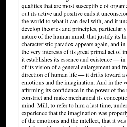
qualities that are most susceptible of organiz
out its active and positive ends it unconscio
the world to what it can deal with, and it u
develop theories and principles, particularly 
nature of the human mind, that justify its lim
characteristic paradox appears again, and in
the very interests of its great primal act of
it establishes its essence and existence — in t
of its vision of a general enlargement and f
direction of human life — it drifts toward a 
emotions and the imagination. And in the ve
affirming its confidence in the power of the 
constrict and make mechanical its conceptio
mind. Mill, to refer to him a last time, und
experience that the imagination was properl
of the emotions and the intellect, that it wa