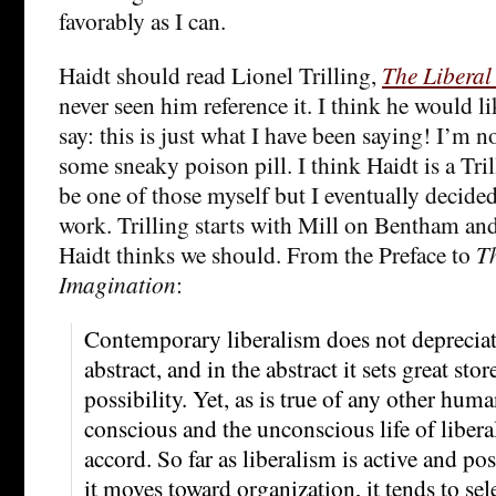
favorably as I can.
Haidt should read Lionel Trilling,
The Liberal
never seen him reference it. I think he would li
say: this is just what I have been saying! I’m n
some sneaky poison pill. I think Haidt is a Trill
be one of those myself but I eventually decided 
work. Trilling starts with Mill on Bentham and
Haidt thinks we should. From the Preface to
Th
Imagination
:
Contemporary liberalism does not depreciat
abstract, and in the abstract it sets great st
possibility. Yet, as is true of any other huma
conscious and the unconscious life of libera
accord. So far as liberalism is active and posit
it moves toward organization, it tends to se