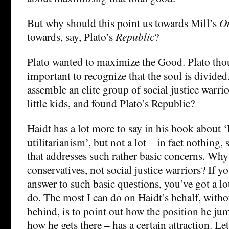
But why should this point us towards Mill’s
On
towards, say, Plato’s
Republic
?
Plato wanted to maximize the Good. Plato thou
important to recognize that the soul is divide
assemble an elite group of social justice warri
little kids, and found Plato’s Republic?
Haidt has a lot more to say in his book about
utilitarianism’, but not a lot – in fact nothing, s
that addresses such rather basic concerns. Wh
conservatives, not social justice warriors? If y
answer to such basic questions, you’ve got a lot
do. The most I can do on Haidt’s behalf, witho
behind, is to point out how the position he ju
how he gets there – has a certain attraction. L