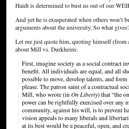
Haidt is determined to bust us out of our WEIR
And yet he is exasperated when others won’t b
arguments about the university. So what gives
Let me just quote him, quoting himself (from an
about Mill vs. Durkheim:
First, imagine society as a social contract i
benefit. All individuals are equal, and all sho
possible to move, develop talents, and form 
please. The patron saint of a contractual soc
Mill, who wrote (in
On Liberty
) that “the 
power can be rightfully exercised over any 
community, against his will, is to prevent h
vision appeals to many liberals and libertari
at its best would be a peaceful, open, and cr