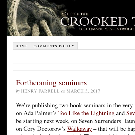
HOME
COMMENTS POLICY
Forthcoming seminars
by
HENRY FARRELL
on
MARCH 3, 2017
We’re publishing two book seminars in the very ne
on Ada Palmer’s
Too Like the Lightning
and
Sev
be starting next week, on Seven Surrenders’ laun
on Cory Doctorow’s
Walkaway
– that will be ha