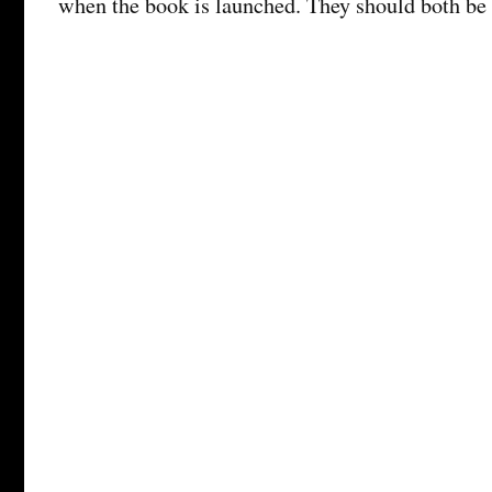
when the book is launched. They should both be 