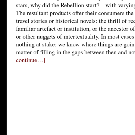
stars, why did the Rebellion start? – with varyin
The resultant products offer their consumers the 
travel stories or historical novels: the thrill of 
familiar artefact or institution, or the ancestor o
or other nuggets of intertextuality. In most cases t
nothing at stake; we know where things are going,
matter of filling in the gaps between then and n
continue…]