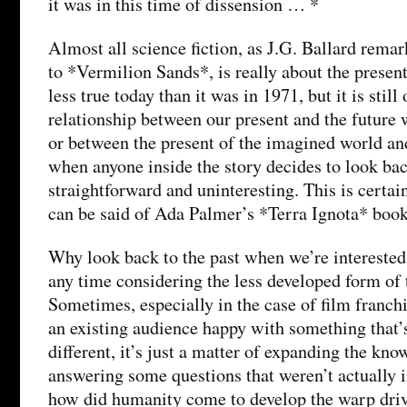
it was in this time of dissension … *
Almost all science fiction, as J.G. Ballard remar
to *Vermilion Sands*, is really about the present
less true today than it was in 1971, but it is still
relationship between our present and the future w
or between the present of the imagined world and 
when anyone inside the story decides to look bac
straightforward and uninteresting. This is certai
can be said of Ada Palmer’s *Terra Ignota* book
Why look back to the past when we’re interested 
any time considering the less developed form of 
Sometimes, especially in the case of film franch
an existing audience happy with something that’
different, it’s just a matter of expanding the kn
answering some questions that weren’t actually 
how did humanity come to develop the warp driv