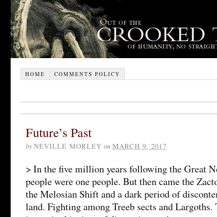
HOME
COMMENTS POLICY
Future’s Past
by
NEVILLE MORLEY
on
MARCH 9, 2017
> In the five million years following the Great N
people were one people. But then came the Zact
the Melosian Shift and a dark period of disconte
land. Fighting among Treeb sects and Largoths.