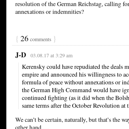
resolution of the German Reichstag, calling fo
annexations or indemnities?
{
26
}
comments
J-D
03.08.17 at 3:29 am
Kerensky could have repudiated the deals ma
empire and announced his willingness to ac
formula of peace without annexations or in
the German High Command would have igno
continued fighting (as it did when the Bolsh
same terms after the October Revolution at 
We can’t be certain, naturally, but that’s the wa
other hand …