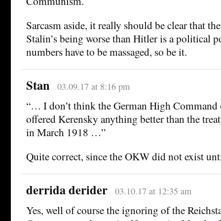
Communism.
Sarcasm aside, it really should be clear that th
Stalin’s being worse than Hitler is a political po
numbers have to be massaged, so be it.
Stan
03.09.17 at 8:16 pm
“… I don’t think the German High Command
offered Kerensky anything better than the trea
in March 1918 …”
Quite correct, since the OKW did not exist unt
derrida derider
03.10.17 at 12:35 am
Yes, well of course the ignoring of the Reichst