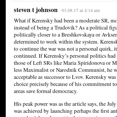
steven t johnson
03.08.17 at 4:14 am
What if Kerensky had been a moderate SR, mo
instead of being a Trudovik? As a political fi
politically closer to a Breshkovskaya or Avkse
determined to work within the system. Kerens
to continue the war was not a personal quirk, i
continued. If Kerensky’s personal politics had
those of Left SRs like Maria Spiridonova or 
less Maximalist or Narodnik Communist, he w
acceptable as successor to Lvov. Kerensky was 
choice precisely because of his commitment to 
areas save formal democracy.
His peak power was as the article says, the July
was achieved by launching perhaps the first 