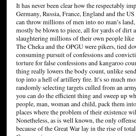
It has never been clear how the respectably imp
Germany, Russia, France, England and the US 
can throw millions of men into no man’s land,
mostly be blown to piece, all for yards of dirt 
slaughtering millions of their own people like 
The Cheka and the OPGU were pikers, tied do
consuming pursuit of confessions and convict
torture for false confessions and kangaroo cour
thing really lowers the body count, unlike sen
top into a hell of artillery fire. It’s so much mo
randomly selecting targets culled from an arm
you can do the efficient thing and sweep up wh
people, man, woman and child, pack them into 
places where the problem of their existence wil
Nonetheless, as is well known, the only offens
because of the Great War lay in the rise of total