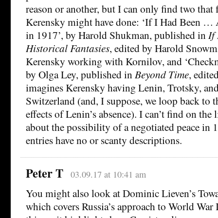
reason or another, but I can only find two that
Kerensky might have done: ‘If I Had Been …
in 1917’, by Harold Shukman, published in
If
Historical Fantasies
, edited by Harold Snowm
Kerensky working with Kornilov, and ‘Checkm
by Olga Ley, published in
Beyond Time
, edite
imagines Kerensky having Lenin, Trotsky, and 
Switzerland (and, I suppose, we loop back to t
effects of Lenin’s absence). I can’t find on the 
about the possibility of a negotiated peace in
entries have no or scanty descriptions.
Peter T
03.09.17 at 10:41 am
You might also look at Dominic Lieven’s Towa
which covers Russia’s approach to World War