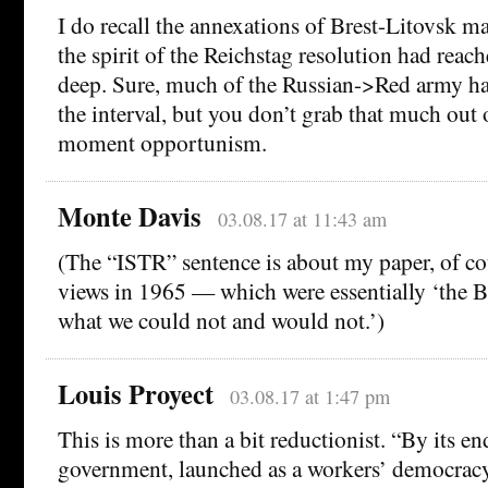
I do recall the annexations of Brest-Litovsk 
the spirit of the Reichstag resolution had reach
deep. Sure, much of the Russian->Red army h
the interval, but you don’t grab that much out 
moment opportunism.
Monte Davis
03.08.17 at 11:43 am
(The “ISTR” sentence is about my paper, of co
views in 1965 — which were essentially ‘the 
what we could not and would not.’)
Louis Proyect
03.08.17 at 1:47 pm
This is more than a bit reductionist. “By its e
government, launched as a workers’ democracy,