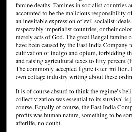
famine deaths. Famines in socialist countries a
accounted to be the malicious responsibility of
an inevitable expression of evil socialist ideal
respectably imperialist countries, or their colo
merely acts of God. The great Bengal famine o
have been caused by the East India Company f
cultivation of indigo and opium, forbidding th
and raising agricultural taxes to fifty percent (
The commonly accepted figure is ten million. 
own cottage industry writing about these ordin
It is of course absurd to think the regime’s beli
collectivization was essential to its survival is j
course. Equally of course, the East India Comp
profits was human nature, something to be sort
afterlife, no doubt.