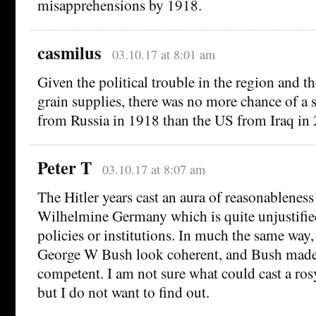
misapprehensions by 1918.
casmilus
03.10.17 at 8:01 am
Given the political trouble in the region and th
grain supplies, there was no more chance of a 
from Russia in 1918 than the US from Iraq in
Peter T
03.10.17 at 8:07 am
The Hitler years cast an aura of reasonableness
Wilhelmine Germany which is quite unjustified
policies or institutions. In much the same wa
George W Bush look coherent, and Bush mad
competent. I am not sure what could cast a ro
but I do not want to find out.