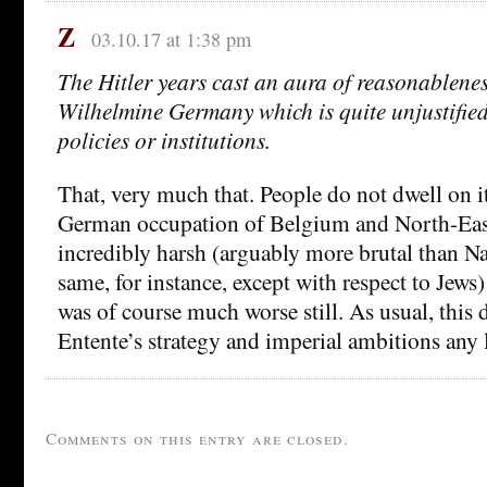
Z
03.10.17 at 1:38 pm
The Hitler years cast an aura of reasonablene
Wilhelmine Germany which is quite unjustified 
policies or institutions.
That, very much that. People do not dwell on i
German occupation of Belgium and North-Eas
incredibly harsh (arguably more brutal than Na
same, for instance, except with respect to Jews
was of course much worse still. As usual, this
Entente’s strategy and imperial ambitions any l
Comments on this entry are closed.