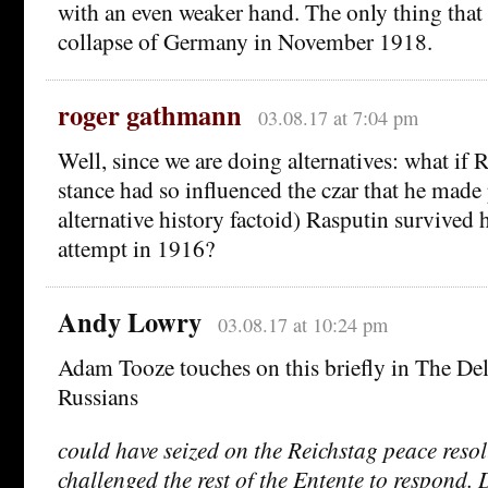
with an even weaker hand. The only thing that
collapse of Germany in November 1918.
roger gathmann
03.08.17 at 7:04 pm
Well, since we are doing alternatives: what if 
stance had so influenced the czar that he made
alternative history factoid) Rasputin survived 
attempt in 1916?
Andy Lowry
03.08.17 at 10:24 pm
Adam Tooze touches on this briefly in The Del
Russians
could have seized on the Reichstag peace reso
challenged the rest of the Entente to respond. D