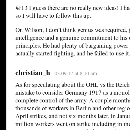
@13 I guess there are no really new ideas! I ha
so I will have to follow this up.
On Wilson, I don’t think genius was required, 
intelligence and a genuine commitment to his 
principles. He had plenty of bargaining power
actually started fighting, and he failed to use it
christian_h
03.09.17 at 8:10 am
As for speculating about the OHL vs the Reichst
mistake to consider Germany 1917 as a monoli
complete control of the army. A couple months
thousands of workers in Berlin and other regio
April strikes, and not six months later, in Janu
million workers went on strike including in mun