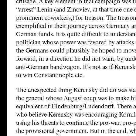
crusade. A key element in that campaign was t
“arrest” Lenin (and Zinoviev, at that time one 
prominent coworkers,) for treason. The treason
exemplified in their journey across Germany an
German funds. It is quite difficult to underst
politician whose power was favored by attacks
the Germans could plausibly be hoped to move
forward, in a direction he did not want, by un
anti-German bandwagon. It’s not as if Kerensk
to win Constantinople etc.
The unexpected thing Kerensky did do was sta
the general whose August coup was to make h
equivalent of Hindenburg/Ludendorff. There ar
who believe Kerensky was encouraging Kornilo
using his threats to continue the pro-war, pro-
the provisional government. But in the end, wh