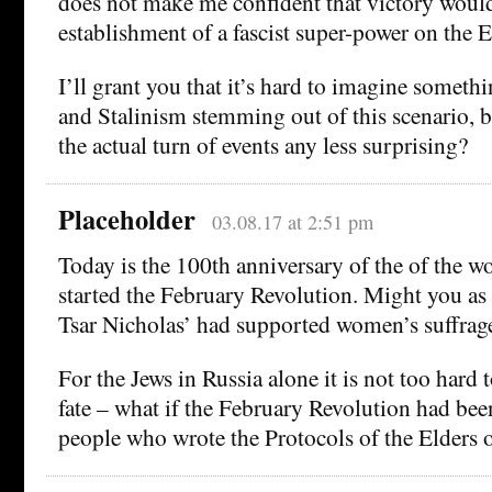
does not make me confident that victory would
establishment of a fascist super-power on the 
I’ll grant you that it’s hard to imagine someth
and Stalinism stemming out of this scenario, b
the actual turn of events any less surprising?
Placeholder
03.08.17 at 2:51 pm
Today is the 100th anniversary of the of the wo
started the February Revolution. Might you as 
Tsar Nicholas’ had supported women’s suffrag
For the Jews in Russia alone it is not too hard
fate – what if the February Revolution had be
people who wrote the Protocols of the Elders 