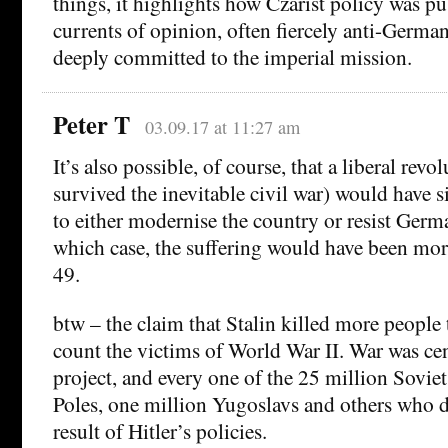
things, it highlights how Czarist policy was p
currents of opinion, often fiercely anti-Germa
deeply committed to the imperial mission.
Peter T
03.09.17 at 11:27 am
It’s also possible, of course, that a liberal revo
survived the inevitable civil war) would have
to either modernise the country or resist Germ
which case, the suffering would have been mor
49.
btw – the claim that Stalin killed more people 
count the victims of World War II. War was cen
project, and every one of the 25 million Soviet
Poles, one million Yugoslavs and others who di
result of Hitler’s policies.