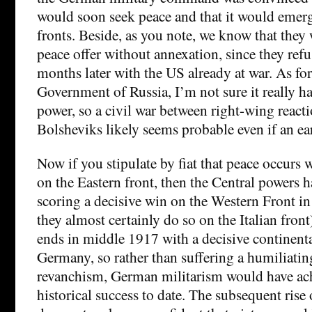
would soon seek peace and that it would emerg
fronts. Beside, as you note, we know that they
peace offer without annexation, since they refu
months later with the US already at war. As for
Government of Russia, I’m not sure it really h
power, so a civil war between right-wing reacti
Bolsheviks likely seems probable even if an ear
Now if you stipulate by fiat that peace occurs
on the Eastern front, then the Central powers 
scoring a decisive win on the Western Front 
they almost certainly do so on the Italian fron
ends in middle 1917 with a decisive continenta
Germany, so rather than suffering a humiliatin
revanchism, German militarism would have achi
historical success to date. The subsequent rise 