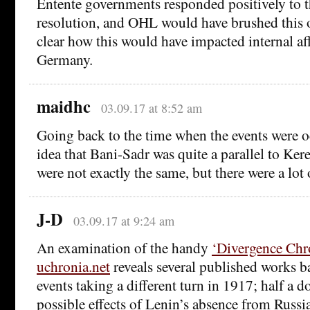
Entente governments responded positively to t
resolution, and OHL would have brushed this off
clear how this would have impacted internal af
Germany.
maidhc
03.09.17 at 8:52 am
Going back to the time when the events were o
idea that Bani-Sadr was quite a parallel to Ker
were not exactly the same, but there were a lot o
J-D
03.09.17 at 9:24 am
An examination of the handy
‘Divergence Chr
uchronia.net
reveals several published works b
events taking a different turn in 1917; half a d
possible effects of Lenin’s absence from Russia