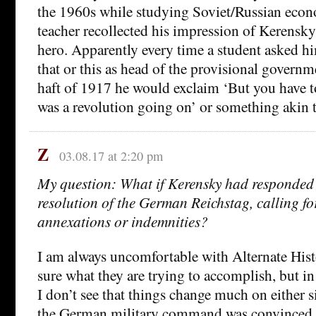
the 1960s while studying Soviet/Russian econ
teacher recollected his impression of Kerensky 
hero. Apparently every time a student asked h
that or this as head of the provisional governm
haft of 1917 he would exclaim ‘But you have 
was a revolution going on’ or something akin t
Z
03.08.17 at 2:20 pm
My question: What if Kerensky had responded p
resolution of the German Reichstag, calling f
annexations or indemnities?
I am always uncomfortable with Alternate Histo
sure what they are trying to accomplish, but in 
I don’t see that things change much on either s
the German military command was convinced t