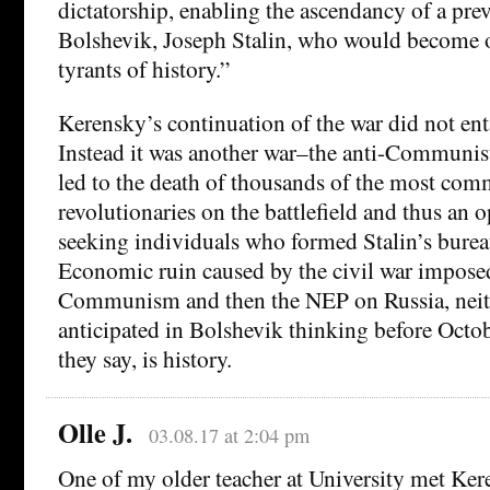
dictatorship, enabling the ascendancy of a pre
Bolshevik, Joseph Stalin, who would become o
tyrants of history.”
Kerensky’s continuation of the war did not entai
Instead it was another war–the anti-Communist
led to the death of thousands of the most com
revolutionaries on the battlefield and thus an o
seeking individuals who formed Stalin’s bureau
Economic ruin caused by the civil war impos
Communism and then the NEP on Russia, neit
anticipated in Bolshevik thinking before Octob
they say, is history.
Olle J.
03.08.17 at 2:04 pm
One of my older teacher at University met Ke