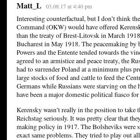
Matt_L
03.08.17 at 4:40 pm
Interesting counterfactual, but I don’t think 
Command (OKW) would have offered Kerensky
than the treaty of Brest-Litovsk in March 1918
Bucharest in May 1918. The peacemaking by b
Powers and the Entente tended towards the vi
agreed to an armistice and peace treaty, the R
had to surrender Poland at a minimum plus pr
large stocks of food and cattle to feed the Cen
Germans while Russians were starving on the
have been a major domestic political fiasco fo
Kerensky wasn’t really in the position to take t
Reichstag seriously. It was pretty clear that th
making policy in 1917. The Bolsheviks were s
exact same problems. They tried to play out all