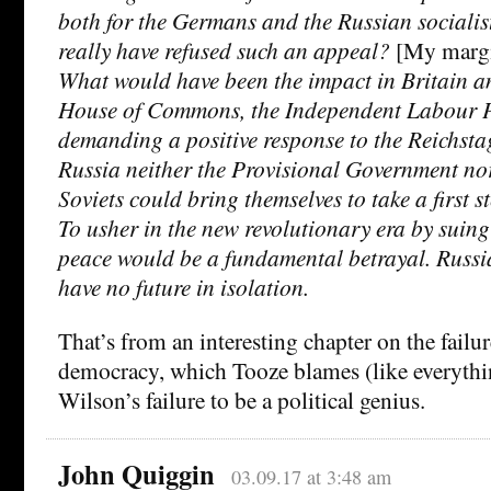
both for the Germans and the Russian socialis
really have refused such an appeal?
[My margin
What would have been the impact in Britain a
House of Commons, the Independent Labour P
demanding a positive response to the Reichsta
Russia neither the Provisional Government nor
Soviets could bring themselves to take a first
To usher in the new revolutionary era by suing
peace would be a fundamental betrayal. Russ
have no future in isolation.
That’s from an interesting chapter on the failu
democracy, which Tooze blames (like everythi
Wilson’s failure to be a political genius.
John Quiggin
03.09.17 at 3:48 am