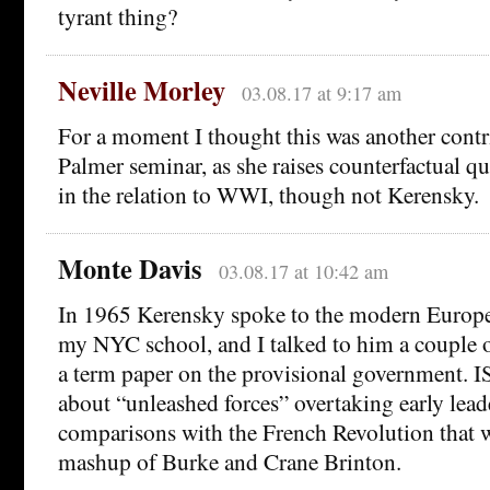
tyrant thing?
Neville Morley
03.08.17 at 9:17 am
For a moment I thought this was another contr
Palmer seminar, as she raises counterfactual qu
in the relation to WWI, though not Kerensky.
Monte Davis
03.08.17 at 10:42 am
In 1965 Kerensky spoke to the modern Europea
my NYC school, and I talked to him a couple 
a term paper on the provisional government. I
about “unleashed forces” overtaking early lead
comparisons with the French Revolution that 
mashup of Burke and Crane Brinton.