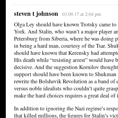
steven t johnson
03.09.17 at 2:04 pm
Olga Ley should have known Trotsky came to
York. And Stalin, who wasn’t a major player 
Petersburg from Siberia, where he was doing p
in being a hard man, courtesy of the Tsar. Sh
should have known that Kerensky had attempte
His death while “resisting arrest” would have
decisive. And the suggestion Kornilov though
support should have been known to Shukman a
rewrite the Bolshevik Revolution as a band of e
versus noble idealists who couldn’t quite grasp 
make the hard choices requires a great deal of 
In addition to ignoring the Nazi regime’s respo
that killed millions, the figures for Stalin’s vic