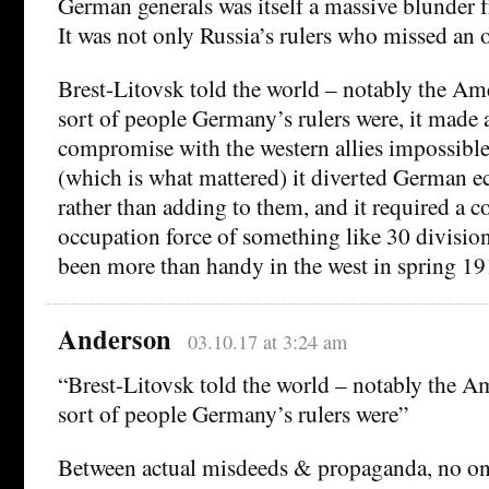
German generals was itself a massive blunder
It was not only Russia’s rulers who missed an 
Brest-Litovsk told the world – notably the Am
sort of people Germany’s rulers were, it made 
compromise with the western allies impossible,
(which is what mattered) it diverted German 
rather than adding to them, and it required a 
occupation force of something like 30 divisi
been more than handy in the west in spring 19
Anderson
03.10.17 at 3:24 am
“Brest-Litovsk told the world – notably the A
sort of people Germany’s rulers were”
Between actual misdeeds & propaganda, no on