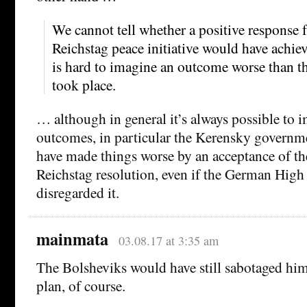
We cannot tell whether a positive response
Reichstag peace initiative would have achiev
is hard to imagine an outcome worse than th
took place.
… although in general it’s always possible to 
outcomes, in particular the Kerensky governm
have made things worse by an acceptance of th
Reichstag resolution, even if the German Hi
disregarded it.
mainmata
03.08.17 at 3:35 am
The Bolsheviks would have still sabotaged him
plan, of course.