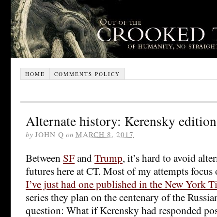
HOME
COMMENTS POLICY
Alternate history: Kerensky edition
by
JOHN Q
on
MARCH 8, 2017
Between
SF
and
Trump
, it’s hard to avoid alte
futures here at CT. Most of my attempts focus
I’ve just had one published in the New York T
series they plan on the centenary of the Russi
question: What if Kerensky had responded posi