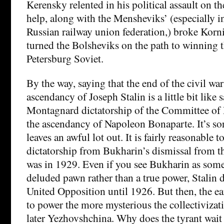
Kerensky relented in his political assault on t
help, along with the Mensheviks’ (especially i
Russian railway union federation,) broke Kornil
turned the Bolsheviks on the path to winning t
Petersburg Soviet.
By the way, saying that the end of the civil war
ascendancy of Joseph Stalin is a little bit like 
Montagnard dictatorship of the Committee of P
the ascendancy of Napoleon Bonaparte. It’s sort
leaves an awful lot out. It is fairly reasonable t
dictatorship from Bukharin’s dismissal from t
was in 1929. Even if you see Bukharin as somet
deluded pawn rather than a true power, Stalin d
United Opposition until 1926. But then, the ear
to power the more mysterious the collectivizat
later Yezhovshchina. Why does the tyrant wait 