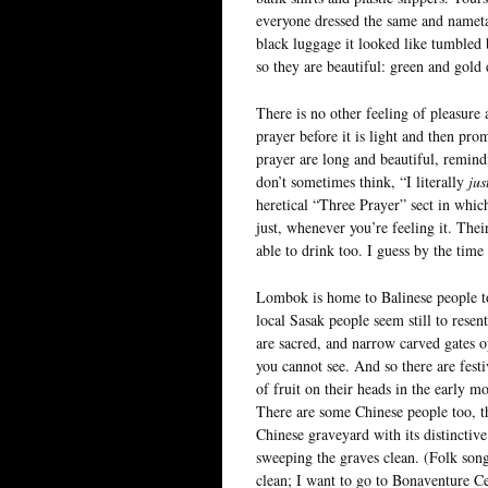
everyone dressed the same and nameta
black luggage it looked like tumbled
so they are beautiful: green and gold
There is no other feeling of pleasure an
prayer before it is light and then prom
prayer are long and beautiful, remindi
don’t sometimes think, “I literally
jus
heretical “Three Prayer” sect in whic
just, whenever you’re feeling it. The
able to drink too. I guess by the tim
Lombok is home to Balinese people to
local Sasak people seem still to resen
are sacred, and narrow carved gates o
you cannot see. And so there are fes
of fruit on their heads in the early 
There are some Chinese people too, the
Chinese graveyard with its distincti
sweeping the graves clean. (Folk song
clean; I want to go to Bonaventure 