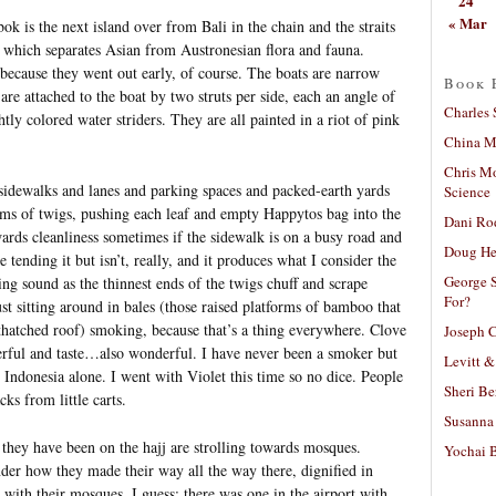
24
« Mar
bok is the next island over from Bali in the chain and the straits
, which separates Asian from Austronesian flora and fauna.
because they went out early, of course. The boats are narrow
Book 
are attached to the boat by two struts per side, each an angle of
Charles 
htly colored water striders. They are all painted in a riot of pink
China Mi
Chris M
sidewalks and lanes and parking spaces and packed-earth yards
Science
oms of twigs, pushing each leaf and empty Happytos bag into the
Dani Ro
wards cleanliness sometimes if the sidewalk is on a busy road and
Doug He
tending it but isn’t, really, and it produces what I consider the
George S
ng sound as the thinnest ends of the twigs chuff and scrape
For?
st sitting around in bales (those raised platforms of bamboo that
 thatched roof) smoking, because that’s a thing everywhere. Clove
Joseph C
erful and taste…also wonderful. I have never been a smoker but
Levitt &
Indonesia alone. I went with Violet this time so no dice. People
Sheri Be
ks from little carts.
Susanna 
 they have been on the hajj are strolling towards mosques.
Yochai B
er how they made their way all the way there, dignified in
rs with their mosques, I guess; there was one in the airport with