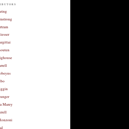
ibutors
aring
rmstrong
rtram
liesser
argittai
houten
righouse
rrell
Robeyns
lbo
iggin
unger
a Marey
rrell
Ronzoni
al