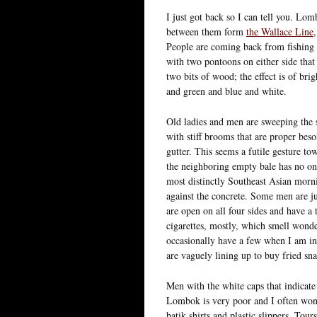
I just got back so I can tell you. Lom
between them form
the Wallace Line
People are coming back from fishing 
with two pontoons on either side that 
two bits of wood; the effect is of brig
and green and blue and white.
Old ladies and men are sweeping the 
with stiff brooms that are proper bes
gutter. This seems a futile gesture to
the neighboring empty bale has no one 
most distinctly Southeast Asian morni
against the concrete. Some men are ju
are open on all four sides and have a
cigarettes, mostly, which smell wond
occasionally have a few when I am in 
are vaguely lining up to buy fried snac
Men with the white caps that indicate
Lombok is very poor and I often wond
batik shirts and plastic slippers. Tou