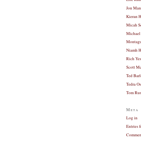
Jon Man
Kieran 
Micah S
Michael
Montag
Niamh H
Rich Ye
Scott M
Ted Bar
Tedra Os
Tom Run
Meta
Log in
Entries 
Comment