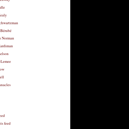
dle
Healy
chwartzman
 Bérubé
u Norman
ardiman
selson
cLemee
low
ell
nacles
feed
s feed