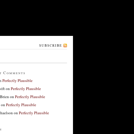
SUBSCRIBE
t Comments
n
Perfectly Plausible
ift
on
Perfectly Plausible
'Brien
on
Perfectly Plausible
on
Perfectly Plausible
haelson
on
Perfectly Plausible
h