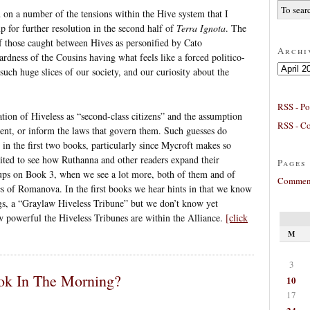
 on a number of the tensions within the Hive system that I
up for further resolution in the second half of
Terra Ignota
. The
of those caught between Hives as personified by Cato
Archi
dness of the Cousins having what feels like a forced politico-
Archives
uch huge slices of our society, and our curiosity about the
RSS - Po
zation of Hiveless as “second-class citizens” and the assumption
RSS - C
ment, or inform the laws that govern them. Such guesses do
in the first two books, particularly since Mycroft makes so
ted to see how Ruthanna and other readers expand their
Pages
oups on Book 3, when we see a lot more, both of them and of
Comment
ics of Romanova. In the first books we hear hints in that we know
gs, a “Graylaw Hiveless Tribune” but we don’t know yet
how powerful the Hiveless Tribunes are within the Alliance.
[click
M
3
bok In The Morning?
10
17