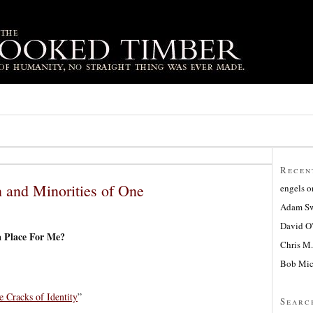
Recen
 and Minorities of One
engels
o
Adam Sw
David O
a Place For Me?
Chris M.
Bob Mic
e Cracks of Identity
”
Searc