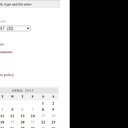
ves
sts
omments
s policy
APRIL 2017
T
W
T
F
S
S
1
2
4
5
6
7
8
9
11
12
13
14
15
16
18
19
20
21
22
23
29