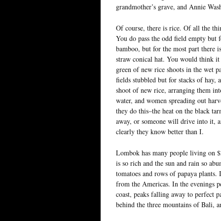
grandmother’s grave, and Annie Wash
Of course, there is rice. Of all the t
You do pass the odd field empty but fo
bamboo, but for the most part there 
straw conical hat. You would think it
green of new rice shoots in the wet p
fields stubbled but for stacks of hay,
shoot of new rice, arranging them int
water, and women spreading out harves
they do this–the heat on the black ta
away, or someone will drive into it, an
clearly they know better than I.
Lombok has many people living on $2 a
is so rich and the sun and rain so abu
tomatoes and rows of papaya plants. I
from the Americas. In the evenings pe
coast, peaks falling away to perfect p
behind the three mountains of Bali, an