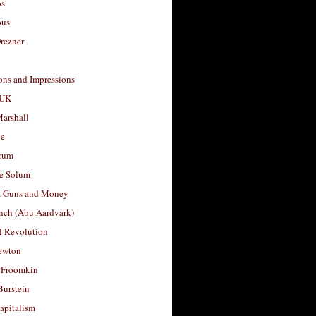
os
ous
rezner
ons and Impressions
 UK
arshall
le
rum
e Solum
, Guns and Money
nch (Abu Aardvark)
l Revolution
ewton
 Froomkin
Burstein
apitalism