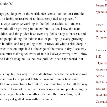
ington’s.)
Serene 
Sperant
hings people grow in the world, rice seems like the most trouble.
r a feeble scarecrow of a plastic scrap tied to a piece of
is always
someone
working in the field, ceaseless toil under a
Fine P
 would all be growing in tandem but it’s not. I saw the neon
Banner 
addies, and the golden haze over dry fields ready to harvest, and
Comment
 and people doing the tedious task of pulling up every growing
o bundles, and re-planting them in rows, all while ankle-deep in
ted rice on tarps laid at the edge of the roads to dry. I see why
Lumbe
rmac must make quick work of it, but I always worry it will blow
11D
d I don’t imagine it’s the least polluted rice in the world, but
3 Quarks
Ampers
 day, but has very little malnutrition because the volcanic soil
Atrios
ndant. So I also passed fields of corn and runner beans and
Balkiniz
t’s funny sometimes to think of food traveling so far, all the way
Best of 
ople in Lombok drive their scooter up to scenic points along the
alm-fringed beaches on either side, and the sun setting right
Brad De
d they eat grilled corn with lime and chili.
Cosma S