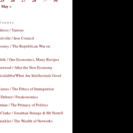
25
26
27
28
30
May »
Events
Stross / Various
éville / Iron Council
ooney / The Republican War on
drik / One Economics, Many Recipes
nwood / After the New Economy
cialabba/What Are Intellectuals Good
arens / The Ethics of Immigration
 Dubner / Freakonomics
rman / The Primacy of Politics
Clarke / Jonathan Strange & Mr Norrell
enkler / The Wealth of Networks