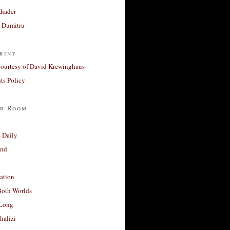
Khader
a Dumitru
rint
courtesy of David Krewinghaus
s Policy
r Room
 Daily
and
ation
Both Worlds
Long
halizi