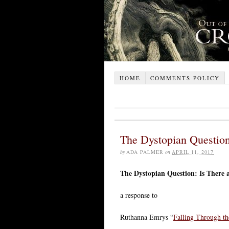
HOME
COMMENTS POLICY
The Dystopian Question
by
ADA PALMER
on
APRIL 11, 2017
The Dystopian Question: Is There 
a response to
Ruthanna Emrys “
Falling Through th