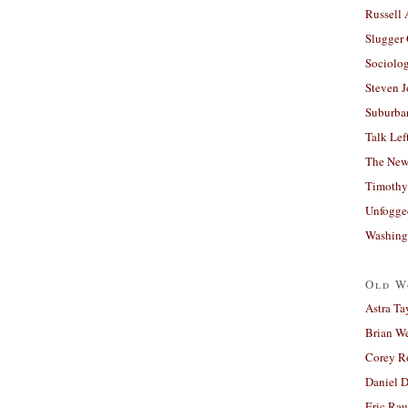
Russell
Slugger
Sociolog
Steven 
Suburban
Talk Lef
The New
Timothy
Unfogge
Washing
Old W
Astra Ta
Brian W
Corey R
Daniel D
Eric Ra