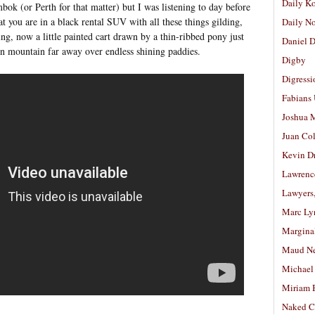
Daily K
ok (or Perth for that matter) but I was listening to day before
at you are in a black rental SUV with all these things gilding,
Daily N
ring, now a little painted cart drawn by a thin-ribbed pony just
Daniel D
n mountain far away over endless shining paddies.
Digby
Digressi
Fabians
Joshua M
Juan Co
Kevin D
Lawrenc
Lawyers
Marc Ly
Margina
Maud N
Michael
Miriam 
Naked C