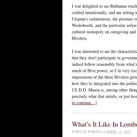
I was delighted to see Ruthanna touch
crafted intentionally, and am setting 
Utopian’s isolationism, the pressure 
Weeksbooth, and the particular awkwar
cultural monopoly on caregiving and s
Hiveless.
I was interested to see the characteri
that they don’t participate in govern
indeed follow reasonably from what’s 
much of Hive power, so I’m very exci
impressions of the three Hiveless gr
how they’re integrated into the polit
J.E.D.D. Mason is, among other thin
precisely what that entails, or just 
to continue…]
What’s It Like In Lom
by
BELLE WARING
on
APRIL 11, 2017