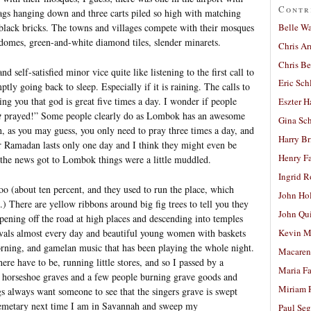
Contr
gs hanging down and three carts piled so high with matching
Belle W
 black bricks. The towns and villages compete with their mosques
 domes, green-and-white diamond tiles, slender minarets.
Chris A
Chris Be
d self-satisfied minor vice quite like listening to the first call to
Eric Sch
ptly going back to sleep. Especially if it is raining. The calls to
ng you that god is great five times a day. I wonder if people
Eszter H
t
prayed!” Some people clearly do as Lombok has an awesome
Gina Sc
h, as you may guess, you only need to pray three times a day, and
Harry B
ir Ramadan lasts only one day and I think they might even be
Henry Fa
e the news got to Lombok things were a little muddled.
Ingrid 
o (about ten percent, and they used to run the place, which
John Ho
t.) There are yellow ribbons around big fig trees to tell you they
John Qu
pening off the road at high places and descending into temples
tivals almost every day and beautiful young women with baskets
Kevin M
morning, and gamelan music that has been playing the whole night.
Macaren
re have to be, running little stores, and so I passed by a
Maria Fa
ve horseshoe graves and a few people burning grave goods and
Miriam 
s always want someone to see that the singers grave is swept
Cemetary next time I am in Savannah and sweep my
Paul Seg