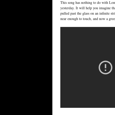
This song has nothing to do with Lomb
yesterday. It will help you imagine th
pulled past the glass on an infinite st
near enough to touch, and now a gree