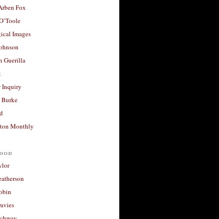
 Arben Fox
 O’Toole
ical Images
Johnson
 Guerilla
t
 Inquiry
 Burke
d
ton Monthly
ood
ylor
eatherson
obin
avies
uchway