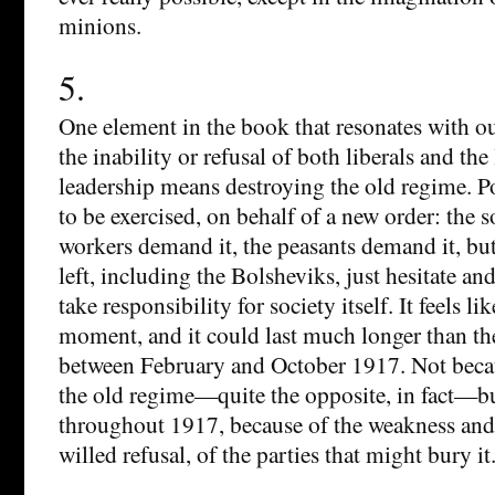
minions.
5.
One element in the book that resonates with o
the inability or refusal of both liberals and the 
leadership means destroying the old regime. Po
to be exercised, on behalf of a new order: the s
workers demand it, the peasants demand it, but 
left, including the Bolsheviks, just hesitate and
take responsibility for society itself. It feels li
moment, and it could last much longer than t
between February and October 1917. Not becau
the old regime—quite the opposite, in fact—b
throughout 1917, because of the weakness and
willed refusal, of the parties that might bury it