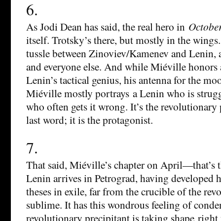
6.
As Jodi Dean has said, the real hero in
Octobe
itself. Trotsky’s there, but mostly in the wings.
tussle between Zinoviev/Kamenev and Lenin, 
and everyone else. And while Miéville honors
Lenin’s tactical genius, his antenna for the m
Miéville mostly portrays a Lenin who is strug
who often gets it wrong. It’s the revolutionary 
last word; it is the protagonist.
7.
That said, Miéville’s chapter on April—that’s 
Lenin arrives in Petrograd, having developed h
theses in exile, far from the crucible of the rev
sublime. It has this wondrous feeling of conden
revolutionary precipitant is taking shape right 