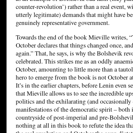
counter-revolution’) rather than a real event, w
utterly legitimate) demands that might have be
genuinely representative government.
Towards the end of the book Mieville writes, 
October declares that things changed once, an
again.” That, he says, is why the Bolshevik re
celebrated. This strikes me as an oddly anaemi
October, amounting to little more than a tautolo
hero to emerge from the book is not October at
It’s in the earlier chapters, before Lenin even se
that Mieville allows us to see the incredible u
politics and the exhilarating (and occasionall
manifestations of the democratic spirit – both 
countryside of post-imperial and pre-Bolshevi
nothing at all in this book to refute the idea 