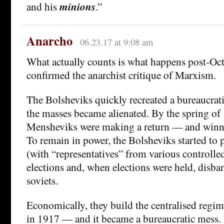
and his
minions
.”
Anarcho
06.23.17 at 9:08 am
What actually counts is what happens post-Oc
confirmed the anarchist critique of Marxism.
The Bolsheviks quickly recreated a bureaucrat
the masses became alienated. By the spring of
Mensheviks were making a return — and winnin
To remain in power, the Bolsheviks started to p
(with “representatives” from various controlle
elections and, when elections were held, disba
soviets.
Economically, they build the centralised regi
in 1917 — and it became a bureaucratic mess.