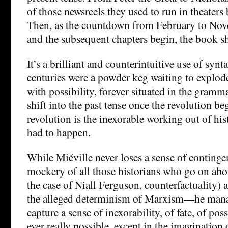
of those newsreels they used to run in theaters
Then, as the countdown from February to Nov
and the subsequent chapters begin, the book shi
It’s a brilliant and counterintuitive use of synt
centuries were a powder keg waiting to explod
with possibility, forever situated in the gramm
shift into the past tense once the revolution beg
revolution is the inexorable working out of hist
had to happen.
While Miéville never loses a sense of conti
mockery of all those historians who go on abo
the case of Niall Ferguson, counterfactuality) 
the alleged determinism of Marxism—he mana
capture a sense of inexorability, of fate, of poss
ever really possible, except in the imagination