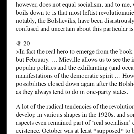
however, does not equal socialism, and to me,
boils down to is that most leftist revolutionari
notably, the Bolsheviks, have been disastrously
confused and uncertain about this particular is
@ 20
>In fact the real hero to emerge from the book i
but February. … Mieville allows us to see the 
popular politics and the exhilarating (and occ
manifestations of the democratic spirit … How
possibilities closed down again after the Bolsh
as they always tend to do in one-party states.
A lot of the radical tendencies of the revoluti
develop in various shapes in the 1920s, and so
aspects even remained part of ‘real socialism’ d
existence. October was at least *supposed* to 