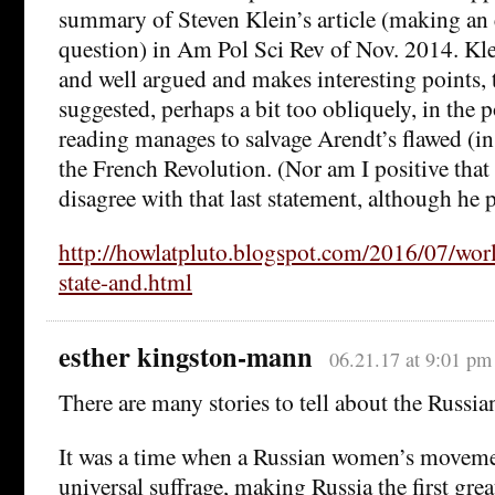
summary of Steven Klein’s article (making an e
question) in Am Pol Sci Rev of Nov. 2014. Klein
and well argued and makes interesting points, 
suggested, perhaps a bit too obliquely, in the po
reading manages to salvage Arendt’s flawed (i
the French Revolution. (Nor am I positive tha
disagree with that last statement, although he
http://howlatpluto.blogspot.com/2016/07/worl
state-and.html
esther kingston-mann
06.21.17 at 9:01 pm
There are many stories to tell about the Russia
It was a time when a Russian women’s movemen
universal suffrage, making Russia the first grea