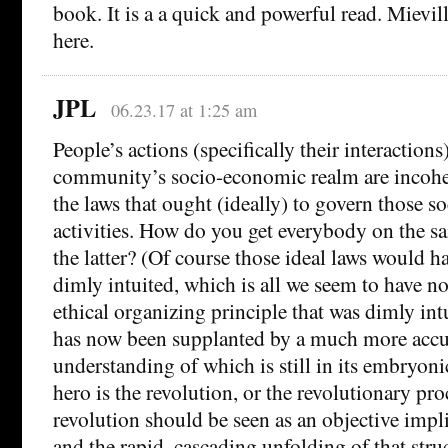
book. It is a a quick and powerful read. Mievil
here.
JPL
06.23.17 at 1:25 am
People’s actions (specifically their interactions
community’s socio-economic realm are incoher
the laws that ought (ideally) to govern those 
activities. How do you get everybody on the s
the latter? (Of course those ideal laws would h
dimly intuited, which is all we seem to have n
ethical organizing principle that was dimly in
has now been supplanted by a much more accu
understanding of which is still in its embryonic
hero is the revolution, or the revolutionary pro
revolution should be seen as an objective impli
and the rapid, cascading unfolding of that stru