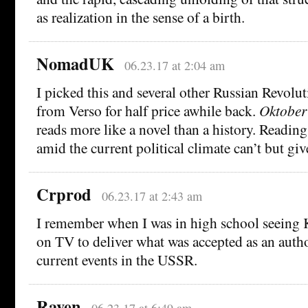
as realization in the sense of a birth.
NomadUK
06.23.17 at 2:04 am
I picked this and several other Russian Revolu
from Verso for half price awhile back.
Oktober
reads more like a novel than a history. Reading 
amid the current political climate can’t but gi
Crprod
06.23.17 at 2:43 am
I remember when I was in high school seeing 
on TV to deliver what was accepted as an autho
current events in the USSR.
Raven