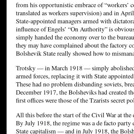
from his opportunistic embrace of “workers’ co
translated as workers supervision) and in Apri
State-appointed managers armed with dictatora
influence of Engels’ “On Authority” is obviou
simply handed the economy over to the burea
they may have complained about the factory c
Bolshevik State really showed how to misman
Trotsky — in March 1918 — simply abolished
armed forces, replacing it with State appointed
These had no problem disbanding soviets, break
December 1917, the Bolsheviks had created 
first offices were those of the Tzarists secret po
All this before the start of the Civil War at th
By July 1918, the regime was a de facto party 
State capitalism — and in July 1918, the Bols