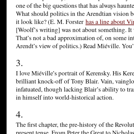
one of the big questions that has always haunt
What should politics in the Arendtian vision
it look like? (E. M. Forster
has a line about V
[Woolf’s writing] was not about something. It
That’s not a bad approximation of, on some int
Arendt’s view of politics.) Read Miéville. You’l
3.
I love Miéville’s portrait of Kerensky. His Ker
brilliant knock-off of Tony Blair. Vain, vainglo
infatuated, though lacking Blair’s ability to tr
in himself into world-historical action.
4.
The first chapter, the pre-history of the Revolut
present tense. From Peter the Great to Nicholas 