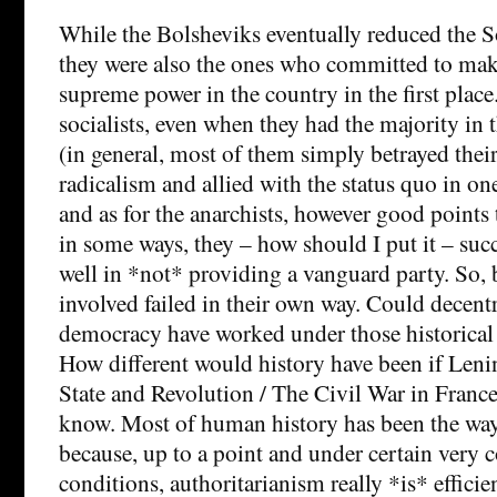
While the Bolsheviks eventually reduced the S
they were also the ones who committed to ma
supreme power in the country in the first place
socialists, even when they had the majority in 
(in general, most of them simply betrayed their
radicalism and allied with the status quo in on
and as for the anarchists, however good points
in some ways, they – how should I put it – su
well in *not* providing a vanguard party. So, 
involved failed in their own way. Could decentr
democracy have worked under those historical
How different would history have been if Lenin
State and Revolution / The Civil War in France
know. Most of human history has been the way
because, up to a point and under certain ver
conditions, authoritarianism really *is* efficien