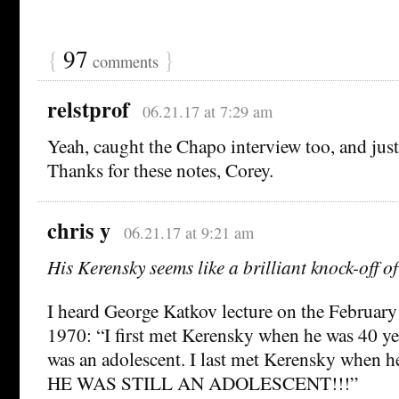
{
97
}
comments
relstprof
06.21.17 at 7:29 am
Yeah, caught the Chapo interview too, and just
Thanks for these notes, Corey.
chris y
06.21.17 at 9:21 am
His Kerensky seems like a brilliant knock-off o
I heard George Katkov lecture on the February
1970: “I first met Kerensky when he was 40 ye
was an adolescent. I last met Kerensky when he
HE WAS STILL AN ADOLESCENT!!!”