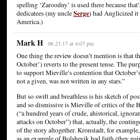
spelling ‘Zaroodny’ is used there because that
Serge
dedicatees (my uncle
) had Anglicized it 
America.)
Mark H
06.23.17 at 4:07 pm
One thing the review doesn’t mention is that th
October’) reverts to the present tense. The purp
to support Mieville’s contention that October’
not a given, was not written in any stars.”
But so swift and breathless is his sketch of po
and so dismissive is Mieville of critics of the
(“a hundred years of crude, ahistorical, ignora
attacks on October”) that, actually, the contin
of the story altogether. Kronstadt, for example
as an example of Bolshevik bad faith (they pain