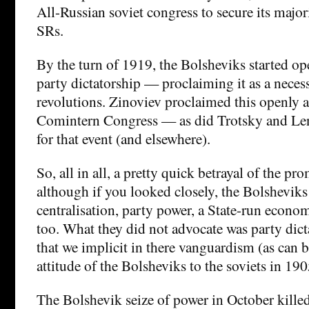
All-Russian soviet congress to secure its majori
SRs.
By the turn of 1919, the Bolsheviks started op
party dictatorship — proclaiming it as a neces
revolutions. Zinoviev proclaimed this openly 
Comintern Congress — as did Trotsky and Len
for that event (and elsewhere).
So, all in all, a pretty quick betrayal of the p
although if you looked closely, the Bolshevik
centralisation, party power, a State-run econo
too. What they did not advocate was party dic
that we implicit in there vanguardism (as can 
attitude of the Bolsheviks to the soviets in 190
The Bolshevik seize of power in October kille