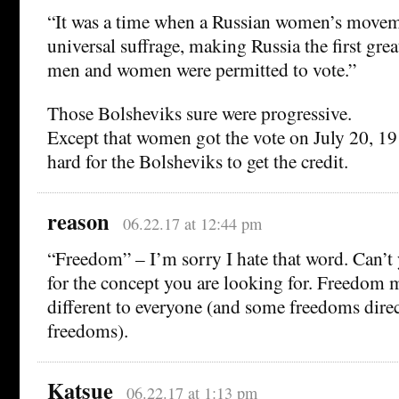
“It was a time when a Russian women’s moveme
universal suffrage, making Russia the first grea
men and women were permitted to vote.”
Those Bolsheviks sure were progressive.
Except that women got the vote on July 20, 19
hard for the Bolsheviks to get the credit.
reason
06.22.17 at 12:44 pm
“Freedom” – I’m sorry I hate that word. Can’t 
for the concept you are looking for. Freedom
different to everyone (and some freedoms direc
freedoms).
Katsue
06.22.17 at 1:13 pm