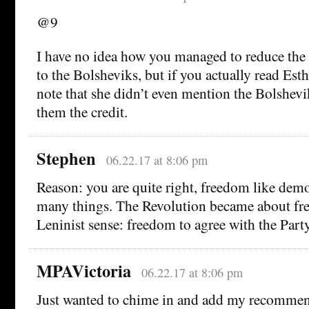
@9
I have no idea how you managed to reduce the
to the Bolsheviks, but if you actually read Esth
note that she didn’t even mention the Bolshevik
them the credit.
Stephen
06.22.17 at 8:06 pm
Reason: you are quite right, freedom like de
many things. The Revolution became about fr
Leninist sense: freedom to agree with the Party
MPAVictoria
06.22.17 at 8:06 pm
Just wanted to chime in and add my recommend