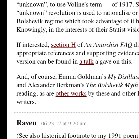
“unknown”, to use Voline’s term — of 1917. Sa
“unknown” revolution is used to rationalise or 
Bolshevik regime which took advantage of it bef
Knowingly, in the interests of their Statist visi
If interested,
section H
of
An Anarchist FAQ
di
appropriate references and supporting eviden
version can be found in
a talk
a gave on this.
And, of course, Emma Goldman’s
My Disillus
and Alexander Berkman’s
The Bolshevik Myth
reading, as are
other works
by these and other l
writers.
Raven
06.23.17 at 9:20 am
(See also historical footnote to my 1991 poe