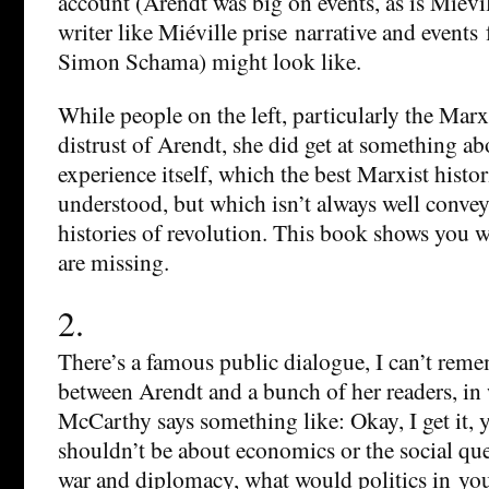
account (Arendt was big on events, as is Miévill
writer like Miéville prise narrative and events
Simon Schama) might look like.
While people on the left, particularly the Marxi
distrust of Arendt, she did get at something ab
experience itself, which the best Marxist histo
understood, but which isn’t always well conve
histories of revolution. This book shows you 
are missing.
2.
There’s a famous public dialogue, I can’t rem
between Arendt and a bunch of her readers, i
McCarthy says something like: Okay, I get it, y
shouldn’t be about economics or the social qu
war and diplomacy, what would politics in you