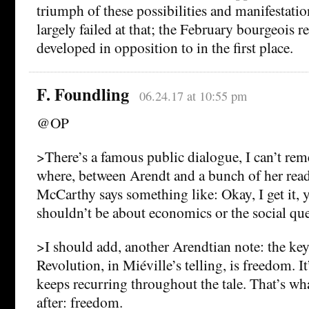
triumph of these possibilities and manifestatio
largely failed at that; the February bourgeois 
developed in opposition to in the first place.
F. Foundling
06.24.17 at 10:55 pm
@OP
>There’s a famous public dialogue, I can’t r
where, between Arendt and a bunch of her rea
McCarthy says something like: Okay, I get it, y
shouldn’t be about economics or the social q
>I should add, another Arendtian note: the ke
Revolution, in Miéville’s telling, is freedom. It
keeps recurring throughout the tale. That’s wha
after: freedom.