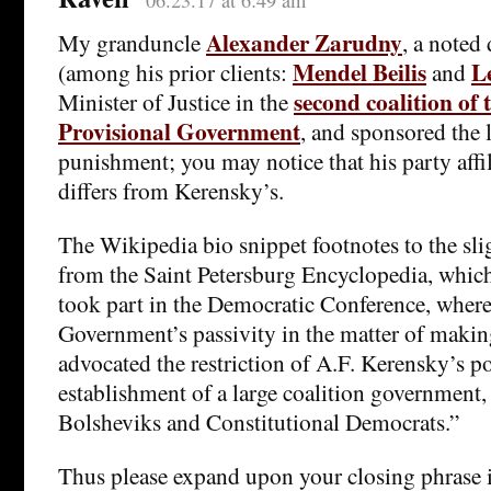
06.23.17 at 6:49 am
Alexander Zarudny
My granduncle
, a noted
Mendel Beilis
L
(among his prior clients:
and
second coalition of 
Minister of Justice in the
Provisional Government
, and sponsored the 
punishment; you may notice that his party affili
differs from Kerensky’s.
The Wikipedia bio snippet footnotes to the sli
from the Saint Petersburg Encyclopedia, whic
took part in the Democratic Conference, where 
Government’s passivity in the matter of makin
advocated the restriction of A.F. Kerensky’s p
establishment of a large coalition government,
Bolsheviks and Constitutional Democrats.”
Thus please expand upon your closing phrase