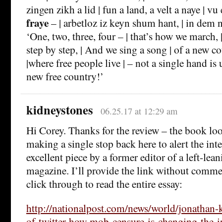
zingen zikh a lid | fun a land, a velt a naye | v
fraye
– | arbetloz iz keyn shum hant, | in dem
‘One, two, three, four – | that’s how we march
step by step, | And we sing a song | of a new c
|where free people live | – not a single hand is
new free country!’
kidneystones
06.25.17 at 12:29 am
Hi Corey. Thanks for the review – the book lo
making a single stop back here to alert the inte
excellent piece by a former editor of a left-le
magazine. I’ll provide the link without comme
click through to read the entire essay:
http://nationalpost.com/news/world/jonathan-
of-twitter-how-mob-censure-is-changing-the-in