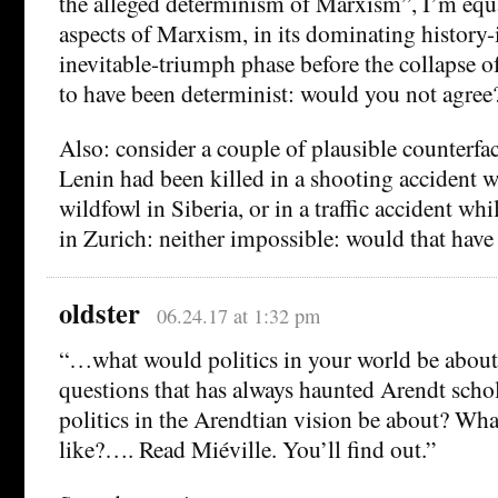
the alleged determinism of Marxism”, I’m equ
aspects of Marxism, in its dominating history-
inevitable-triumph phase before the collapse 
to have been determinist: would you not agree
Also: consider a couple of plausible counterfa
Lenin had been killed in a shooting accident 
wildfowl in Siberia, or in a traffic accident whi
in Zurich: neither impossible: would that hav
oldster
06.24.17 at 1:32 pm
“…what would politics in your world be about? 
questions that has always haunted Arendt scho
politics in the Arendtian vision be about? Wha
like?…. Read Miéville. You’ll find out.”