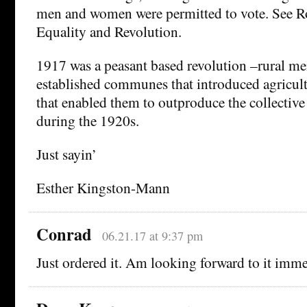
men and women were permitted to vote. See Ro
Equality and Revolution.
1917 was a peasant based revolution –rural m
established communes that introduced agricult
that enabled them to outproduce the collective
during the 1920s.
Just sayin’
Esther Kingston-Mann
Conrad
06.21.17 at 9:37 pm
Just ordered it. Am looking forward to it imme