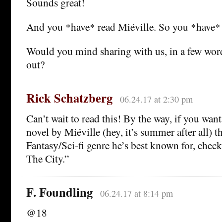
Sounds great!
And you *have* read Miéville. So you *have*
Would you mind sharing with us, in a few wor
out?
Rick Schatzberg
06.24.17 at 2:30 pm
Can’t wait to read this! By the way, if you want 
novel by Miéville (hey, it’s summer after all) th
Fantasy/Sci-fi genre he’s best known for, chec
The City.”
F. Foundling
06.24.17 at 8:14 pm
@18