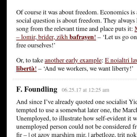
Of course it was about freedom. Economics is
social question is about freedom. They always
song from the relevant time and place puts it:
bafrayen
– lomir, brider, zikh
!
– ‘Let us go on 
free ourselves!’
Or, to take
another early example
:
E noialtri l
libertà
!
– ‘And we workers, we want liberty!’
F. Foundling
06.25.17 at 12:25 am
And since I’ve already quoted one socialist Yi
tempted to use a somewhat later one, the Marc
Unemployed, to illustrate how self-evident it w
unemployed person could not be considered fre
fir – | ot azoy marshirn mir, | arbetloze, trit nok