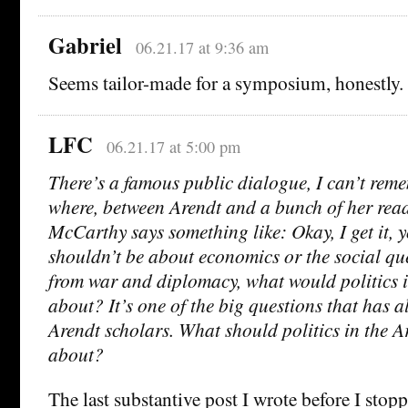
Gabriel
06.21.17 at 9:36 am
Seems tailor-made for a symposium, honestly. 
LFC
06.21.17 at 5:00 pm
There’s a famous public dialogue, I can’t re
where, between Arendt and a bunch of her rea
McCarthy says something like: Okay, I get it, y
shouldn’t be about economics or the social qu
from war and diplomacy, what would politics 
about? It’s one of the big questions that has 
Arendt scholars. What should politics in the A
about?
The last substantive post I wrote before I sto