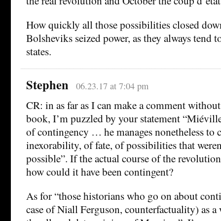
the real revolution and October the coup d’etat
How quickly all those possibilities closed down
Bolsheviks seized power, as they always tend t
states.
Stephen
06.23.17 at 7:04 pm
CR: in as far as I can make a comment without
book, I’m puzzled by your statement “Miéville
of contingency … he manages nonetheless to c
inexorability, of fate, of possibilities that weren
possible”. If the actual course of the revolutio
how could it have been contingent?
As for “those historians who go on about conti
case of Niall Ferguson, counterfactuality) as a