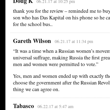
Doug K
06.21.17 at 10:25 pm
thank you for the review – reminded me to buy
son who has Das Kapital on his phone so he ca
for the school bus..
Gareth Wilson
06.21.17 at 11:34 pm
“It was a time when a Russian women’s moveme
universal suffrage, making Russia the first grea
men and women were permitted to vote.”
Yes, men and women ended up with exactly the
choose the government after the Russian Revol
thing we can agree on.
Tabasco
06.22.17 at 5:47 am