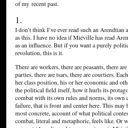
of my recent past.
1.
I don’t think I’ve ever read such an Arendtian 
as this. I have no idea if Miéville has read Aren
as an influence. But if you want a purely politi
revolution, this is it.
There are workers, there are peasants, there are 
parties, there are tsars, there are courtiers. Ea
her class position, his or her economic and othe
the political field itself, how it hurls its prota
combat with its own rules and norms, its own c
failure, that is front and center here. This may
most concrete, account of what political contes
combat, literal and metaphoric, feels like. Or 