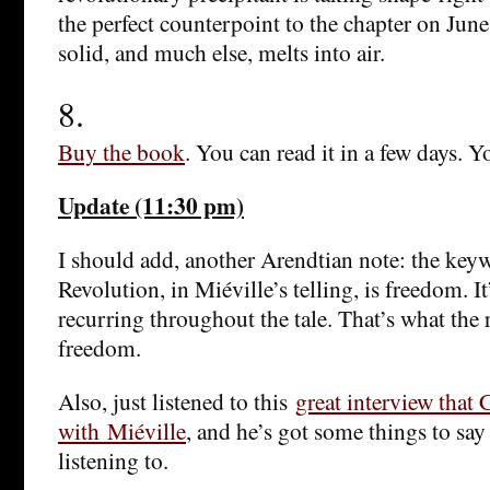
the perfect counterpoint to the chapter on June,
solid, and much else, melts into air.
8.
Buy the book
. You can read it in a few days. Y
Update (11:30 pm)
I should add, another Arendtian note: the key
Revolution, in Miéville’s telling, is freedom. I
recurring throughout the tale. That’s what the r
freedom.
Also, just listened to this
great interview that
with Miéville
, and he’s got some things to say
listening to.