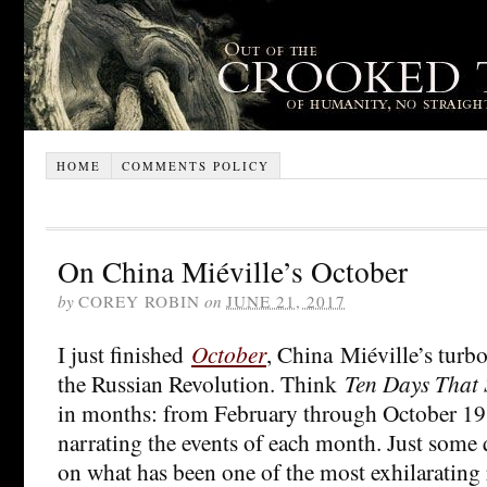
HOME
COMMENTS POLICY
On China Miéville’s October
by
COREY ROBIN
on
JUNE 21, 2017
I just finished
October
, China Miéville’s turb
the Russian Revolution. Think
Ten Days That 
in months: from February through October 19
narrating the events of each month. Just some
on what has been one of the most exhilarating