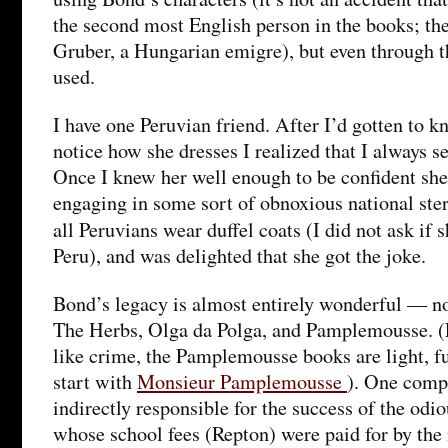
the second most English person in the books; the
Gruber, a Hungarian emigre), but even through t
used.
I have one Peruvian friend. After I’d gotten to 
notice how she dresses I realized that I always se
Once I knew her well enough to be confident she
engaging in some sort of obnoxious national ster
all Peruvians wear duffel coats (I did not ask if
Peru), and was delighted that she got the joke.
Bond’s legacy is almost entirely wonderful — no
The Herbs, Olga da Polga, and Pamplemousse. (
like crime, the Pamplemousse books are light, fu
start with
Monsieur Pamplemousse
). One comp
indirectly responsible for the success of the od
whose school fees (Repton) were paid for by the