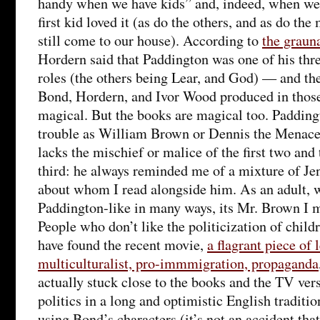
handy when we have kids” and, indeed, when we d
first kid loved it (as do the others, and as do t
still come to our house). According to
the graun
Hordern said that Paddington was one of his thr
roles (the others being Lear, and God) — and the
Bond, Hordern, and Ivor Wood produced in thos
magical. But the books are magical too. Paddin
trouble as William Brown or Dennis the Menace 
lacks the mischief or malice of the first two and 
third: he always reminded me of a mixture of Je
about whom I read alongside him. As an adult, w
Paddington-like in many ways, its Mr. Brown I 
People who don’t like the politicization of child
have found the recent movie,
a flagrant piece of 
multiculturalist, pro-immmigration, propaganda
actually stuck close to the books and the TV vers
politics in a long and optimistic English traditio
using Bond’s characters (it’s not an accident tha