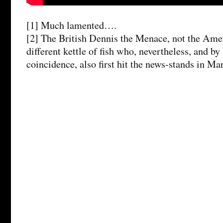
[1] Much lamented….
[2] The British Dennis the Menace, not the Amer
different kettle of fish who, nevertheless, and b
coincidence, also first hit the news-stands in Ma