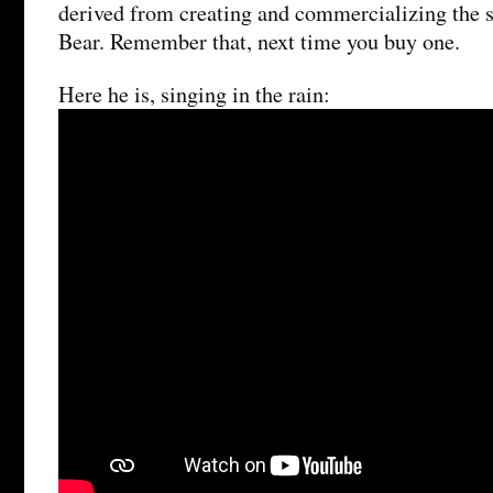
derived from creating and commercializing the 
Bear. Remember that, next time you buy one.
Here he is, singing in the rain: