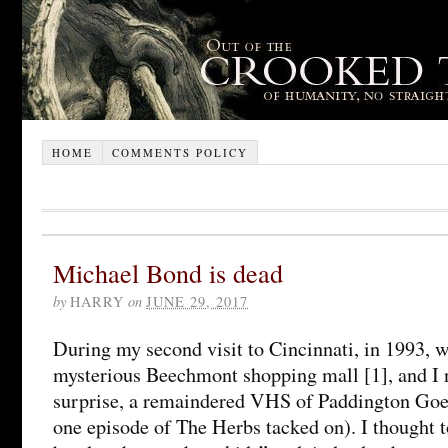
HOME
COMMENTS POLICY
Michael Bond is dead
by
HARRY
on
JUNE 29, 2017
During my second visit to Cincinnati, in 1993, w
mysterious Beechmont shopping mall [1], and I n
surprise, a remaindered VHS of Paddington Goe
one episode of The Herbs tacked on). I thought to