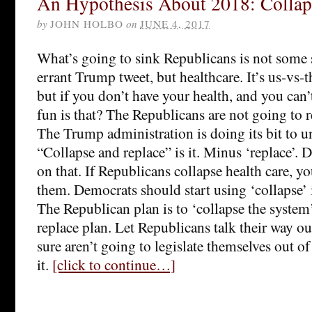
An Hypothesis About 2018: Collap
by
JOHN HOLBO
on
JUNE 4, 2017
What’s going to sink Republicans is not some s
errant Trump tweet, but healthcare. It’s us-vs
but if you don’t have your health, and you can’
fun is that? The Republicans are not going to 
The Trump administration is doing its bit to
“Collapse and replace” is it. Minus ‘replace’.
on that. If Republicans collapse health care, y
them. Democrats should start using ‘collapse’ i
The Republican plan is to ‘collapse the system
replace plan. Let Republicans talk their way ou
sure aren’t going to legislate themselves out of
it.
[click to continue…]