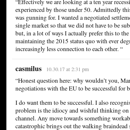
“Effectively we are looking at a ten year reces
experienced by those under 50. Admittedly this 
was gunning for. I wanted a negotiated settlem
single market so that we did not have to be sub
but, in a lot of ways I actually prefer this to th
maintaining the 2015 status quo with ever deg
increasingly less connection to each other. “
casmilus
10.30.17 at 2:31 pm
“Honest question here: why wouldn’t you, Mari
negotiations with the EU to be successful for b
I do want them to be successful. I also recogni
problem is the idiocy and wishful thinking on t
channel. Any move towards something workab
catastrophic brings out the walking braindead