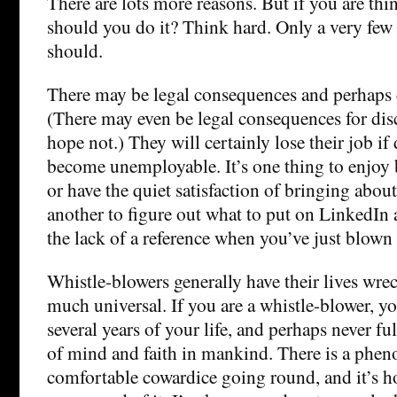
There are lots more reasons. But if you are thi
should you do it? Think hard. Only a very few
should.
There may be legal consequences and perhaps 
(There may even be legal consequences for discu
hope not.) They will certainly lose their job i
become unemployable. It’s one thing to enjoy b
or have the quiet satisfaction of bringing abou
another to figure out what to put on LinkedIn
the lack of a reference when you’ve just blown 
Whistle-blowers generally have their lives wrec
much universal. If you are a whistle-blower, y
several years of your life, and perhaps never fu
of mind and faith in mankind. There is a phe
comfortable cowardice going round, and it’s ho