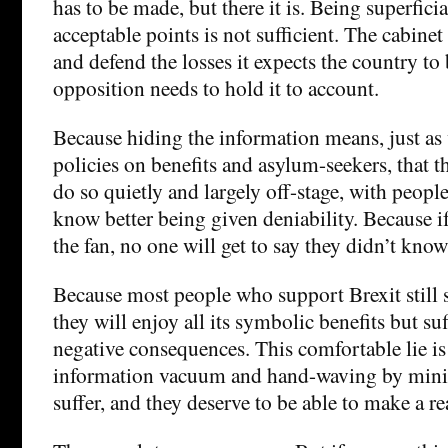
has to be made, but there it is. Being superficia
acceptable points is not sufficient. The cabine
and defend the losses it expects the country to 
opposition needs to hold it to account.
Because hiding the information means, just a
policies on benefits and asylum-seekers, that t
do so quietly and largely off-stage, with peop
know better being given deniability. Because if
the fan, no one will get to say they didn’t know
Because most people who support Brexit still s
they will enjoy all its symbolic benefits but suf
negative consequences. This comfortable lie i
information vacuum and hand-waving by minist
suffer, and they deserve to be able to make a re