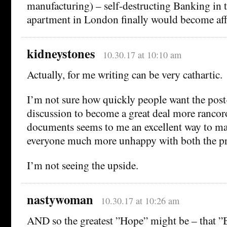
manufacturing) – self-destructing Banking in
apartment in London finally would become af
kidneystones
10.30.17 at 10:10 am
Actually, for me writing can be very cathartic.
I’m not sure how quickly people want the pos
discussion to become a great deal more rancoro
documents seems to me an excellent way to ma
everyone much more unhappy with both the pro
I’m not seeing the upside.
nastywoman
10.30.17 at 10:26 am
AND so the greatest ”Hope” might be – that ”Br