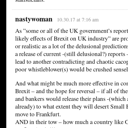
nastywoman
10.30.17 at 7:16 am
As ”some or all of the UK government’s report
likely effects of Brexit on UK industry” are p
or realistic as a lot of the delusional predictio
a release of current -(still delusional?) report
lead to another contradicting and chaotic cac
poor whistleblower(s) would be crushed sensel
And what might be much more effective in com
Brexit – and the hope for reversal – if all of t
and bankers would release their plans -(which a
already) to what extent they will desert Small 
move to Frankfurt.
AND in their tow – how much a country like