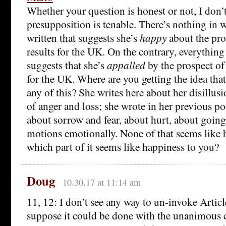
Whether your question is honest or not, I don’t
presupposition is tenable. There’s nothing in 
written that suggests she’s
happy
about the pro
results for the UK. On the contrary, everything
suggests that she’s
appalled
by the prospect of 
for the UK. Where are you getting the idea tha
any of this? She writes here about her disillus
of anger and loss; she wrote in her previous po
about sorrow and fear, about hurt, about goin
motions emotionally. None of that seems like 
which part of it seems like happiness to you?
Doug
10.30.17 at 11:14 am
11, 12: I don’t see any way to un-invoke Articl
suppose it could be done with the unanimous 