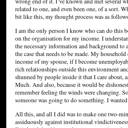
wrong end of it. I’ve known and met several w
related to one, and even been one, of a sort. 
bit like this, my thought process was as follows
I am the only person I know who can do this be
on the organisation for my income. I understan
the necessary information and background to 
the case that needs to be made. My household
income of my spouse, if I become unemployabl
rich relationships outside this environment an
shunned by people inside it that I care about,
Much. And also, because it would be dishonest n
remember feeling the winds were changing. Soo
someone was going to do something. I wanted 
All this, and all I did was to make one two-mi
assiduously against institutional vindictiveness