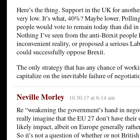
Here’s the thing. Support in the UK for anothe
very low. It’s what, 40%? Maybe lower. Polling
people would vote to remain today than did in
Nothing I’ve seen from the anti-Brexit people h
inconvenient reality, or proposed a serious Lab
could successfully oppose Brexit.
The only strategy that has any chance of work
capitalize on the inevitable failure of negotiati
Neville Morley
10.30.17 at 6:14 am
Re “weakening the government’s hand in negot
really imagine that the EU 27 don’t have their 
likely impact, albeit on Europe generally rathe
So it’s not a question of whether or not Britis