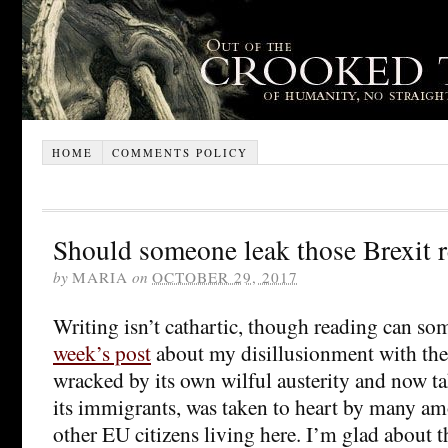
HOME
COMMENTS POLICY
Should someone leak those Brexit r
by
MARIA
on
OCTOBER 29, 2017
Writing isn’t cathartic, though reading can s
week’s post
about my disillusionment with the
wracked by its own wilful austerity and now ta
its immigrants, was taken to heart by many am
other EU citizens living here. I’m glad about 