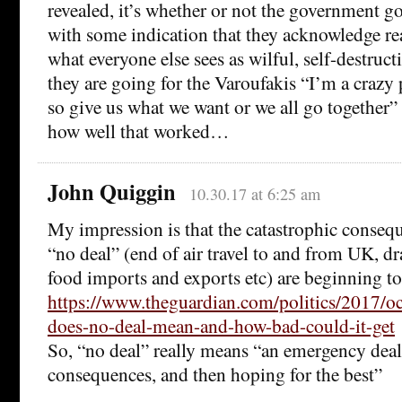
revealed, it’s whether or not the government go
with some indication that they acknowledge real
what everyone else sees as wilful, self-destruct
they are going for the Varoufakis “I’m a crazy
so give us what we want or we all go together”
how well that worked…
John Quiggin
10.30.17 at 6:25 am
My impression is that the catastrophic conseque
“no deal” (end of air travel to and from UK, dr
food imports and exports etc) are beginning to
https://www.theguardian.com/politics/2017/oc
does-no-deal-mean-and-how-bad-could-it-get
So, “no deal” really means “an emergency deal
consequences, and then hoping for the best”