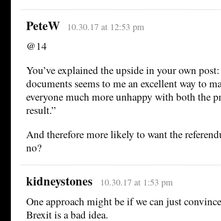
PeteW
10.30.17 at 12:53 pm
@14
You’ve explained the upside in your own post:
documents seems to me an excellent way to ma
everyone much more unhappy with both the pr
result.”
And therefore more likely to want the referend
no?
kidneystones
10.30.17 at 1:53 pm
One approach might be if we can just convince
Brexit is a bad idea.