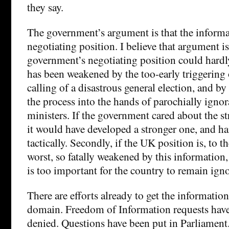
they say.
The government’s argument is that the informa
negotiating position. I believe that argument 
government’s negotiating position could hardly
has been weakened by the too-early triggering 
calling of a disastrous general election, and b
the process into the hands of parochially ignor
ministers. If the government cared about the str
it would have developed a stronger one, and han
tactically. Secondly, if the UK position is, to
worst, so fatally weakened by this information,
is too important for the country to remain igno
There are efforts already to get the information
domain. Freedom of Information requests hav
denied. Questions have been put in Parliament