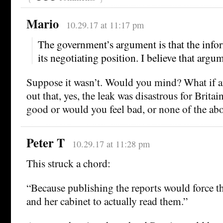
Mario
10.29.17 at 11:17 pm
The government’s argument is that the info
its negotiating position. I believe that argu
Suppose it wasn’t. Would you mind? What if aft
out that, yes, the leak was disastrous for Brita
good or would you feel bad, or none of the ab
Peter T
10.29.17 at 11:28 pm
This struck a chord:
“Because publishing the reports would force t
and her cabinet to actually read them.”