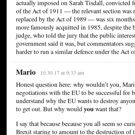
actually imposed on Sarah Tisdall, convicted f
of the Act of 1911 — the relevant section was 
replaced by the Act of 1989 — was six months
more famously acquitted in 1985, despite the be
judge, who told the jury that the public intere
government said it was, but commentators sugg
harder to run a similar defence under the Act o
Mario
10.30.17 at 9:33 am
Honest question here: why wouldn’t you, Maria
negotiations with the EU to be successful for b
understand why the EU wants to destroy anyon
you
to get out. But why would
want that?
I say that because because you all seem so cur
Brexit staring to amount to the destruction of