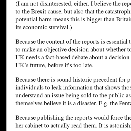
(I am not disinterested, either. I believe the re
to the Brexit cause, but also that the catastroph
potential harm means this is bigger than Britain’
its economic survival.)
Because the content of the reports is essential t
to make an objective decision about whether t
UK needs a fact-based debate about a decision 
UK’s future, before it’s too late.
Because there is sound historic precedent for p
individuals to leak information that shows thos
understand an issue being sold to the public as
themselves believe it is a disaster. E.g. the Pen
Because publishing the reports would force th
her cabinet to actually read them. It is astonis