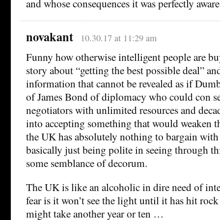
and whose consequences it was perfectly aware
novakant
10.30.17 at 11:29 am
Funny how otherwise intelligent people are bu
story about “getting the best possible deal” an
information that cannot be revealed as if Dum
of James Bond of diplomacy who could con 
negotiators with unlimited resources and deca
into accepting something that would weaken 
the UK has absolutely nothing to bargain with 
basically just being polite in seeing through thi
some semblance of decorum.
The UK is like an alcoholic in dire need of in
fear is it won’t see the light until it has hit r
might take another year or ten …