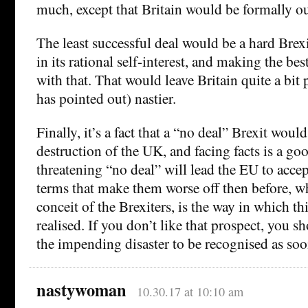
much, except that Britain would be formally o
The least successful deal would be a hard Brex
in its rational self-interest, and making the bes
with that. That would leave Britain quite a bit
has pointed out) nastier.
Finally, it’s a fact that a “no deal” Brexit wou
destruction of the UK, and facing facts is a goo
threatening “no deal” will lead the EU to accep
terms that make them worse off then before, wh
conceit of the Brexiters, is the way in which th
realised. If you don’t like that prospect, you s
the impending disaster to be recognised as soo
nastywoman
10.30.17 at 10:10 am