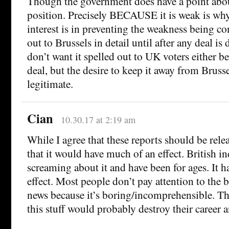
Though the government does have a point abou
position. Precisely BECAUSE it is weak is why
interest is in preventing the weakness being c
out to Brussels in detail until after any deal is
don’t want it spelled out to UK voters either be
deal, but the desire to keep it away from Brusse
legitimate.
Cian
10.30.17 at 2:19 am
While I agree that these reports should be rele
that it would have much of an effect. British in
screaming about it and have been for ages. It ha
effect. Most people don’t pay attention to the
news because it’s boring/incomprehensible. Th
this stuff would probably destroy their career a