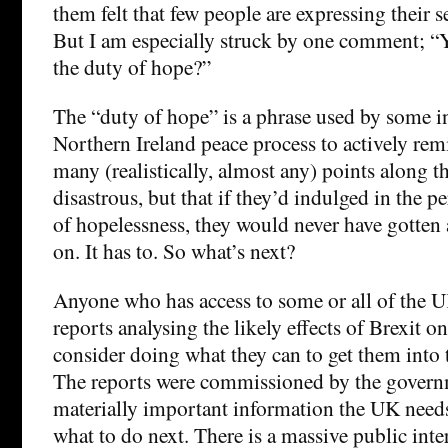
them felt that few people are expressing their s
But I am especially struck by one comment; “Y
the duty of hope?”
The “duty of hope” is a phrase used by some i
Northern Ireland peace process to actively remi
many (realistically, almost any) points along th
disastrous, but that if they’d indulged in the pe
of hopelessness, they would never have gotten
on. It has to. So what’s next?
Anyone who has access to some or all of the 
reports analysing the likely effects of Brexit 
consider doing what they can to get them into
The reports were commissioned by the govern
materially important information the UK needs
what to do next. There is a massive public inte