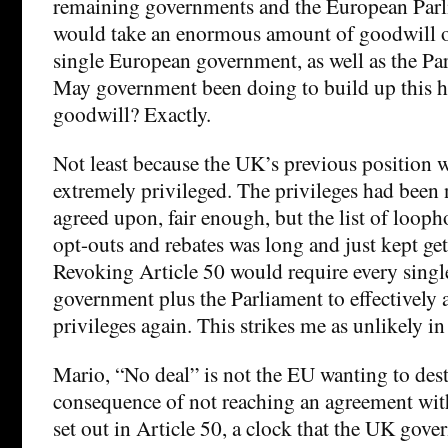
remaining governments and the European Parli
would take an enormous amount of goodwill on
single European government, as well as the Pa
May government been doing to build up this h
goodwill? Exactly.
Not least because the UK’s previous position 
extremely privileged. The privileges had been
agreed upon, fair enough, but the list of looph
opt-outs and rebates was long and just kept get
Revoking Article 50 would require every sing
government plus the Parliament to effectively a
privileges again. This strikes me as unlikely in
Mario, “No deal” is not the EU wanting to destr
consequence of not reaching an agreement wit
set out in Article 50, a clock that the UK gover