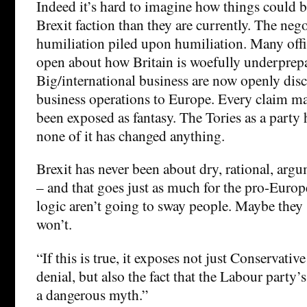
Indeed it’s hard to imagine how things could b
Brexit faction than they are currently. The neg
humiliation piled upon humiliation. Many offi
open about how Britain is woefully underprep
Big/international business are now openly dis
business operations to Europe. Every claim ma
been exposed as fantasy. The Tories as a part
none of it has changed anything.
Brexit has never been about dry, rational, arg
– and that goes just as much for the pro-Europ
logic aren’t going to sway people. Maybe they 
won’t.
“If this is true, it exposes not just Conservativ
denial, but also the fact that the Labour party’s 
a dangerous myth.”