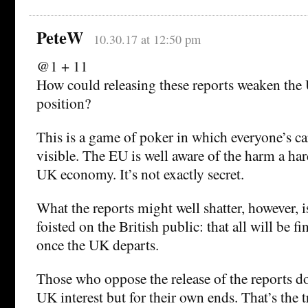
PeteW
10.30.17 at 12:50 pm
@1 + 11
How could releasing these reports weaken the
position?
This is a game of poker in which everyone’s ca
visible. The EU is well aware of the harm a har
UK economy. It’s not exactly secret.
What the reports might well shatter, however, is
foisted on the British public: that all will be fi
once the UK departs.
Those who oppose the release of the reports do
UK interest but for their own ends. That’s the tr