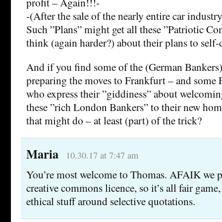
profit – Again!!!-
-(After the sale of the nearly entire car indust
Such ”Plans” might get all these ”Patriotic Con
think (again harder?) about their plans to self-
And if you find some of the (German Bankers)
preparing the moves to Frankfurt – and some 
who express their ”giddiness” about welcoming 
these ”rich London Bankers” to their new ho
that might do – at least (part) of the trick?
Maria
10.30.17 at 7:47 am
You’re most welcome to Thomas. AFAIK we pu
creative commons licence, so it’s all fair game,
ethical stuff around selective quotations.