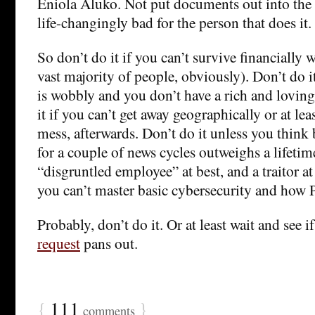
Eniola Aluko. Not put documents out into the 
life-changingly bad for the person that does it.
So don’t do it if you can’t survive financially 
vast majority of people, obviously). Don’t do i
is wobbly and you don’t have a rich and loving
it if you can’t get away geographically or at le
mess, afterwards. Don’t do it unless you think
for a couple of news cycles outweighs a lifetim
“disgruntled employee” at best, and a traitor at 
you can’t master basic cybersecurity and how
Probably, don’t do it. Or at least wait and see i
request
pans out.
{
111
}
comments