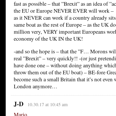
fast as possible – that ”Brexit” as an idea of ”a
the EU or Europe NEVER EVER will work –
as it NEVER can work if a country already sits
same boat as the rest of Europe – as the UK doe
million very, VERY important Europeans work
economy of the UK IN the UK!
-and so the hope is – that the ”F… Morons will
real ”Brexit” – very quickly!! -(or just pretend
have done one – without doing anything which
throw them out of the EU boat) – BE-fore Grea
become such a small Britain that it’s not even w
London anymore…
J-D
10.30.17 at 10:45 am
Mario