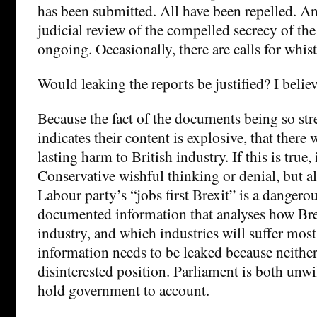
has been submitted. All have been repelled. An
judicial review of the compelled secrecy of th
ongoing. Occasionally, there are calls for whis
Would leaking the reports be justified? I believ
Because the fact of the documents being so str
indicates their content is explosive, that there
lasting harm to British industry. If this is true,
Conservative wishful thinking or denial, but als
Labour party’s “jobs first Brexit” is a dangerou
documented information that analyses how Bre
industry, and which industries will suffer most
information needs to be leaked because neither 
disinterested position. Parliament is both unwi
hold government to account.