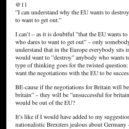
@11
”I can understand why the EU wants to destro
to want to get out.”
I can’t – as it is doubtful ”that the EU wants t
who dares to want to get out” – only somebod
understand that in the Europe everybody sits i
would want to ”destroy” anybody who wants to 
type of thinking goes for the twisted questio
want the negotiations with the EU to be success
BE-cause if the negotiations for Britain will be
britain” – they will be ”unsuccessful for brita
would be out of the EU?
It’s like if I would have added to my suggesti
nationalistic Brexiters jealous about Germany –