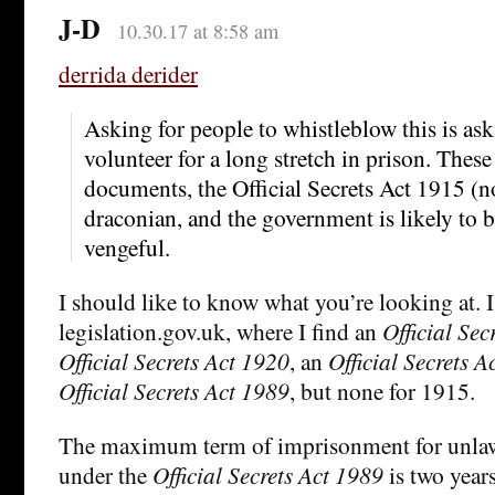
J-D
10.30.17 at 8:58 am
derrida derider
Asking for people to whistleblow this is as
volunteer for a long stretch in prison. These 
documents, the Official Secrets Act 1915 (no
draconian, and the government is likely to 
vengeful.
I should like to know what you’re looking at. 
legislation.gov.uk, where I find an
Official Sec
Official Secrets Act 1920
, an
Official Secrets A
Official Secrets Act 1989
, but none for 1915.
The maximum term of imprisonment for unlaw
under the
Official Secrets Act 1989
is two year