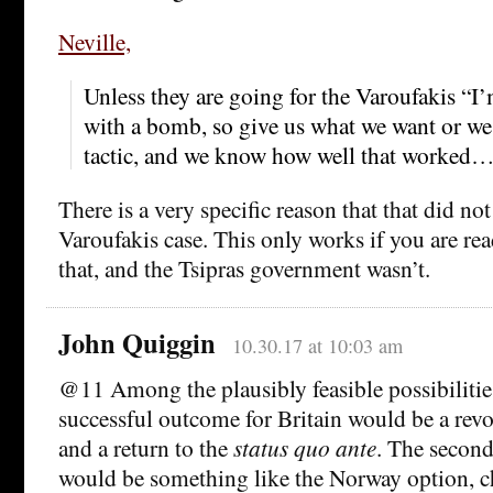
Neville,
Unless they are going for the Varoufakis “I
with a bomb, so give us what we want or we 
tactic, and we know how well that worked
There is a very specific reason that that did no
Varoufakis case. This only works if you are rea
that, and the Tsipras government wasn’t.
John Quiggin
10.30.17 at 10:03 am
@11 Among the plausibly feasible possibilitie
successful outcome for Britain would be a revo
and a return to the
status quo ante
. The second
would be something like the Norway option, c