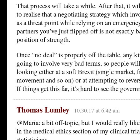
That process will take a while. After that, it wi
to realise that a negotiating strategy which in
as a threat point while relying on an emergenc
partners you’ve just flipped off is not exactly 
position of strength.
Once “no deal” is properly off the table, any ki
going to involve very bad terms, so people will
looking either at a soft Brexit (single market, f
movement and so on) or at attempting to rever
If things get this far, it’s hard to see the gove
Thomas Lumley
10.30.17 at 6:42 am
@Maria: a bit off-topic, but I would really like 
in the medical ethics section of my clinical tria
statisticians.