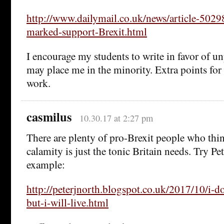
http://www.dailymail.co.uk/news/article-5029
marked-support-Brexit.html
I encourage my students to write in favor of u
may place me in the minority. Extra points for
work.
casmilus
10.30.17 at 2:27 pm
There are plenty of pro-Brexit people who thin
calamity is just the tonic Britain needs. Try Pe
example:
http://peterjnorth.blogspot.co.uk/2017/10/i-do
but-i-will-live.html