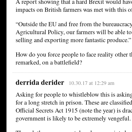
A report showing that a hard Brexit would hav
impacts on British farmers was met with this of
“Outside the EU and free from the bureaucra
Agricultural Policy, our farmers will be able t
selling and exporting more fantastic produce.”
How do you force people to face reality other t
remarked, on a battlefield?
derrida derider
10.30.17 at 12:29 am
Asking for people to whistleblow this is askin
for a long stretch in prison. These are classifi
Official Secrets Act 1915 (note the year) is dra
government is likely to be extremely vengeful.