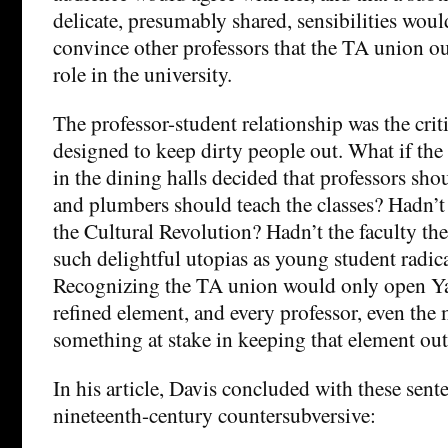
delicate, presumably shared, sensibilities wou
convince other professors that the TA union ou
role in the university.
The professor-student relationship was the criti
designed to keep dirty people out. What if the
in the dining halls decided that professors sho
and plumbers should teach the classes? Hadn’t
the Cultural Revolution? Hadn’t the faculty t
such delightful utopias as young student radic
Recognizing the TA union would only open Yal
refined element, and every professor, even the 
something at stake in keeping that element out
In his article, Davis concluded with these sent
nineteenth-century countersubversive: