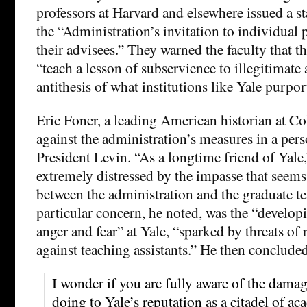
professors at Harvard and elsewhere issued a
the “Administration’s invitation to individual p
their advisees.” They warned the faculty that t
“teach a lesson of subservience to illegitimate a
antithesis of what institutions like Yale purport
Eric Foner, a leading American historian at C
against the administration’s measures in a perso
President Levin. “As a longtime friend of Yale
extremely distressed by the impasse that seem
between the administration and the graduate te
particular concern, he noted, was the “develo
anger and fear” at Yale, “sparked by threats of 
against teaching assistants.” He then conclude
I wonder if you are fully aware of the damage
doing to Yale’s reputation as a citadel of 