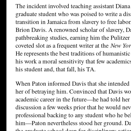
The incident involved teaching assistant Diana 
graduate student who was poised to write a dis
transition in Jamaica from slavery to free labo
Brion Davis. A renowned scholar of slavery, Da
pathbreaking studies, earning him the Pulitzer
coveted slot as a frequent writer at the
New Yor
He represents the best traditions of humanistic
his work a moral sensitivity that few academic
his student and, that fall, his TA.
When Paton informed Davis that she intended t
her of betraying him. Convinced that Davis wo
academic career in the future—he had told her 
discussion a few weeks prior that he would nev
professional backing to any student who he be
him—Paton nevertheless stood her ground. Dav
the graduate school dean for disciplinary actio