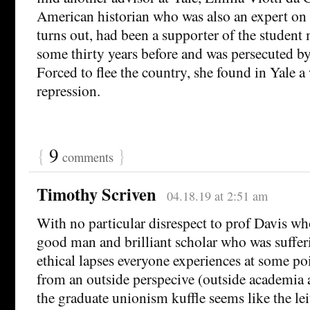
American historian who was also an expert on s
turns out, had been a supporter of the student
some thirty years before and was persecuted by 
Forced to flee the country, she found in Yale 
repression.
{
9
}
comments
Timothy Scriven
04.18.19 at 2:51 am
With no particular disrespect to prof Davis wh
good man and brilliant scholar who was suffer
ethical lapses everyone experiences at some poin
from an outside perspecive (outside academia 
the graduate unionism kuffle seems like the lei