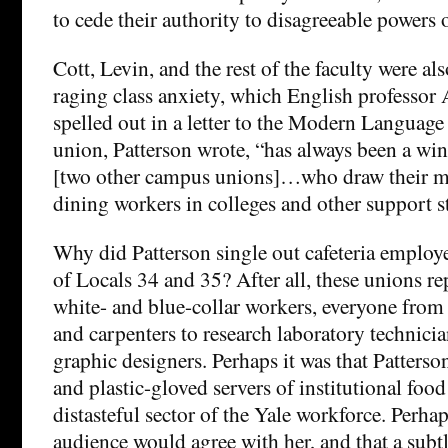
to cede their authority to disagreeable powers 
Cott, Levin, and the rest of the faculty were als
raging class anxiety, which English professor
spelled out in a letter to the Modern Languag
union, Patterson wrote, “has always been a wi
[two other campus unions]…who draw their m
dining workers in colleges and other support st
Why did Patterson single out cafeteria employe
of Locals 34 and 35? After all, these unions r
white- and blue-collar workers, everyone from s
and carpenters to research laboratory technicia
graphic designers. Perhaps it was that Patters
and plastic-gloved servers of institutional food
distasteful sector of the Yale workforce. Perha
audience would agree with her, and that a subtl