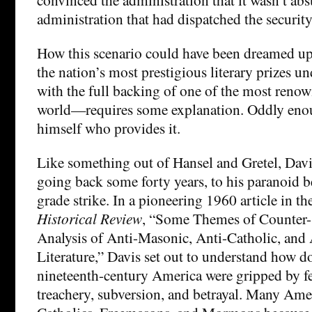
administration that had dispatched the security
How this scenario could have been dreamed up 
the nation’s most prestigious literary prizes 
with the full backing of one of the most renow
world—requires some explanation. Oddly enoug
himself who provides it.
Like something out of Hansel and Gretel, Davis 
going back some forty years, to his paranoid b
grade strike. In a pioneering 1960 article in t
Historical Review
, “Some Themes of Counter-
Analysis of Anti-Masonic, Anti-Catholic, an
Literature,” Davis set out to understand how 
nineteenth-century America were gripped by fea
treachery, subversion, and betrayal. Many Ame