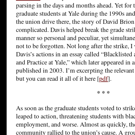
parsing in the days and months ahead. Yet for
graduate students at Yale during the 1990s and
the union drive there, the story of David Brio
complicated. Davis helped break the grade stri
manner so personal and peculiar, yet simultan
not to be forgotten. Not long after the strike, I
Davis’s actions in an essay called “Blackliste
and Practice at Yale,” which later appeared in 
published in 2003. I’m excerpting the relevant 
but you can read it all of it here [
pdf
].
* * *
As soon as the graduate students voted to strik
leaped to action, threatening students with blac
employment, and worse. Almost as quickly, th
community rallied to the union’s cause. A grou