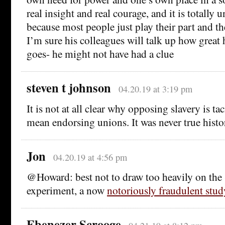
real insight and real courage, and it is totally
because most people just play their part and the
I’m sure his colleagues will talk up how great h
goes- he might not have had a clue
steven t johnson
04.20.19 at 3:19 pm
It is not at all clear why opposing slavery is ta
mean endorsing unions. It was never true histor
Jon
04.20.19 at 4:56 pm
@Howard: best not to draw too heavily on the 
experiment, a now
notoriously fraudulent stud
Ebenezer Scrooge