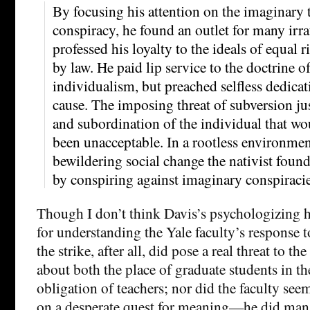
By focusing his attention on the imaginary t
conspiracy, he found an outlet for many irra
professed his loyalty to the ideals of equal
by law. He paid lip service to the doctrine of
individualism, but preached selfless dedicat
cause. The imposing threat of subversion jus
and subordination of the individual that wo
been unacceptable. In a rootless environme
bewildering social change the nativist fou
by conspiring against imaginary conspiracie
Though I don’t think Davis’s psychologizing
for understanding the Yale faculty’s response 
the strike, after all, did pose a real threat to the
about both the place of graduate students in th
obligation of teachers; nor did the faculty seem,
on a desperate quest for meaning—he did mana