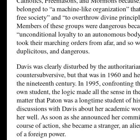
Catholics, Freemasons, and Mormons because, 
belonged to “a machine-like organization” that
free society” and “to overthrow divine principl
Members of these groups were dangerous becau
“unconditional loyalty to an autonomous body
took their marching orders from afar, and so w
duplicitous, and dangerous.
Davis was clearly disturbed by the authoritaria
countersubversive, but that was in 1960 and h
the nineteenth century. In 1995, confronting th
own student, the logic made all the sense in the
matter that Paton was a longtime student of hi
discussions with Davis about her academic wo
her well. As soon as she announced her commi
course of action, she became a stranger, an al
of a foreign power.