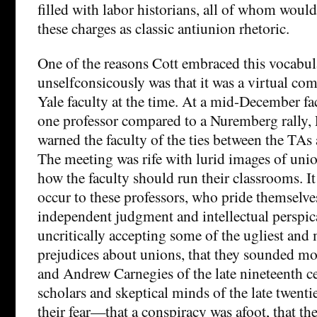
filled with labor historians, all of whom woul
these charges as classic antiunion rhetoric.
One of the reasons Cott embraced this vocabul
unselfconsicously was that it was a virtual 
Yale faculty at the time. At a mid-December f
one professor compared to a Nuremberg rally, 
warned the faculty of the ties between the TAs
The meeting was rife with lurid images of unio
how the faculty should run their classrooms. I
occur to these professors, who pride themselve
independent judgment and intellectual perspica
uncritically accepting some of the ugliest an
prejudices about unions, that they sounded mo
and Andrew Carnegies of the late nineteenth ce
scholars and skeptical minds of the late twenti
their fear—that a conspiracy was afoot, that th