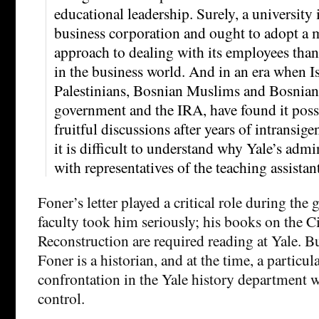
educational leadership. Surely, a university 
business corporation and ought to adopt a 
approach to dealing with its employees than
in the business world. And in an era when Is
Palestinians, Bosnian Muslims and Bosnian 
government and the IRA, have found it poss
fruitful discussions after years of intransigen
it is difficult to understand why Yale’s adm
with representatives of the teaching assistant
Foner’s letter played a critical role during the 
faculty took him seriously; his books on the C
Reconstruction are required reading at Yale. 
Foner is a historian, and at the time, a particul
confrontation in the Yale history department 
control.