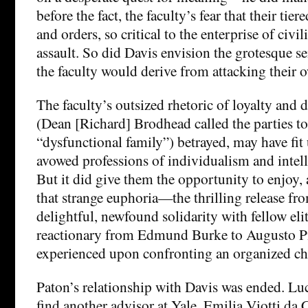
before the fact, the faculty’s fear that their tie
and orders, so critical to the enterprise of civi
assault. So did Davis envision the grotesque se
the faculty would derive from attacking their 
The faculty’s outsized rhetoric of loyalty and d
(Dean [Richard] Brodhead called the parties to 
“dysfunctional family”) betrayed, may have fit 
avowed professions of individualism and intel
But it did give them the opportunity to enjoy, 
that strange euphoria—the thrilling release fro
delightful, newfound solidarity with fellow el
reactionary from Edmund Burke to Augusto P
experienced upon confronting an organized ch
Paton’s relationship with Davis was ended. Luc
find another advisor at Yale, Emilia Viotti da 