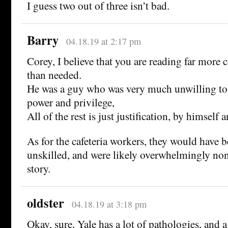
I guess two out of three isn’t bad.
Barry
04.18.19 at 2:17 pm
Corey, I believe that you are reading far more 
than needed.
He was a guy who was very much unwilling to 
power and privilege,
All of the rest is just justification, by himself 
As for the cafeteria workers, they would have 
unskilled, and were likely overwhelmingly no
story.
oldster
04.18.19 at 3:18 pm
Okay, sure, Yale has a lot of pathologies, and a