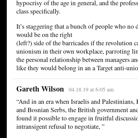
hypocrisy of the age in general, and the profes
class specifically.
It’s staggering that a bunch of people who no 
would be on the right
(left?) side of the barricades if the revolution
unionism in their own workplace, parroting line
the personal relationship between managers and
like they would belong in an a Target anti-uni
Gareth Wilson
04.18.19 at 6:05 am
“And in an era when Israelis and Palestinians
and Bosnian Serbs, the British government an
found it possible to engage in fruitful discussio
intransigent refusal to negotiate, ”