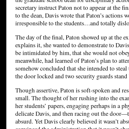
secretary instruct Paton not to appear at the fin
to the dean, Davis wrote that Paton’s actions w
irresponsible to the students…and totally dislo
The day of the final, Paton showed up at the 
explains it, she wanted to demonstrate to Davi
be intimidated by him, that she would not obey
meanwhile, had learned of Paton’s plan to att
somehow concluded that she intended to steal
the door locked and two security guards stand b
Though assertive, Paton is soft-spoken and res
small. The thought of her rushing into the e
her students’ papers, engaging perhaps in a phy
delicate Davis, and then racing out the door—t
absurd. Yet Davis clearly believed it wasn’t ab
convinced the administration that it wasn’t absu