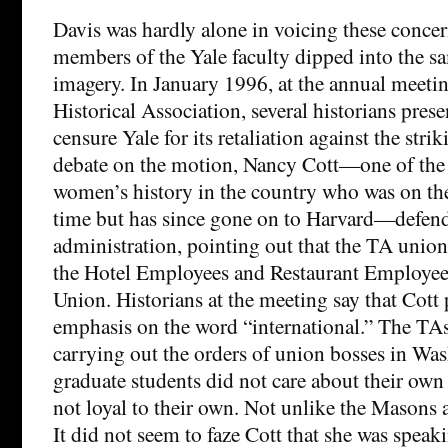
Davis was hardly alone in voicing these concer
members of the Yale faculty dipped into the sa
imagery. In January 1996, at the annual meeti
Historical Association, several historians pres
censure Yale for its retaliation against the str
debate on the motion, Nancy Cott—one of the 
women’s history in the country who was on the 
time but has since gone on to Harvard—defen
administration, pointing out that the TA union 
the Hotel Employees and Restaurant Employees
Union. Historians at the meeting say that Cott 
emphasis on the word “international.” The TAs
carrying out the orders of union bosses in Wa
graduate students did not care about their own
not loyal to their own. Not unlike the Masons 
It did not seem to faze Cott that she was speak