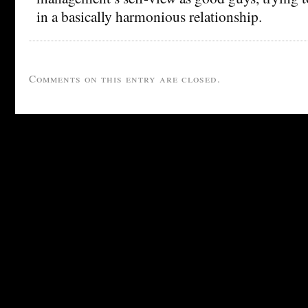
in a basically harmonious relationship.
Comments on this entry are closed.