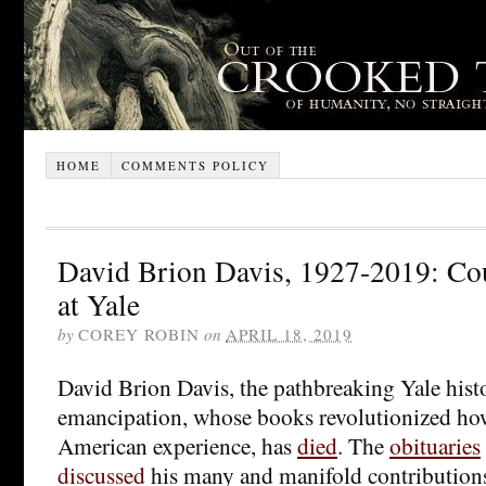
HOME
COMMENTS POLICY
David Brion Davis, 1927-2019: Co
at Yale
by
COREY ROBIN
on
APRIL 18, 2019
David Brion Davis, the pathbreaking Yale histo
emancipation, whose books revolutionized ho
American experience, has
died
. The
obituaries
discussed
his many and manifold contributions