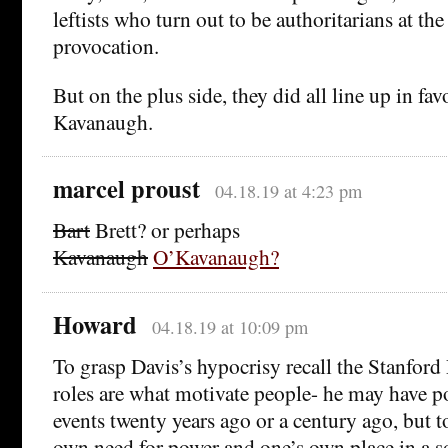
leftists who turn out to be authoritarians at the
provocation.
But on the plus side, they did all line up in fav
Kavanaugh.
marcel proust
04.18.19 at 4:23 pm
Bart
Brett? or perhaps
Kavanaugh
O’Kavanaugh?
Howard
04.18.19 at 10:09 pm
To grasp Davis’s hypocrisy recall the Stanford
roles are what motivate people- he may have po
events twenty years ago or a century ago, but t
own need for power and one’s own place in a so