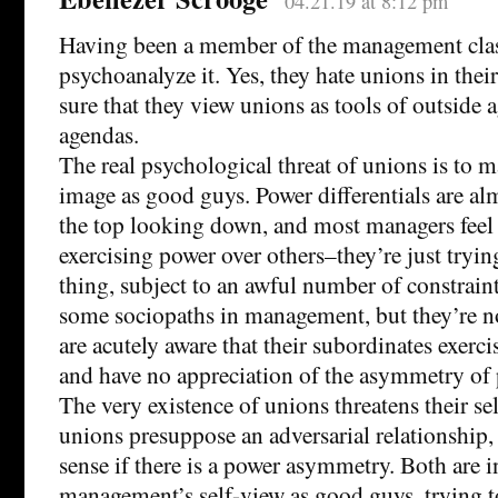
04.21.19 at 8:12 pm
Having been a member of the management clas
psychoanalyze it. Yes, they hate unions in thei
sure that they view unions as tools of outside 
agendas.
The real psychological threat of unions is to 
image as good guys. Power differentials are al
the top looking down, and most managers feel 
exercising power over others–they’re just tryin
thing, subject to an awful number of constraints
some sociopaths in management, but they’re no
are acutely aware that their subordinates exerc
and have no appreciation of the asymmetry of 
The very existence of unions threatens their se
unions presuppose an adversarial relationship
sense if there is a power asymmetry. Both are i
management’s self-view as good guys, trying to