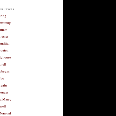
ibutors
aring
rmstrong
rtram
liesser
argittai
houten
righouse
rrell
Robeyns
lbo
iggin
unger
a Marey
rrell
Ronzoni