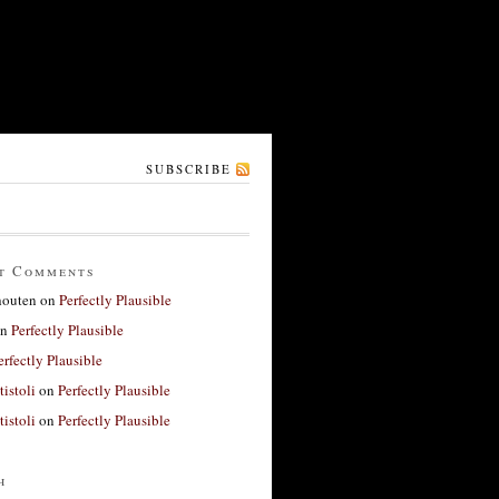
SUBSCRIBE
t Comments
houten
on
Perfectly Plausible
n
Perfectly Plausible
erfectly Plausible
tistoli
on
Perfectly Plausible
tistoli
on
Perfectly Plausible
h