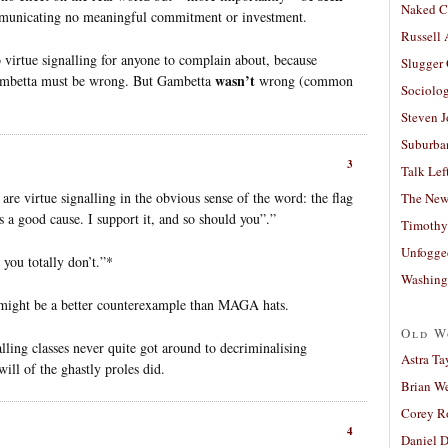
Naked C
communicating no meaningful commitment or investment.
Russell
o virtue signalling for anyone to complain about, because
Slugger
wasn’t
ambetta must be wrong. But Gambetta
wrong (common
Sociolog
Steven 
Suburban
3
Talk Lef
re virtue signalling in the obvious sense of the word: the flag
The New
s a good cause. I support it, and so should you”.”
Timothy
Unfogge
d you totally don’t.”*
Washing
 might be a better counterexample than MAGA hats.
Old W
lling classes never quite got around to decriminalising
Astra Ta
ill of the ghastly proles did.
Brian W
Corey R
4
Daniel D