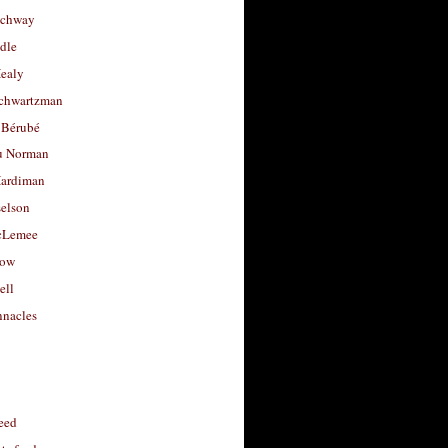
uchway
dle
Healy
chwartzman
 Bérubé
u Norman
ardiman
selson
cLemee
low
ell
nacles
feed