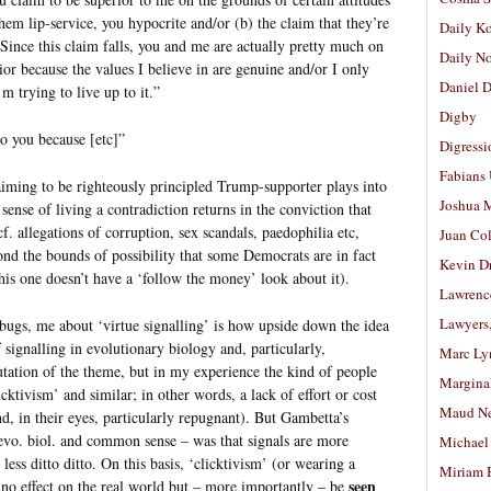
hem lip-service, you hypocrite and/or (b) the claim that they’re
Daily K
Since this claim falls, you and me are actually pretty much on
Daily N
ior because the values I believe in are genuine and/or I only
Daniel D
m trying to live up to it.”
Digby
 you because [etc]”
Digressi
Fabians
aiming to be righteously principled Trump-supporter plays into
Joshua M
 sense of living a contradiction returns in the conviction that
f. allegations of corruption, sex scandals, paedophilia etc,
Juan Co
yond the bounds of possibility that some Democrats are in fact
Kevin D
this one doesn’t have a ‘follow the money’ look about it).
Lawrenc
Lawyers
d bugs, me about ‘virtue signalling’ is how upside down the idea
of signalling in evolutionary biology and, particularly,
Marc Ly
mutation of the theme, but in my experience the kind of people
Margina
cktivism’ and similar; in other words, a lack of effort or cost
Maud N
and, in their eyes, particularly repugnant). But Gambetta’s
vo. biol. and common sense – was that signals are more
Michael
less ditto ditto. On this basis, ‘clicktivism’ (or wearing a
Miriam 
seen
no effect on the real world but – more importantly – be