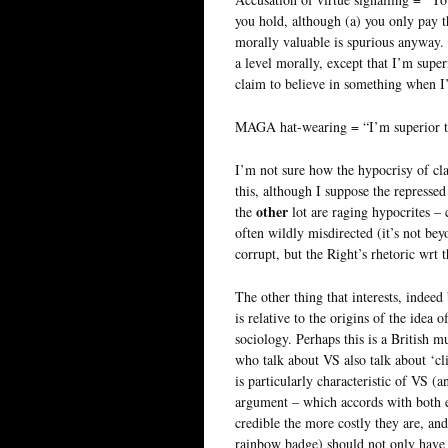
you hold, although (a) you only pay t
morally valuable is spurious anyway. 
a level morally, except that I’m super
claim to believe in something when I’
MAGA hat-wearing = “I’m superior to
I’m not sure how the hypocrisy of cl
this, although I suppose the repressed
other
the
lot are raging hypocrites – c
often wildly misdirected (it’s not be
corrupt, but the Right’s rhetoric wrt 
The other thing that interests, indee
is relative to the origins of the idea 
sociology. Perhaps this is a British 
who talk about VS also talk about ‘cli
is particularly characteristic of VS (
argument – which accords with both e
credible the more costly they are, and 
rainbow badge) should not only have 