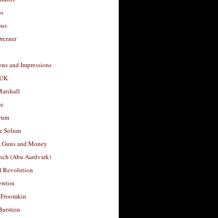
os
ous
rezner
ons and Impressions
 UK
arshall
le
rum
e Solum
, Guns and Money
nch (Abu Aardvark)
l Revolution
ewton
 Froomkin
Burstein