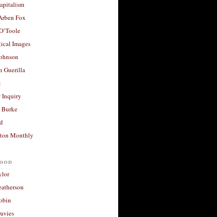
apitalism
 Arben Fox
 O’Toole
ical Images
Johnson
 Guerilla
t
 Inquiry
 Burke
d
ton Monthly
ood
ylor
eatherson
obin
avies