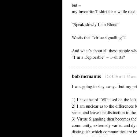
but –
my favourite T-shirt for a while read:
”Speak slowly I am Blond”
Was/is that ”virtue signalling”?
And what’s about all these people wh
”I’m a Deplorable” – T-shirts?
bob mcmanus
12.05.19 at 11:32 am
I was going to stay away…but my prin
1) I have heard “VS” used on the left.
2) I am unclear as to the differences 
same, and leave the distinction to the 
3) Virtue Signaling then becomes the 
community, extremely varied and dyna
distinguish which communities are be