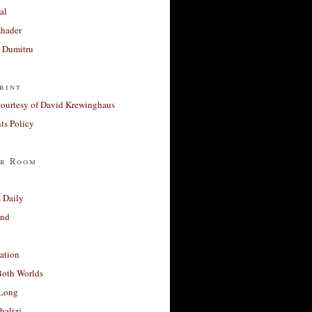
al
Khader
a Dumitru
rint
courtesy of David Krewinghaus
s Policy
r Room
 Daily
and
ation
Both Worlds
Long
halizi