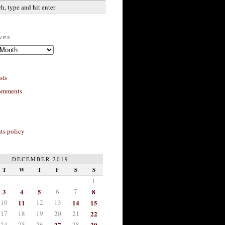
ves
sts
omments
s policy
DECEMBER 2019
T
W
T
F
S
S
1
3
4
5
6
7
8
10
11
12
13
14
15
17
18
19
20
21
22
24
25
26
27
28
29