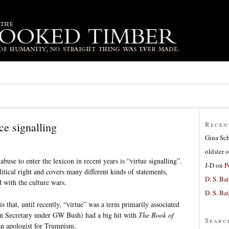
ce signalling
Recen
Gina Sc
oldster
o
abuse to enter the lexicon in recent years is “virtue signalling”.
J-D
on
P
litical right and covers many different kinds of statements,
D. S. Bat
d with the culture wars.
D. S. Bat
 is that, until recently, “virtue” was a term primarily associated
ion Secretary under GW Bush) had a big hit with
The Book of
Searc
n apologist for Trumpism.