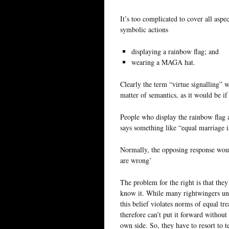
It’s too complicated to cover all aspe
symbolic actions
displaying a rainbow flag; and
wearing a MAGA hat.
Clearly the term “virtue signalling” wo
matter of semantics, as it would be if
People who display the rainbow flag ar
says something like “equal marriage i
Normally, the opposing response would
are wrong’
The problem for the right is that they
know it. While many rightwingers und
this belief violates norms of equal t
therefore can’t put it forward without
own side. So, they have to resort to t