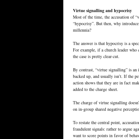
Virtue signalling and hypocrisy
Most of the time, the accusation of “v
“hypocrisy”. But then, why introduc
millennia?
The answer is that hypocrisy is a spec
For example, if a church leader who c
the case is pretty clear-cut.
By contrast, “virtue signalling” is an 
backed up, and usually isn’t. If the p
action shows that they are in fact maki
added to the charge sheet.
The charge of virtue signalling doesn’t
on in-group shared negative perception
To restate the central point, accusati
fraudulent signals: rather to argue ag
want to score points in favor of behav