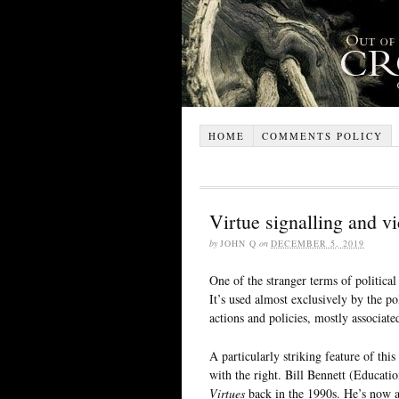
HOME
COMMENTS POLICY
Virtue signalling and vi
by
JOHN Q
on
DECEMBER 5, 2019
One of the stranger terms of political 
It’s used almost exclusively by the po
actions and policies, mostly associate
A particularly striking feature of this
with the right. Bill Bennett (Educat
Virtues
back in the 1990s. He’s now a