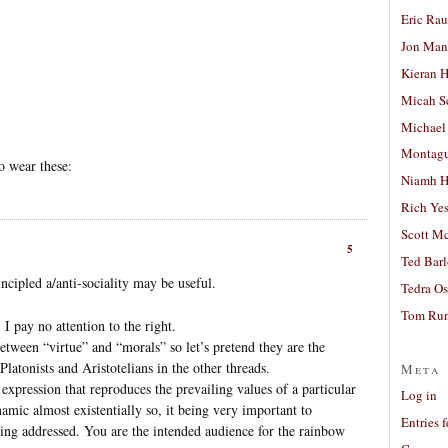
Eric Ra
Jon Man
Kieran 
Micah S
Michael
Montag
o wear these:
Niamh H
Rich Ye
Scott M
5
Ted Bar
cipled a/anti-sociality may be useful.
Tedra Os
Tom Run
 I pay no attention to the right.
between “virtue” and “morals” so let’s pretend they are the
Platonists and Aristotelians in the other threads.
Meta
expression that reproduces the prevailing values of a particular
Log in
mic almost existentially so, it being very important to
Entries 
ing addressed. You are the intended audience for the rainbow