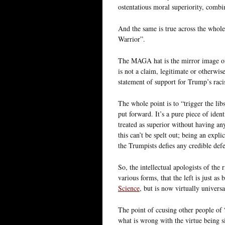
ostentatious moral superiority, combi
And the same is true across the whole
Warrior”.
The MAGA hat is the mirror image of
is not a claim, legitimate or otherwise
statement of support for Trump’s rac
The whole point is to “trigger the lib
put forward. It’s a pure piece of iden
treated as superior without having any
this can’t be spelt out; being an expl
the Trumpists defies any credible def
So, the intellectual apologists of the 
various forms, that the left is just as
Science
, but is now virtually universa
The point of ccusing other people of “
what is wrong with the virtue being s