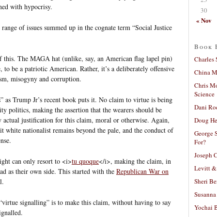
ned with hypocrisy.
30
« Nov
 range of issues summed up in the cognate term “Social Justice
Book 
 this. The MAGA hat (unlike, say, an American flag lapel pin)
Charles 
, to be a patriotic American. Rather, it’s a deliberately offensive
China Mi
ism, misogyny and corruption.
Chris M
Science
s” as Trump Jr’s recent book puts it. No claim to virtue is being
Dani Ro
tity politics, making the assertion that the wearers should be
 actual justification for this claim, moral or otherwise. Again,
Doug He
icit white nationalist remains beyond the pale, and the conduct of
George S
ense.
For?
Joseph C
right can only resort to <i>
tu quoque
</i>, making the claim, in
Levitt &
 bad as their own side. This started with the
Republican War on
Sheri Be
l.
Susanna 
virtue signalling” is to make this claim, without having to say
Yochai B
ignalled.