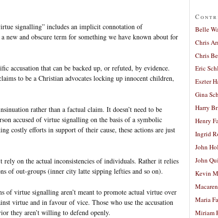
Contr
irtue signalling” includes an implicit connotation of
Belle W
e a new and obscure term for something we have known about for
Chris A
Chris Be
ific accusation that can be backed up, or refuted, by evidence.
Eric Sch
laims to be a Christian advocates locking up innocent children,
Eszter H
Gina Sc
Harry B
insinuation rather than a factual claim. It doesn’t need to be
erson accused of virtue signalling on the basis of a symbolic
Henry Fa
ng costly efforts in support of their cause, these actions are just
Ingrid 
John Ho
John Qu
 rely on the actual inconsistencies of individuals. Rather it relies
s of out-groups (inner city latte sipping lefties and so on).
Kevin M
Macaren
ons of virtue signalling aren’t meant to promote actual virtue over
Maria Fa
ainst virtue and in favour of vice. Those who use the accusation
ior they aren’t willing to defend openly.
Miriam 