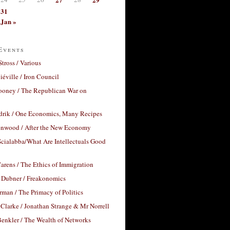
31
Jan »
Events
Stross / Various
éville / Iron Council
ooney / The Republican War on
drik / One Economics, Many Recipes
nwood / After the New Economy
cialabba/What Are Intellectuals Good
arens / The Ethics of Immigration
 Dubner / Freakonomics
rman / The Primacy of Politics
Clarke / Jonathan Strange & Mr Norrell
enkler / The Wealth of Networks