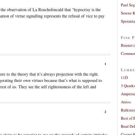
Paul Seg
g the observation of La Rouchefoucald that “hypocrisy is the
Serene 
ation of virtue signalling represents the refusal of vice to pay
Sperant
Fine P
Banner 
Comment
1
Lumbe
 to the theory that it’s always projection with the right.
11D
gerating their own virtues because that’s what is supposed to
3 Quarks
st of us. They see the self righteousness of the left and
Ampers
Atrios
Balkiniz
2
Best of 
Brad De
Cosma S
u claim to be superior to me on the grounds of certain attitudes