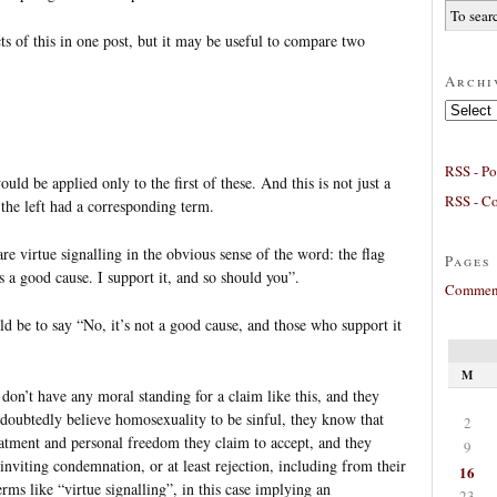
cts of this in one post, but it may be useful to compare two
Archi
Archives
RSS - Po
uld be applied only to the first of these. And this is not just a
RSS - C
 the left had a corresponding term.
e virtue signalling in the obvious sense of the word: the flag
Pages
s a good cause. I support it, and so should you”.
Comment
 be to say “No, it’s not a good cause, and those who support it
M
 don’t have any moral standing for a claim like this, and they
oubtedly believe homosexuality to be sinful, they know that
2
reatment and personal freedom they claim to accept, and they
9
 inviting condemnation, or at least rejection, including from their
16
erms like “virtue signalling”, in this case implying an
23