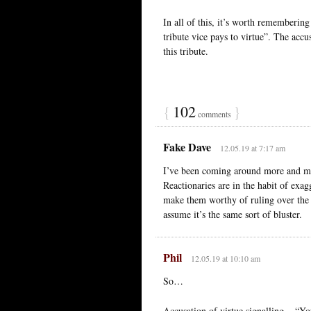
In all of this, it’s worth rememberin
tribute vice pays to virtue”. The accus
this tribute.
{
102
}
comments
Fake Dave
12.05.19 at 7:17 am
I’ve been coming around more and more
Reactionaries are in the habit of exag
make them worthy of ruling over the re
assume it’s the same sort of bluster.
Phil
12.05.19 at 10:10 am
So…
Accusation of virtue signalling = “Yo