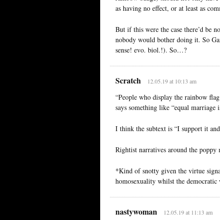
as having no effect, or at least as 
But if this were the case there’d be n
nobody would bother doing it. So G
sense! evo. biol.!). So…?
Scratch
12.05.19 at 10:13 am
“People who display the rainbow flag a
says something like “equal marriage i
I think the subtext is “I support it an
Rightist narratives around the poppy
*Kind of snotty given the virtue signa
homosexuality whilst the democratic w
nastywoman
12.05.19 at 11:13 am