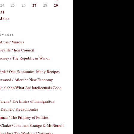
24
25
26
27
28
29
31
Jan »
Events
Stross / Various
éville / Iron Council
ooney / The Republican War on
drik / One Economics, Many Recipes
nwood / After the New Economy
cialabba/What Are Intellectuals Good
arens / The Ethics of Immigration
 Dubner / Freakonomics
rman / The Primacy of Politics
Clarke / Jonathan Strange & Mr Norrell
enkler / The Wealth of Networks