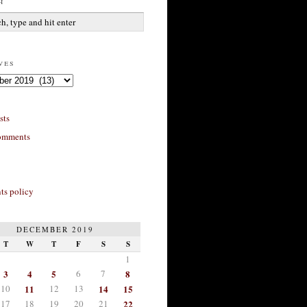
h
ves
sts
omments
s policy
DECEMBER 2019
T
W
T
F
S
S
1
3
4
5
6
7
8
10
11
12
13
14
15
17
18
19
20
21
22