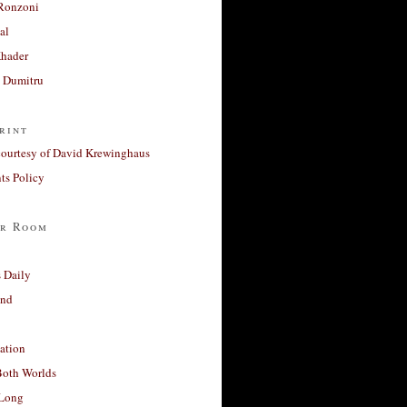
Ronzoni
al
Khader
a Dumitru
rint
courtesy of David Krewinghaus
s Policy
r Room
 Daily
and
ation
Both Worlds
Long