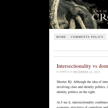
HOME
COMMENTS POLICY
Intersectionality vs dom
by
JOHN Q
on
DECEMBER 31, 2019
Shorter JQ: Although the idea of inte
involving class and identity politics, 
identity politics on the right.
As I see it, intersectionality combine
economic structures of capitalism and