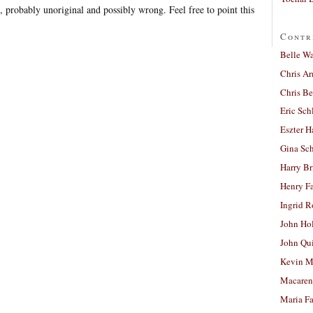
 probably unoriginal and possibly wrong. Feel free to point this
Contr
Belle W
Chris A
Chris Be
Eric Sch
Eszter H
Gina Sc
Harry B
Henry Fa
Ingrid 
John Ho
John Qu
Kevin M
Macaren
Maria Fa