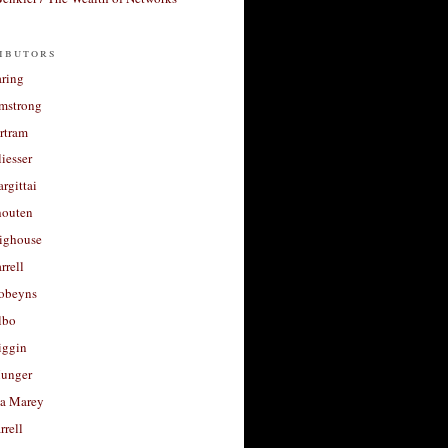
ibutors
aring
rmstrong
rtram
liesser
argittai
houten
righouse
rrell
Robeyns
lbo
iggin
unger
a Marey
rrell