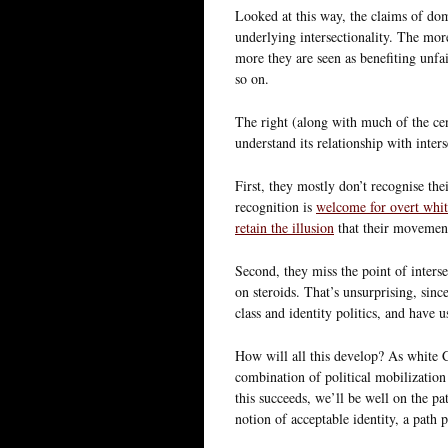
Looked at this way, the claims of domi
underlying intersectionality. The mo
more they are seen as benefiting unfa
so on.
The right (along with much of the cent
understand its relationship with inter
First, they mostly don’t recognise thei
recognition is
welcome for overt whit
retain the illusion
that their movement
Second, they miss the point of intersec
on steroids. That’s unsurprising, sinc
class and identity politics, and have u
How will all this develop? As white Ch
combination of political mobilization
this succeeds, we’ll be well on the pat
notion of acceptable identity, a path 