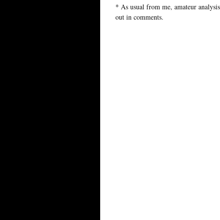
* As usual from me, amateur analysis,
out in comments.