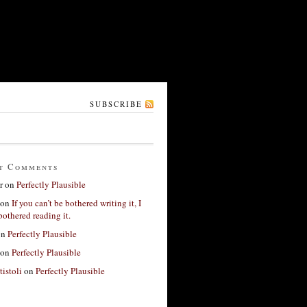
SUBSCRIBE
t Comments
r
on
Perfectly Plausible
on
If you can’t be bothered writing it, I
bothered reading it.
on
Perfectly Plausible
on
Perfectly Plausible
tistoli
on
Perfectly Plausible