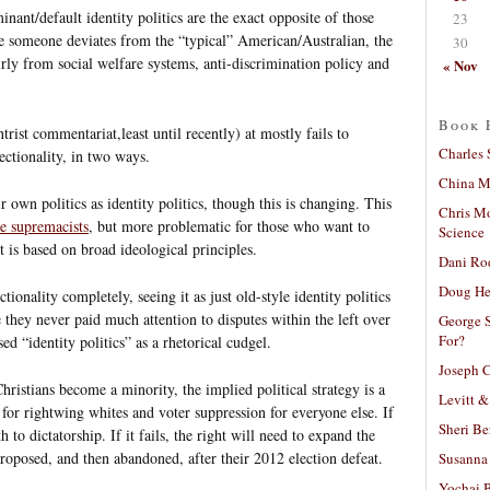
nant/default identity politics are the exact opposite of those
23
re someone deviates from the “typical” American/Australian, the
30
irly from social welfare systems, anti-discrimination policy and
« Nov
Book 
rist commentariat,least until recently) at mostly fails to
Charles 
sectionality, in two ways.
China Mi
r own politics as identity politics, though this is changing. This
Chris M
e supremacists
, but more problematic for those who want to
Science
 is based on broad ideological principles.
Dani Ro
Doug He
tionality completely, seeing it as just old-style identity politics
e they never paid much attention to disputes within the left over
George S
For?
sed “identity politics” as a rhetorical cudgel.
Joseph C
ristians become a minority, the implied political strategy is a
Levitt &
 for rightwing whites and voter suppression for everyone else. If
Sheri Be
h to dictatorship. If it fails, the right will need to expand the
proposed, and then abandoned, after their 2012 election defeat.
Susanna 
Yochai B