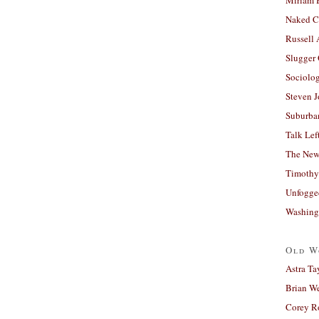
Naked C
Russell
Slugger
Sociolog
Steven 
Suburban
Talk Lef
The New
Timothy
Unfogge
Washing
Old W
Astra Ta
Brian W
Corey R