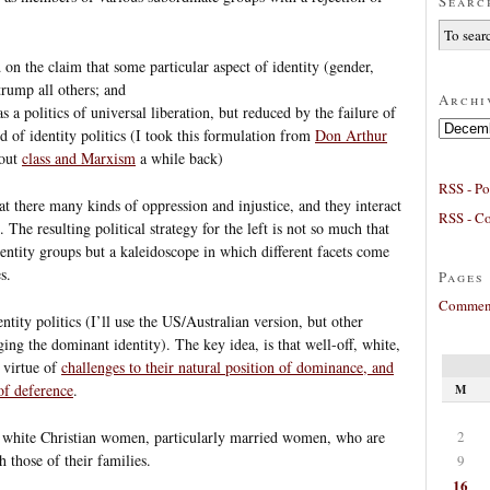
Searc
ed on the claim that some particular aspect of identity (gender,
 trump all others; and
Archi
s a politics of universal liberation, but reduced by the failure of
Archives
 of identity politics (I took this formulation from
Don Arthur
bout
class and Marxism
a while back)
RSS - Po
hat there many kinds of oppression and injustice, and they interact
RSS - C
The resulting political strategy for the left is not so much that
dentity groups but a kaleidoscope in which different facets come
s.
Pages
Comment
tity politics (I’ll use the US/Australian version, but other
ing the dominant identity). The key idea, is that well-off, white,
 virtue of
challenges to their natural position of dominance, and
 of deference
.
M
2
to white Christian women, particularly married women, who are
h those of their families.
9
16