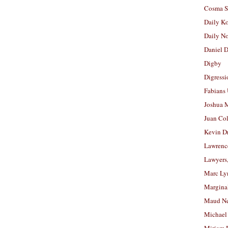
Cosma S
Daily K
Daily N
Daniel D
Digby
Digressi
Fabians
Joshua M
Juan Co
Kevin D
Lawrenc
Lawyers
Marc Ly
Margina
Maud N
Michael
Miriam 