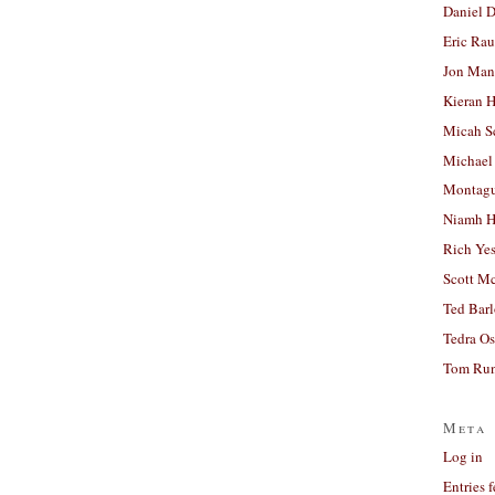
Daniel D
Eric Ra
Jon Man
Kieran 
Micah S
Michael
Montag
Niamh H
Rich Ye
Scott M
Ted Bar
Tedra Os
Tom Run
Meta
Log in
Entries 