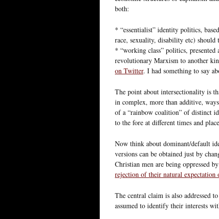
both:
* “essentialist” identity politics, bas
race, sexuality, disability etc) should
* “working class” politics, presented a
revolutionary Marxism to another kind
on Twitter
. I had something to say a
The point about intersectionality is t
in complex, more than additive, ways. 
of a “rainbow coalition” of distinct i
to the fore at different times and place
Now think about dominant/default iden
versions can be obtained just by chang
Christian men are being oppressed by
rejection of their natural expectation
The central claim is also addressed 
assumed to identify their interests wit