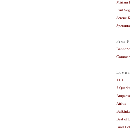
Miriam 
Paul Seg
Serene 
Sperant
Fine P
Banner 
Comment
Lumbe
11D
3 Quarks
Ampers
Atrios
Balkiniz
Best of 
Brad De