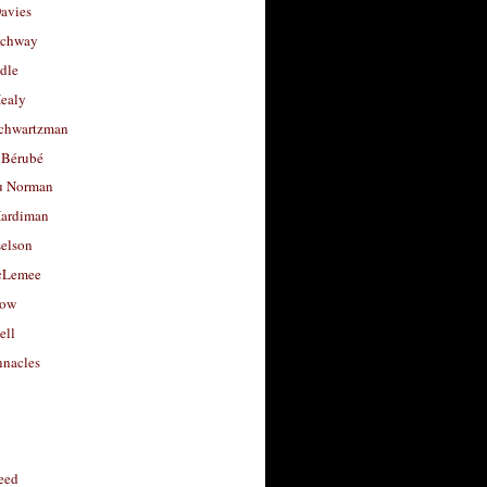
avies
uchway
dle
Healy
chwartzman
 Bérubé
u Norman
ardiman
selson
cLemee
low
ell
nacles
feed