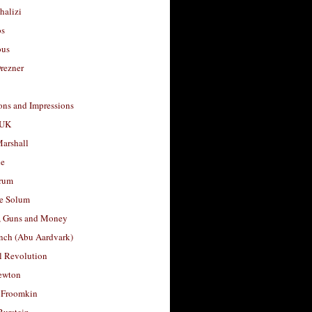
halizi
os
ous
rezner
ons and Impressions
 UK
arshall
le
rum
e Solum
, Guns and Money
nch (Abu Aardvark)
l Revolution
ewton
 Froomkin
Burstein