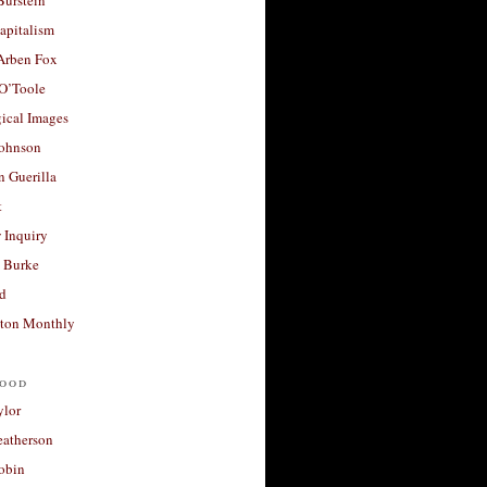
apitalism
 Arben Fox
 O’Toole
ical Images
Johnson
 Guerilla
t
 Inquiry
 Burke
d
ton Monthly
ood
ylor
eatherson
obin