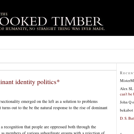
Recen
inant identity politics*
MisterM
Alex SL
can’t be 
rsectionality emerged on the left as a solution to problems
John Q
it turns out to the be the natural response to the rise of dominant
bekabot
D. S. Bat
s a recognition that people are oppressed both through the
 as members of various subordinate groups with a rejection of